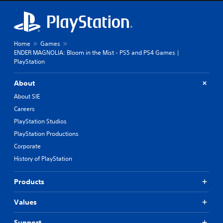
Home
Games
ENDER MAGNOLIA: Bloom in the Mist - PS5 and PS4 Games |
PlayStation
About
About SIE
Careers
PlayStation Studios
PlayStation Productions
Corporate
History of PlayStation
Products
Values
Support