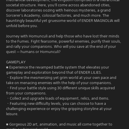
societal structure. Here, you'll come across abandoned cities,
discover laboratories oozing with heinous mysteries, a grand
Sorcerer's Academy, colossal factories, and much more. The
hauntingly beautiful yet gruesome world of ENDER MAGNOLIA will
unfold before you.
Journey with Homunculi and help those who have lost their minds
to the Fumes. Fight fearsome, powerful enemies, purify their souls,
and rally your companions. Who will you save at the end of your
quest — humans or Homunculi?
GAMEPLAY
■ Experience the revamped battle system that elevates your
gameplay and exploration beyond that of ENDER LILIES.
・Explore the mesmerizing yet grim world at your own pace and
take on menacing enemies with the help of your companions.
・Find your battle style using 30 different unique skills acquired
from your companions.
・Collect and upgrade loads of equipment, relics, and items.
・Featuring new difficulty levels, you can choose to have a
challenging experience or enjoy the gripping storyline at your
leisure.
■ Gorgeous 2D art, animation, and music all come together to