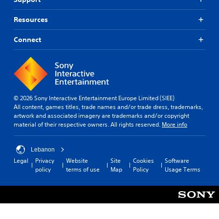
Resources
Connect
© 2026 Sony Interactive Entertainment Europe Limited (SIEE)
All content, games titles, trade names and/or trade dress, trademarks,
artwork and associated imagery are trademarks and/or copyright
material of their respective owners. All rights reserved.
More info
Lebanon
Legal
Privacy
Website
Site
Cookies
Software
policy
terms of use
Map
Policy
Usage Terms