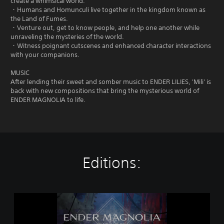
create a whimsical world.
・Humans and Homunculi live together in the kingdom known as
the Land of Fumes.
・Venture out, get to know people, and help one another while
unraveling the mysteries of the world.
・Witness poignant cutscenes and enhanced character interactions
with your companions.
MUSIC
After lending their sweet and somber music to ENDER LILIES, 'Mili' is
back with new compositions that bring the mysterious world of
ENDER MAGNOLIA to life.
Editions:
E
N
D