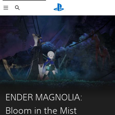
Search
ENDER MAGNOLIA:
Bloom in the Mist