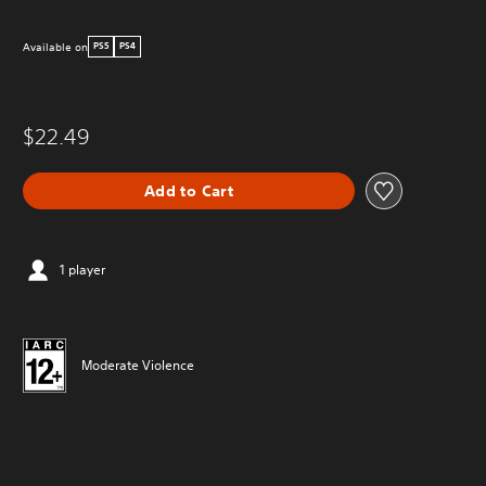
Available on
PS5
PS4
$22.49
Add to Cart
1 player
Moderate Violence