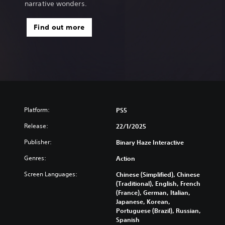
narrative wonders.
Find out more
Platform:
PS5
Release:
22/1/2025
Publisher:
Binary Haze Interactive
Genres:
Action
Screen Languages:
Chinese (Simplified), Chinese
(Traditional), English, French
(France), German, Italian,
Japanese, Korean,
Portuguese (Brazil), Russian,
Spanish