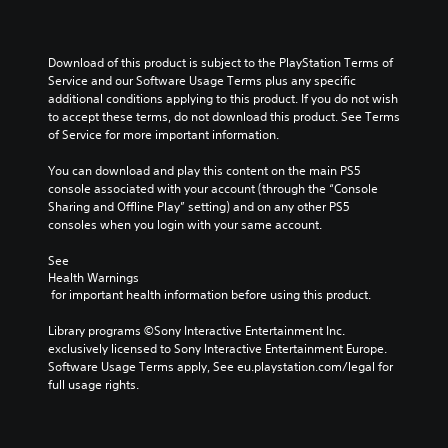
Download of this product is subject to the PlayStation Terms of 
Service and our Software Usage Terms plus any specific 
additional conditions applying to this product. If you do not wish 
to accept these terms, do not download this product. See Terms 
of Service for more important information.
You can download and play this content on the main PS5 
console associated with your account (through the “Console 
Sharing and Offline Play” setting) and on any other PS5 
consoles when you login with your same account.
See 
Health Warnings
 for important health information before using this product.
Library programs ©Sony Interactive Entertainment Inc. 
exclusively licensed to Sony Interactive Entertainment Europe. 
Software Usage Terms apply, See eu.playstation.com/legal for 
full usage rights.