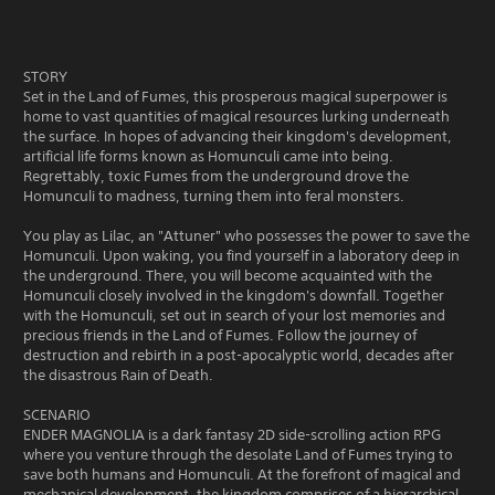
STORY
Set in the Land of Fumes, this prosperous magical superpower is
home to vast quantities of magical resources lurking underneath
the surface. In hopes of advancing their kingdom's development,
artificial life forms known as Homunculi came into being.
Regrettably, toxic Fumes from the underground drove the
Homunculi to madness, turning them into feral monsters.
You play as Lilac, an "Attuner" who possesses the power to save the
Homunculi. Upon waking, you find yourself in a laboratory deep in
the underground. There, you will become acquainted with the
Homunculi closely involved in the kingdom's downfall. Together
with the Homunculi, set out in search of your lost memories and
precious friends in the Land of Fumes. Follow the journey of
destruction and rebirth in a post-apocalyptic world, decades after
the disastrous Rain of Death.
SCENARIO
ENDER MAGNOLIA is a dark fantasy 2D side-scrolling action RPG
where you venture through the desolate Land of Fumes trying to
save both humans and Homunculi. At the forefront of magical and
mechanical development, the kingdom comprises of a hierarchical