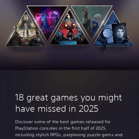
t
18 great games you might
have missed in 2025
Discover some of the best games released for
PlayStation consoles in the first half of 2025,
including stylish RPGs, perplexing puzzle gems and