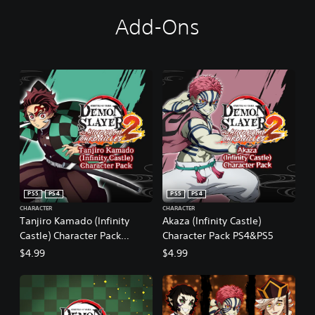
Add-Ons
PS5
PS4
PS5
PS4
CHARACTER
CHARACTER
Tanjiro Kamado (Infinity
Akaza (Infinity Castle)
Castle) Character Pack
Character Pack PS4&PS5
PS4&PS5
$4.99
$4.99