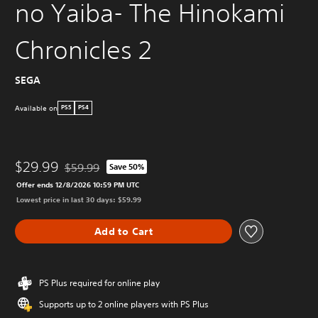
no Yaiba- The Hinokami
Chronicles 2
SEGA
Available on
PS5
PS4
$29.99
$59.99
Save 50%
Discounted from original price of $59.99
Offer ends 12/8/2026 10:59 PM UTC
Lowest price in last 30 days: $59.99
Add to Cart
PS Plus required for online play
Supports up to 2 online players with PS Plus