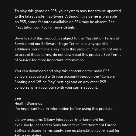
m
a
a
a
l
e
u
l
y
e
To play this game on PS5, your system may need to be updated 
s
s
t
t
n
to the latest system software. Although this game is playable 
.
e
e
h
g
on PS5, some features available on PS4 may be absent. See 
t
r
a
e
PlayStation.com/bc for more details.
h
n
t
o
M
e
a
m
f
Download of this product is subject to the PlayStation Terms of 
o
g
t
a
t
Service and our Software Usage Terms plus any specific 
n
a
i
k
h
additional conditions applying to this product. If you do not wish 
o
m
v
e
e
to accept these terms, do not download this product. See Terms 
A
e
e
s
g
of Service for more important information.
d
u
p
i
a
o
d
r
t
m
You can download and play this content on the main PS5 
e
e
i
e
e
console associated with your account (through the “Console 
s
s
a
b
o
Sharing and Offline Play” setting) and on any other PS5 
n
e
s
y
consoles when you login with your same account.
Y
o
t
i
c
o
t
l
e
h
See 
u
i
a
r
o
Health Warnings
c
n
y
t
o
 for important health information before using this product.
a
c
o
o
s
n
l
u
r
i
Library programs ©Sony Interactive Entertainment Inc. 
s
u
t
e
n
exclusively licensed to Sony Interactive Entertainment Europe. 
e
d
,
a
g
Software Usage Terms apply, See eu.playstation.com/legal for 
t
e
o
d
a
full usage rights.