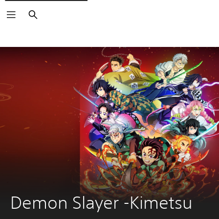
Search
Demon Slayer -Kimetsu