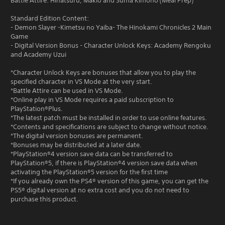
Battle Attire: Hinatsuru, Makio and Suma Kimono (Meal Prep)
Standard Edition Content:
- Demon Slayer -Kimetsu no Yaiba- The Hinokami Chronicles 2 Main
Game
- Digital Version Bonus - Character Unlock Keys: Academy Rengoku
and Academy Uzui
*Character Unlock Keys are bonuses that allow you to play the
specified character in VS Mode at the very start.
*Battle Attire can be used in VS Mode.
*Online play in VS Mode requires a paid subscription to
PlayStation®Plus.
*The latest patch must be installed in order to use online features.
*Contents and specifications are subject to change without notice.
*The digital version bonuses are permanent.
*Bonuses may be distributed at a later date.
*PlayStation®4 version save data can be transferred to
PlayStation®5, if there is PlayStation®4 version save data when
activating the PlayStation®5 version for the first time
*If you already own the PS4® version of this game, you can get the
PS5® digital version at no extra cost and you do not need to
purchase this product.