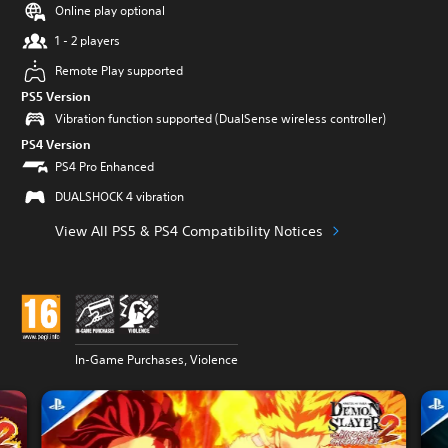
Online play optional
1 - 2 players
Remote Play supported
PS5 Version
Vibration function supported (DualSense wireless controller)
PS4 Version
PS4 Pro Enhanced
DUALSHOCK 4 vibration
View All PS5 & PS4 Compatibility Notices
In-Game Purchases, Violence