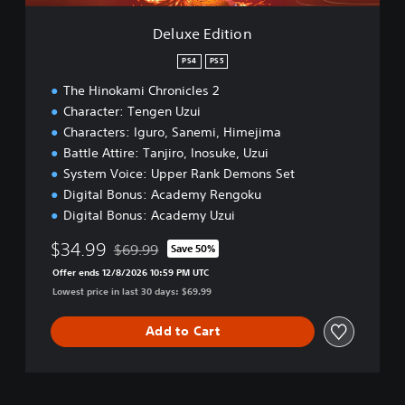
o
n
Deluxe Edition
PS4
PS5
The Hinokami Chronicles 2
Character: Tengen Uzui
Characters: Iguro, Sanemi, Himejima
Battle Attire: Tanjiro, Inosuke, Uzui
System Voice: Upper Rank Demons Set
Digital Bonus: Academy Rengoku
Digital Bonus: Academy Uzui
$34.99
$69.99
Save 50%
Discounted from original price of $69.99
Offer ends 12/8/2026 10:59 PM UTC
Lowest price in last 30 days: $69.99
Add to Cart