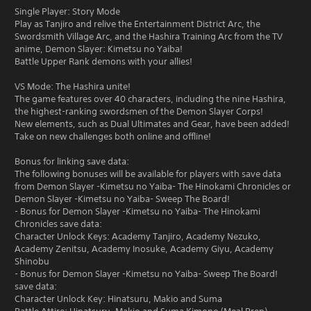
Single Player: Story Mode
Play as Tanjiro and relive the Entertainment District Arc, the
Swordsmith Village Arc, and the Hashira Training Arc from the TV
anime, Demon Slayer: Kimetsu no Yaiba!
Battle Upper Rank demons with your allies!
VS Mode: The Hashira unite!
The game features over 40 characters, including the nine Hashira,
the highest-ranking swordsmen of the Demon Slayer Corps!
New elements, such as Dual Ultimates and Gear, have been added!
Take on new challenges both online and offline!
Bonus for linking save data:
The following bonuses will be available for players with save data
from Demon Slayer -Kimetsu no Yaiba- The Hinokami Chronicles or
Demon Slayer -Kimetsu no Yaiba- Sweep The Board!
- Bonus for Demon Slayer -Kimetsu no Yaiba- The Hinokami
Chronicles save data:
Character Unlock Keys: Academy Tanjiro, Academy Nezuko,
Academy Zenitsu, Academy Inosuke, Academy Giyu, Academy
Shinobu
- Bonus for Demon Slayer -Kimetsu no Yaiba- Sweep The Board!
save data:
Character Unlock Key: Hinatsuru, Makio and Suma