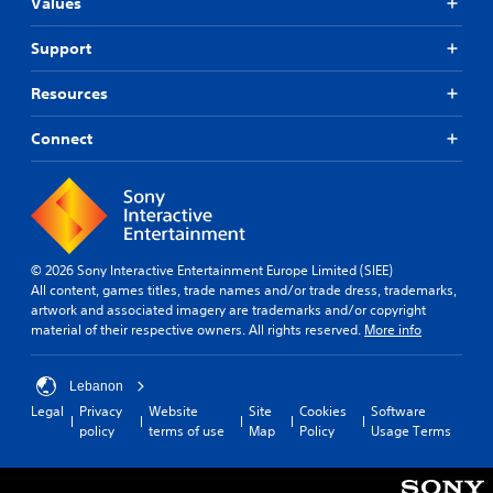
u
e
Values
f
o
l
s
r
v
t
(
Support
o
i
y
B
m
d
l
e
a
Resources
e
e
a
s
d
v
c
i
.
Connect
e
h
c
l
s
)
.
p
P
T
e
l
h
a
G
a
e
k
a
y
g
e
© 2026 Sony Interactive Entertainment Europe Limited (SIEE)
m
a
a
r
All content, games titles, trade names and/or trade dress, trademarks,
e
b
m
.
artwork and associated imagery are trademarks and/or copyright
S
l
e
material of their respective owners. All rights reserved.
More info
p
e
i
e
n
w
c
e
i
Lebanon
l
d
t
Legal
Privacy
Website
Site
Cookies
Software
u
(
policy
terms of use
Map
Policy
Usage Terms
h
d
B
o
e
a
u
s