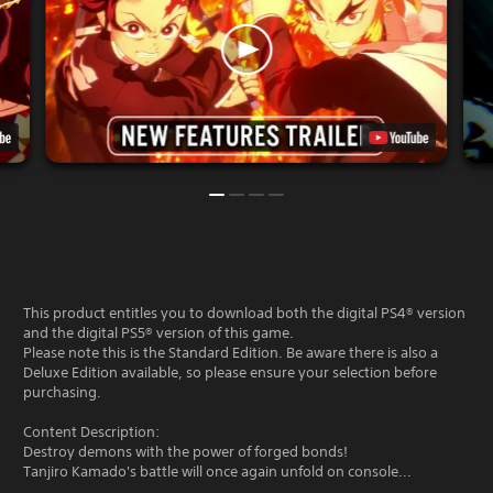
This product entitles you to download both the digital PS4® version
and the digital PS5® version of this game.
Please note this is the Standard Edition. Be aware there is also a
Deluxe Edition available, so please ensure your selection before
purchasing.
Content Description:
Destroy demons with the power of forged bonds!
Tanjiro Kamado's battle will once again unfold on console...