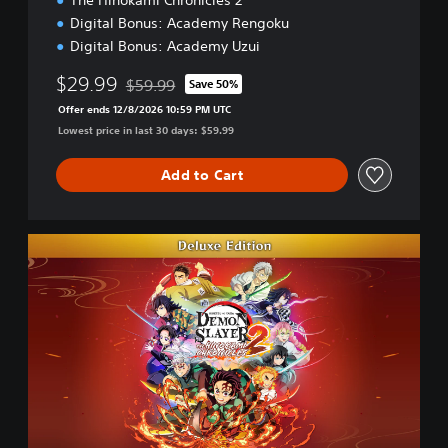
The Hinokami Chronicles 2
Digital Bonus: Academy Rengoku
Digital Bonus: Academy Uzui
$29.99
$59.99
Save 50%
Discounted from original price of $59.99
Offer ends 12/8/2026 10:59 PM UTC
Lowest price in last 30 days: $59.99
Add to Cart
D
e
l
u
x
e
E
d
i
t
i