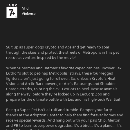
Mild
Violence
Suit up as super-dogs Krypto and Ace and get ready to soar
through the skies and protect the streets of Metropolis in this pet
rescue adventure inspired by the movie!
When Superman and Batman’s favorite caped canines uncover Lex
Luthor’s plot to pet-nap Metropolis’ strays, these four-legged
fighters aren’t just going to roll over. So, unleash Krypto’s Heat
Vision and Arctic Bark powers, or Ace’s Batarangs and Shoulder
Charge attacks, to bring the evil LexBots to heel. Rescue animals
along the way, before they’re locked up in LexCorp Zoo and
prepare for the ultimate battle with Lex and his high-tech War Suit.
Being a Super-Pet isn’t all ruff and tumble. Pamper your furry
friends at the Adoption Center to help them find forever homes and
receive special rewards. And hang out with your pals Chip, Merton,
and PB to learn superpower upgrades. It’s a bird… It’s a plane… It’s