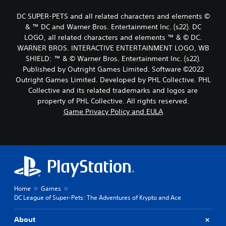
DC SUPER-PETS and all related characters and elements ©
& ™ DC and Warner Bros. Entertainment Inc. (s22). DC
LOGO, all related characters and elements ™ & © DC.
WARNER BROS. INTERACTIVE ENTERTAINMENT LOGO, WB
SHIELD: ™ & © Warner Bros. Entertainment Inc. (s22).
Published by Outright Games Limited. Software ©2022
Outright Games Limited. Developed by PHL Collective. PHL
Collective and its related trademarks and logos are
property of PHL Collective. All rights reserved.
Game Privacy Policy and EULA
Home
Games
DC League of Super-Pets: The Adventures of Krypto and Ace
About