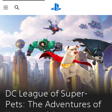
Search
DC League of Super-
Pets: The Adventures of 