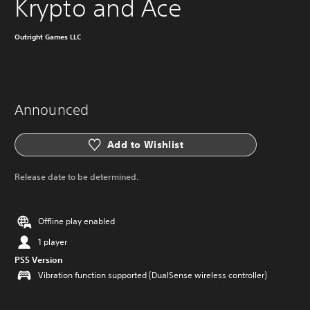
Krypto and Ace
Outright Games LLC
Announced
Add to Wishlist
Release date to be determined.
Offline play enabled
1 player
PS5 Version
Vibration function supported (DualSense wireless controller)