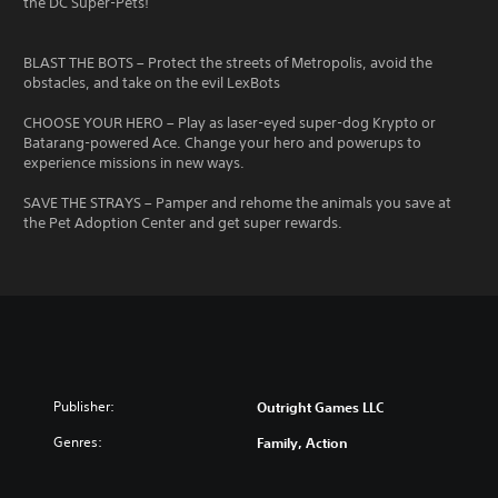
the DC Super-Pets!
BLAST THE BOTS – Protect the streets of Metropolis, avoid the
obstacles, and take on the evil LexBots
CHOOSE YOUR HERO – Play as laser-eyed super-dog Krypto or
Batarang-powered Ace. Change your hero and powerups to
experience missions in new ways.
SAVE THE STRAYS – Pamper and rehome the animals you save at
the Pet Adoption Center and get super rewards.
Publisher:
Outright Games LLC
Genres:
Family, Action