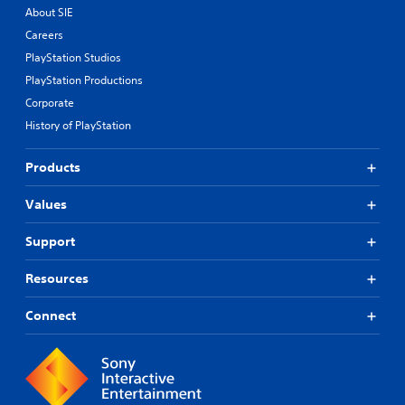
About SIE
Careers
PlayStation Studios
PlayStation Productions
Corporate
History of PlayStation
Products
Values
Support
Resources
Connect