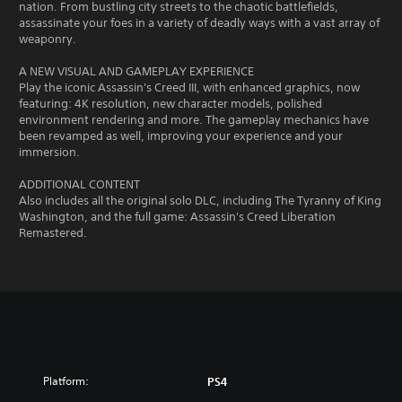
nation. From bustling city streets to the chaotic battlefields,
assassinate your foes in a variety of deadly ways with a vast array of
weaponry.
A NEW VISUAL AND GAMEPLAY EXPERIENCE
Play the iconic Assassin's Creed III, with enhanced graphics, now
featuring: 4K resolution, new character models, polished
environment rendering and more. The gameplay mechanics have
been revamped as well, improving your experience and your
immersion.
ADDITIONAL CONTENT
Also includes all the original solo DLC, including The Tyranny of King
Washington, and the full game: Assassin's Creed Liberation
Remastered.
Platform:
PS4