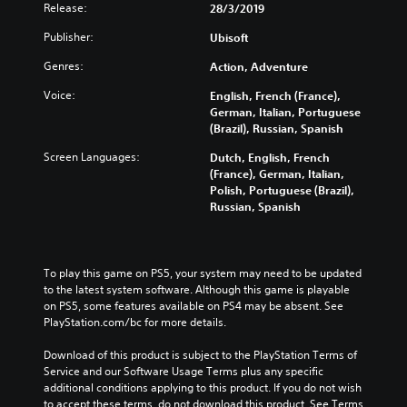
Release:
28/3/2019
Publisher:
Ubisoft
Genres:
Action, Adventure
Voice:
English, French (France),
German, Italian, Portuguese
(Brazil), Russian, Spanish
Screen Languages:
Dutch, English, French
(France), German, Italian,
Polish, Portuguese (Brazil),
Russian, Spanish
To play this game on PS5, your system may need to be updated 
to the latest system software. Although this game is playable 
on PS5, some features available on PS4 may be absent. See 
PlayStation.com/bc for more details.
Download of this product is subject to the PlayStation Terms of 
Service and our Software Usage Terms plus any specific 
additional conditions applying to this product. If you do not wish 
to accept these terms, do not download this product. See Terms 