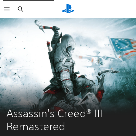
Search
Assassin's Creed® III 
Remastered