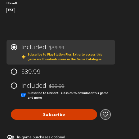
Ubisoft
PS4
Included
$39.99
Discounted from original price of $39.99
Subscribe to PlayStation Plus Extra to access this
game and hundreds more in the Game Catalogue
$39.99
Included
$39.99
Discounted from original price of $39.99
Subscribe to Ubisoft+ Classics to download this game
and more
Subscribe
In-game purchases optional