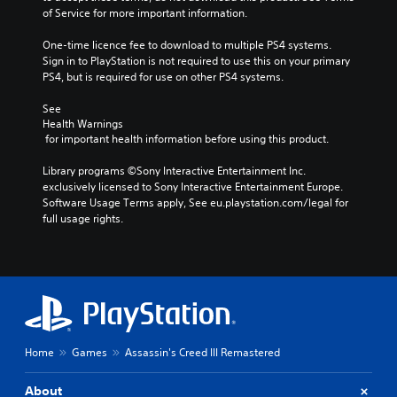
of Service for more important information.
One-time licence fee to download to multiple PS4 systems. 
Sign in to PlayStation is not required to use this on your primary 
PS4, but is required for use on other PS4 systems.
See 
Health Warnings
 for important health information before using this product.
Library programs ©Sony Interactive Entertainment Inc. 
exclusively licensed to Sony Interactive Entertainment Europe. 
Software Usage Terms apply, See eu.playstation.com/legal for 
full usage rights.
Home
Games
Assassin's Creed III Remastered
About