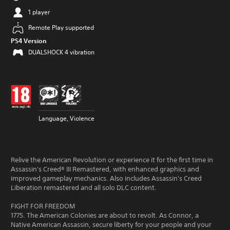
1 player
Remote Play supported
PS4 Version
DUALSHOCK 4 vibration
Language, Violence
Relive the American Revolution or experience it for the first time in
Assassin's Creed® III Remastered, with enhanced graphics and
improved gameplay mechanics. Also includes Assassin's Creed
Liberation remastered and all solo DLC content.
FIGHT FOR FREEDOM
1775. The American Colonies are about to revolt. As Connor, a
Native American Assassin, secure liberty for your people and your