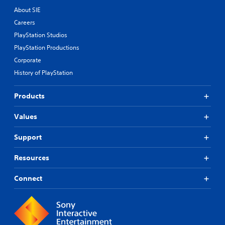
About SIE
Careers
PlayStation Studios
PlayStation Productions
Corporate
History of PlayStation
Products
Values
Support
Resources
Connect