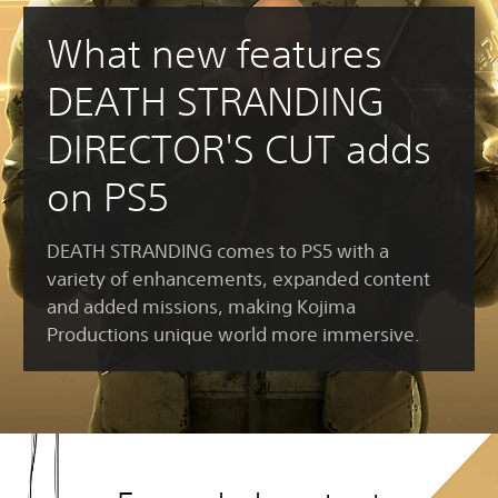
What new features
DEATH STRANDING
DIRECTOR'S CUT adds
on PS5
DEATH STRANDING comes to PS5 with a
variety of enhancements, expanded content
and added missions, making Kojima
Productions unique world more immersive.