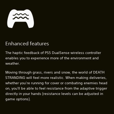
Enhanced features
The haptic feedback of PS5 DualSense wireless controller
enables you to experience more of the environment and
weather.
Moving through grass, rivers and snow, the world of DEATH
STRANDING will feel more realistic. When making deliveries,
whether you’re running for cover or combating enemies head
on, you'll be able to feel resistance from the adaptive trigger
directly in your hands (resistance levels can be adjusted in
game options).