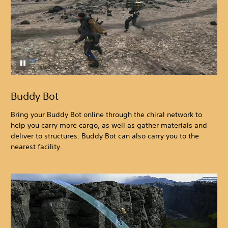
Buddy Bot
Bring your Buddy Bot online through the chiral network to
help you carry more cargo, as well as gather materials and
deliver to structures. Buddy Bot can also carry you to the
nearest facility.