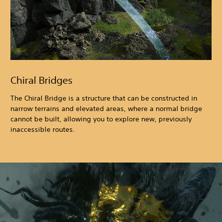
Chiral Bridges
The Chiral Bridge is a structure that can be constructed in
narrow terrains and elevated areas, where a normal bridge
cannot be built, allowing you to explore new, previously
inaccessible routes.