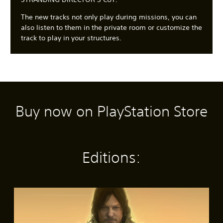
The new tracks not only play during missions, you can
also listen to them in the private room or customize the
track to play in your structures.
Buy now on PlayStation Store
C
3
S
A
A
l
D
u
d
d
e
A
b
j
j
a
u
t
u
u
r
d
i
s
s
Editions:
T
i
t
t
t
e
o
l
a
a
x
e
b
b
Y
t
s
l
l
o
S
(
e
e
u
M
t
c
B
S
D
e
a
a
a
t
i
n
n