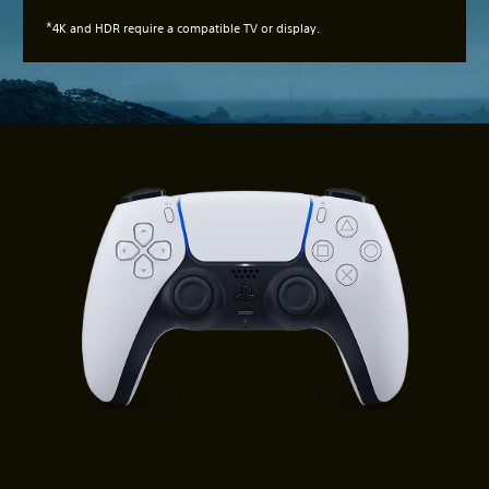
*
4K and HDR require a compatible TV or display.