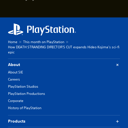
u
e
e
P
s
a
t
u
i
s
c
k
i
t
n
Home
This month on PlayStation
h
g
How DEATH STRANDING DIRECTOR’S CUT expands Hideo Kojima’s sci-fi
a
Y
epic
t
o
t
u
h
About
c
e
a
About SIE
g
n
a
Careers
p
m
PlayStation Studios
a
e
u
u
PlayStation Productions
s
s
Corporate
e
e
t
History of PlayStation
s
h
.
e
Products
g
P
a