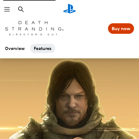
Search
Buy now
Overview
Features