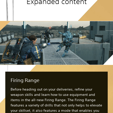
Expanded content
Firing Range
Before heading out on your deliveries, refine your
weapon skills and learn how to use equipment and
items in the all-new Firing Range. The Firing Range
features a variety of drills that not only helps to elevate
your skillset, it also features a mode that enables you