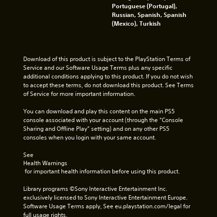
i
t
Portuguese (Portugal),
c
o
Russian, Spanish, Spanish
a
p
(Mexico), Turkish
l
r
m
a
o
c
v
t
Download of this product is subject to the PlayStation Terms of 
e
i
Service and our Software Usage Terms plus any specific 
m
s
additional conditions applying to this product. If you do not wish 
e
e
to accept these terms, do not download this product. See Terms 
n
h
of Service for more important information.
t
o
f
w
You can download and play this content on the main PS5 
o
t
console associated with your account (through the “Console 
r
o
Sharing and Offline Play” setting) and on any other PS5 
e
p
consoles when you login with your same account.
a
l
c
a
See 
h
y
Health Warnings
a
.
 for important health information before using this product.
n
a
Library programs ©Sony Interactive Entertainment Inc. 
l
G
exclusively licensed to Sony Interactive Entertainment Europe. 
o
a
Software Usage Terms apply, See eu.playstation.com/legal for 
g
m
full usage rights.