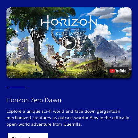
Horizon Zero Dawn
Explore a unique sci-fi world and face down gargantuan
mechanized creatures as outcast warrior Aloy in the critically
open-world adventure from Guerrilla.