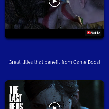
Great titles that benefit from Game Boost