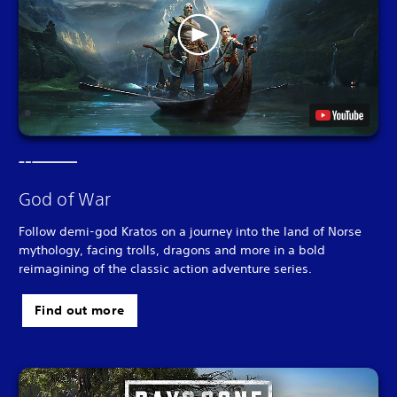
God of War
Follow demi-god Kratos on a journey into the land of Norse
mythology, facing trolls, dragons and more in a bold
reimagining of the classic action adventure series.
Find out more