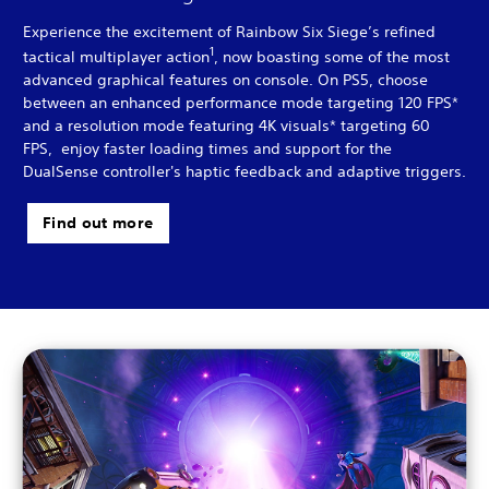
Experience the excitement of Rainbow Six Siege’s refined
1
tactical multiplayer action
, now boasting some of the most
advanced graphical features on console. On PS5, choose
between an enhanced performance mode targeting 120 FPS*
and a resolution mode featuring 4K visuals* targeting 60
FPS, enjoy faster loading times and support for the
DualSense controller's haptic feedback and adaptive triggers.
Find out more