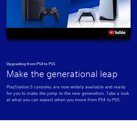
Upgrading from PS4 to PS5
Make the generational leap
PlayStation 5 consoles are now widely available and ready
for you to make the jump to the new generation. Take a look
at what you can expect when you move from PS4 to PS5.