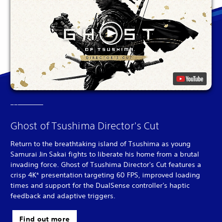
Ghost of Tsushima Director's Cut
Return to the breathtaking island of Tsushima as young
Samurai Jin Sakai fights to liberate his home from a brutal
invading force. Ghost of Tsushima Director's Cut features a
crisp 4K* presentation targeting 60 FPS, improved loading
times and support for the DualSense controller's haptic
feedback and adaptive triggers.
Find out more