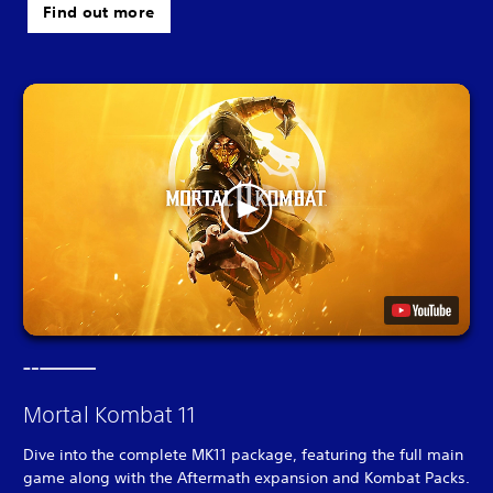
Find out more
Mortal Kombat 11
Dive into the complete MK11 package, featuring the full main
game along with the Aftermath expansion and Kombat Packs.