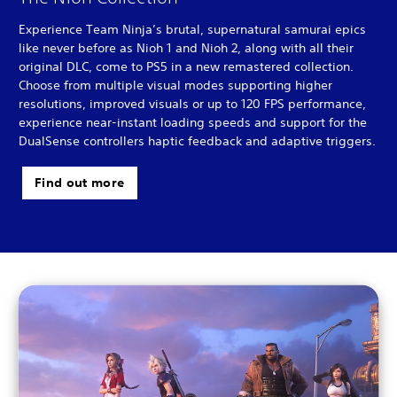
Experience Team Ninja’s brutal, supernatural samurai epics
like never before as Nioh 1 and Nioh 2, along with all their
original DLC, come to PS5 in a new remastered collection.
Choose from multiple visual modes supporting higher
resolutions, improved visuals or up to 120 FPS performance,
experience near-instant loading speeds and support for the
DualSense controllers haptic feedback and adaptive triggers.
Find out more