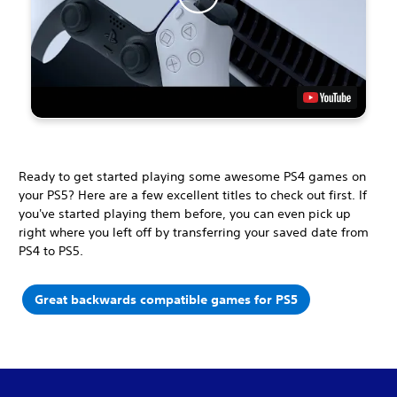
Ready to get started playing some awesome PS4 games on
your PS5? Here are a few excellent titles to check out first. If
you've started playing them before, you can even pick up
right where you left off by transferring your saved date from
PS4 to PS5.
Great backwards compatible games for PS5