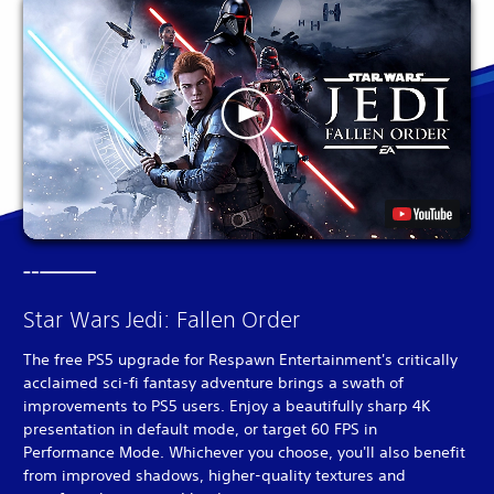
Star Wars Jedi: Fallen Order
The free PS5 upgrade for Respawn Entertainment's critically
acclaimed sci-fi fantasy adventure brings a swath of
improvements to PS5 users. Enjoy a beautifully sharp 4K
presentation in default mode, or target 60 FPS in
Performance Mode. Whichever you choose, you'll also benefit
from improved shadows, higher-quality textures and