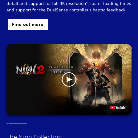
detail and support for full 4K resolution*, faster loading times
and support for the DualSense controller's haptic feedback.
Find out more
The Nioh Collection