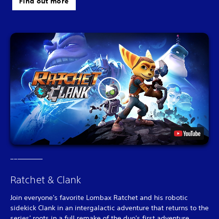
Find out more
Ratchet & Clank
Join everyone's favorite Lombax Ratchet and his robotic
sidekick Clank in an intergalactic adventure that returns to the
series' roots in a full remake of the duo's first adventure.