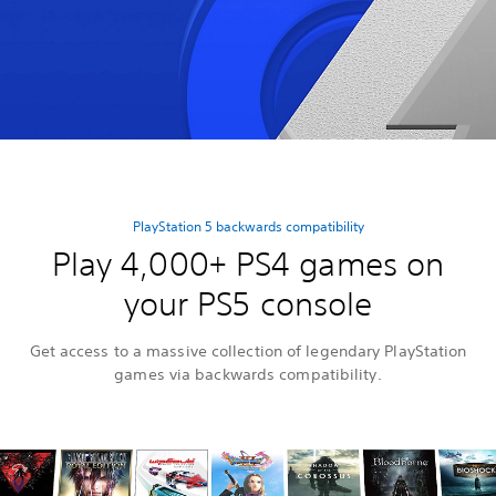
PlayStation 5 backwards compatibility
Play 4,000+ PS4 games on
your PS5 console
Get access to a massive collection of legendary PlayStation
games via backwards compatibility.