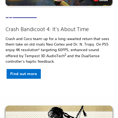
Crash Bandicoot 4: It's About Time
Crash and Coco team-up for a long-awaited return that sees
them take on old rivals Neo Cortex and Dr. N. Tropy. On PS5
enjoy 4K resolution* targeting 60FPS, enhanced sound
2
offered by Tempest 3D AudioTech
and the DualSense
controller’s haptic feedback.
Find out more