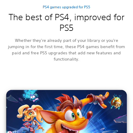
PS4 games upgraded for PS5
The best of PS4, improved for
PS5
Whether they're already part of your library or you're
jumping in for the first time, these PS4 games benefit from
paid and free PS5 upgrades that add new features and
functionality.