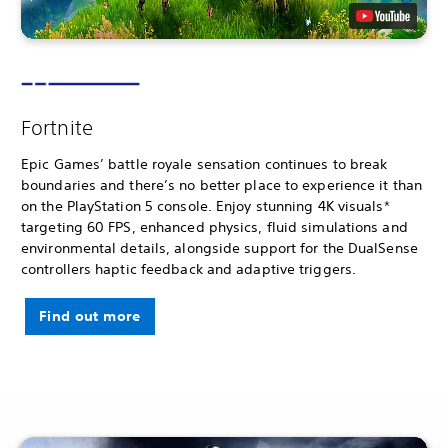
Fortnite
Epic Games’ battle royale sensation continues to break
boundaries and there’s no better place to experience it than
on the PlayStation 5 console. Enjoy stunning 4K visuals*
targeting 60 FPS, enhanced physics, fluid simulations and
environmental details, alongside support for the DualSense
controllers haptic feedback and adaptive triggers.
Find out more