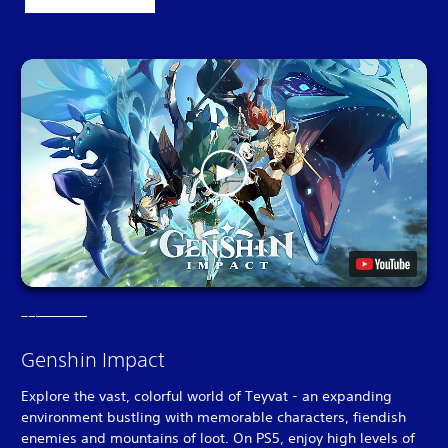
Genshin Impact
Explore the vast, colorful world of Teyvat - an expanding
environment bustling with memorable characters, fiendish
enemies and mountains of loot. On PS5, enjoy high levels of