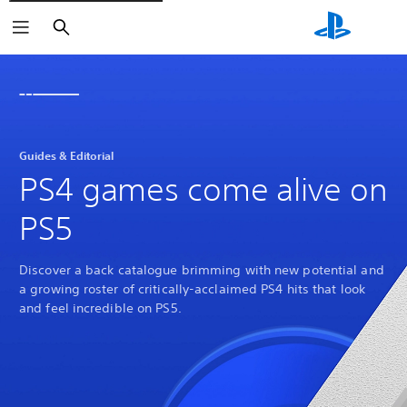
Search
Guides & Editorial
PS4 games come alive on
PS5
Discover a back catalogue brimming with new potential and
a growing roster of critically-acclaimed PS4 hits that look
and feel incredible on PS5.