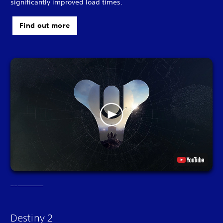
significantly improved load times.
Find out more
Destiny 2