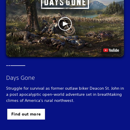
Days Gone
Struggle for survival as former outlaw biker Deacon St. John in
a post apocalyptic open-world adventure set in breathtaking
climes of America's rural northwest.
Find out more