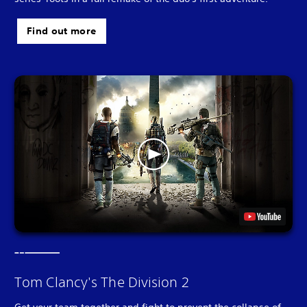
Find out more
Tom Clancy's The Division 2
Get your team together and fight to prevent the collapse of