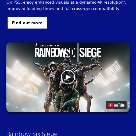
On PS5, enjoy enhanced visuals at a dynamic 4K resolution*,
improved loading times and full cross-gen compatibility.
Find out more
Rainbow Six Siege