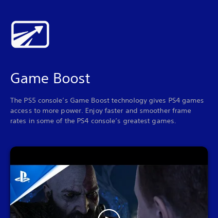
Game Boost
The PS5 console’s Game Boost technology gives PS4 games
access to more power. Enjoy faster and smoother frame
rates in some of the PS4 console’s greatest games.