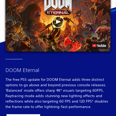
DOOM Eternal
The free PS5 update for DOOM Eternal adds three distinct
options to go above and beyond previous console releases.
'Balanced' mode offers sharp 4K* visuals targeting 60FPS,
Raytracing mode adds stunning new lighting effects and
reflections while also targeting 60 FPS and 120 FPS* doubles
the frame rate to offer lightning-fast performance.