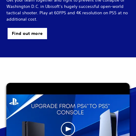
Washington D.C. in Ubisoft’s hugely successful open-world
tactical shooter. Play at 60FPS and 4K resolution on PS5 at no
additional cost.
Find out more