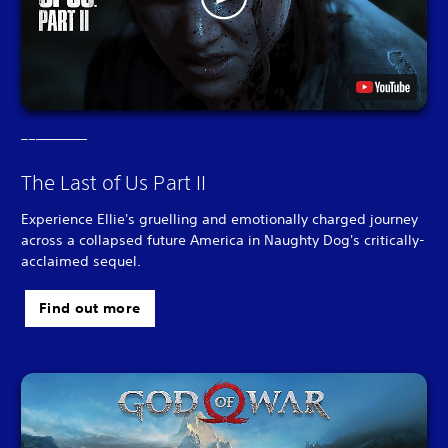
The Last of Us Part II
Experience Ellie's gruelling and emotionally charged journey
across a collapsed future America in Naughty Dog's critically-
acclaimed sequel.
Find out more