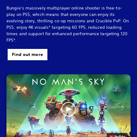
Bungie’s massively multiplayer online shooter is free-to-
play on PS5, which means that everyone can enjoy its
evolving story, thrilling co-op missions and Crucible PvP. On
PS5, enjoy 4K visuals* targeting 60 FPS, reduced loading
times and support for enhanced performance targeting 120
FPS*.
Find out more