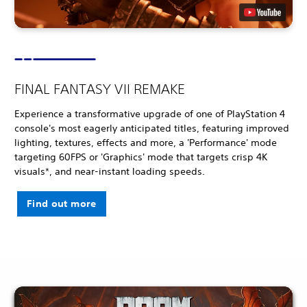
FINAL FANTASY VII REMAKE
Experience a transformative upgrade of one of PlayStation 4
console's most eagerly anticipated titles, featuring improved
lighting, textures, effects and more, a 'Performance' mode
targeting 60FPS or 'Graphics' mode that targets crisp 4K
visuals*, and near-instant loading speeds.
Find out more