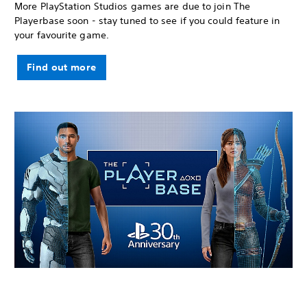
More PlayStation Studios games are due to join The
Playerbase soon - stay tuned to see if you could feature in
your favourite game.
Find out more