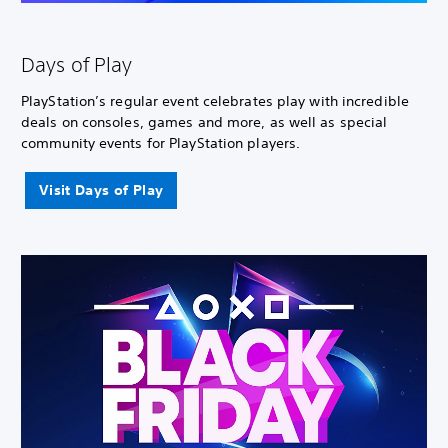
Days of Play
PlayStation’s regular event celebrates play with incredible
deals on consoles, games and more, as well as special
community events for PlayStation players.
Visit Days of Play