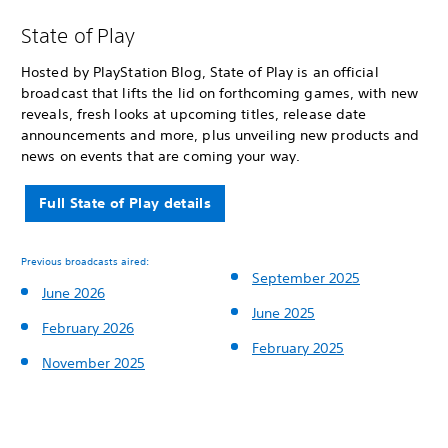
State of Play
Hosted by PlayStation Blog, State of Play is an official
broadcast that lifts the lid on forthcoming games, with new
reveals, fresh looks at upcoming titles, release date
announcements and more, plus unveiling new products and
news on events that are coming your way.
Full State of Play details
Previous broadcasts aired:
September 2025
June 2026
June 2025
February 2026
February 2025
November 2025