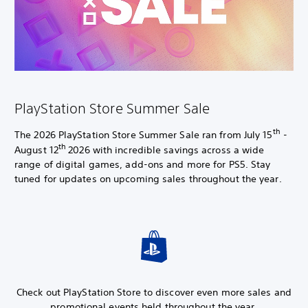
PlayStation Store Summer Sale
th
The 2026 PlayStation Store Summer Sale ran from July 15
-
th
August 12
2026 with incredible savings across a wide
range of digital games, add-ons and more for PS5. Stay
tuned for updates on upcoming sales throughout the year.
Check out PlayStation Store to discover even more sales and
promotional events held throughout the year.