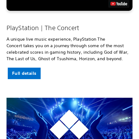
PlayStation | The Concert
A unique live music experience, PlayStation The
Concert takes you on a journey through some of the most
celebrated scores in gaming history, including God of War,
The Last of Us, Ghost of Tsushima, Horizon, and beyond.
Full details