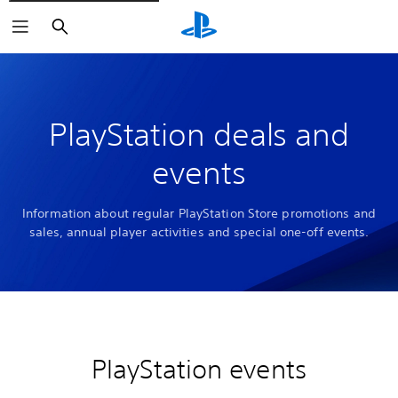
Search
PlayStation deals and
events
Information about regular PlayStation Store promotions and
sales, annual player activities and special one-off events.
PlayStation events