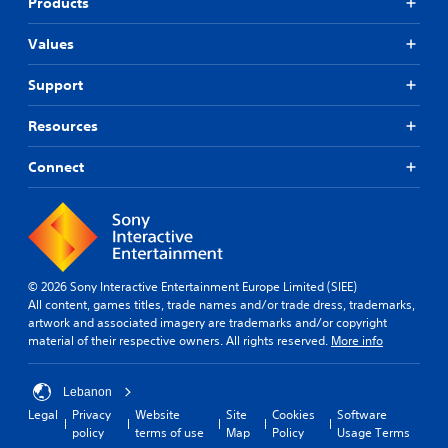
Products
Values
Support
Resources
Connect
© 2026 Sony Interactive Entertainment Europe Limited (SIEE)
All content, games titles, trade names and/or trade dress, trademarks,
artwork and associated imagery are trademarks and/or copyright
material of their respective owners. All rights reserved.
More info
Lebanon
Legal
Privacy
Website
Site
Cookies
Software
policy
terms of use
Map
Policy
Usage Terms