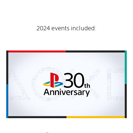
2024 events included: