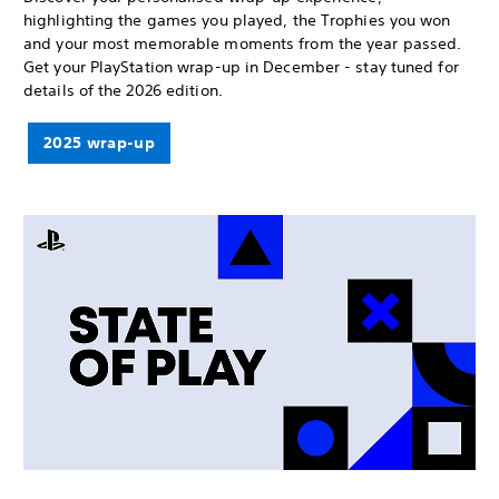
highlighting the games you played, the Trophies you won
and your most memorable moments from the year passed.
Get your PlayStation wrap-up in December - stay tuned for
details of the 2026 edition.
2025 wrap-up