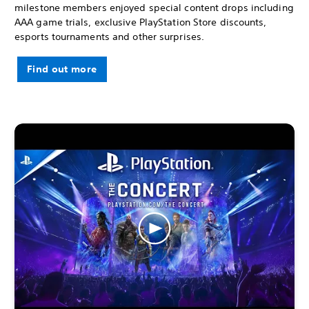
milestone members enjoyed special content drops including
AAA game trials, exclusive PlayStation Store discounts,
esports tournaments and other surprises.
Find out more