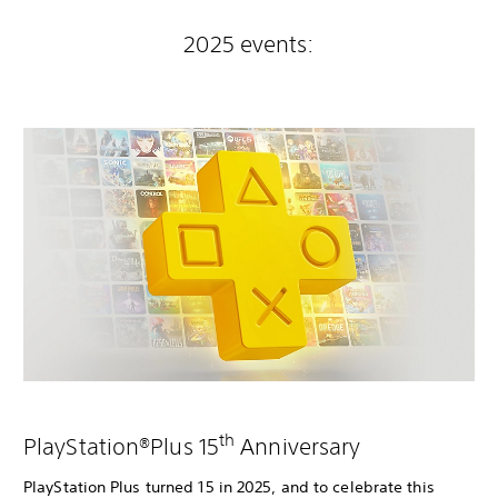
2025 events:
th
PlayStation®Plus 15
Anniversary
PlayStation Plus turned 15 in 2025, and to celebrate this