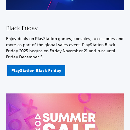
Black Friday
Enjoy deals on PlayStation games, consoles, accessories and
more as part of the global sales event. PlayStation Black
Friday 2025 begins on Friday November 21 and runs until
Friday December 5.
PlayStation Black Friday