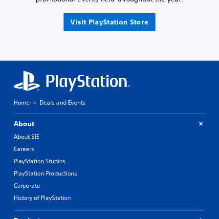
Visit PlayStation Store
Home
Deals and Events
About
About SIE
Careers
PlayStation Studios
PlayStation Productions
Corporate
History of PlayStation