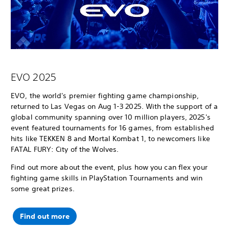
EVO 2025
EVO, the world's premier fighting game championship,
returned to Las Vegas on Aug 1-3 2025. With the support of a
global community spanning over 10 million players, 2025's
event featured tournaments for 16 games, from established
hits like TEKKEN 8 and Mortal Kombat 1, to newcomers like
FATAL FURY: City of the Wolves.
Find out more about the event, plus how you can flex your
fighting game skills in PlayStation Tournaments and win
some great prizes.
Find out more