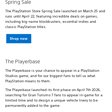
Spring Sale
The PlayStation Store Spring Sale launched on March 25 and
runs until April 22, featuring incredible deals on games,
including big-name blockbusters, essential indies and
classic PlayStation titles.
Shop now
The Playerbase
The Playerbase is your chance to appear in a PlayStation
Studios game, and for our biggest fans to tell us what
PlayStation means to them.
The Playerbase launched its first phase on April 7th 2026,
searching for Gran Turismo 7 fans to appear in-game for a
limited time and to design a unique vehicle livery to be
permanently added to the game.