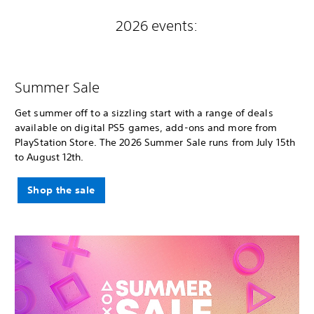
2026 events:
Summer Sale
Get summer off to a sizzling start with a range of deals
available on digital PS5 games, add-ons and more from
PlayStation Store. The 2026 Summer Sale runs from July 15th
to August 12th.
Shop the sale