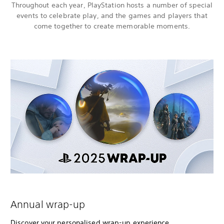
Throughout each year, PlayStation hosts a number of special
events to celebrate play, and the games and players that
come together to create memorable moments.
Annual wrap-up
Discover your personalised wrap-up experience,