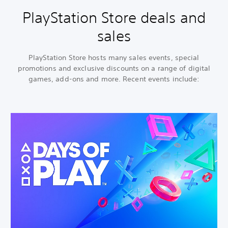
PlayStation Store deals and
sales
PlayStation Store hosts many sales events, special
promotions and exclusive discounts on a range of digital
games, add-ons and more. Recent events include: