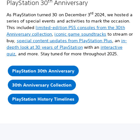
th
PlayStation 30
Anniversary
rd
As PlayStation turned 30 on December 3
2024, we hosted a
series of special events and activities to mark the occasion.
This included
limited-edition PS5 consoles from the 30th
Anniversary collection
,
iconic game soundtracks
to stream or
buy,
special content updates from PlayStation Plus
, an
in-
depth look at 30 years of PlayStation
with an
interactive
quiz
, and more. Stay tuned for more throughout 2025.
PlayStation 30th Anniversary
30th Anniversary Collection
PlayStation History Timelines