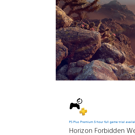
PS Plus Premium 5-hour full game trial availa
Horizon Forbidden W