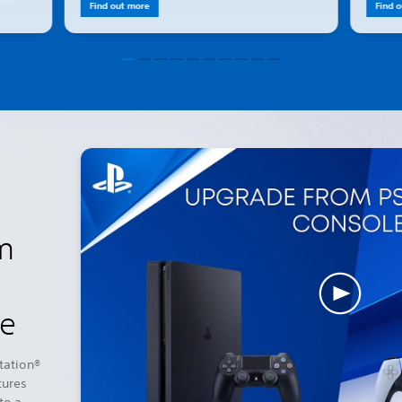
Find out more
Find 
m
le
tation®
tures
to a