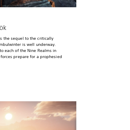
ök
the sequel to the critically
imbulwinter is well underway.
to each of the Nine Realms in
 forces prepare for a prophesied