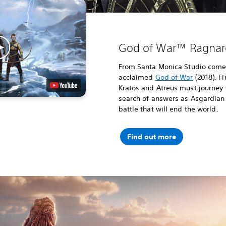
God of War™ Ragnar
From Santa Monica Studio comes 
acclaimed
God of War
(2018). F
Kratos and Atreus must journey 
search of answers as Asgardian
battle that will end the world.
Find out more