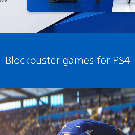
Blockbuster games for PS4