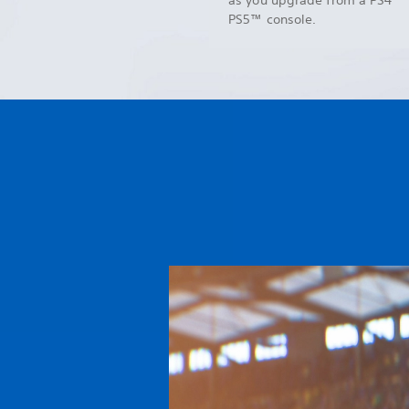
PS5™ console.