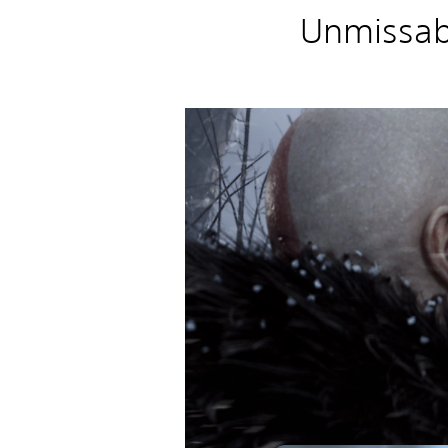
Unmissab