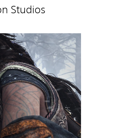
n Studios