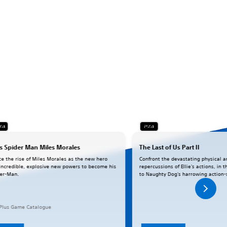
s Spider Man Miles Morales
The Last of Us Part II
ce the rise of Miles Morales as the new hero
Confront the devastating physical 
incredible, explosive new powers to become his
repercussions of Ellie's actions, in
er-Man.
to Naughty Dog's harrowing action-
 Plus Game Catalogue