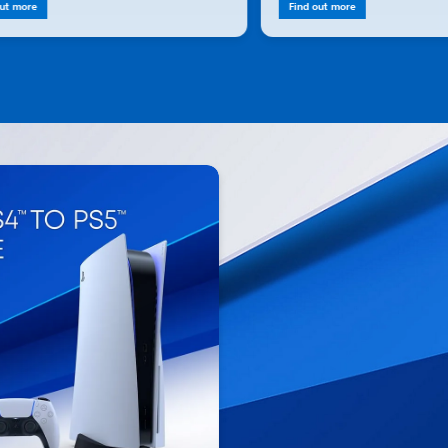
out more
Find out more