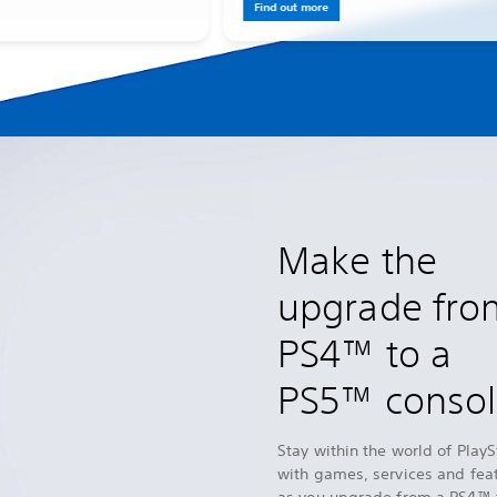
Find out more
Make the
upgrade fro
PS4™ to a
PS5™ conso
Stay within the world of PlayS
with games, services and fea
as you upgrade from a PS4™ 