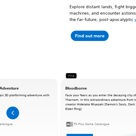
Explore distant lands, fight big
machines, and encounter astonish
the far-future, post-apocalyptic
Find out more
 Adventure
Bloodborne
pic 3D platforming adventure with
Face your fears as you enter the decaying city o
Yharnam, in this extraordinary adventure from 
creator Hidetaka Miyazaki (Demon's Souls, Dark 
Elden Ring).
atalogue
PS Plus Game Catalogue