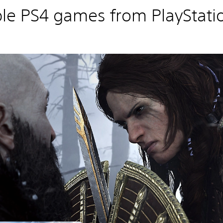
le PS4 games from PlayStatio