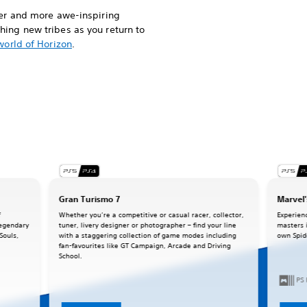
ger and more awe-inspiring
ing new tribes as you return to
world of Horizon
.
Gran Turismo 7
Marvel'
f
Whether you’re a competitive or casual racer, collector,
Experien
legendary
tuner, livery designer or photographer – find your line
masters 
Souls,
with a staggering collection of game modes including
own Spid
fan-favourites like GT Campaign, Arcade and Driving
School.
PS