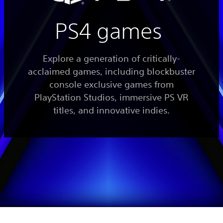
PS4 games
Explore a generation of critically-
acclaimed games, including blockbuster
console exclusive games from
PlayStation Studios, immersive PS VR
titles, and innovative indies.