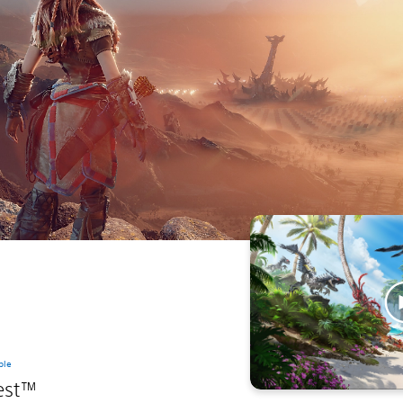
ble
est™