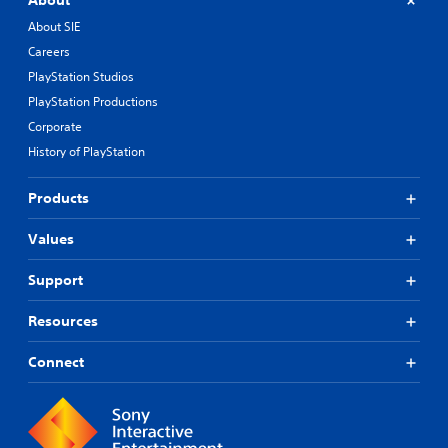
About
About SIE
Careers
PlayStation Studios
PlayStation Productions
Corporate
History of PlayStation
Products
Values
Support
Resources
Connect