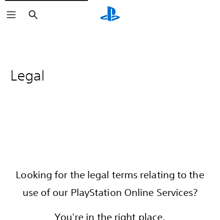
Search
Legal
Looking for the legal terms relating to the
use of our PlayStation Online Services?
You're in the right place.