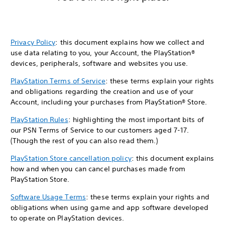
Privacy Policy
: this document explains how we collect and
use data relating to you, your Account, the PlayStation®
devices, peripherals, software and websites you use.
PlayStation Terms of Service
: these terms explain your rights
and obligations regarding the creation and use of your
Account, including your purchases from PlayStation® Store.
PlayStation Rules
: highlighting the most important bits of
our PSN Terms of Service to our customers aged 7-17.
(Though the rest of you can also read them.)
PlayStation Store cancellation policy
: this document explains
how and when you can cancel purchases made from
PlayStation Store.
Software Usage Terms
: these terms explain your rights and
obligations when using game and app software developed
to operate on PlayStation devices.