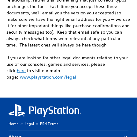
relationship, rather than something that just corrects typos
or changes the font. Each time you accept these three
documents, we'll email you the version you accepted (so
make sure we have the right email address for you — we use
it for other important things like purchase confirmations and
security messages too). Keep that email safe so you can
always check what terms were relevant at any particular
time. The latest ones will always be here though.
If you are looking for other legal documents relating to your
use of our consoles, games and services, please
click
here
to visit our main
page:
www.playstation.com/legal
Home
Legal
PSN Terms