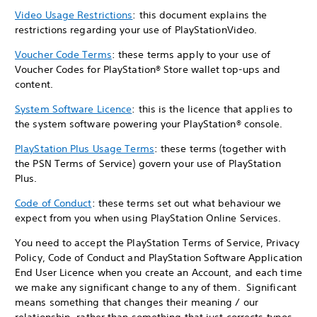
Video Usage Restrictions
: this document explains the
restrictions regarding your use of PlayStationVideo.
Voucher Code Terms
: these terms apply to your use of
Voucher Codes for PlayStation® Store wallet top-ups and
content.
System Software Licence
: this is the licence that applies to
the system software powering your PlayStation® console.
PlayStation Plus Usage Terms
: these terms (together with
the PSN Terms of Service) govern your use of PlayStation
Plus.
Code of Conduct
: these terms set out what behaviour we
expect from you when using PlayStation Online Services.
You need to accept the PlayStation Terms of Service, Privacy
Policy, Code of Conduct and PlayStation Software Application
End User Licence when you create an Account, and each time
we make any significant change to any of them. Significant
means something that changes their meaning / our