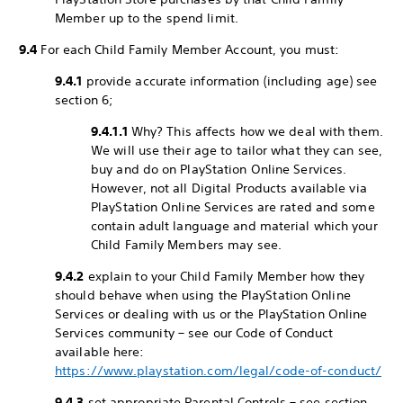
Member up to the spend limit.
9.4
For each Child Family Member Account, you must:
9.4.1
provide accurate information (including age) see
section 6;
9.4.1.1
Why? This affects how we deal with them.
We will use their age to tailor what they can see,
buy and do on PlayStation Online Services.
However, not all Digital Products available via
PlayStation Online Services are rated and some
contain adult language and material which your
Child Family Members may see.
9.4.2
explain to your Child Family Member how they
should behave when using the PlayStation Online
Services or dealing with us or the PlayStation Online
Services community – see our Code of Conduct
available here:
https://www.playstation.com/legal/code-of-conduct/
9.4.3
set appropriate Parental Controls – see section