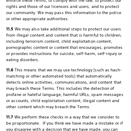
enforce these Terms, to comply with the law, to protect our
rights and those of our licensors and users, and to protect
our community. We may pass this information to the police
or other appropriate authorities.
11.5
We may also take additional steps to protect our users
from illegal content and content that is harmful to children,
including terrorism content, child exploitation content,
pornographic content or content that encourages, promotes
or provides instructions for suicide, self-harm, self-injury or
eating disorders.
11.6
This means that we may use technology (such as hash-
matching or other automated tools) that automatically
detects online activities, communications, and content that
may breach these Terms. This includes the detection of
profane or hateful language, harmful URLs, spam messages
or accounts, child exploitation content, illegal content and
other content which may breach the Terms.
11.7
We perform these checks in a way that we consider to
be proportionate. If you think we have made a mistake or if
you disagree with a decision that we have made, you can