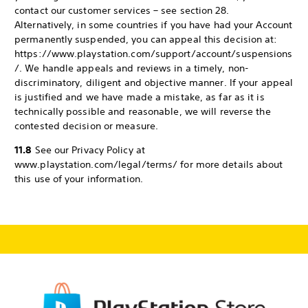
contact our customer services – see section 28.
Alternatively, in some countries if you have had your Account
permanently suspended, you can appeal this decision at:
https://www.playstation.com/support/account/suspensions
/. We handle appeals and reviews in a timely, non-
discriminatory, diligent and objective manner. If your appeal
is justified and we have made a mistake, as far as it is
technically possible and reasonable, we will reverse the
contested decision or measure.
11.8
See our Privacy Policy at
www.playstation.com/legal/terms/ for more details about
this use of your information.