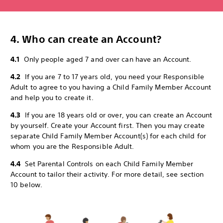
4. Who can create an Account?
4.1
Only people aged 7 and over can have an Account.
4.2
If you are 7 to 17 years old, you need your Responsible
Adult to agree to you having a Child Family Member Account
and help you to create it.
4.3
If you are 18 years old or over, you can create an Account
by yourself. Create your Account first. Then you may create
separate Child Family Member Account(s) for each child for
whom you are the Responsible Adult.
4.4
Set Parental Controls on each Child Family Member
Account to tailor their activity. For more detail, see section
10 below.