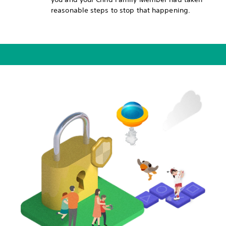
reasonable steps to stop that happening.