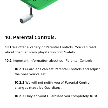
10. Parental Controls.
10.1
We offer a variety of Parental Controls. You can read
about them at www.playstation.com/safety.
10.2
Important information about our Parental Controls:
10.2.1
Guardians can set Parental Controls and adjust
the ones you’ve set.
10.2.2
We will not notify you of Parental Control
changes made by Guardians.
10.2.3
Only appoint Guardians you completely trust.