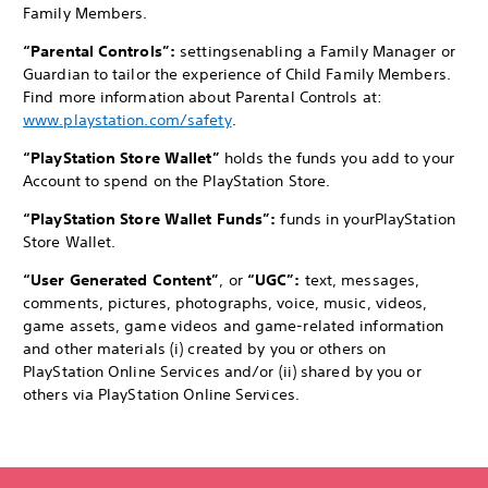
Family Members.
“Parental Controls”:
settings
enabling a Family Manager or
Guardian to tailor the experience of Child Family Members.
Find more information about Parental Controls at:
www.playstation.com/safety
.
“PlayStation Store Wallet”
holds the funds you add to your
Account to spend on the PlayStation Store.
“PlayStation Store Wallet Funds”:
funds in your
PlayStation
Store Wallet.
“User Generated Content”
, or
“UGC”:
text, messages,
comments, pictures, photographs, voice, music, videos,
game assets, game videos and game-related information
and other materials (i) created by you or others on
PlayStation Online Services and/or (ii) shared by you or
others via PlayStation Online Services.