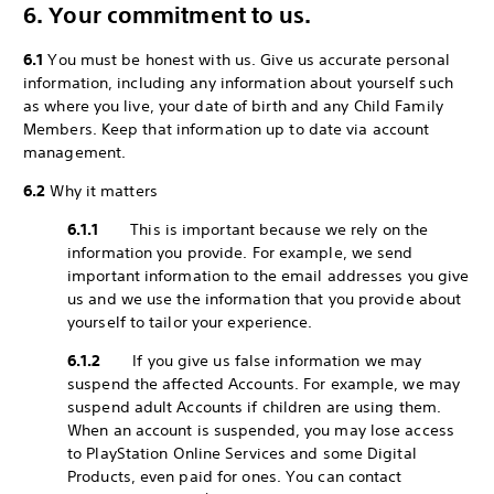
6. Your commitment to us.
6.1
You must be honest with us. Give us accurate personal
information, including any information about yourself such
as where you live, your date of birth and any Child Family
Members. Keep that information up to date via account
management.
6.2
Why it matters
6.1.1
This is important because we rely on the
information you provide. For example, we send
important information to the email addresses you give
us and we use the information that you provide about
yourself to tailor your experience.
6.1.2
If you give us false information we may
suspend the affected Accounts. For example, we may
suspend adult Accounts if children are using them.
When an account is suspended, you may lose access
to PlayStation Online Services and some Digital
Products, even paid for ones. You can contact