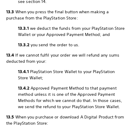
see section 14.
13.3
When you press the final button when making a
purchase from the PlayStation Store:
13.3.1
we deduct the funds from your PlayStation Store
Wallet or your Approved Payment Method; and
13.3.2
you send the order to us.
13.4
If we cannot fulfil your order we will refund any sums
deducted from your:
13.4.1
PlayStation Store Wallet to your PlayStation
Store Wallet;
13.4.2
Approved Payment Method to that payment
method unless it is one of the Approved Payment
Methods for which we cannot do that. In those cases,
we send the refund to your PlayStation Store Wallet.
13.5
When you purchase or download A Digital Product from
the PlayStation Store: