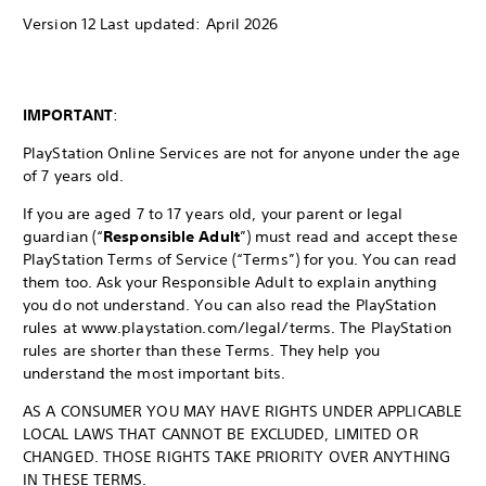
Version 12 Last updated: April 2026
IMPORTANT
:
PlayStation Online Services are not for anyone under the age
of 7 years old.
If you are aged 7 to 17 years old, your parent or legal
guardian (“
Responsible Adult
”) must read and accept these
PlayStation Terms of Service (“Terms”) for you. You can read
them too. Ask your Responsible Adult to explain anything
you do not understand. You can also read the PlayStation
rules at www.playstation.com/legal/terms. The PlayStation
rules are shorter than these Terms. They help you
understand the most important bits.
AS A CONSUMER YOU MAY HAVE RIGHTS UNDER APPLICABLE
LOCAL LAWS THAT CANNOT BE EXCLUDED, LIMITED OR
CHANGED. THOSE RIGHTS TAKE PRIORITY OVER ANYTHING
IN THESE TERMS.