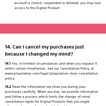
account is closed, suspended or deleted, you may lose
access to the Digital Product.
14. Can I cancel my purchases just
because I changed my mind?
14.1
Yes, in limited circumstances and when you request it
within certain timeframes. See our Cancellation Policy at
www.playstation.com/legal/playstation-store-cancellation-
policy.
14.2
Read the information we show you during your
purchases carefully. When you buy, we provide information
and follow a process which limits the change-of-mind
cancellation rights for Digital Products that you might