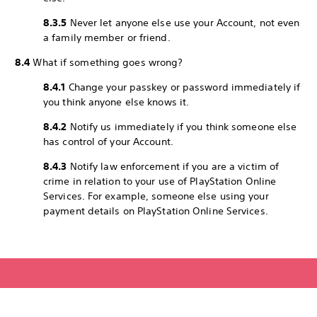
8.3.5
Never let anyone else use your Account, not even
a family member or friend.
8.4
What if something goes wrong?
8.4.1
Change your passkey or password immediately if
you think anyone else knows it.
8.4.2
Notify us immediately if you think someone else
has control of your Account.
8.4.3
Notify law enforcement if you are a victim of
crime in relation to your use of PlayStation Online
Services. For example, someone else using your
payment details on PlayStation Online Services.