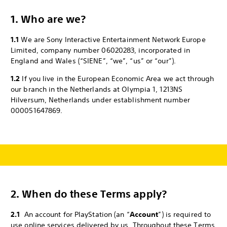
1. Who are we?
1.1
We are Sony Interactive Entertainment Network Europe
Limited, company number 06020283, incorporated in
England and Wales (“SIENE”, “we”, “us” or “our”).
1.2
If you live in the European Economic Area we act through
our branch in the Netherlands at Olympia 1, 1213NS
Hilversum, Netherlands under establishment number
000051647869.
2.
When do these Terms apply?
2.1
An account for PlayStation (an “
Account
”) is required to
use online services delivered by us. Throughout these Terms