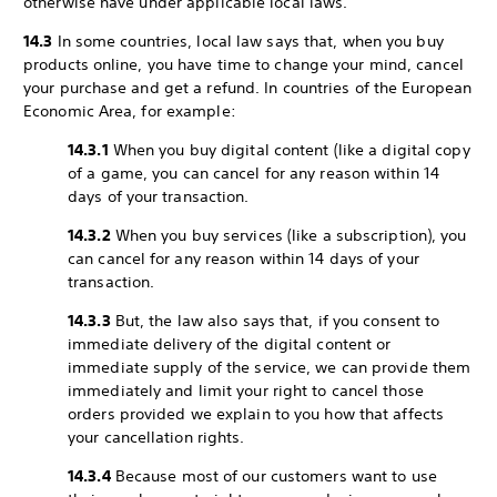
otherwise have under applicable local laws.
14.3
In some countries, local law says that, when you buy
products online, you have time to change your mind, cancel
your purchase and get a refund. In countries of the European
Economic Area, for example:
14.3.1
When you buy digital content (like a digital copy
of a game, you can cancel for any reason within 14
days of your transaction.
14.3.2
When you buy services (like a subscription), you
can cancel for any reason within 14 days of your
transaction.
14.3.3
But, the law also says that, if you consent to
immediate delivery of the digital content or
immediate supply of the service, we can provide them
immediately and limit your right to cancel those
orders provided we explain to you how that affects
your cancellation rights.
14.3.4
Because most of our customers want to use