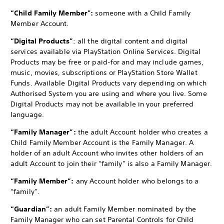
“Child Family Member":
someone with a Child Family
Member Account.
“Digital Products”
: all the digital content and digital
services available via PlayStation Online Services. Digital
Products may be free or paid-for and may include games,
music, movies, subscriptions or PlayStation Store Wallet
Funds. Available Digital Products vary depending on which
Authorised System you are using and where you live. Some
Digital Products may not be available in your preferred
language.
“Family Manager”:
the adult Account holder who creates a
Child Family Member Account is the Family Manager. A
holder of an adult Account who invites other holders of an
adult Account to join their “family” is also a Family Manager.
“Family Member”:
any Account holder who belongs to a
“family”.
“Guardian”:
an adult Family Member nominated by the
Family Manager who can set Parental Controls for Child