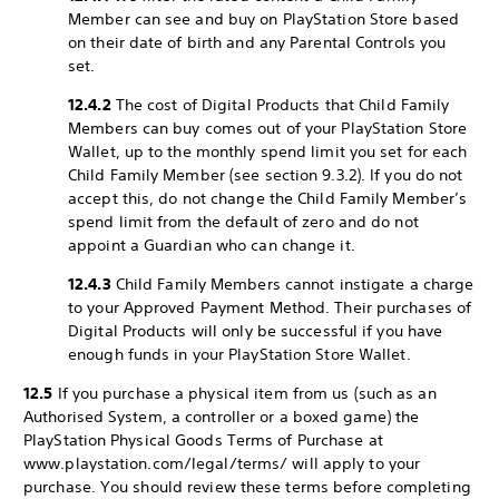
Member can see and buy on PlayStation Store based
on their date of birth and any Parental Controls you
set.
12.4.2
The cost of Digital Products that Child Family
Members can buy comes out of your PlayStation Store
Wallet, up to the monthly spend limit you set for each
Child Family Member (see section 9.3.2). If you do not
accept this, do not change the Child Family Member’s
spend limit from the default of zero and do not
appoint a Guardian who can change it.
12.4.3
Child Family Members cannot instigate a charge
to your Approved Payment Method. Their purchases of
Digital Products will only be successful if you have
enough funds in your PlayStation Store Wallet.
12.5
If you purchase a physical item from us (such as an
Authorised System, a controller or a boxed game) the
PlayStation Physical Goods Terms of Purchase at
www.playstation.com/legal/terms/ will apply to your
purchase. You should review these terms before completing