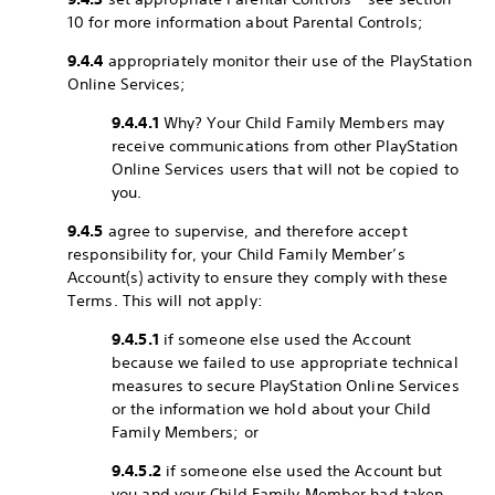
10 for more information about Parental Controls;
9.4.4
appropriately monitor their use of the PlayStation
Online Services;
9.4.4.1
Why? Your Child Family Members may
receive communications from other PlayStation
Online Services users that will not be copied to
you.
9.4.5
agree to supervise, and therefore accept
responsibility for, your Child Family Member’s
Account(s) activity to ensure they comply with these
Terms. This will not apply:
9.4.5.1
if someone else used the Account
because we failed to use appropriate technical
measures to secure PlayStation Online Services
or the information we hold about your Child
Family Members; or
9.4.5.2
if someone else used the Account but
you and your Child Family Member had taken