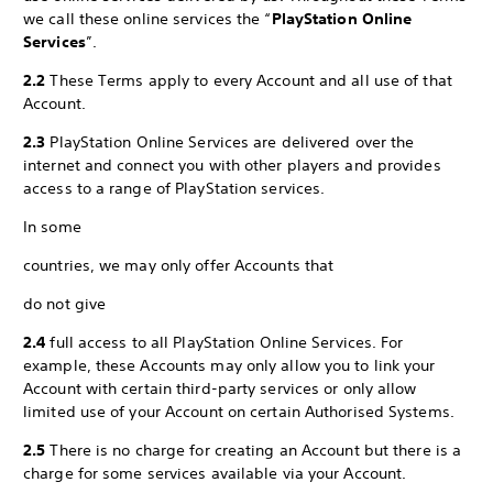
we call these online services the “
PlayStation Online
Services
”.
2.2
These Terms apply to every Account and all use of that
Account.
2.3
PlayStation Online Services are delivered over the
internet and connect you with other players and provides
access to a range of PlayStation services.
In some
countries, we may only offer Accounts that
do not give
2.4
full access to all PlayStation Online Services. For
example, these Accounts may only allow you to link your
Account with certain third-party services or only allow
limited use of your Account on certain Authorised Systems.
2.5
There is no charge for creating an Account but there is a
charge for some services available via your Account.