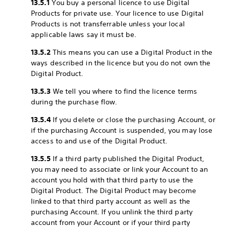
13.5.1
You buy a personal licence to use Digital
Products for private use. Your licence to use Digital
Products is not transferrable unless your local
applicable laws say it must be.
13.5.2
This means you can use a Digital Product in the
ways described in the licence but you do not own the
Digital Product.
13.5.3
We tell you where to find the licence terms
during the purchase flow.
13.5.4
If you delete or close the purchasing Account, or
if the purchasing Account is suspended, you may lose
access to and use of the Digital Product.
13.5.5
If a third party published the Digital Product,
you may need to associate or link your Account to an
account you hold with that third party to use the
Digital Product. The Digital Product may become
linked to that third party account as well as the
purchasing Account. If you unlink the third party
account from your Account or if your third party