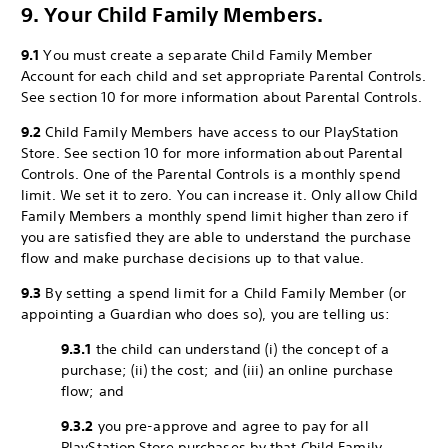
9. Your Child Family Members.
9.1
You must create a separate Child Family Member
Account for each child and set appropriate Parental Controls.
See section 10 for more information about Parental Controls.
9.2
Child Family Members have access to our PlayStation
Store. See section 10 for more information about Parental
Controls. One of the Parental Controls is a monthly spend
limit. We set it to zero. You can increase it. Only allow Child
Family Members a monthly spend limit higher than zero if
you are satisfied they are able to understand the purchase
flow and make purchase decisions up to that value.
9.3
By setting a spend limit for a Child Family Member (or
appointing a Guardian who does so), you are telling us:
9.3.1
the child can understand (i) the concept of a
purchase; (ii) the cost; and (iii) an online purchase
flow; and
9.3.2
you pre-approve and agree to pay for all
PlayStation Store purchases by that Child Family