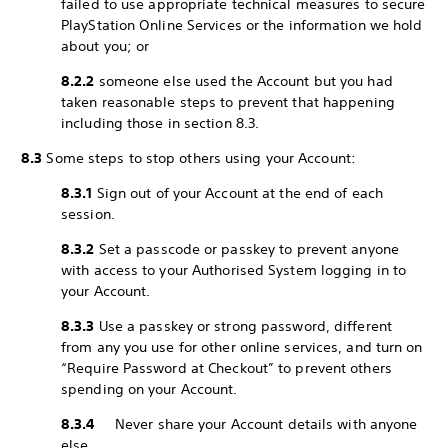
failed to use appropriate technical measures to secure
PlayStation Online Services or the information we hold
about you; or
8.2.2
someone else used the Account but you had
taken reasonable steps to prevent that happening
including those in section 8.3.
8.3
Some steps to stop others using your Account:
8.3.1
Sign out of your Account at the end of each
session.
8.3.2
Set a passcode or passkey to prevent anyone
with access to your Authorised System logging in to
your Account.
8.3.3
Use a passkey or strong password, different
from any you use for other online services, and turn on
“Require Password at Checkout” to prevent others
spending on your Account.
8.3.4
Never share your Account details with anyone
else.