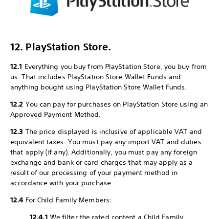
12. PlayStation Store.
12.1
Everything you buy from PlayStation Store, you buy from
us. That includes PlayStation Store Wallet Funds and
anything bought using PlayStation Store Wallet Funds.
12.2
You can pay for purchases on PlayStation Store using an
Approved Payment Method.
12.3
The price displayed is inclusive of applicable VAT and
equivalent taxes. You must pay any import VAT and duties
that apply (if any). Additionally, you must pay any foreign
exchange and bank or card charges that may apply as a
result of our processing of your payment method in
accordance with your purchase.
12.4
For Child Family Members:
12.4.1
We filter the rated content a Child Family