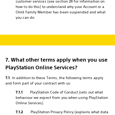
customer services (see section 28 for information on
how to do this) to understand why your Account or a
Child Family Member has been suspended and what
you can do.
7.
What other terms apply when you use
PlayStation Online Services?
7.1
. In addition to these Terms, the following terms apply
and form part of your contract with us:
7.1.1
PlayStation Code of Conduct (sets out what
behaviour we expect from you when using PlayStation
Online Services).
7.1.2
PlayStation Privacy Policy (explains what data