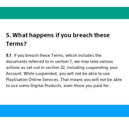
5. What happens if you breach these
Terms?
5.1
If you breach these Terms, which includes the
documents referred to in section 7, we may take various
actions as set out in section 22, including suspending your
Account. While suspended, you will not be able to use
PlayStation Online Services. That means you will not be able
to use some Digital Products, even those you paid for.