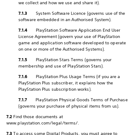
we collect and how we use and share it).
7.1.3
System Software Licence (governs use of the
software embedded in an Authorised System).
7.1.4
PlayStation Software Application End User
License Agreement (govern your use of PlayStation
game and application software developed to operate
on one or more of the Authorised Systems).
7.1.5
PlayStation Stars Terms (governs your
membership and use of PlayStation Stars).
7.1.6
PlayStation Plus Usage Terms (if you are a
PlayStation Plus subscriber, it explains how the
PlayStation Plus subscription works).
7.1.7
PlayStation Physical Goods Terms of Purchase
(governs your purchase of physical items from us).
7.2
Find those documents at
www.playstation.com/legal/terms/.
7.3
To access some Digital Products, you must agree to