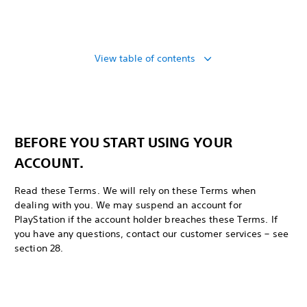
View table of contents
BEFORE YOU START USING YOUR
ACCOUNT.
Read these Terms. We will rely on these Terms when
dealing with you. We may suspend an account for
PlayStation if the account holder breaches these Terms. If
you have any questions, contact our customer services – see
section 28.