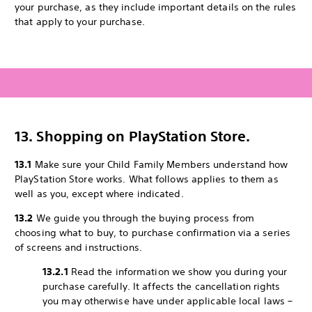
your purchase, as they include important details on the rules
that apply to your purchase.
13. Shopping on PlayStation Store.
13.1
Make sure your Child Family Members understand how
PlayStation Store works. What follows applies to them as
well as you, except where indicated.
13.2
We guide you through the buying process from
choosing what to buy, to purchase confirmation via a series
of screens and instructions.
13.2.1
Read the information we show you during your
purchase carefully. It affects the cancellation rights
you may otherwise have under applicable local laws –