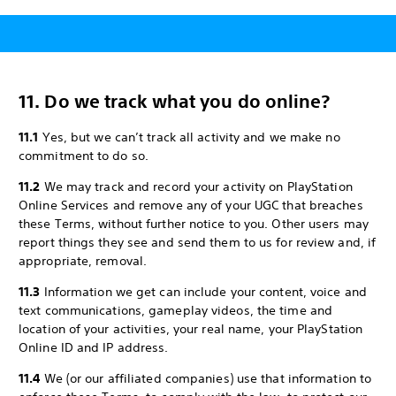
11. Do we track what you do online?
11.1
Yes, but we can’t track all activity and we make no
commitment to do so.
11.2
We may track and record your activity on PlayStation
Online Services and remove any of your UGC that breaches
these Terms, without further notice to you. Other users may
report things they see and send them to us for review and, if
appropriate, removal.
11.3
Information we get can include your content, voice and
text communications, gameplay videos, the time and
location of your activities, your real name, your PlayStation
Online ID and IP address.
11.4
We (or our affiliated companies) use that information to