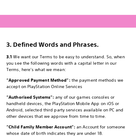
3.
Defined Words and Phrases.
3.1
We want our Terms to be easy to understand. So, when
you see the following words with a capital letter in our
Terms, here’s what we mean:
“Approved Payment Method”:
the payment methods we
accept on PlayStation Online Services
“Authorised Systems”:
any of our games consoles or
handheld devices, the PlayStation Mobile App on iOS or
Android, selected third party services available on PC and
other devices that we approve from time to time.
“Child Family Member Account”:
an Account for someone
whose date of birth indicates they are under 18.