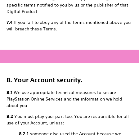
specific terms notified to you by us or the publisher of that
Digital Product.
7.4
If you fail to obey any of the terms mentioned above you
will breach these Terms.
8. Your Account security.
8.1
We use appropriate technical measures to secure
PlayStation Online Services and the information we hold
about you.
8.2
You must play your part too. You are responsible for all
use of your Account, unless:
8.2.1
someone else used the Account because we