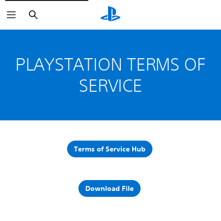
Search
PLAYSTATION TERMS OF
SERVICE
Terms of Service Hub
Download File