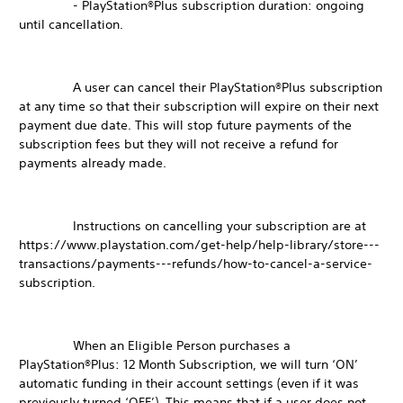
- PlayStation®Plus subscription duration: ongoing
until cancellation.
A user can cancel their PlayStation®Plus subscription
at any time so that their subscription will expire on their next
payment due date. This will stop future payments of the
subscription fees but they will not receive a refund for
payments already made.
Instructions on cancelling your subscription are at
https://www.playstation.com/get-help/help-library/store---
transactions/payments---refunds/how-to-cancel-a-service-
subscription.
When an Eligible Person purchases a
PlayStation®Plus: 12 Month Subscription, we will turn ‘ON’
automatic funding in their account settings (even if it was
previously turned ‘OFF’). This means that if a user does not