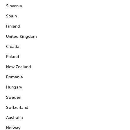
Slovenia
Spain
Finland
United Kingdom
Croatia
Poland
New Zealand
Romania
Hungary
Sweden
Switzerland
Australia
Norway