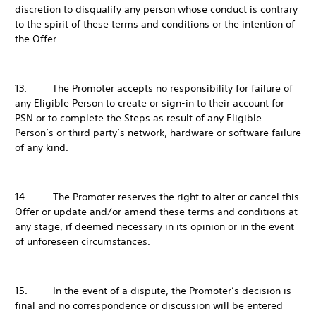
discretion to disqualify any person whose conduct is contrary
to the spirit of these terms and conditions or the intention of
the Offer.
13. The Promoter accepts no responsibility for failure of
any Eligible Person to create or sign-in to their account for
PSN or to complete the Steps as result of any Eligible
Person’s or third party’s network, hardware or software failure
of any kind.
14. The Promoter reserves the right to alter or cancel this
Offer or update and/or amend these terms and conditions at
any stage, if deemed necessary in its opinion or in the event
of unforeseen circumstances.
15. In the event of a dispute, the Promoter’s decision is
final and no correspondence or discussion will be entered