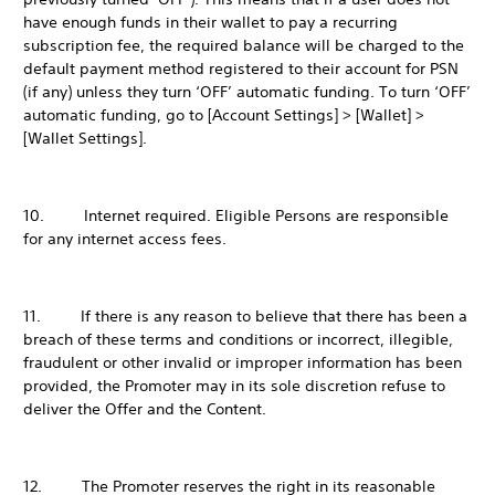
have enough funds in their wallet to pay a recurring
subscription fee, the required balance will be charged to the
default payment method registered to their account for PSN
(if any) unless they turn ‘OFF’ automatic funding. To turn ‘OFF’
automatic funding, go to [Account Settings] > [Wallet] >
[Wallet Settings].
10. Internet required. Eligible Persons are responsible
for any internet access fees.
11. If there is any reason to believe that there has been a
breach of these terms and conditions or incorrect, illegible,
fraudulent or other invalid or improper information has been
provided, the Promoter may in its sole discretion refuse to
deliver the Offer and the Content.
12. The Promoter reserves the right in its reasonable