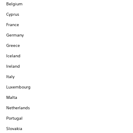
Belgium
Cyprus
France
Germany
Greece
Iceland
Ireland
Italy
Luxembourg
Malta
Netherlands
Portugal
Slovakia