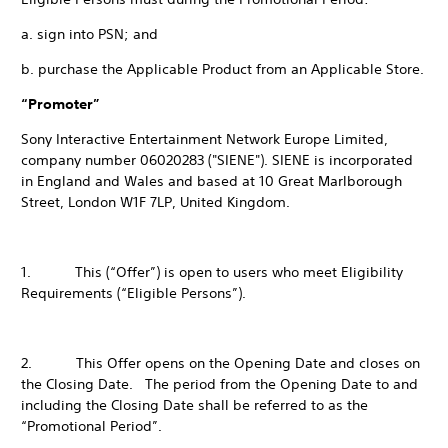
a. sign into PSN; and
b. purchase the Applicable Product from an Applicable Store.
“Promoter”
Sony Interactive Entertainment Network Europe Limited,
company number 06020283 ("SIENE"). SIENE is incorporated
in England and Wales and based at 10 Great Marlborough
Street, London W1F 7LP, United Kingdom.
1. This (“Offer”) is open to users who meet Eligibility
Requirements (“Eligible Persons”).
2. This Offer opens on the Opening Date and closes on
the Closing Date. The period from the Opening Date to and
including the Closing Date shall be referred to as the
“Promotional Period”.