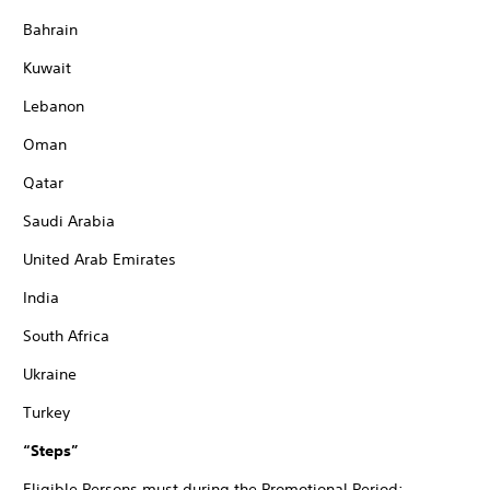
Bahrain
Kuwait
Lebanon
Oman
Qatar
Saudi Arabia
United Arab Emirates
India
South Africa
Ukraine
Turkey
“Steps”
Eligible Persons must during the Promotional Period: