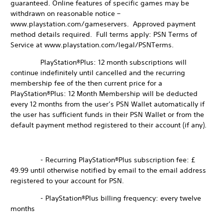
guaranteed. Online features of specific games may be
withdrawn on reasonable notice –
www.playstation.com/gameservers. Approved payment
method details required. Full terms apply: PSN Terms of
Service at www.playstation.com/legal/PSNTerms.
PlayStation®Plus: 12 month subscriptions will
continue indefinitely until cancelled and the recurring
membership fee of the then current price for a
PlayStation®Plus: 12 Month Membership will be deducted
every 12 months from the user’s PSN Wallet automatically if
the user has sufficient funds in their PSN Wallet or from the
default payment method registered to their account (if any).
- Recurring PlayStation®Plus subscription fee: £
49.99 until otherwise notified by email to the email address
registered to your account for PSN.
- PlayStation®Plus billing frequency: every twelve
months