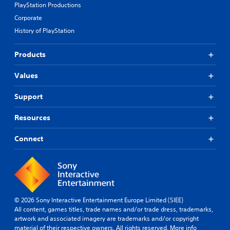
PlayStation Productions
Corporate
History of PlayStation
Products
Values
Support
Resources
Connect
© 2026 Sony Interactive Entertainment Europe Limited (SIEE)
All content, games titles, trade names and/or trade dress, trademarks,
artwork and associated imagery are trademarks and/or copyright
material of their respective owners. All rights reserved.
More info