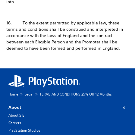
into.
16. To the extent permitted by applicable law, these
terms and conditions shall be construed and interpreted in
accordance with the laws of England and the contract
between each Eligible Person and the Promoter shall be
deemed to have been formed and performed in England.
Home
Legal
TERMS AND CONDITIONS 25% Off 12 Months
About
About SIE
Careers
PlayStation Studios