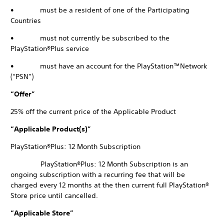
• must be a resident of one of the Participating
Countries
• must not currently be subscribed to the
PlayStation®Plus service
• must have an account for the PlayStation™Network
(“PSN”)
“Offer”
25% off the current price of the Applicable Product
“Applicable Product(s)”
PlayStation®Plus: 12 Month Subscription
PlayStation®Plus: 12 Month Subscription is an
ongoing subscription with a recurring fee that will be
charged every 12 months at the then current full PlayStation®
Store price until cancelled.
“Applicable Store”