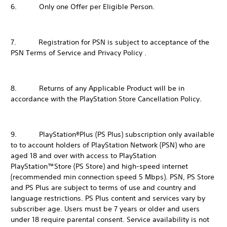
6. Only one Offer per Eligible Person.
7. Registration for PSN is subject to acceptance of the
PSN Terms of Service and Privacy Policy .
8. Returns of any Applicable Product will be in
accordance with the PlayStation Store Cancellation Policy.
9. PlayStation®Plus (PS Plus) subscription only available
to to account holders of PlayStation Network (PSN) who are
aged 18 and over with access to PlayStation
PlayStation™Store (PS Store) and high-speed internet
(recommended min connection speed 5 Mbps). PSN, PS Store
and PS Plus are subject to terms of use and country and
language restrictions. PS Plus content and services vary by
subscriber age. Users must be 7 years or older and users
under 18 require parental consent. Service availability is not