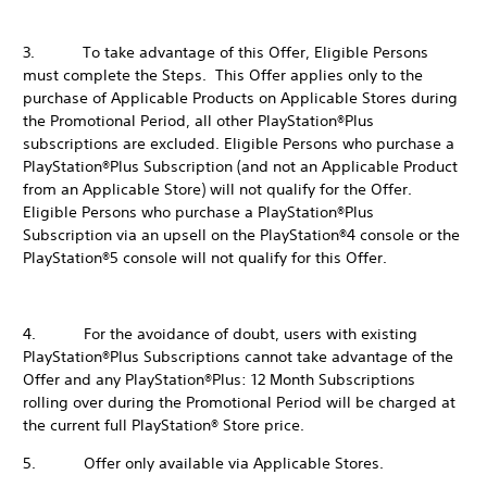
3. To take advantage of this Offer, Eligible Persons
must complete the Steps. This Offer applies only to the
purchase of Applicable Products on Applicable Stores during
the Promotional Period, all other PlayStation®Plus
subscriptions are excluded. Eligible Persons who purchase a
PlayStation®Plus Subscription (and not an Applicable Product
from an Applicable Store) will not qualify for the Offer.
Eligible Persons who purchase a PlayStation®Plus
Subscription via an upsell on the PlayStation®4 console or the
PlayStation®5 console will not qualify for this Offer.
4. For the avoidance of doubt, users with existing
PlayStation®Plus Subscriptions cannot take advantage of the
Offer and any PlayStation®Plus: 12 Month Subscriptions
rolling over during the Promotional Period will be charged at
the current full PlayStation® Store price.
5. Offer only available via Applicable Stores.