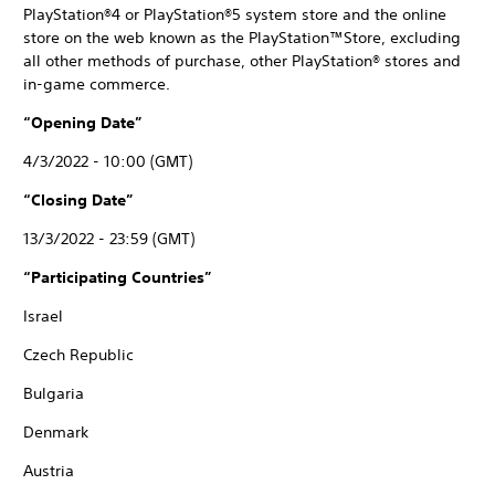
PlayStation®4 or PlayStation®5 system store and the online
store on the web known as the PlayStation™Store, excluding
all other methods of purchase, other PlayStation® stores and
in-game commerce.
“Opening Date”
4/3/2022 - 10:00 (GMT)
“Closing Date”
13/3/2022 - 23:59 (GMT)
“Participating Countries”
Israel
Czech Republic
Bulgaria
Denmark
Austria