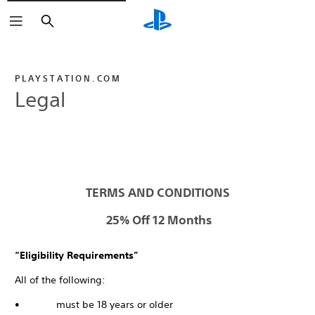
Search
PLAYSTATION.COM
Legal
TERMS AND CONDITIONS
25% Off 12 Months
“Eligibility Requirements”
All of the following:
• must be 18 years or older