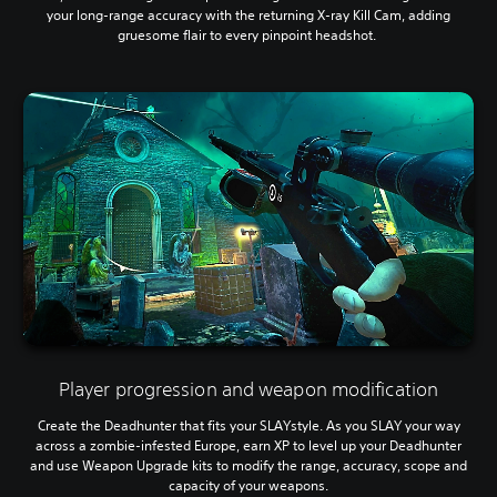
your long-range accuracy with the returning X-ray Kill Cam, adding
gruesome flair to every pinpoint headshot.
Player progression and weapon modification
Create the Deadhunter that fits your SLAYstyle. As you SLAY your way
across a zombie-infested Europe, earn XP to level up your Deadhunter
and use Weapon Upgrade kits to modify the range, accuracy, scope and
capacity of your weapons.