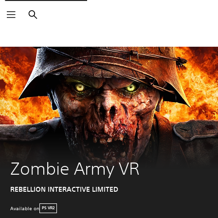
Search
Zombie Army VR
REBELLION INTERACTIVE LIMITED
Available on
PS VR2