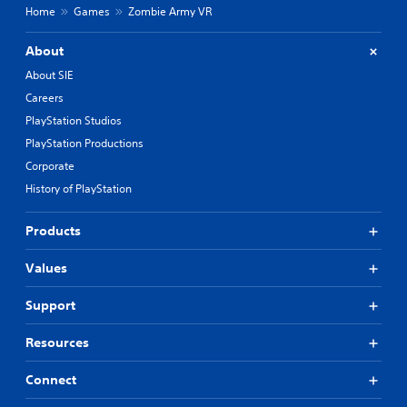
Home
Games
Zombie Army VR
About
About SIE
Careers
PlayStation Studios
PlayStation Productions
Corporate
History of PlayStation
Products
Values
Support
Resources
Connect