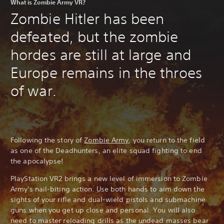
What is Zombie Army VR?
Zombie Hitler has been
defeated, but the zombie
hordes are still at large and
Europe remains in the throes
of war.
Following the story of
Zombie Army
, you return to the field
as one of the Deadhunters, an elite squad fighting to end
the apocalypse!
PlayStation VR2 brings a new level of immersion to Zombie
Army's nail-biting action. Use both hands to aim down the
sights of your rifle and dual-wield pistols and submachine
guns when you get up close and personal. You will also
need to master reloading drills as the undead masses bear