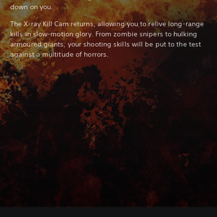
down on you.
The X-ray Kill Cam returns, allowing you to relive long-range
kills in slow-motion glory. From zombie snipers to hulking
armoured giants, your shooting skills will be put to the test
against a multitude of horrors.