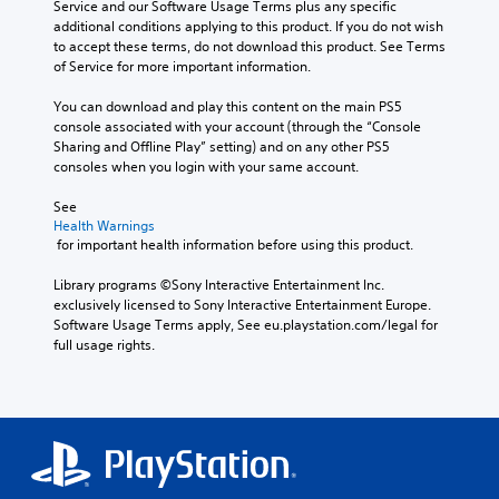
Service and our Software Usage Terms plus any specific 
additional conditions applying to this product. If you do not wish 
to accept these terms, do not download this product. See Terms 
of Service for more important information.
You can download and play this content on the main PS5 
console associated with your account (through the “Console 
Sharing and Offline Play” setting) and on any other PS5 
consoles when you login with your same account.
See 
Health Warnings
 for important health information before using this product.
Library programs ©Sony Interactive Entertainment Inc. 
exclusively licensed to Sony Interactive Entertainment Europe. 
Software Usage Terms apply, See eu.playstation.com/legal for 
full usage rights.