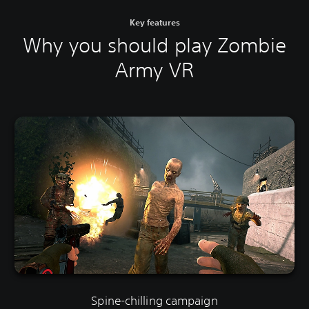
Key features
Why you should play Zombie
Army VR
Spine-chilling campaign