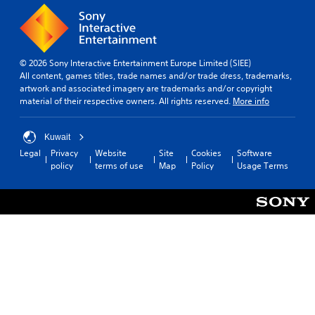
© 2026 Sony Interactive Entertainment Europe Limited (SIEE)
All content, games titles, trade names and/or trade dress, trademarks,
artwork and associated imagery are trademarks and/or copyright
material of their respective owners. All rights reserved.
More info
Kuwait
Legal
Privacy
Website
Site
Cookies
Software
policy
terms of use
Map
Policy
Usage Terms