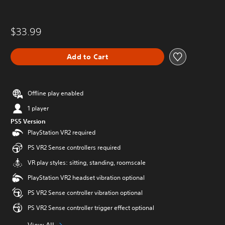
$33.99
Add to Cart
Offline play enabled
1 player
PS5 Version
PlayStation VR2 required
PS VR2 Sense controllers required
VR play styles: sitting, standing, roomscale
PlayStation VR2 headset vibration optional
PS VR2 Sense controller vibration optional
PS VR2 Sense controller trigger effect optional
View All