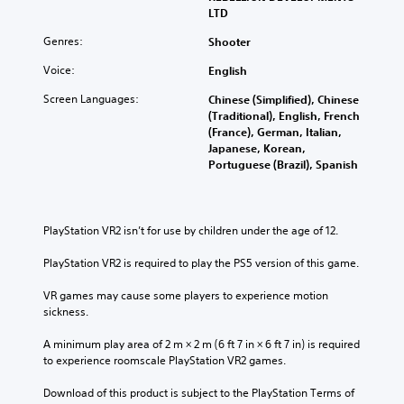
LTD
Genres:
Shooter
Voice:
English
Screen Languages:
Chinese (Simplified), Chinese
(Traditional), English, French
(France), German, Italian,
Japanese, Korean,
Portuguese (Brazil), Spanish
PlayStation VR2 isn’t for use by children under the age of 12.
PlayStation VR2 is required to play the PS5 version of this game.
VR games may cause some players to experience motion 
sickness.
A minimum play area of 2 m × 2 m (6 ft 7 in × 6 ft 7 in) is required 
to experience roomscale PlayStation VR2 games.
Download of this product is subject to the PlayStation Terms of 