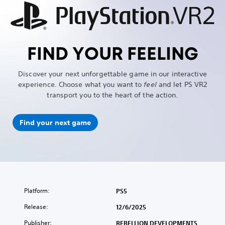
FIND YOUR FEELING
Discover your next unforgettable game in our interactive
experience. Choose what you want to
feel
and let PS VR2
transport you to the heart of the action.
Find your next game
Platform:
PS5
Release:
12/6/2025
Publisher:
REBELLION DEVELOPMENTS