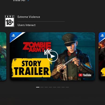
Extreme Violence
Users Interact