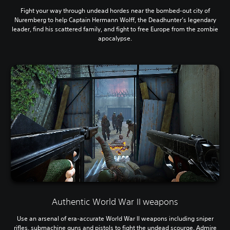
Fight your way through undead hordes near the bombed-out city of
Nuremberg to help Captain Hermann Wolff, the Deadhunter’s legendary
leader, find his scattered family, and fight to free Europe from the zombie
apocalypse.
Authentic World War II weapons
Use an arsenal of era-accurate World War II weapons including sniper
rifles, submachine guns and pistols to fight the undead scourge. Admire