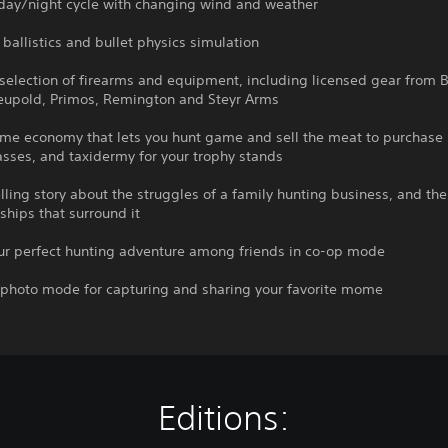
 day/night cycle with changing wind and weather
c ballistics and bullet physics simulation
selection of firearms and equipment, including licensed gear from B
Leupold, Primos, Remington and Steyr Arms
ame economy that lets you hunt game and sell the meat to purchase
sses, and taxidermy for your trophy stands
ling story about the struggles of a family hunting business, and the 
ships that surround it
our perfect hunting adventure among friends in co-op mode
e photo mode for capturing and sharing your favorite mome
Editions: