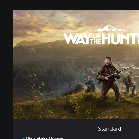
S
t
a
n
d
a
r
d
Standard