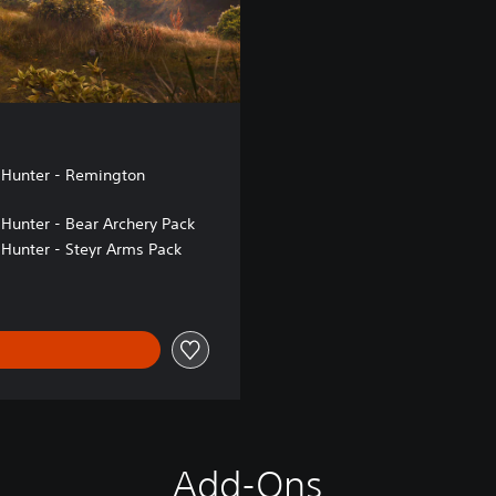
 Hunter - Remington
 Hunter - Bear Archery Pack
 Hunter - Steyr Arms Pack
Add-Ons