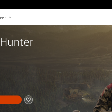
pport
 Hunter