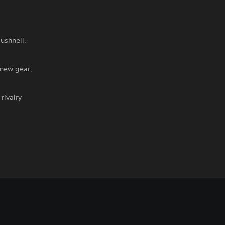
ushnell,
 new gear,
rivalry