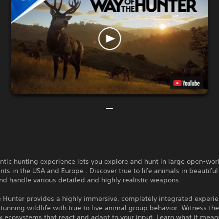
ntic hunting experience lets you explore and hunt in large open-wor
ts in the USA and Europe . Discover true to life animals in beautiful
nd handle various detailed and highly realistic weapons.
e Hunter provides a highly immersive, completely integrated experi
unning wildlife with true to live animal group behavior. Witness th
 ecosystems that react and adapt to your input. Learn what it mean