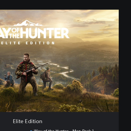
Elite Edition