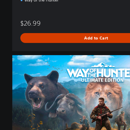
Way of the Hunter
$26.99
Add to Cart
U
l
t
i
m
a
t
e
E
d
i
t