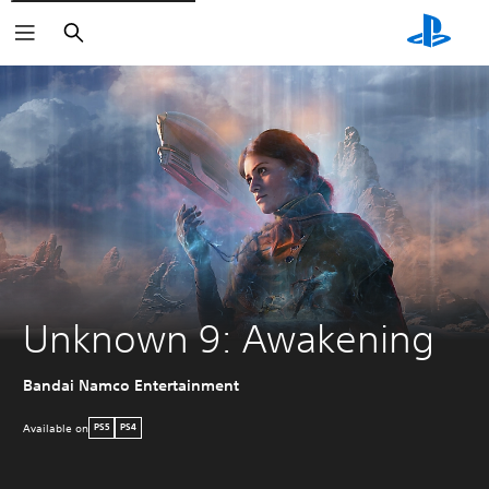
Search
Unknown 9: Awakening
Bandai Namco Entertainment
Available on
PS5
PS4