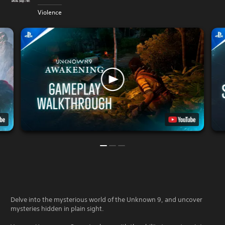
Violence
Delve into the mysterious world of the Unknown 9, and uncover
mysteries hidden in plain sight.