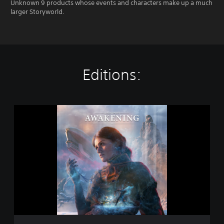
Unknown 9 products whose events and characters make up a much
larger Storyworld.
Editions:
S
t
a
n
d
a
r
d
E
d
i
t
i