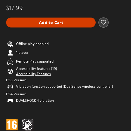
$17.99
Add to Cart
Offline play enabled
1 player
Remote Play supported
Accessibility features (19)
Accessibility Features
PS5 Version
Vibration function supported (DualSense wireless controller)
PS4 Version
DUALSHOCK 4 vibration