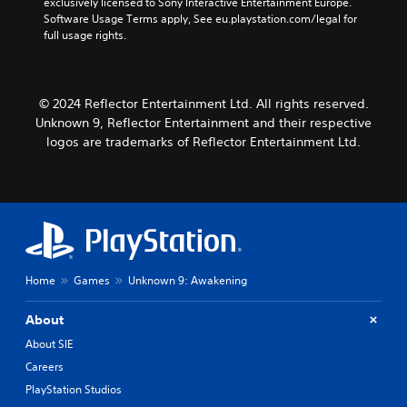
e
exclusively licensed to Sony Interactive Entertainment Europe. 
u
m
k
d
n
Software Usage Terms apply, See eu.playstation.com/legal for 
d
e
i
S
d
full usage rights.
a
i
o
e
i
t
o
o
a
n
a
C
u
l
s
n
u
t
o
© 2024 Reflector Entertainment Ltd. All rights reserved.
y
i
e
p
g
t
Unknown 9, Reflector Entertainment and their respective
t
u
A
u
i
i
logos are trademarks of Reflector Entertainment Ltd.
t
l
e
m
v
t
.
t
e
i
o
e
d
b
t
u
r
S
e
y
r
n
u
t
(
i
a
h
b
B
n
t
e
t
g
a
i
s
Home
Games
Unknown 9: Awakening
i
g
s
a
v
t
a
i
m
e
m
l
About
c
e
s
e
e
)
f
About SIE
p
A
s
r
S
l
Careers
u
(
o
o
a
d
PlayStation Studios
B
m
m
y
i