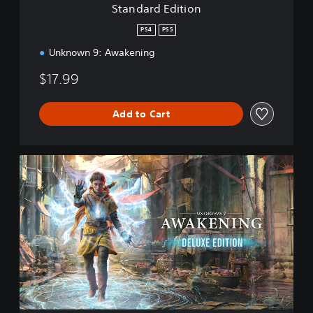
Standard Edition
o
n
PS4
PS5
Unknown 9: Awakening
$17.99
Add to Cart
D
e
l
u
x
e
E
d
i
t
i
o