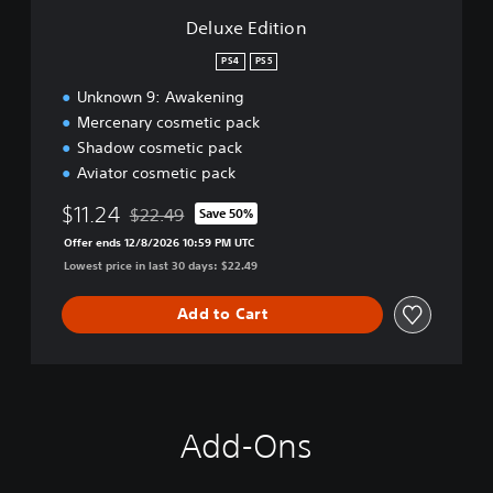
n
Deluxe Edition
PS4
PS5
Unknown 9: Awakening
Mercenary cosmetic pack
Shadow cosmetic pack
Aviator cosmetic pack
$11.24
$22.49
Save 50%
Discounted from original price of $22.49
Offer ends 12/8/2026 10:59 PM UTC
Lowest price in last 30 days: $22.49
Add to Cart
Add-Ons