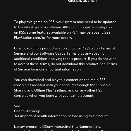
t
e
Russian, Spanish
a
o
h
P
t
M
n
e
a
m
t
o
g
a
u
r
n
a
To play this game on PS5, your system may need to be updated 
k
s
o
o
m
to the latest system software. Although this game is playable 
e
l
i
A
e
on PS5, some features available on PS4 may be absent. See 
s
s
n
d
u
PlayStation.com/bc for more details.
i
.
g
o
d
t
e
Download of this product is subject to the PlayStation Terms of 
Y
i
e
s
Service and our Software Usage Terms plus any specific 
A
o
a
o
n
additional conditions applying to this product. If you do not wish 
u
d
s
Y
o
to accept these terms, do not download this product. See Terms 
c
i
j
o
t
of Service for more important information.
a
e
u
u
i
n
r
s
c
n
You can download and play this content on the main PS5 
p
t
t
a
c
console associated with your account (through the “Console 
a
o
n
a
l
Sharing and Offline Play” setting) and on any other PS5 
u
r
s
b
u
consoles when you login with your same account.
s
e
e
d
l
e
a
t
e
See 
e
t
d
t
s
Health Warnings
h
S
.
h
p
 for important health information before using this product.
e
t
e
o
g
i
a
A
k
Library programs ©Sony Interactive Entertainment Inc. 
a
c
u