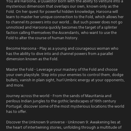
You are Haroona, a Quaestor born with the ability to venture into a
mysterious dimension that overlaps our own, known only as the
Fold. On her quest for powerful hidden knowledge, Haroona will
learn to master her unique connection to the Fold, which allows her
to channel its powers into our world... But such power does not go
unnoticed and Haroona quickly becomes the target of a splinter
faction calling themselves the Ascendants, who want to use the
Fold to alter the course of human history.
Become Haroona - Play as a young and courageous woman who
has the ability to dive into and channel powers from a parallel
dimension known as the Fold.
Master the Fold - Leverage your mastery of the Fold and choose
your own playstyle. Step into your enemies to control them, dodge
bullets, vanish in plain sight, hurl Umbric energy at your opponents,
and more.
Journey across the world - From the sands of Mauritania and
perilous Indian jungles to the gothic landscapes of 19th century
Portugal, discover some of the most mysterious locations the world
has to offer.
Discover the Unknown 9 universe - Unknown 9: Awakening lies at
the heart of intertwining stories, unfolding through a multitude of