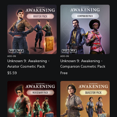
PS5
PS4
PS5
PS4
ADD-ON
ADD-ON
Unknown 9: Awakening -
Unknown 9: Awakening -
Aviator Cosmetic Pack
Companion Cosmetic Pack
$5.59
Free