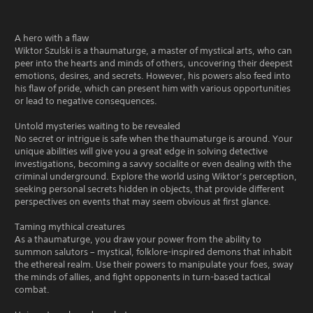
A hero with a flaw
Wiktor Szulski is a thaumaturge, a master of mystical arts, who can
peer into the hearts and minds of others, uncovering their deepest
emotions, desires, and secrets. However, his powers also feed into
his flaw of pride, which can present him with various opportunities
or lead to negative consequences.
Untold mysteries waiting to be revealed
No secret or intrigue is safe when the thaumaturge is around. Your
unique abilities will give you a great edge in solving detective
investigations, becoming a savvy socialite or even dealing with the
criminal underground. Explore the world using Wiktor’s perception,
seeking personal secrets hidden in objects, that provide different
perspectives on events that may seem obvious at first glance.
Taming mythical creatures
As a thaumaturge, you draw your power from the ability to
summon salutors – mystical, folklore-inspired demons that inhabit
the ethereal realm. Use their powers to manipulate your foes, sway
the minds of allies, and fight opponents in turn-based tactical
combat.