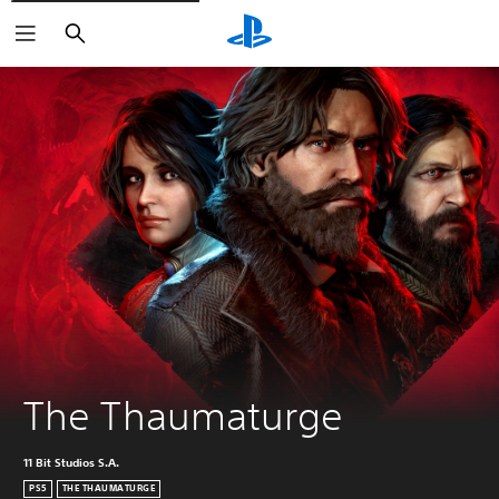
Search
The Thaumaturge
11 Bit Studios S.A.
PS5
THE THAUMATURGE