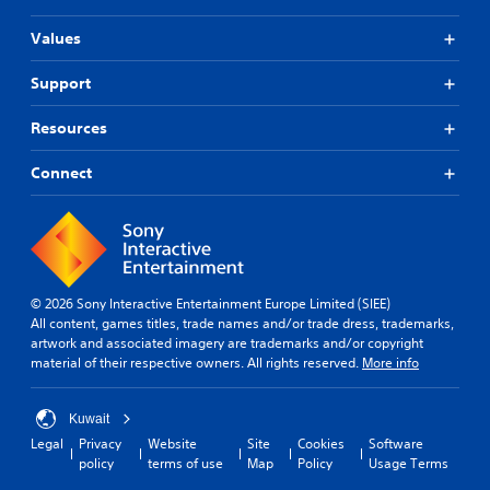
s
a
u
e
S
r
t
a
t
Values
u
a
i
n
d
b
p
o
d
i
Support
t
i
n
h
f
d
i
i
e
f
l
Resources
s
t
a
i
y
a
d
l
c
o
l
s
Connect
u
e
r
s
-
l
s
w
o
u
t
(
i
c
p
y
A
t
o
d
l
d
h
m
i
e
v
i
m
s
v
© 2026 Sony Interactive Entertainment Europe Limited (SIEE)
n
a
u
p
e
All content, games titles, trade names and/or trade dress, trademarks,
a
n
n
l
l
artwork and associated imagery are trademarks and/or copyright
t
i
a
c
.
material of their respective owners. All rights reserved.
More info
i
c
y
e
m
a
(
d
G
e
t
H
)
Kuwait
l
a
e
U
S
i
Legal
Privacy
Website
Site
Cookies
Software
d
m
D
p
m
policy
terms of use
Map
Policy
Usage Terms
t
)
e
o
i
h
t