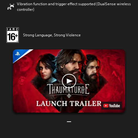
Vibration function and trigger effect supported (DualSense wireless
controller)
Strong Language, Strong Violence