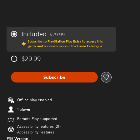
Included
$29.99
Discounted from original price of $29.99
Subscribe to PlayStation Plus Extra to access this
game and hundreds more in the Game Catalogue
$29.99
Subscribe
Offline play enabled
1 player
Remote Play supported
Accessibility features (21)
Accessibility Features
PS5 Version