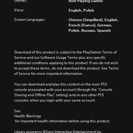
Genres:
a
Role Playing Games
t
t
e
e
u
i
h
n
r
Voice:
English, Polish
d
t
e
t
a
i
l
g
e
l
Screen Languages:
Chinese (Simplified), English,
o
e
a
d
l
French (France), German,
v
s
m
i
c
Polish, Russian, Spanish
o
b
e
n
h
l
e
a
a
a
u
c
n
w
l
m
a
d
a
l
Download of this product is subject to the PlayStation Terms of 
e
u
n
y
e
Service and our Software Usage Terms plus any specific 
s
s
a
t
n
additional conditions applying to this product. If you do not wish 
.
e
v
h
g
to accept these terms, do not download this product. See Terms 
t
i
a
e
of Service for more important information.
h
g
t
o
V
e
a
m
f
You can download and play this content on the main PS5 
i
g
t
a
t
console associated with your account (through the “Console 
s
a
e
k
h
Sharing and Offline Play” setting) and on any other PS5 
u
m
m
e
e
consoles when you login with your same account.
a
e
e
s
g
d
n
l
i
a
See 
o
u
C
t
m
Health Warnings
e
s
u
e
e
 for important health information before using this product.
s
w
a
b
e
n
i
s
y
Library programs ©Sony Interactive Entertainment Inc. 
A