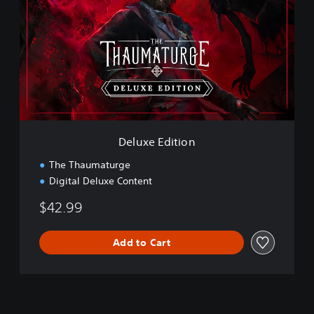
u
x
e
E
d
i
t
i
o
n
Deluxe Edition
The Thaumaturge
Digital Deluxe Content
$42.99
Add to Cart