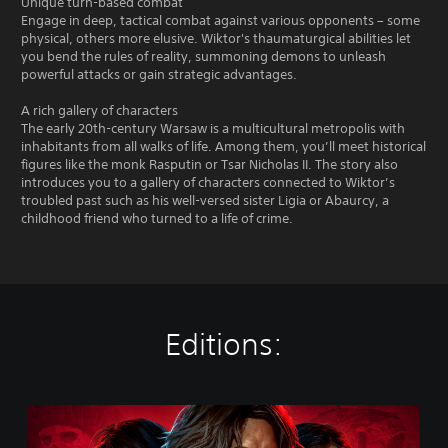
Unique turn-based combat
Engage in deep, tactical combat against various opponents – some
physical, others more elusive. Wiktor's thaumaturgical abilities let
you bend the rules of reality, summoning demons to unleash
powerful attacks or gain strategic advantages.
A rich gallery of characters
The early 20th-century Warsaw is a multicultural metropolis with
inhabitants from all walks of life. Among them, you’ll meet historical
figures like the monk Rasputin or Tsar Nicholas II. The story also
introduces you to a gallery of characters connected to Wiktor’s
troubled past such as his well-versed sister Ligia or Abaurcy, a
childhood friend who turned to a life of crime.
Editions:
T
h