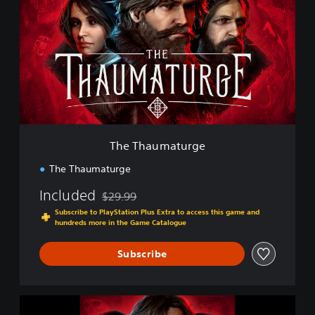
e
T
h
a
u
m
a
t
u
r
g
The Thaumaturge
e
The Thaumaturge
Included
$29.99
Discounted from original price of $29.99
Subscribe to PlayStation Plus Extra to access this game and
hundreds more in the Game Catalogue
Subscribe
T