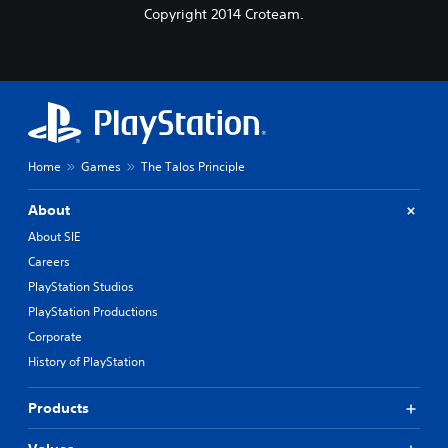
Copyright 2014 Croteam.
Home
Games
The Talos Principle
About
About SIE
Careers
PlayStation Studios
PlayStation Productions
Corporate
History of PlayStation
Products