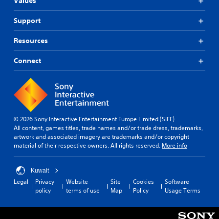
Values
Support
Resources
Connect
© 2026 Sony Interactive Entertainment Europe Limited (SIEE)
All content, games titles, trade names and/or trade dress, trademarks,
artwork and associated imagery are trademarks and/or copyright
material of their respective owners. All rights reserved.
More info
Kuwait
Legal
Privacy
Website
Site
Cookies
Software
policy
terms of use
Map
Policy
Usage Terms