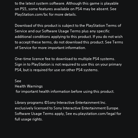
to the latest system software. Although this game is playable 
on PS5, some features available on PS4 may be absent. See 
PlayStation.com/bc for more details.
Download of this product is subject to the PlayStation Terms of 
Service and our Software Usage Terms plus any specific 
additional conditions applying to this product. If you do not wish 
to accept these terms, do not download this product. See Terms 
of Service for more important information.
One-time licence fee to download to multiple PS4 systems. 
Sign in to PlayStation is not required to use this on your primary 
PS4, but is required for use on other PS4 systems.
See 
Health Warnings
 for important health information before using this product.
Library programs ©Sony Interactive Entertainment Inc. 
exclusively licensed to Sony Interactive Entertainment Europe. 
Software Usage Terms apply, See eu.playstation.com/legal for 
full usage rights.