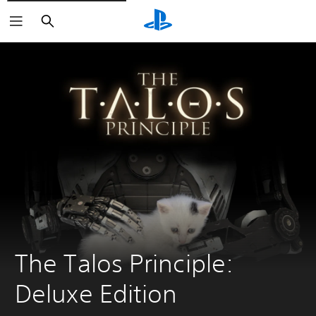
Search
The Talos Principle: 
Deluxe Edition