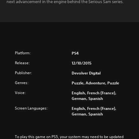
next advancement in the engine behind the Serious Sam series.
Platform:
PS4
Release:
12/10/2015
Publisher:
Devolver Digital
Genres:
Puzzle, Adventure, Puzzle
Voice:
English, French (France),
German, Spanish
Screen Languages:
English, French (France),
German, Spanish
To play this game on PS5, your system may need to be updated 