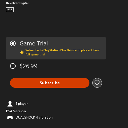
Devolver Digital
PS4
Game Trial
Subscribe to PlayStation Plus Deluxe to play a 2-hour
full game trial
$26.99
Subscribe
1 player
PS4 Version
DUALSHOCK 4 vibration