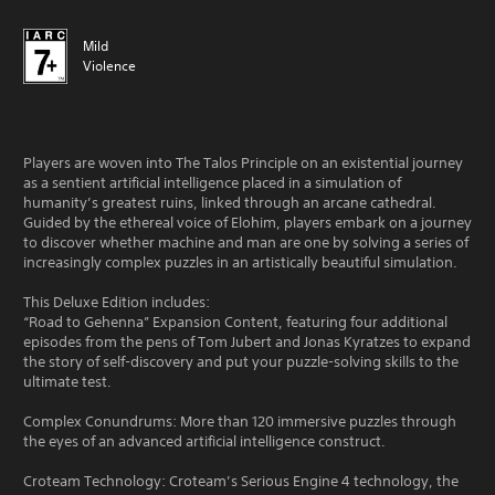
Mild
Violence
Players are woven into The Talos Principle on an existential journey
as a sentient artificial intelligence placed in a simulation of
humanity’s greatest ruins, linked through an arcane cathedral.
Guided by the ethereal voice of Elohim, players embark on a journey
to discover whether machine and man are one by solving a series of
increasingly complex puzzles in an artistically beautiful simulation.
This Deluxe Edition includes:
“Road to Gehenna” Expansion Content, featuring four additional
episodes from the pens of Tom Jubert and Jonas Kyratzes to expand
the story of self-discovery and put your puzzle-solving skills to the
ultimate test.
Complex Conundrums: More than 120 immersive puzzles through
the eyes of an advanced artificial intelligence construct.
Croteam Technology: Croteam’s Serious Engine 4 technology, the