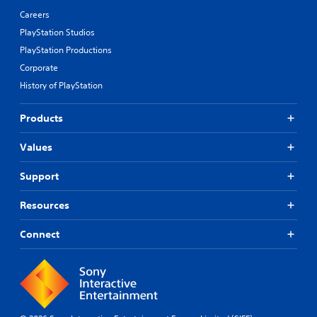
Careers
PlayStation Studios
PlayStation Productions
Corporate
History of PlayStation
Products
Values
Support
Resources
Connect