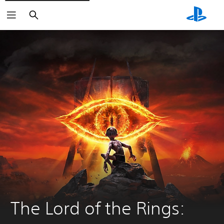
Search
The Lord of the Rings: