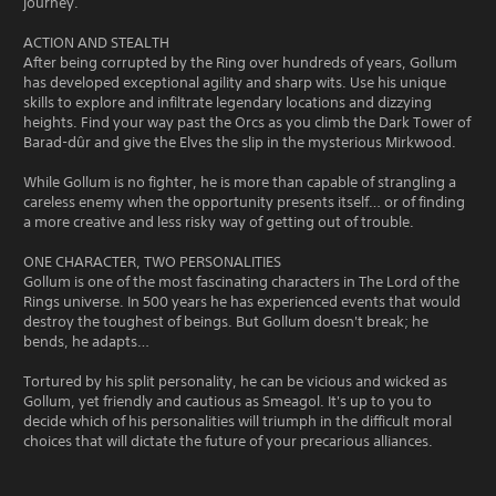
journey.
ACTION AND STEALTH
After being corrupted by the Ring over hundreds of years, Gollum
has developed exceptional agility and sharp wits. Use his unique
skills to explore and infiltrate legendary locations and dizzying
heights. Find your way past the Orcs as you climb the Dark Tower of
Barad-dûr and give the Elves the slip in the mysterious Mirkwood.
While Gollum is no fighter, he is more than capable of strangling a
careless enemy when the opportunity presents itself… or of finding
a more creative and less risky way of getting out of trouble.
ONE CHARACTER, TWO PERSONALITIES
Gollum is one of the most fascinating characters in The Lord of the
Rings universe. In 500 years he has experienced events that would
destroy the toughest of beings. But Gollum doesn't break; he
bends, he adapts…
Tortured by his split personality, he can be vicious and wicked as
Gollum, yet friendly and cautious as Smeagol. It's up to you to
decide which of his personalities will triumph in the difficult moral
choices that will dictate the future of your precarious alliances.