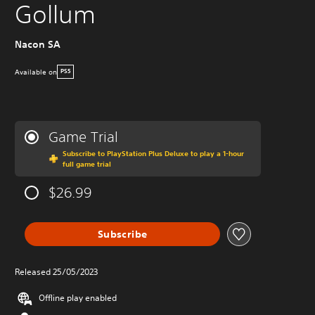
Gollum
Nacon SA
Available on
PS5
Game Trial
Subscribe to PlayStation Plus Deluxe to play a 1-hour
full game trial
$26.99
Subscribe
Released 25/05/2023
Offline play enabled