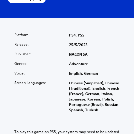
Platform:
PS4, PS5
Release:
25/5/2023
Publisher:
NACON SA
Genres:
Adventure
Voice:
English, German
Screen Languages:
Chinese (Simplified), Chinese
(Traditional), English, French
(France), German, Italian,
Japanese, Korean, Polish,
Portuguese (Brazil), Russian,
Spanish, Turkish
To play this game on PS5, your system may need to be updated 