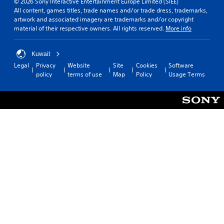
© 2026 Sony Interactive Entertainment Europe Limited (SIEE)
All content, games titles, trade names and/or trade dress, trademarks,
artwork and associated imagery are trademarks and/or copyright
material of their respective owners. All rights reserved.
More info
Kuwait
Legal
Privacy
Website
Site
Cookies
Software
policy
terms of use
Map
Policy
Usage Terms