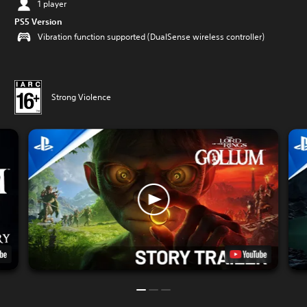
1 player
PS5 Version
Vibration function supported (DualSense wireless controller)
Strong Violence