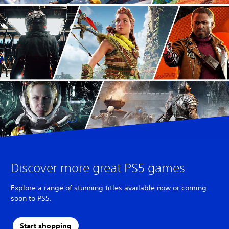
Discover more great PS5 games
Explore a range of stunning titles available now or coming
soon to PS5.
Start shopping