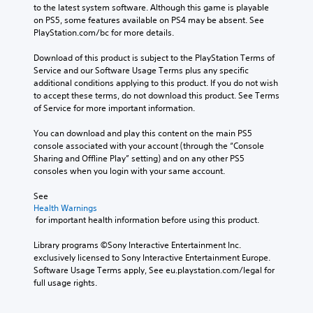
to the latest system software. Although this game is playable 
on PS5, some features available on PS4 may be absent. See 
PlayStation.com/bc for more details.
Download of this product is subject to the PlayStation Terms of 
Service and our Software Usage Terms plus any specific 
additional conditions applying to this product. If you do not wish 
to accept these terms, do not download this product. See Terms 
of Service for more important information.
You can download and play this content on the main PS5 
console associated with your account (through the “Console 
Sharing and Offline Play” setting) and on any other PS5 
consoles when you login with your same account.
See 
Health Warnings
 for important health information before using this product.
Library programs ©Sony Interactive Entertainment Inc. 
exclusively licensed to Sony Interactive Entertainment Europe. 
Software Usage Terms apply, See eu.playstation.com/legal for 
full usage rights.