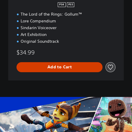
n
PS4
PS5
The Lord of the Rings: Gollum™
Lore Compendium
Sindarin Voiceover
Art Exhibition
Original Soundtrack
$34.99
Add to Cart