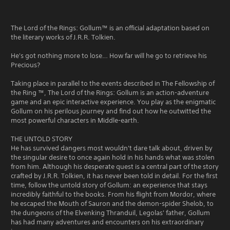
The Lord of the Rings: Gollum™ is an official adaptation based on
the literary works of J.R.R. Tolkien.
He's got nothing more to lose… How far will he go to retrieve his
Precious?
Taking place in parallel to the events described in The Fellowship of
the Ring ™, The Lord of the Rings: Gollum is an action-adventure
game and an epic interactive experience. You play as the enigmatic
Gollum on his perilous journey and find out how he outwitted the
most powerful characters in Middle-earth.
THE UNTOLD STORY
He has survived dangers most wouldn't dare talk about, driven by
the singular desire to once again hold in his hands what was stolen
from him. Although his desperate quest is a central part of the story
crafted by J.R.R. Tolkien, it has never been told in detail. For the first
time, follow the untold story of Gollum: an experience that stays
incredibly faithful to the books. From his flight from Mordor, where
he escaped the Mouth of Sauron and the demon-spider Shelob, to
the dungeons of the Elvenking Thranduil, Legolas' father, Gollum
has had many adventures and encounters on his extraordinary