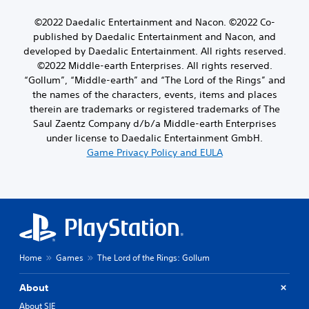
©2022 Daedalic Entertainment and Nacon. ©2022 Co-
published by Daedalic Entertainment and Nacon, and
developed by Daedalic Entertainment. All rights reserved.
©2022 Middle-earth Enterprises. All rights reserved.
“Gollum”, “Middle-earth” and “The Lord of the Rings” and
the names of the characters, events, items and places
therein are trademarks or registered trademarks of The
Saul Zaentz Company d/b/a Middle-earth Enterprises
under license to Daedalic Entertainment GmbH.
Game Privacy Policy and EULA
Home
Games
The Lord of the Rings: Gollum
About
About SIE