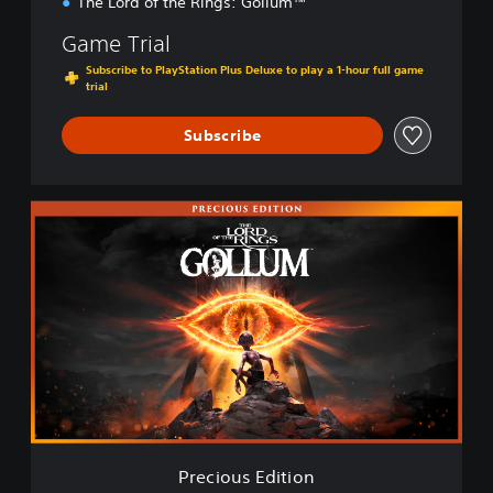
The Lord of the Rings: Gollum™
Game Trial
Subscribe to PlayStation Plus Deluxe to play a 1-hour full game
trial
Subscribe
P
r
e
c
i
o
u
s
E
d
i
t
i
Precious Edition
o