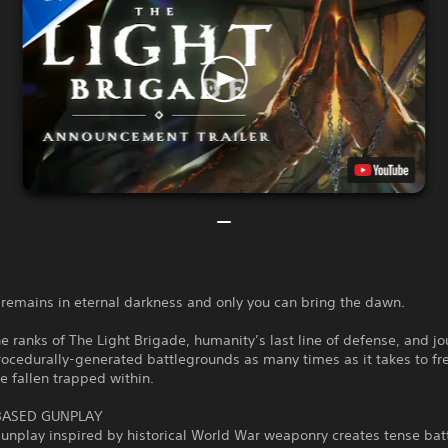
remains in eternal darkness and only you can bring the dawn.
the ranks of The Light Brigade, humanity’s last line of defense, and j
ocedurally-generated battlegrounds as many times as it takes to fr
he fallen trapped within.
BASED GUNPLAY
gunplay inspired by historical World War weaponry creates tense bat