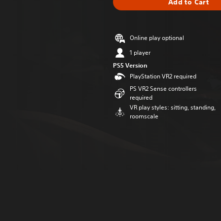
Add to Cart
Online play optional
1 player
PS5 Version
PlayStation VR2 required
PS VR2 Sense controllers
required
VR play styles: sitting, standing,
roomscale