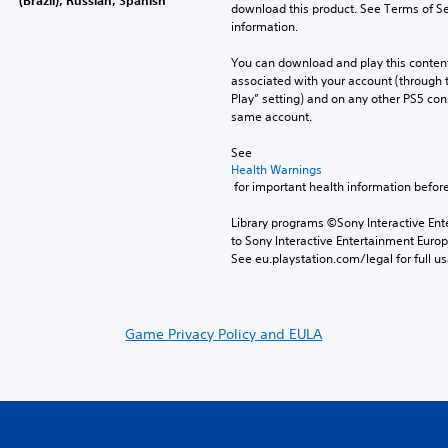
download this product. See Terms of Se
information.
You can download and play this content
associated with your account (through t
Play” setting) and on any other PS5 con
same account.
See 
Health Warnings
 for important health information before
Library programs ©Sony Interactive Ente
to Sony Interactive Entertainment Euro
See eu.playstation.com/legal for full us
Game Privacy Policy and EULA