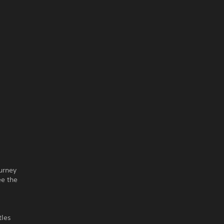
ourney
ee the
tles