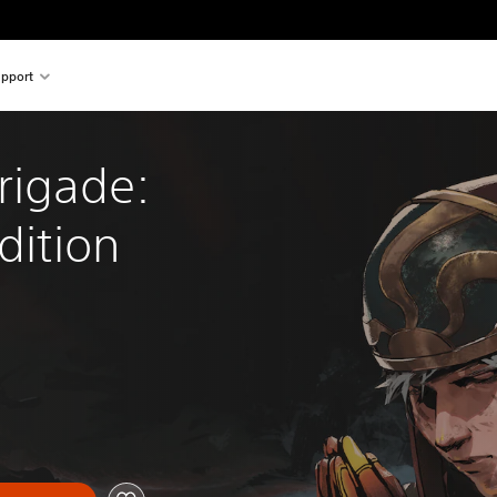
pport
rigade: 
dition