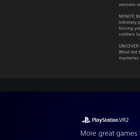
versions o
NFINITE 
Infinitel
forcing yo
soldiers l
UNCOVER 
What led 
mysteries 
More great games 