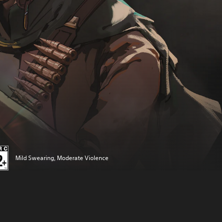
Mild Swearing, Moderate Violence