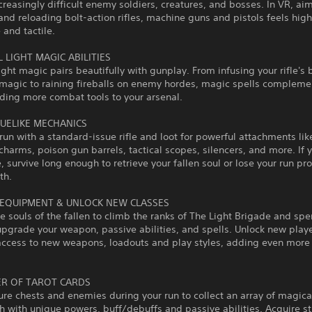
creasingly difficult enemy soldiers, creatures, and bosses. In VR, ai
and reloading bolt-action rifles, machine guns and pistols feels high
and tactile.
 LIGHT MAGIC ABILITIES
ight magic pairs beautifully with gunplay. From infusing your rifle's 
 magic to raining fireballs on enemy hordes, magic spells compleme
dding more combat tools to your arsenal.
UELIKE MECHANICS
 run with a standard-issue rifle and loot for powerful attachments lik
charms, poison gun barrels, tactical scopes, silencers, and more. If y
, survive long enough to retrieve your fallen soul or lose your run pr
th.
EQUIPMENT & UNLOCK NEW CLASSES
e souls of the fallen to climb the ranks of The Light Brigade and sp
upgrade your weapon, passive abilities, and spells. Unlock new play
access to new weapons, loadouts and play styles, adding even more 
R OF TAROT CARDS
ure chests and enemies during your run to collect an array of magical
h with unique powers, buff/debuffs and passive abilities. Acquire s