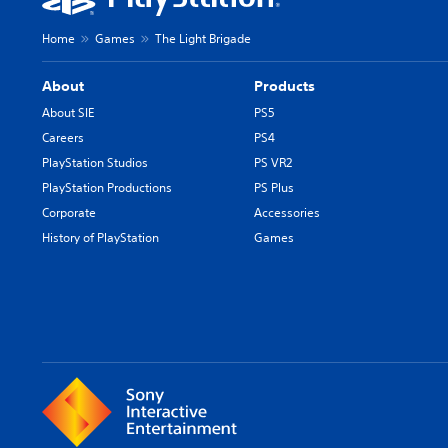
Home
Games
The Light Brigade
About
Products
About SIE
PS5
Careers
PS4
PlayStation Studios
PS VR2
PlayStation Productions
PS Plus
Corporate
Accessories
History of PlayStation
Games