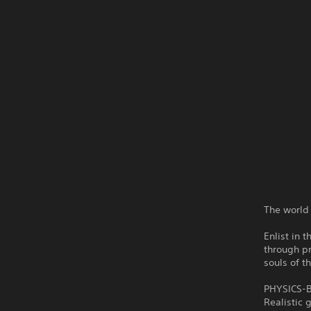
The world 
Enlist in 
through pr
souls of t
PHYSICS-
Realistic 