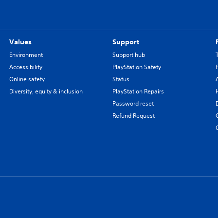
Values
Support
Environment
Support hub
Accessibility
PlayStation Safety
Online safety
Status
Diversity, equity & inclusion
PlayStation Repairs
Password reset
Refund Request