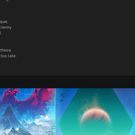
ique,
 Enemy
l.
 these
too late.