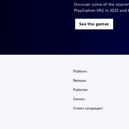
Discover some of the stunn
PlayStation VR2 in 2023 and
See the games
Platform:
Release:
Publisher:
Genres:
Screen Languages: