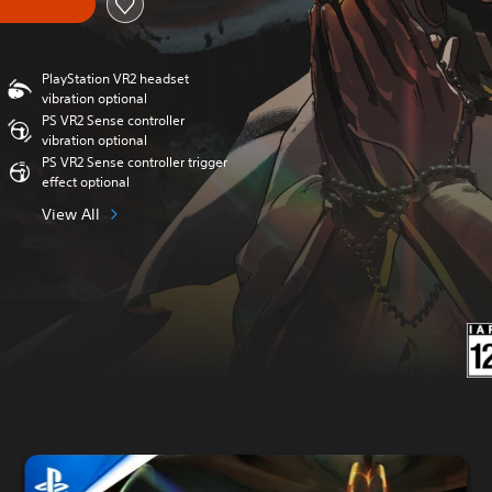
PlayStation VR2 headset
vibration optional
PS VR2 Sense controller
vibration optional
PS VR2 Sense controller trigger
effect optional
View All