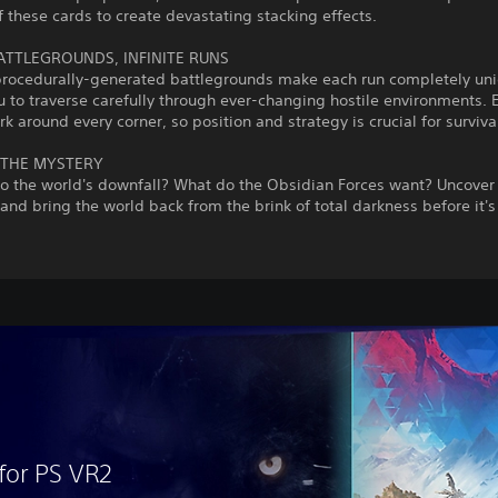
f these cards to create devastating stacking effects.
BATTLEGROUNDS, INFINITE RUNS
y procedurally-generated battlegrounds make each run completely un
u to traverse carefully through ever-changing hostile environments.
urk around every corner, so position and strategy is crucial for surviva
THE MYSTERY
to the world's downfall? What do the Obsidian Forces want? Uncover
and bring the world back from the brink of total darkness before it's 
for PS VR2