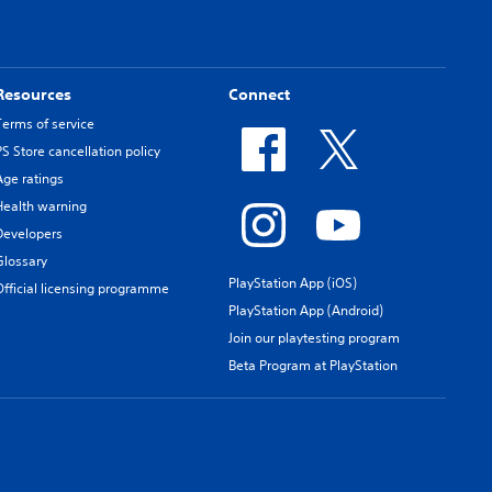
Resources
Connect
Terms of service
PS Store cancellation policy
Age ratings
Health warning
Developers
Glossary
PlayStation App (iOS)
Official licensing programme
PlayStation App (Android)
Join our playtesting program
Beta Program at PlayStation