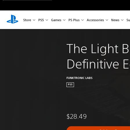
Store
PS5
Games
PS Plus
Accessories
News
Su
The Light B
Definitive E
FUNKTRONIC LABS
PS5
$28.49