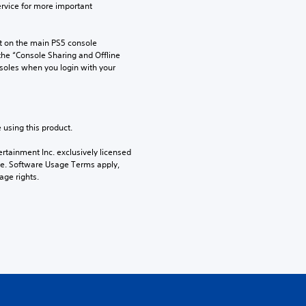
rvice for more important 
 on the main PS5 console 
he “Console Sharing and Offline 
soles when you login with your 
 using this product.
rtainment Inc. exclusively licensed 
pe. Software Usage Terms apply, 
age rights.