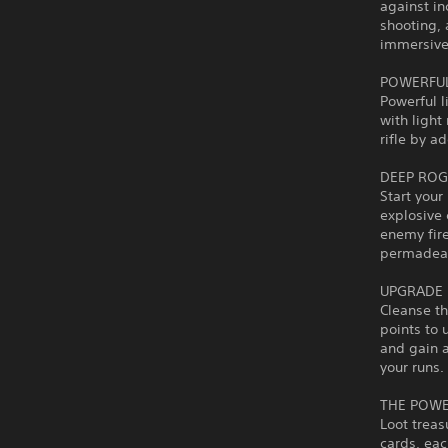
against in
shooting, 
immersive 
POWERFUL
Powerful l
with light
rifle by a
DEEP ROG
Start your
explosive 
enemy fire
permadea
UPGRADE 
Cleanse th
points to 
and gain 
your runs.
THE POWE
Loot treas
cards, eac