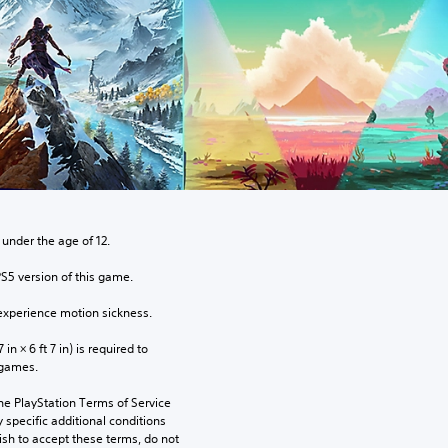
 under the age of 12.
PS5 version of this game.
xperience motion sickness.
n × 6 ft 7 in) is required to 
 games.
he PlayStation Terms of Service 
pecific additional conditions 
ish to accept these terms, do not 