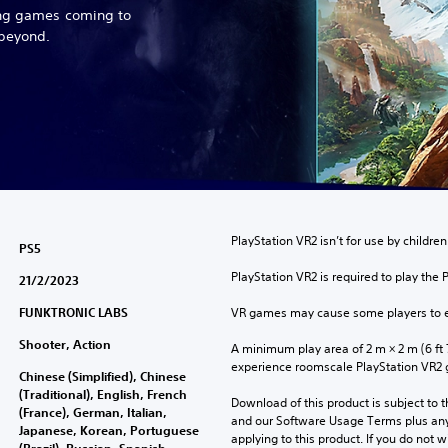
ing games coming to
 beyond.
PlayStation VR2 isn’t for use by children
PS5
PlayStation VR2 is required to play the 
21/2/2023
FUNKTRONIC LABS
VR games may cause some players to e
Shooter, Action
A minimum play area of 2 m × 2 m (6 ft 7 i
experience roomscale PlayStation VR2
Chinese (Simplified), Chinese
(Traditional), English, French
Download of this product is subject to t
(France), German, Italian,
and our Software Usage Terms plus any s
Japanese, Korean, Portuguese
applying to this product. If you do not w
(Brazil), Russian, Spanish