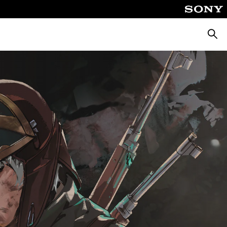
Searc