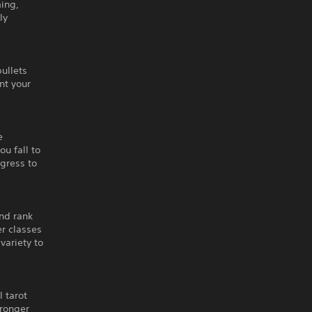
ming,
ly
bullets
nt your
e
ou fall to
ogress to
end rank
er classes
variety to
 tarot
tronger