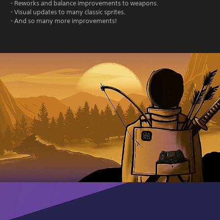
- Reworks and balance improvements to weapons.
- Visual updates to many classic sprites.
- And so many more improvements!