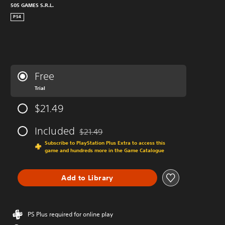
505 GAMES S.R.L.
PS4
Free
Trial
$21.49
Included
$21.49
Discounted from original price of $21.49
Subscribe to PlayStation Plus Extra to access this
game and hundreds more in the Game Catalogue
Add to Library
PS Plus required for online play