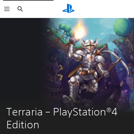
Search
Terraria – PlayStation®4 
Edition