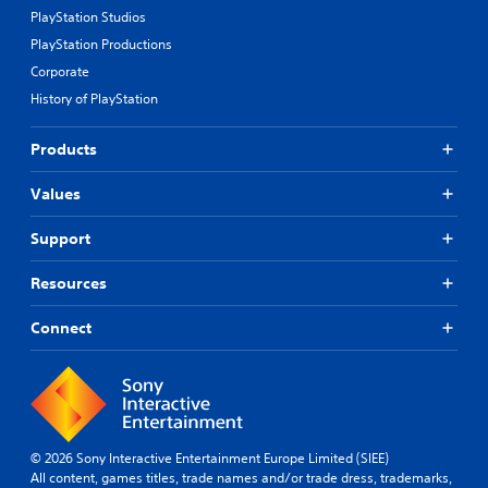
PlayStation Studios
PlayStation Productions
Corporate
History of PlayStation
Products
Values
Support
Resources
Connect
© 2026 Sony Interactive Entertainment Europe Limited (SIEE)
All content, games titles, trade names and/or trade dress, trademarks,