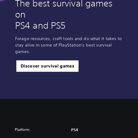
The best survival games
on
PS4 and PS5
Forage resources, craft tools and do what it takes to
stay alive in some of PlayStation's best survival
games.
Discover survival games
Platform:
PS4