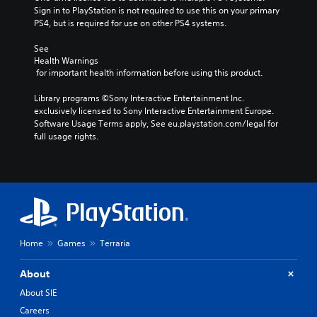
Sign in to PlayStation is not required to use this on your primary 
PS4, but is required for use on other PS4 systems.
See 
Health Warnings
 for important health information before using this product.
Library programs ©Sony Interactive Entertainment Inc. 
exclusively licensed to Sony Interactive Entertainment Europe. 
Software Usage Terms apply, See eu.playstation.com/legal for 
full usage rights.
Home
Games
Terraria
About
About SIE
Careers