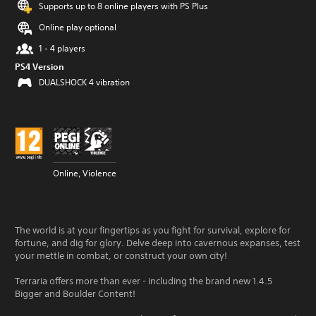
Supports up to 8 online players with PS Plus
Online play optional
1 - 4 players
PS4 Version
DUALSHOCK 4 vibration
Online, Violence
The world is at your fingertips as you fight for survival, explore for
fortune, and dig for glory. Delve deep into cavernous expanses, test
your mettle in combat, or construct your own city!
Terraria offers more than ever - including the brand new 1.4.5
Bigger and Boulder Content!