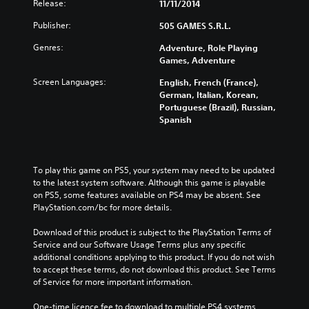
Release:
11/11/2014
Publisher:
505 GAMES S.R.L.
Genres:
Adventure, Role Playing
Games, Adventure
Screen Languages:
English, French (France),
German, Italian, Korean,
Portuguese (Brazil), Russian,
Spanish
To play this game on PS5, your system may need to be updated 
to the latest system software. Although this game is playable 
on PS5, some features available on PS4 may be absent. See 
PlayStation.com/bc for more details.
Download of this product is subject to the PlayStation Terms of 
Service and our Software Usage Terms plus any specific 
additional conditions applying to this product. If you do not wish 
to accept these terms, do not download this product. See Terms 
of Service for more important information.
One-time licence fee to download to multiple PS4 systems. 