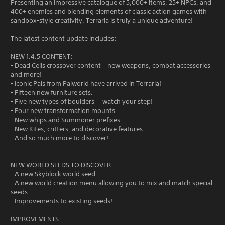
Presenting an impressive catalogue of 5,000+ items, 25+ NPCs, and
400+ enemies and blending elements of classic action games with
sandbox-style creativity, Terraria is truly a unique adventure!
The latest content update includes:
NEW 1.4.5 CONTENT:
- Dead Cells crossover content – new weapons, combat accessories
and more!
- Iconic Pals from Palworld have arrived in Terraria!
- Fifteen new furniture sets.
- Five new types of boulders — watch your step!
- Four new transformation mounts.
- New whips and Summoner prefixes.
- New Kites, critters, and decorative features.
- And so much more to discover!
NEW WORLD SEEDS TO DISCOVER:
- A new Skyblock world seed.
- A new world creation menu allowing you to mix and match special
seeds.
- Improvements to existing seeds!
IMPROVEMENTS: