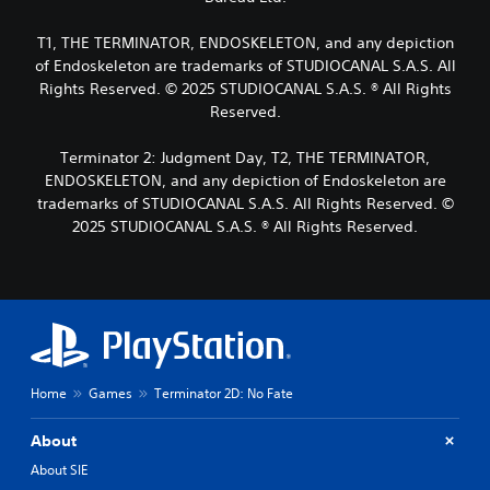
p
s
a
o
o
l
T1, THE TERMINATOR, ENDOSKELETON, and any depiction
L
k
m
t
e
a
of Endoskeleton are trademarks of STUDIOCANAL S.A.S. All
e
e
n
r
r
Rights Reserved. © 2025 STUDIOCANAL S.A.S. ® All Rights
r
d
e
g
n
Reserved.
i
m
a
e
a
a
t
T
Terminator 2: Judgment Day, T2, THE TERMINATOR,
l
p
i
e
ENDOSKELETON, and any depiction of Endoskeleton are
o
p
v
x
g
trademarks of STUDIOCANAL S.A.S. All Rights Reserved. ©
i
e
t
u
n
2025 STUDIOCANAL S.A.S. ® All Rights Reserved.
p
e
M
g
r
.
e
s
e
n
u
s
u
p
e
S
a
p
t
u
n
o
d
b
d
r
i
t
h
t
f
Home
Games
Terminator 2D: No Fate
i
e
i
f
t
a
s
i
About
d
p
l
c
s
r
u
e
About SIE
-
o
l
s