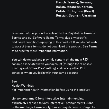
i
l
a
French (France), German,
l
e
l
o
e
p
Italian, Japanese, Korean,
s
d
l
v
s
t
Polish, Portuguese (Brazil),
t
i
c
o
b
i
Russian, Spanish, Ukrainian
o
n
h
l
e
c
a
a
a
u
c
f
n
w
l
m
a
e
a
a
l
e
u
e
Download of this product is subject to the PlayStation Terms of 
l
y
e
s
s
d
Service and our Software Usage Terms plus any specific 
t
t
n
.
e
b
additional conditions applying to this product. If you do not wish 
e
h
g
t
a
to accept these terms, do not download this product. See Terms 
r
a
e
h
c
of Service for more important information.
n
t
o
e
k
a
m
f
g
.
You can download and play this content on the main PS5 
t
a
t
a
console associated with your account (through the “Console 
i
k
h
m
Sharing and Offline Play” setting) and on any other PS5 
v
e
e
P
e
consoles when you login with your same account.
e
s
g
l
d
p
i
a
a
o
See 
r
t
m
e
y
Health Warnings
e
e
e
s
 for important health information before using this product.
a
s
a
b
n
e
b
s
y
o
Library programs ©Sony Interactive Entertainment Inc. 
t
i
c
l
t
exclusively licensed to Sony Interactive Entertainment Europe. 
l
e
h
e
i
Software Usage Terms apply, See eu.playstation.com/legal for 
a
r
o