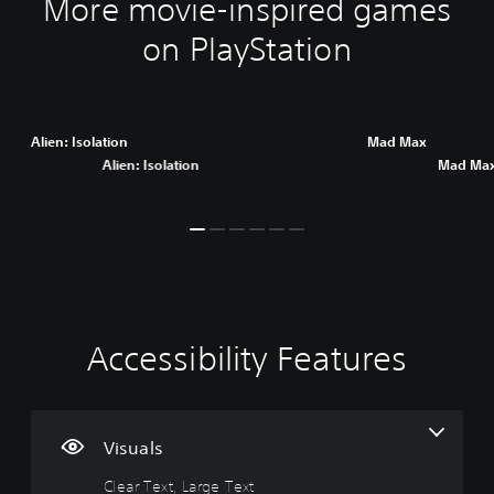
More movie-inspired games
on PlayStation
Alien: Isolation
Mad Max
Alien: Isolation
Mad Ma
Accessibility Features
C
V
P
C
A
l
o
l
o
d
e
l
a
n
j
a
u
y
t
u
r
m
a
r
s
Visuals
T
e
b
o
t
Clear Text, Large Text
e
C
l
l
a