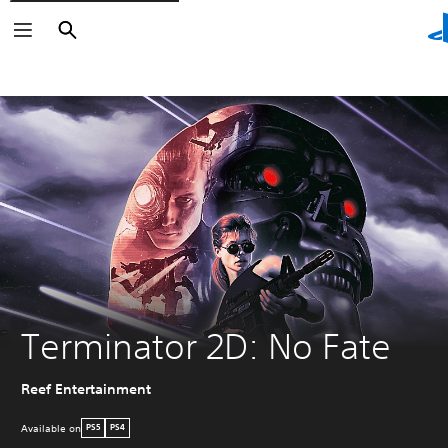
Search
Search
Terminator 2D: No Fate
Reef Entertainment
Available on
PS5
PS4