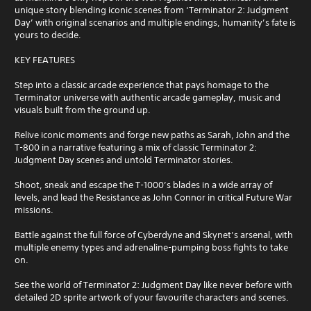
unique story blending iconic scenes from ‘Terminator 2: Judgment
Day’ with original scenarios and multiple endings, humanity’s fate is
yours to decide.
KEY FEATURES
Step into a classic arcade experience that pays homage to the
Terminator universe with authentic arcade gameplay, music and
visuals built from the ground up.
Relive iconic moments and forge new paths as Sarah, John and the
T-800 in a narrative featuring a mix of classic Terminator 2:
Judgment Day scenes and untold Terminator stories.
Shoot, sneak and escape the T-1000’s blades in a wide array of
levels, and lead the Resistance as John Connor in critical Future War
missions.
Battle against the full force of Cyberdyne and Skynet’s arsenal, with
multiple enemy types and adrenaline-pumping boss fights to take
on.
See the world of Terminator 2: Judgment Day like never before with
detailed 2D sprite artwork of your favourite characters and scenes.