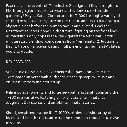
u
l
r
e
Experience the events of ‘Terminator 2: Judgment Day’ brought to
e
e
n
life through glorious pixel artwork and action-packed arcade
w
s
c
gameplay! Play as Sarah Connor and the T-800 through a variety of
i
e
e
thrilling missions as they take on the T-1000 and try to put a stop to
t
n
-
Skynet’s plans before the human race is annihilated. Lead the
t
h
f
Resistance as John Connor in the future, fighting on the front lines
e
r
o
as mankind’s only hope in the War Against the Machines. In this
d
e
unique story blending iconic scenes from ‘Terminator 2: Judgment
u
i
e
Day’ with original scenarios and multiple endings, humanity’s fate is
t
n
e
yours to decide.
T
a
n
o
w
v
KEY FEATURES
u
a
i
c
y
r
Step into a classic arcade experience that pays homage to the
h
t
o
Terminator universe with authentic arcade gameplay, music and
h
C
n
visuals built from the ground up.
a
m
o
t
e
Relive iconic moments and forge new paths as Sarah, John and the
n
h
n
T-800 in a narrative featuring a mix of classic Terminator 2:
t
e
t
Judgment Day scenes and untold Terminator stories.
r
l
t
o
p
h
Shoot, sneak and escape the T-1000’s blades in a wide array of
l
s
r
levels, and lead the Resistance as John Connor in critical Future War
s
m
o
missions.