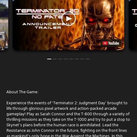
About The Game:
Experience the events of ‘Terminator 2: Judgment Day’ brought to
life through glorious pixel artwork and action-packed arcade
gameplay! Play as Sarah Connor and the T-800 through a variety of
thrilling missions as they take on the T-1000 and try to put a stop to
Skynet’s plans before the human race is annihilated. Lead the
Resistance as John Connor in the future, fighting on the front lines
as mankind’s only hope in the War Against the Machines. In this