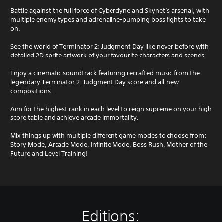
a
u
Y
k
g
o
Battle against the full force of Cyberdyne and Skynet’s arsenal, with
e
h
u
multiple enemy types and adrenaline-pumping boss fights to take
t
o
c
on.
h
u
a
e
t
n
See the world of Terminator 2: Judgment Day like never before with
m
t
p
detailed 2D sprite artwork of your favourite characters and scenes.
e
h
l
a
e
a
Enjoy a cinematic soundtrack featuring recrafted music from the
s
g
y
legendary Terminator 2: Judgment Day score and all-new
i
a
t
compositions.
e
m
h
r
e
e
Aim for the highest rank in each level to reign supreme on your high
t
t
g
score table and achieve arcade immortality.
o
o
a
r
p
m
Mix things up with multiple different game modes to choose from:
e
r
e
Story Mode, Arcade Mode, Infinite Mode, Boss Rush, Mother of the
a
a
w
Future and Level Training!
d
c
i
.
t
t
i
h
s
o
L
e
u
a
h
t
Editions:
r
o
n