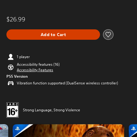
$26.99
Add to Cart
1 player
Accessibility features (16)
Accessibility Features
PS5 Version
Vibration function supported (DualSense wireless controller)
Strong Language, Strong Violence