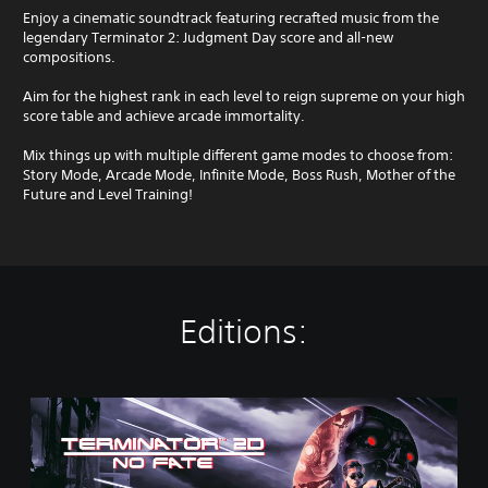
Enjoy a cinematic soundtrack featuring recrafted music from the
legendary Terminator 2: Judgment Day score and all-new
compositions.
Aim for the highest rank in each level to reign supreme on your high
score table and achieve arcade immortality.
Mix things up with multiple different game modes to choose from:
Story Mode, Arcade Mode, Infinite Mode, Boss Rush, Mother of the
Future and Level Training!
Editions:
S
t
a
n