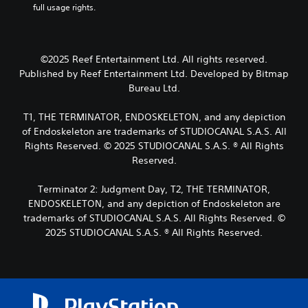
w
n
full usage rights.
y
t
o
i
c
o
o
s
t
l
u
r
i
h
u
t
e
n
d
o
,
©2025 Reef Entertainment Ltd. All rights reserved.
a
g
e
u
o
d
a
Published by Reef Entertainment Ltd. Developed by Bitmap
s
r
t
.
n
Bureau Ltd.
p
s
a
A
o
o
l
d
T1, THE TERMINATOR, ENDOSKELETON, and any depiction
L
k
m
t
a
e
a
of Endoskeleton are trademarks of STUDIOCANAL S.A.S. All
e
e
p
n
r
r
Rights Reserved. © 2025 STUDIOCANAL S.A.S. ® All Rights
r
t
d
e
g
n
Reserved.
i
i
m
a
e
a
v
a
t
T
Terminator 2: Judgment Day, T2, THE TERMINATOR,
l
e
p
i
e
ENDOSKELETON, and any depiction of Endoskeleton are
o
p
T
v
x
g
trademarks of STUDIOCANAL S.A.S. All Rights Reserved. ©
i
e
r
t
u
n
2025 STUDIOCANAL S.A.S. ® All Rights Reserved.
p
i
e
M
g
r
g
.
e
s
e
g
n
u
s
e
u
p
e
S
r
a
p
t
u
E
n
o
d