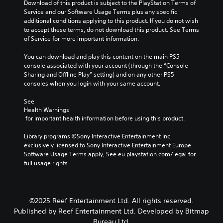
e
u
Download of this product is subject to the PlayStation Terms of 
l
y
e
s
s
Service and our Software Usage Terms plus any specific 
t
t
n
.
e
additional conditions applying to this product. If you do not wish 
e
h
g
t
to accept these terms, do not download this product. See Terms 
r
a
e
h
of Service for more important information.
n
t
o
e
a
m
f
g
You can download and play this content on the main PS5 
t
a
t
a
console associated with your account (through the “Console 
i
k
h
m
Sharing and Offline Play” setting) and on any other PS5 
v
e
e
e
consoles when you login with your same account.
e
s
g
d
p
i
a
o
See 
r
t
m
e
Health Warnings
e
e
e
s
 for important health information before using this product.
s
a
b
n
e
s
y
o
Library programs ©Sony Interactive Entertainment Inc. 
t
i
c
t
exclusively licensed to Sony Interactive Entertainment Europe. 
l
e
h
i
Software Usage Terms apply, See eu.playstation.com/legal for 
a
r
o
n
full usage rights.
y
t
o
c
o
o
s
l
u
r
i
u
t
e
n
d
,
©2025 Reef Entertainment Ltd. All rights reserved.
a
g
e
o
d
a
Published by Reef Entertainment Ltd. Developed by Bitmap
s
r
.
n
Bureau Ltd.