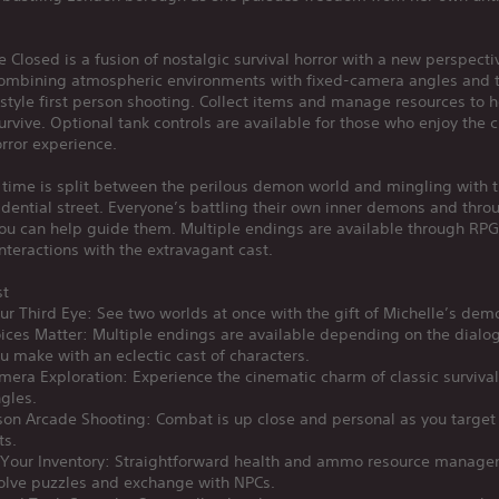
e Closed is a fusion of nostalgic survival horror with a new perspecti
ombining atmospheric environments with fixed-camera angles and th
style first person shooting. Collect items and manage resources to 
urvive. Optional tank controls are available for those who enjoy the c
orror experience.
 time is split between the perilous demon world and mingling with t
idential street. Everyone’s battling their own inner demons and thro
ou can help guide them. Multiple endings are available through RPG
nteractions with the extravagant cast.
st
r Third Eye: See two worlds at once with the gift of Michelle’s dem
ices Matter: Multiple endings are available depending on the dialo
u make with an eclectic cast of characters.
mera Exploration: Experience the cinematic charm of classic survival
gles.
rson Arcade Shooting: Combat is up close and personal as you targe
ts.
Your Inventory: Straightforward health and ammo resource manage
solve puzzles and exchange with NPCs.