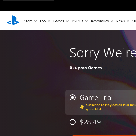
Store
PS5
Games
PS Plus
Accessories
News
Su
Sorry We'r
Akupara Games
Game Trial
Subscribe to PlayStation Plus Delu
game trial
$28.49