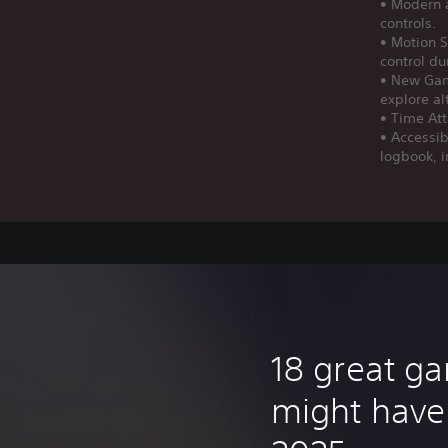
• Modern a
controls.
• Motion S
control d
• New Gam
explore al
• Time Att
• Accessib
logbook, i
18 great g
might have