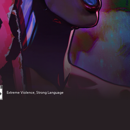
Extreme Violence, Strong Language