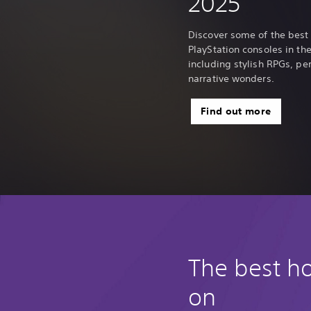
2025
Discover some of the best
PlayStation consoles in the 
including stylish RPGs, p
narrative wonders.
Find out more
The best h
on