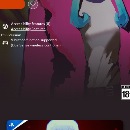
Accessibility features (8)
Accessibility Features
PS5 Version
Vibration function supported
(DualSense wireless controller)