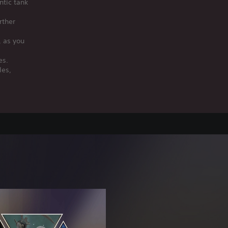
ntic tank
rther
, as you
es.
les,