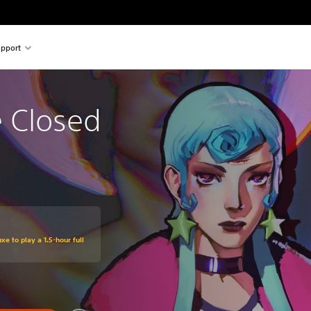
pport
e Closed
xe to play a 1.5-hour full