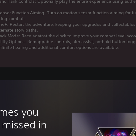
nd Tank Controls: Optionally play the entire experience using authe
ensor Function Aiming: Turn on motion sensor function aiming for fu
uring combat.
e+: Restart the adventure, keeping your upgrades and collectables
ternate story paths.
ack Mode: Race against the clock to improve your combat level scor
ility Options: Remappable controls, aim assist, no-hold button togg
nfinite healing and additional comfort options are available.
ames you
 missed in