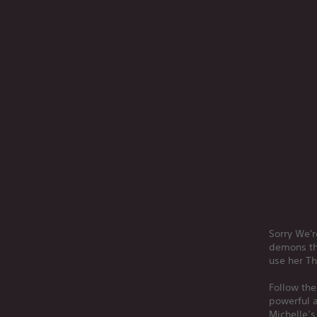
Sorry We'r
demons th
use her Th
Follow the
powerful a
Michelle’