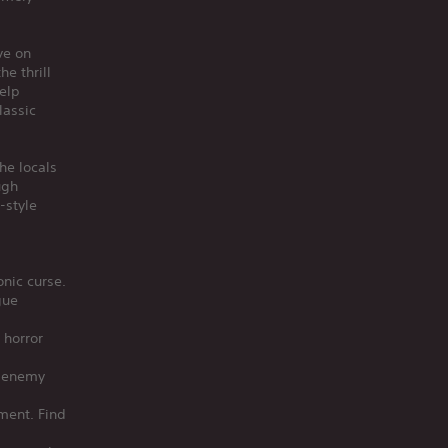
ve on
e thrill
help
lassic
he locals
ugh
-style
onic curse.
gue
 horror
t enemy
ment. Find