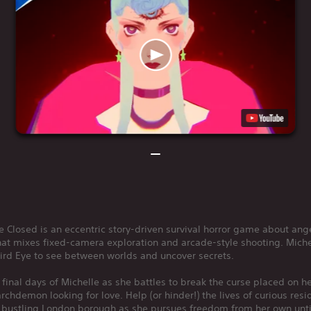
e Closed is an eccentric story-driven survival horror game about ang
at mixes fixed-camera exploration and arcade-style shooting. Mich
ird Eye to see between worlds and uncover secrets.
 final days of Michelle as she battles to break the curse placed on h
rchdemon looking for love. Help (or hinder!) the lives of curious resi
s bustling London borough as she pursues freedom from her own unt