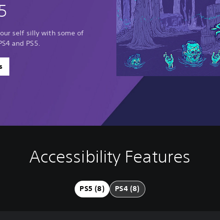
5
our self silly with some of
PS4 and PS5.
s
Accessibility Features
PS5 (8)
PS4 (8)