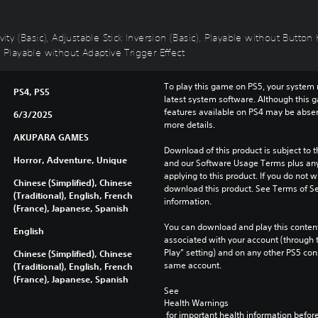
vity (Basic), Adjustable Stick Inversion (Basic), Playable without Butto
, Playable without Adaptive Trigger Effect
To play this game on PS5, your system 
PS4, PS5
latest system software. Although this 
features available on PS4 may be absen
6/3/2025
more details.
AKUPARA GAMES
Download of this product is subject to t
Horror, Adventure, Unique
and our Software Usage Terms plus any s
applying to this product. If you do not w
Chinese (Simplified), Chinese
download this product. See Terms of Se
(Traditional), English, French
information.
(France), Japanese, Spanish
You can download and play this content
English
associated with your account (through t
Play” setting) and on any other PS5 con
Chinese (Simplified), Chinese
same account.
(Traditional), English, French
(France), Japanese, Spanish
See 
Health Warnings
 for important health information before