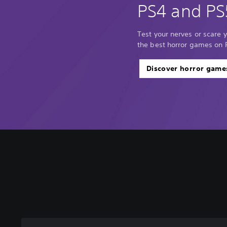
PS4 and PS
Test your nerves or scare y
the best horror games on 
Discover horror game
C
o
n
t
r
o
l