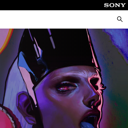
Searc