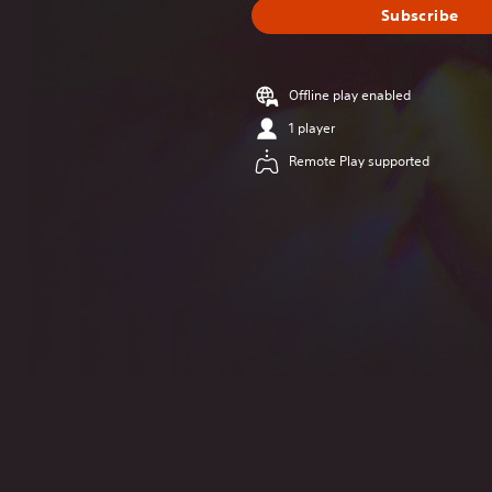
Subscribe
Offline play enabled
1 player
Remote Play supported