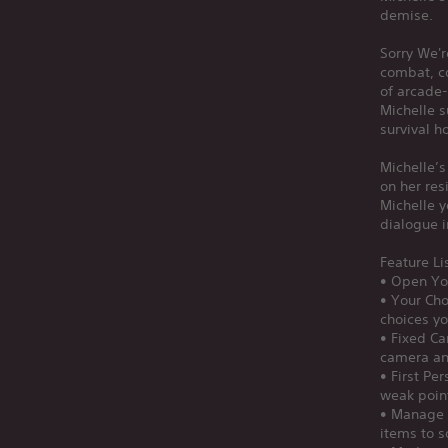
demise.
Sorry We'r
combat, c
of arcade-
Michelle s
survival h
Michelle’s
on her res
Michelle y
dialogue i
Feature Li
• Open You
• Your Cho
choices yo
• Fixed Ca
camera an
• First Pe
weak poin
• Manage 
items to 