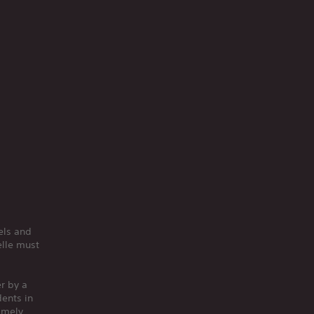
els and
elle must
er by a
dents in
imely