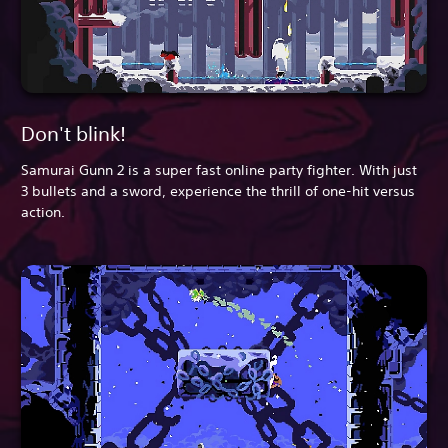
Don't blink!
Samurai Gunn 2 is a super fast online party fighter. With just
3 bullets and a sword, experience the thrill of one-hit versus
action.