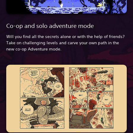
Co-op and solo adventure mode
Will you find all the secrets alone or with the help of friends?
Take on challenging levels and carve your own path in the
new co-op Adventure mode.