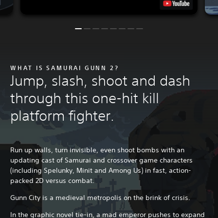
WHAT IS SAMURAI GUNN 2?
Jump, slash, shoot and dash
through this one-hit kill
platform fighter.
Run up walls, turn invisible, even shoot bombs with an
updating cast of Samurai and crossover game characters
(including Spelunky, Minit and Among Us) in fast, action-
packed 2D versus combat.
Gunn City is a medieval metropolis on the brink of crisis.
In the graphic novel tie-in, a mad emperor pushes to expand