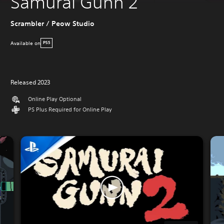
Samurai Gunn 2
Scrambler / Peow Studio
Available on
PS5
Released 2023
Online Play Optional
PS Plus Required for Online Play