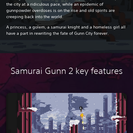
the city at a ridiculous pace, while an epidemic of
gunnpowder overdoses is on the rise
and old spirits are
creeping back into the world.
A princess, a golem, a samurai knight and a homeless girl all
have a part in rewriting the fate of Gunn City forever.
Samurai Gunn 2 key features