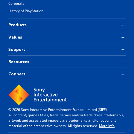
Corporate
History of PlayStation
Products
Values
Support
Resources
Connect
© 2026 Sony Interactive Entertainment Europe Limited (SIEE)
All content, games titles, trade names and/or trade dress, trademarks,
artwork and associated imagery are trademarks and/or copyright
material of their respective owners. All rights reserved.
More info