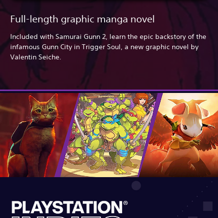
Full-length graphic manga novel
Included with Samurai Gunn 2, learn the epic backstory of the
infamous Gunn City in Trigger Soul, a new graphic novel by
Valentin Seiche.