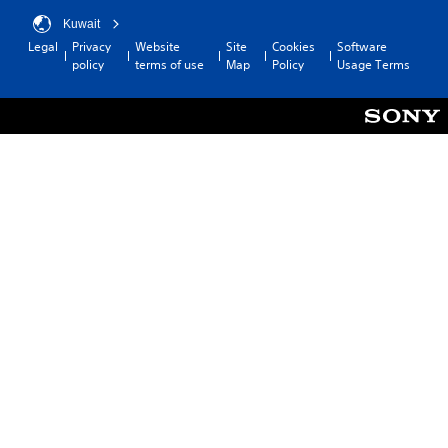
Kuwait
Legal
Privacy
Website
Site
Cookies
Software
policy
terms of use
Map
Policy
Usage Terms