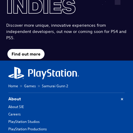
Discover more unique, innovative experiences from
independent developers, out now or coming soon for PS4 and
PS5.
Find out more
Home
Games
Samurai Gunn 2
About
About SIE
Careers
PlayStation Studios
PlayStation Productions