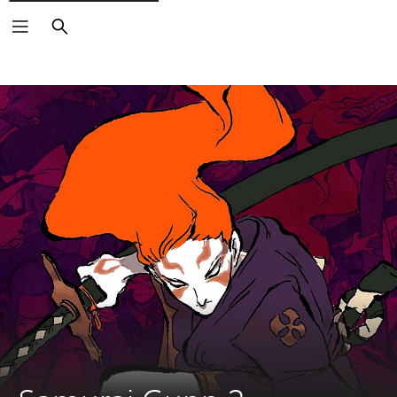
Search