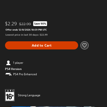
$2.29
$22.99
Save 90%
Discounted from original price of $22.99
Offer ends 12/8/2026 10:59 PM UTC
Lowest price in last 30 days: $22.99
Add to Cart
1 player
PS4 Version
PS4 Pro Enhanced
Strong Language