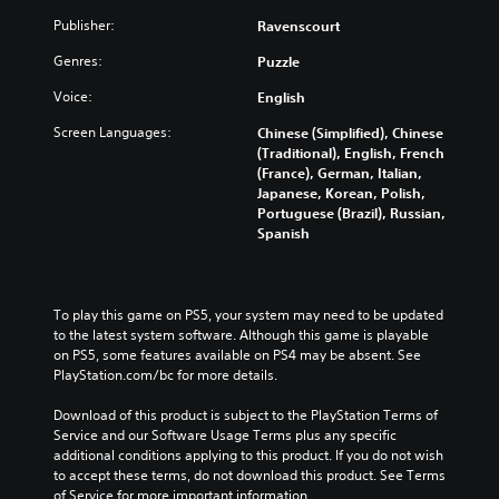
Publisher:
Ravenscourt
Genres:
Puzzle
Voice:
English
Screen Languages:
Chinese (Simplified), Chinese
(Traditional), English, French
(France), German, Italian,
Japanese, Korean, Polish,
Portuguese (Brazil), Russian,
Spanish
To play this game on PS5, your system may need to be updated 
to the latest system software. Although this game is playable 
on PS5, some features available on PS4 may be absent. See 
PlayStation.com/bc for more details.
Download of this product is subject to the PlayStation Terms of 
Service and our Software Usage Terms plus any specific 
additional conditions applying to this product. If you do not wish 
to accept these terms, do not download this product. See Terms 
of Service for more important information.