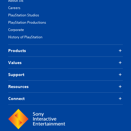
About SIE
Careers
PlayStation Studios
PlayStation Productions
Corporate
History of PlayStation
Products
Values
Support
Resources
Connect