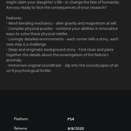
might claim your daughter’s life - or change the fate of humanity.
Are you ready to face the consequences of your research?
Features:
- Mind-bending mechanics - alter gravity and magnetism at will.
- Complex physical puzzles - combine your abilities in innovative
ways to solve these physical riddles.
- Lovingly detailed environments - each corner tells a story, each
new step is a challenge.
- Deep and enigmatic background story - Find clues and piece
together the details about the investigation of the Relicta's
anomaly.
- Immersive original soundtrack - slip into the soundscapes of an
sci-fi psychological thriller.
Platform:
PS4
Release:
4/8/2020