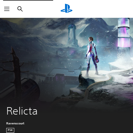
Search
Relicta
Ravenscourt
PS4