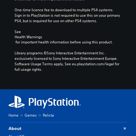
One-time licence fee to download to multiple PS4 systems. 
Sign in to PlayStation is not required to use this on your primary 
PS4, but is required for use on other PS4 systems.
See 
Health Warnings
 for important health information before using this product.
Library programs ©Sony Interactive Entertainment Inc. 
exclusively licensed to Sony Interactive Entertainment Europe. 
Software Usage Terms apply, See eu.playstation.com/legal for 
full usage rights.
Home
Games
Relicta
About