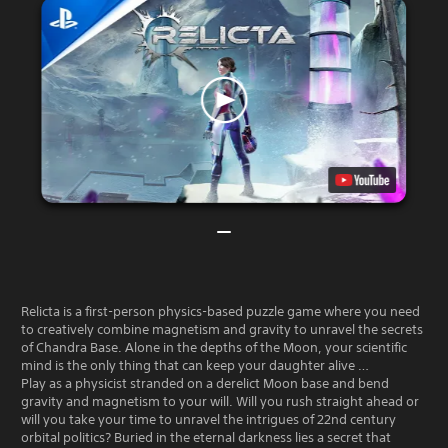
Relicta is a first-person physics-based puzzle game where you need
to creatively combine magnetism and gravity to unravel the secrets
of Chandra Base. Alone in the depths of the Moon, your scientific
mind is the only thing that can keep your daughter alive …
Play as a physicist stranded on a derelict Moon base and bend
gravity and magnetism to your will. Will you rush straight ahead or
will you take your time to unravel the intrigues of 22nd century
orbital politics? Buried in the eternal darkness lies a secret that