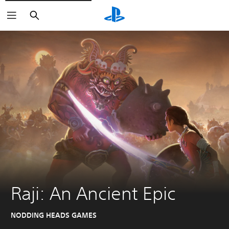
Search
Raji: An Ancient Epic
NODDING HEADS GAMES