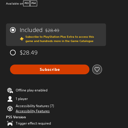
Available on
PS5
PS4
Included
$28.49
Discounted from original price of $28.49
Subscribe to PlayStation Plus Extra to access this
game and hundreds more in the Game Catalogue
$28.49
Subscribe
Offline play enabled
1 player
Accessibility features (7)
Accessibility Features
PS5 Version
Trigger effect required