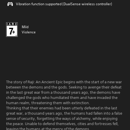
Vibration function supported (DualSense wireless controller)
Mild
Violence
The story of Raji: An Ancient Epic begins with the start of a new war
between the demons and the gods. Seeking to avenge their defeat
in the last great war from a thousand years ago, the demons have
challenged the gods who humiliated them and have invaded the
human realm, threatening them with extinction.
Thinking that their enemies had been utterly defeated in the last
great war, a thousand years ago, the humans had fallen into a false
sense of security, forgetting the ways of alchemy, while enjoying
the peace. Unable to defend themselves, cities and fortresses fell,
leaving the humans at the mercy of the demons.