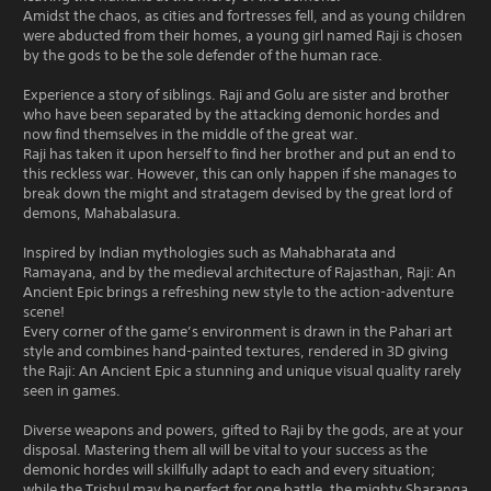
Amidst the chaos, as cities and fortresses fell, and as young children
were abducted from their homes, a young girl named Raji is chosen
by the gods to be the sole defender of the human race.
Experience a story of siblings. Raji and Golu are sister and brother
who have been separated by the attacking demonic hordes and
now find themselves in the middle of the great war.
Raji has taken it upon herself to find her brother and put an end to
this reckless war. However, this can only happen if she manages to
break down the might and stratagem devised by the great lord of
demons, Mahabalasura.
Inspired by Indian mythologies such as Mahabharata and
Ramayana, and by the medieval architecture of Rajasthan, Raji: An
Ancient Epic brings a refreshing new style to the action-adventure
scene!
Every corner of the game’s environment is drawn in the Pahari art
style and combines hand-painted textures, rendered in 3D giving
the Raji: An Ancient Epic a stunning and unique visual quality rarely
seen in games.
Diverse weapons and powers, gifted to Raji by the gods, are at your
disposal. Mastering them all will be vital to your success as the
demonic hordes will skillfully adapt to each and every situation;
while the Trishul may be perfect for one battle, the mighty Sharanga