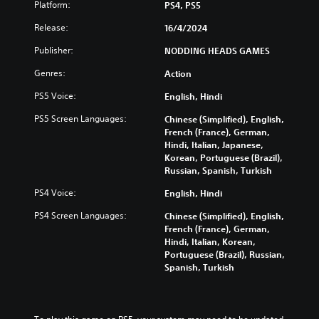
n
a
s
Platform:
PS4, PS5
o
d
n
u
Y
m
Release:
p
16/4/2024
c
o
u
l
a
u
Publisher:
NODDING HEADS GAMES
t
a
n
c
e
y
r
Genres:
a
Action
i
w
e
n
n
i
PS5 Voice:
d
English, Hindi
p
d
t
u
l
i
h
PS5 Screen Languages:
Chinese (Simplified), English,
c
a
v
o
French (France), German,
e
y
i
u
Hindi, Italian, Japanese,
t
t
d
t
Korean, Portuguese (Brazil),
h
h
u
s
Russian, Spanish, Turkish
e
e
a
u
o
g
PS4 Voice:
l
English, Hindi
b
v
a
a
t
e
m
PS4 Screen Languages:
Chinese (Simplified), English,
u
i
r
e
French (France), German,
d
t
a
w
Hindi, Italian, Korean,
i
l
l
i
Portuguese (Brazil), Russian,
o
e
l
t
Spanish, Turkish
v
s
c
h
o
b
h
o
l
e
a
u
u
c
l
t