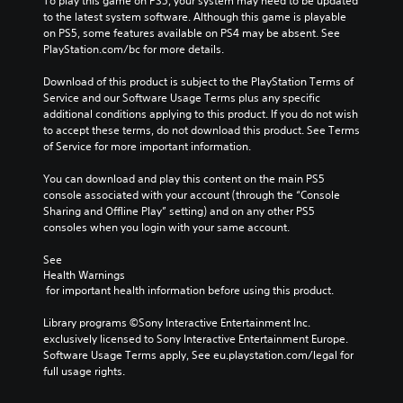
To play this game on PS5, your system may need to be updated 
m
a
l
n
to the latest system software. Although this game is playable 
e
u
e
e
on PS5, some features available on PS4 may be absent. See 
s
s
n
e
PlayStation.com/bc for more details.
.
e
g
d
t
e
i
Download of this product is subject to the PlayStation Terms of 
h
o
n
Service and our Software Usage Terms plus any specific 
e
f
g
additional conditions applying to this product. If you do not wish 
g
t
t
to accept these terms, do not download this product. See Terms 
a
h
o
of Service for more important information.
m
e
u
e
g
s
You can download and play this content on the main PS5 
d
a
e
console associated with your account (through the “Console 
o
m
m
Sharing and Offline Play” setting) and on any other PS5 
e
e
o
consoles when you login with your same account.
s
b
t
n
y
i
See 
o
c
o
Health Warnings
t
h
n
 for important health information before using this product.
i
o
c
n
o
o
Library programs ©Sony Interactive Entertainment Inc. 
c
s
n
exclusively licensed to Sony Interactive Entertainment Europe. 
l
i
t
Software Usage Terms apply, See eu.playstation.com/legal for 
u
n
r
full usage rights.
d
g
o
e
a
l