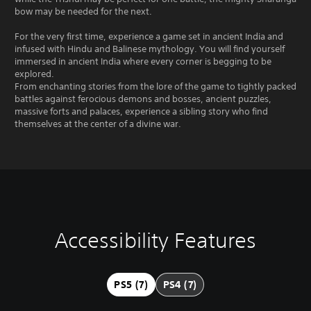
bow may be needed for the next.
For the very first time, experience a game set in ancient India and
infused with Hindu and Balinese mythology. You will find yourself
immersed in ancient India where every corner is begging to be
explored.
From enchanting stories from the lore of the game to tightly packed
battles against ferocious demons and bosses, ancient puzzles,
massive forts and palaces, experience a sibling story who find
themselves at the center of a divine war.
Accessibility Features
V
P
P
A
o
l
l
d
l
a
a
j
u
y
y
u
PS5 (7)
PS4 (7)
m
a
a
s
e
b
b
t