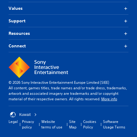
r
l
s
Values
t
o
(
y
l
B
Support
l
l
a
e
e
s
v
Resources
r
i
e
V
c
l
Connect
i
)
.
b
T
r
h
G
a
e
a
t
g
m
i
a
e
© 2026 Sony Interactive Entertainment Europe Limited (SIEE)
m
o
P
All content, games titles, trade names and/or trade dress, trademarks,
e
n
artwork and associated imagery are trademarks and/or copyright
a
i
Y
material of their respective owners. All rights reserved.
More info
u
n
o
c
s
u
l
i
c
Kuwait
u
n
a
Legal
Privacy
Website
Site
Cookies
Software
d
g
n
policy
terms of use
Map
Policy
Usage Terms
e
p
Y
s
l