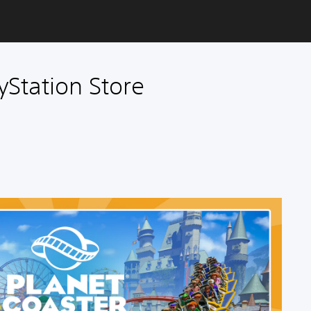
yStation Store