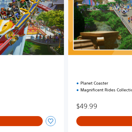
i
t
i
o
n
Planet Coaster
Magnificent Rides Collecti
$49.99