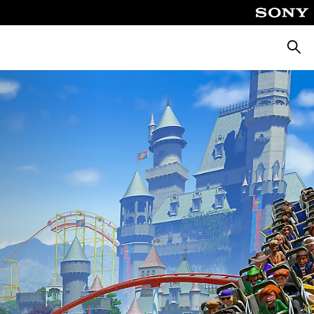
Searc