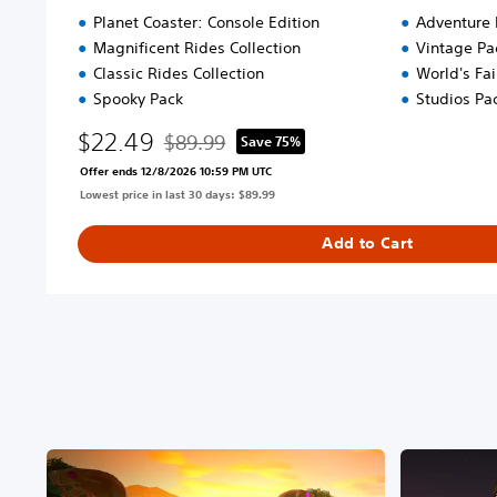
Planet Coaster: Console Edition
Adventure 
Magnificent Rides Collection
Vintage Pa
Classic Rides Collection
World's Fai
Spooky Pack
Studios Pa
$22.49
$89.99
Save 75%
Discounted from original price of $89.99
Offer ends 12/8/2026 10:59 PM UTC
Lowest price in last 30 days: $89.99
Add to Cart