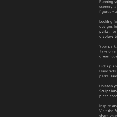
Running yo
scenery, a
figures – 
Looking fo
designs in
parks, or 
displays t
Your park,
Take on a 
dream coas
Pick up an
Hundreds o
parks. Ju
Unleash yo
Sculpt lan
piece cons
Inspire an
Visit the 
share your