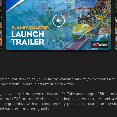
and delight crowds as you build the coaster park of your dreams an
ng world with unparalleled attention to detail.
our skill level, bring your ideas to life. Take advantage of Blueprints
ace over 700 pre-made objects, including coasters, facilities and sc
 the ground up with detailed piece-by-piece construction; or transf
elf with terrain-altering tools.