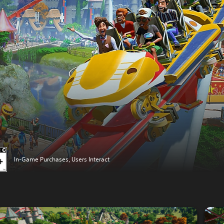
In-Game Purchases, Users Interact