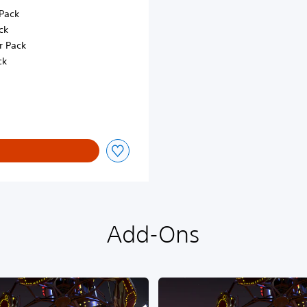
Pack
ck
r Pack
ck
Add-Ons