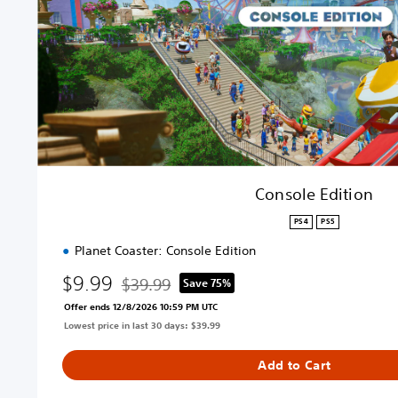
d
i
t
i
o
n
Console Edition
PS4
PS5
Planet Coaster: Console Edition
$9.99
$39.99
Save 75%
Discounted from original price of $39.99
Offer ends 12/8/2026 10:59 PM UTC
Lowest price in last 30 days: $39.99
Add to Cart