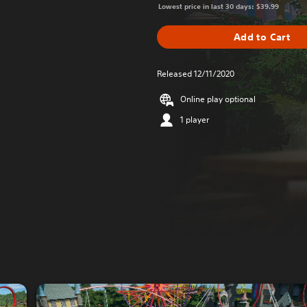
Lowest price in last 30 days: $39.99
Add to Cart
Released 12/11/2020
Online play optional
1 player