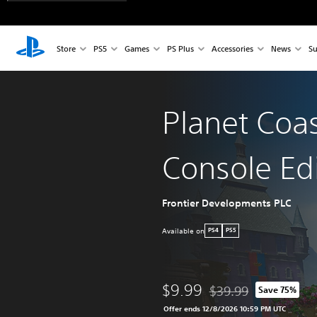
Store
PS5
Games
PS Plus
Accessories
News
Su
Planet Coas
Console Ed
Frontier Developments PLC
Available on
PS4
PS5
$9.99
$39.99
Save 75%
Discounted from origina
Offer ends 12/8/2026 10:59 PM UTC