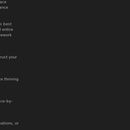
lace
dance
’s best
 entire
rework
ruct your
te thriving
ece-by-
ations, or