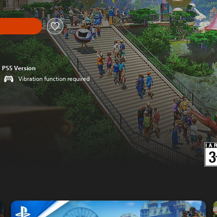
PS5 Version
Vibration function required