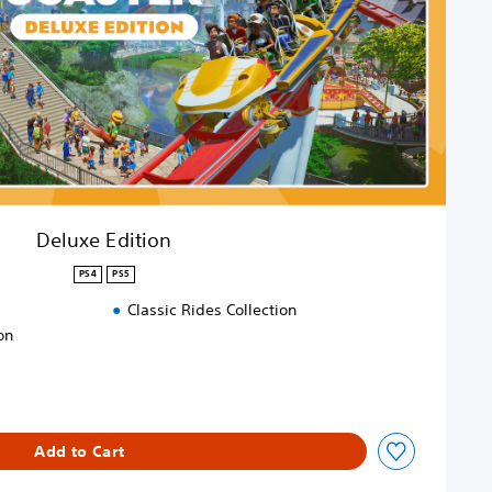
Deluxe Edition
PS4
PS5
Classic Rides Collection
on
Add to Cart