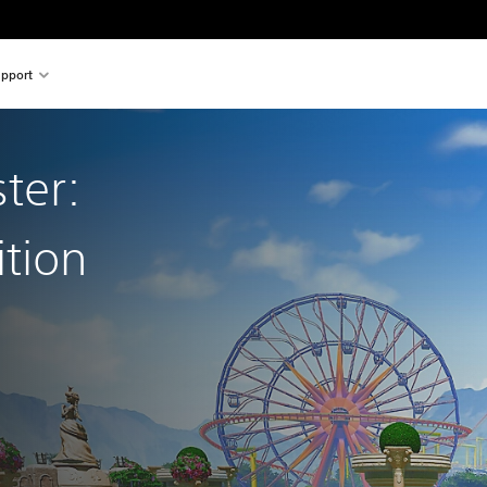
pport
ter:
ition
l price of $39.99