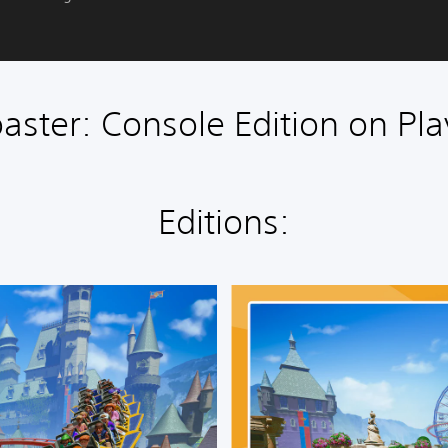
aster: Console Edition on Pla
Editions:
D
e
l
u
x
e
E
d