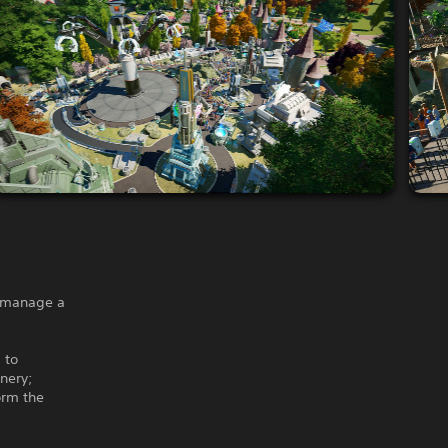
d manage a
 to
enery;
orm the