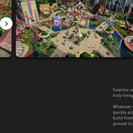
Surprise 
truly livi
Whatever y
quickly pl
build from
ground its