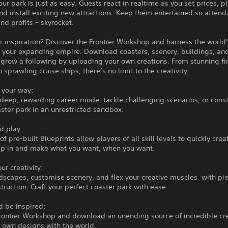
ur park is just as easy. Guests react in realtime as you set prices, p
nd install exciting new attractions. Keep them entertained so atten
and profits – skyrocket.
r inspiration? Discover the Frontier Workshop and harness the world
 your expanding empire. Download coasters, scenery, buildings, and
grow a following by uploading your own creations. From stunning fi
o sprawling cruise ships, there’s no limit to the creativity.
 your way:
deep, rewarding career mode, tackle challenging scenarios, or const
ter park in an unrestricted sandbox.
d play:
f pre-built Blueprints allow players of all skill levels to quickly crea
mp in and make what you want, when you want.
ur creativity:
dscapes, customise scenery, and flex your creative muscles with pi
truction. Craft your perfect coaster park with ease.
d be inspired:
Frontier Workshop and download an unending source of incredible cre
 own designs with the world.