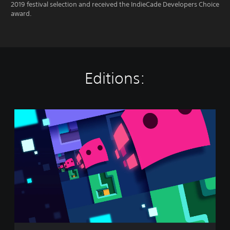
2019 festival selection and received the IndieCade Developers Choice
award.
Editions:
P
a
t
r
i
c
k
'
s
P
a
r