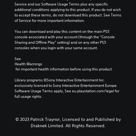
u
c
t
w
Service and our Software Usage Terms plus any specific 
m
a
e
a
additional conditions applying to this product. If you do not wish 
G
e
u
m
y
to accept these terms, do not download this product. See Terms 
a
s
s
e
t
of Service for more important information.
.
m
e
n
h
t
e
u
a
You can download and play this content on the main PS5 
h
P
s
t
console associated with your account (through the “Console 
e
w
a
m
Sharing and Offline Play” setting) and on any other PS5 
g
i
a
u
consoles when you login with your same account.
a
t
k
s
m
h
e
See 
i
e
o
s
Health Warnings
n
d
u
 for important health information before using this product.
i
g
o
t
t
e
h
Y
Library programs ©Sony Interactive Entertainment Inc. 
e
s
o
o
exclusively licensed to Sony Interactive Entertainment Europe. 
a
n
l
u
Software Usage Terms apply, See eu.playstation.com/legal for 
s
o
d
c
full usage rights.
i
t
i
a
e
i
n
n
r
n
g
p
t
c
d
a
o
© 2023 Patrick Traynor, Licensed to and Published by
l
o
u
r
Draknek Limited. All Rights Reserved.
u
w
s
e
d
n
e
a