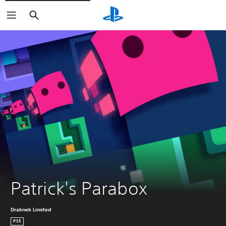
Search
Patrick's Parabox
Draknek Limited
PS5