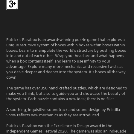
Patrick's Parabox is an award-winning puzzle game that explores a
unique recursive system of boxes within boxes within boxes within
boxes. Learn to manipulate the world's structure by pushing boxes
into and out of each other. Wrap your head around what happens
when a box contains itself, and learn to use infinity to your
advantage. Explore many more mechanics and recursive twists as
you delve deeper and deeper into the system. It's boxes all the way
down.
The game has over 350 hand-crafted puzzles, which are designed to
make you think, but also to guide you and showcase the beauty of
the system. Each puzzle contains a new idea; there is no filler.
A soothing, inquisitive soundtrack and sound design by Priscilla
Snow reflects new mechanics as they are introduced.
Patrick's Parabox won the Excellence in Design award in the
Independent Games Festival 2020. The game was also an IndieCade