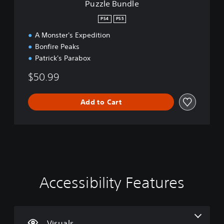
Puzzle Bundle
PS4
PS5
A Monster's Expedition
Bonfire Peaks
Patrick's Parabox
$50.99
Add to Cart
Accessibility Features
C
V
P
P
C
l
o
l
l
o
e
l
a
a
n
a
u
y
y
t
r
m
a
a
r
Visuals