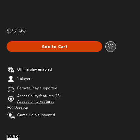
$22.99
Add to Cart
Offline play enabled
1 player
Remote Play supported
Accessibility features (13)
Accessibility Features
PS5 Version
Game Help supported