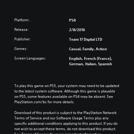
Platform:
PS4
Release:
2/8/2016
Publisher:
Team 17 Digital LTD
Genres:
Casual, Family, Action
Screen Languages:
English, French (France),
German, Italian, Spanish
To play this game on PS5, your system may need to be updated 
to the latest system software. Although this game is playable 
on PS5, some features available on PS4 may be absent. See 
PlayStation.com/bc for more details.
Download of this product is subject to the PlayStation Network 
Terms of Service and our Software Usage Terms plus any 
specific additional conditions applying to this product. If you do 
not wish to accept these terms, do not download this product. 