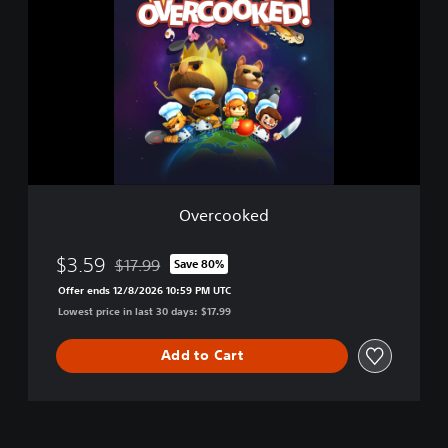
e
r
c
o
o
k
e
d
Overcooked
$3.59
$17.99
Save 80%
Discounted from original price of $17.99
Offer ends 12/8/2026 10:59 PM UTC
Lowest price in last 30 days: $17.99
Add to Cart