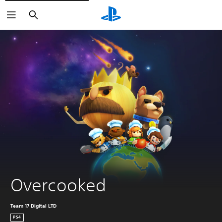
Search
Overcooked
Team 17 Digital LTD
PS4