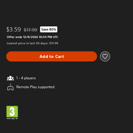
$3.59
$17.99
Save 80%
Discounted from original price of $17.99
Offer ends 12/8/2026 10:59 PM UTC
Lowest price in last 30 days: $17.99
Add to Cart
1 - 4 players
Remote Play supported