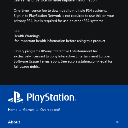
See Terms of Service for more important information.
One-time licence fee to download to multiple PS4 systems. 
Sign in to PlayStation Network is not required to use this on your 
primary PS4, but is required for use on other PS4 systems.
See 
Health Warnings
 for important health information before using this product.
Library programs ©Sony Interactive Entertainment Inc. 
exclusively licensed to Sony Interactive Entertainment Europe. 
Software Usage Terms apply, See eu.playstation.com/legal for 
full usage rights.
Home
Games
Overcooked!
About