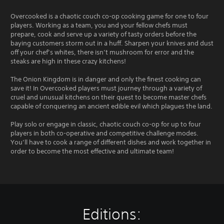
Overcooked is a chaotic couch co-op cooking game for one to four
players. Working as a team, you and your fellow chefs must
prepare, cook and serve up a variety of tasty orders before the
baying customers storm out in a huff. Sharpen your knives and dust
off your chef’s whites, there isn’t mushroom for error and the
steaks are high in these crazy kitchens!
The Onion Kingdom is in danger and only the finest cooking can
save it! In Overcooked players must journey through a variety of
cruel and unusual kitchens on their quest to become master chefs
capable of conquering an ancient edible evil which plagues the land.
Play solo or engage in classic, chaotic couch co-op for up to four
players in both co-operative and competitive challenge modes.
You’ll have to cook a range of different dishes and work together in
order to become the most effective and ultimate team!
Editions: