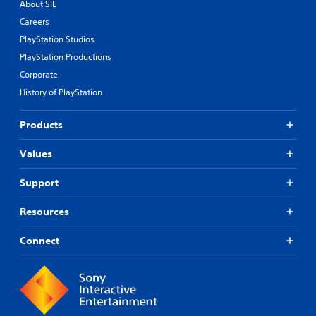
About SIE
Careers
PlayStation Studios
PlayStation Productions
Corporate
History of PlayStation
Products
Values
Support
Resources
Connect