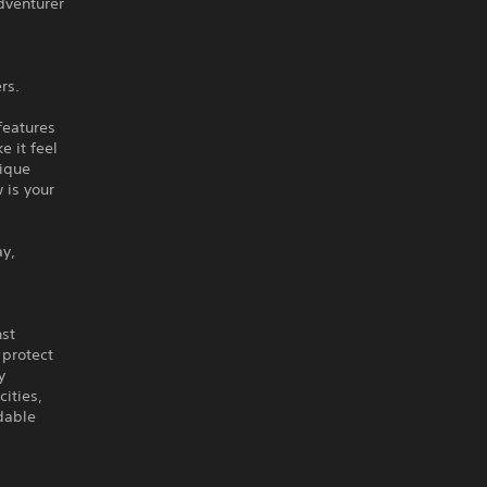
dventurer
rs.
features
 it feel
ique
 is your
ay,
nst
 protect
y
ities,
dable