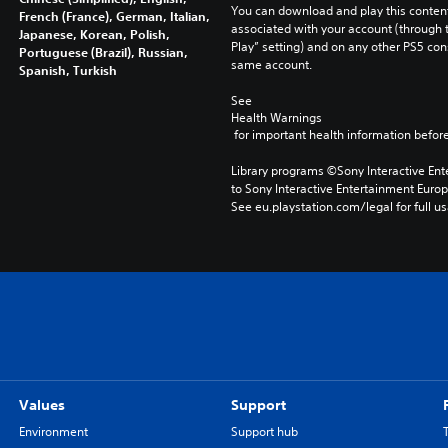
You can download and play this content
French (France), German, Italian,
associated with your account (through t
Japanese, Korean, Polish,
Play” setting) and on any other PS5 con
Portuguese (Brazil), Russian,
same account.
Spanish, Turkish
See 
Health Warnings
 for important health information before
Library programs ©Sony Interactive Ente
to Sony Interactive Entertainment Euro
See eu.playstation.com/legal for full us
Values
Support
Environment
Support hub