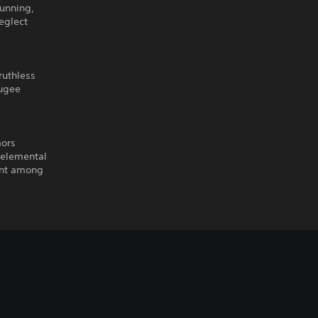
cunning,
eglect
ruthless
fugee
mors
 elemental
ent among