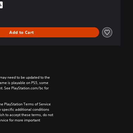
%
iginal price of $44.99
Add to Cart
may need to be updated to the 
game is playable on PS5, some 
t. See PlayStation.com/bc for 
he PlayStation Terms of Service 
pecific additional conditions 
ish to accept these terms, do not 
rvice for more important 