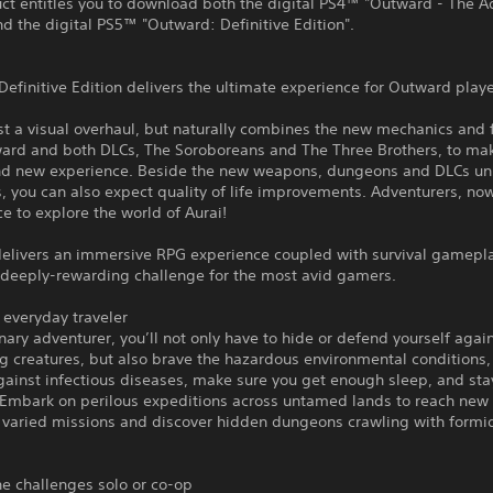
ct entitles you to download both the digital PS4™ "Outward - The A
d the digital PS5™ "Outward: Definitive Edition".
efinitive Edition delivers the ultimate experience for Outward playe
just a visual overhaul, but naturally combines the new mechanics and 
ard and both DLCs, The Soroboreans and The Three Brothers, to make
and new experience. Beside the new weapons, dungeons and DLCs un
 you can also expect quality of life improvements. Adventurers, now
e to explore the world of Aurai!
elivers an immersive RPG experience coupled with survival gamepl
a deeply-rewarding challenge for the most avid gamers.
r everyday traveler
nary adventurer, you’ll not only have to hide or defend yourself agai
g creatures, but also brave the hazardous environmental conditions,
gainst infectious diseases, make sure you get enough sleep, and sta
Embark on perilous expeditions across untamed lands to reach new c
 varied missions and discover hidden dungeons crawling with formi
he challenges solo or co-op