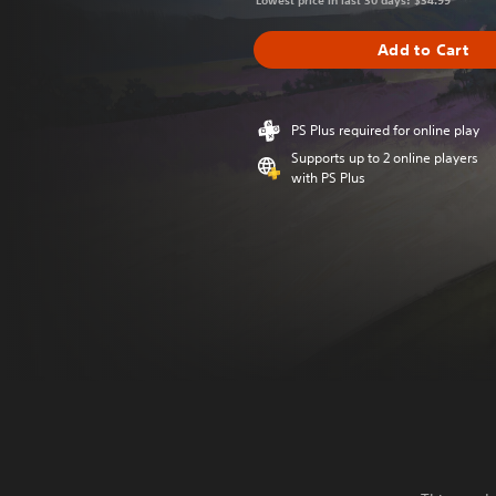
Lowest price in last 30 days: $34.99
Add to Cart
PS Plus required for online play
Supports up to 2 online players
with PS Plus