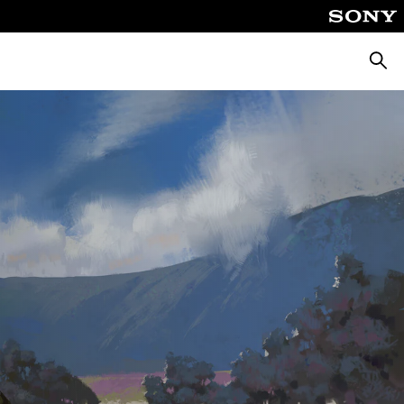
Searc