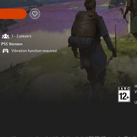
1 - 2 players
PS5 Version
Vibration function required
H
V
U