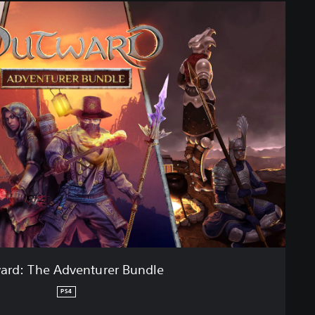
ard: The Adventurer Bundle
PS4