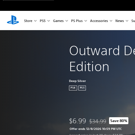
Store
PS5
Games
PS Plus
Accessories
News
Su
Outward Def
Edition
Deep Silver
PS4
PS5
$6.99
$34.99
Save 80%
Discounted from origina
Offer ends 12/8/2026 10:59 PM UTC