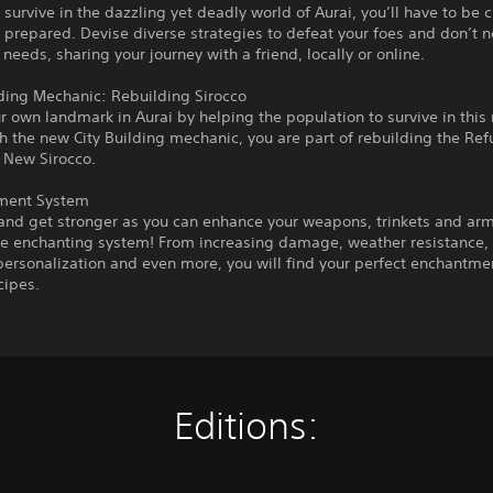
o survive in the dazzling yet deadly world of Aurai, you’ll have to be 
 prepared. Devise diverse strategies to defeat your foes and don’t n
 needs, sharing your journey with a friend, locally or online.
lding Mechanic: Rebuilding Sirocco
r own landmark in Aurai by helping the population to survive in this 
h the new City Building mechanic, you are part of rebuilding the Re
 New Sirocco.
ment System
and get stronger as you can enhance your weapons, trinkets and ar
he enchanting system! From increasing damage, weather resistance,
ersonalization and even more, you will find your perfect enchantm
cipes.
Editions: