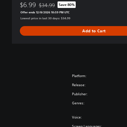
i
$6.99
$34.99
Save 80%
o
Discounted from original price of $34.99
Offer ends 12/8/2026 10:59 PM UTC
n
Lowest price in last 30 days: $34.99
Add to Cart
Platform:
Release:
Publisher:
Genres:
Voice:
Screen Languages: