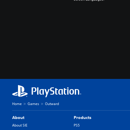
Home
Games
Outward
About
Products
About SIE
PS5