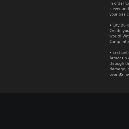
In order t
clever and
your basic
• City Bui
Create you
world! Wit
Camp into
• Enchant
Armor up 
through t
damage, p
over 85 re