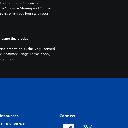
 on the main PS5 console 
he “Console Sharing and Offline 
soles when you login with your 
 using this product.
rtainment Inc. exclusively licensed 
pe. Software Usage Terms apply, 
age rights.
Resources
Connect
Terms of service