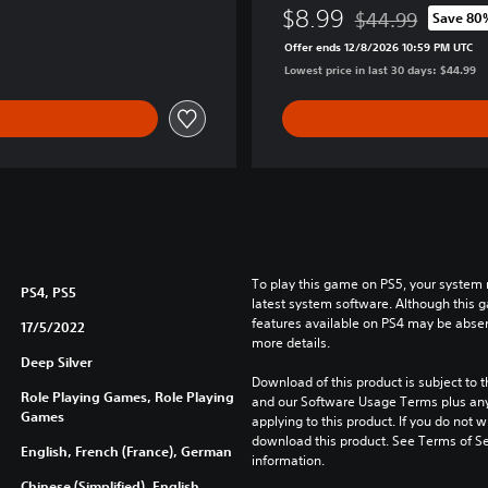
B
$8.99
$44.99
Save 80
u
Discounted from or
Offer ends 12/8/2026 10:59 PM UTC
n
Lowest price in last 30 days: $44.99
d
l
e
To play this game on PS5, your system 
PS4, PS5
latest system software. Although this 
features available on PS4 may be absen
17/5/2022
more details.
Deep Silver
Download of this product is subject to t
Role Playing Games, Role Playing
and our Software Usage Terms plus any s
Games
applying to this product. If you do not w
download this product. See Terms of Se
English, French (France), German
information.
Chinese (Simplified), English,