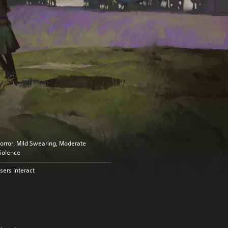
orror, Mild Swearing, Moderate
iolence
sers Interact