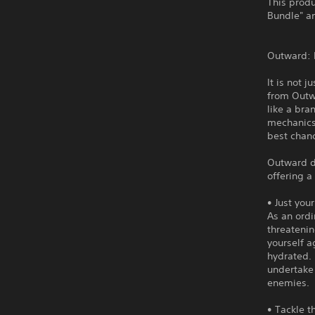
This produ
Bundle" an
Outward: D
It is not 
from Outw
like a br
mechanics,
best chanc
Outward d
offering 
• Just you
As an ordi
threatenin
yourself a
hydrated. 
undertake
enemies.
• Tackle t