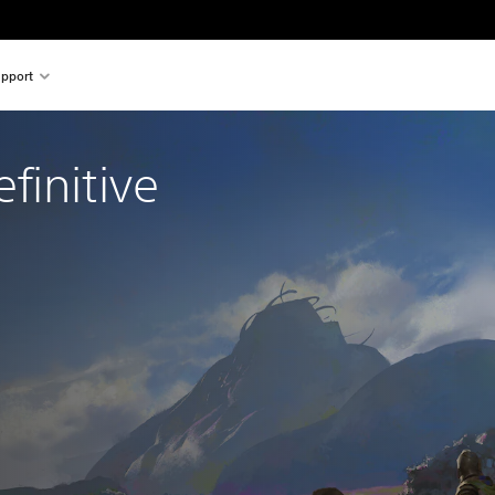
pport
initive 
l price of $34.99