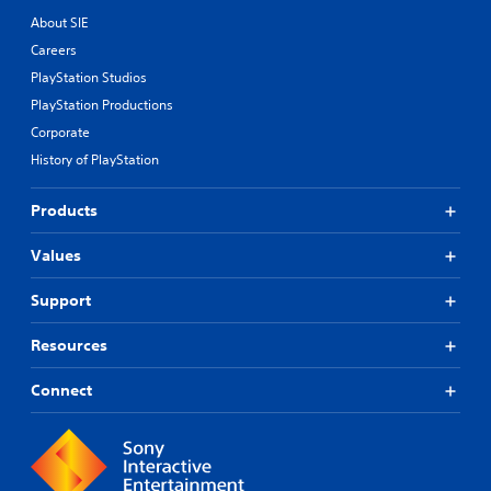
About SIE
Careers
PlayStation Studios
PlayStation Productions
Corporate
History of PlayStation
Products
Values
Support
Resources
Connect