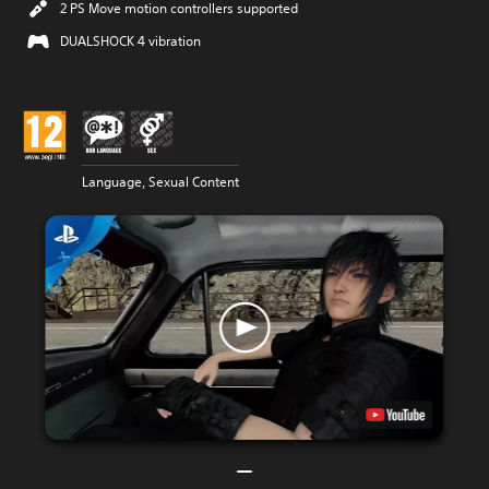
2 PS Move motion controllers supported
DUALSHOCK 4 vibration
Language, Sexual Content