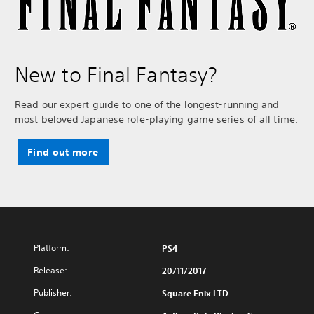
New to Final Fantasy?
Read our expert guide to one of the longest-running and
most beloved Japanese role-playing game series of all time.
Find out more
Platform:
PS4
Release:
20/11/2017
Publisher:
Square Enix LTD