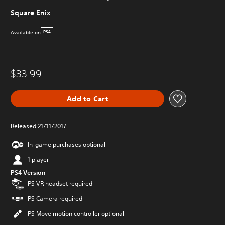
Square Enix
Available on
PS4
$33.99
Add to Cart
Released 21/11/2017
In-game purchases optional
1 player
PS4 Version
PS VR headset required
PS Camera required
PS Move motion controller optional