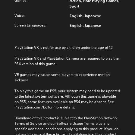
Genres:
Action, Role Playing Games,
Sport
Voice:
English, Japanese
Screen Languages:
English, Japanese
PlayStation VR is not for use by children under the age of 12.
PlayStation VR and PlayStation Camera are required to play the 
PS4 version of this game.
VR games may cause some players to experience motion 
sickness.
To play this game on PS5, your system may need to be updated 
to the latest system software. Although this game is playable 
on PS5, some features available on PS4 may be absent. See 
PlayStation.com/bc for more details.
Download of this product is subject to the PlayStation Network 
Terms of Service and our Software Usage Terms plus any 
specific additional conditions applying to this product. If you do 
not wish to accept these terms, do not download this product. 