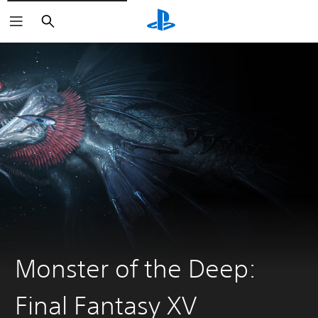
Search
Monster of the Deep:
Final Fantasy XV