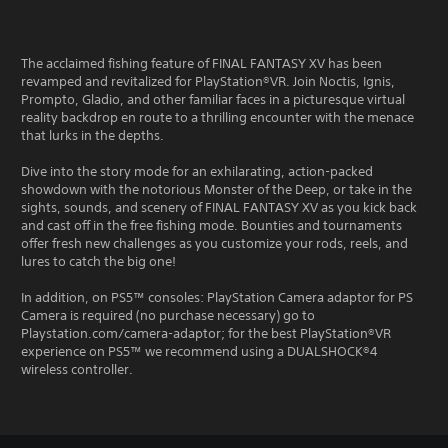
The acclaimed fishing feature of FINAL FANTASY XV has been
revamped and revitalized for PlayStation®VR. Join Noctis, Ignis,
Prompto, Gladio, and other familiar faces in a picturesque virtual
reality backdrop en route to a thrilling encounter with the menace
that lurks in the depths.
Dive into the story mode for an exhilarating, action-packed
showdown with the notorious Monster of the Deep, or take in the
sights, sounds, and scenery of FINAL FANTASY XV as you kick back
and cast off in the free fishing mode. Bounties and tournaments
offer fresh new challenges as you customize your rods, reels, and
lures to catch the big one!
In addition, on PS5™ consoles: PlayStation Camera adaptor for PS
Camera is required (no purchase necessary) go to
Playstation.com/camera-adaptor; for the best PlayStation®VR
experience on PS5™ we recommend using a DUALSHOCK®4
wireless controller.