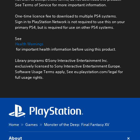
See Terms of Service for more important information.
One-time licence fee to download to multiple PS4 systems. 
Sign in to PlayStation Network is not required to use this on your 
primary PS4, but is required for use on other PS4 systems.
See 
Health Warnings
 for important health information before using this product.
Library programs ©Sony Interactive Entertainment Inc. 
exclusively licensed to Sony Interactive Entertainment Europe. 
Software Usage Terms apply, See eu.playstation.com/legal for 
full usage rights.
Home
Games
Monster of the Deep: Final Fantasy XV
About