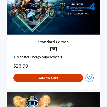
d
a
r
d
E
d
i
t
i
Standard Edition
o
n
PS5
Monster Energy Supercross 4
$26.99
Add to Cart
S
p
e