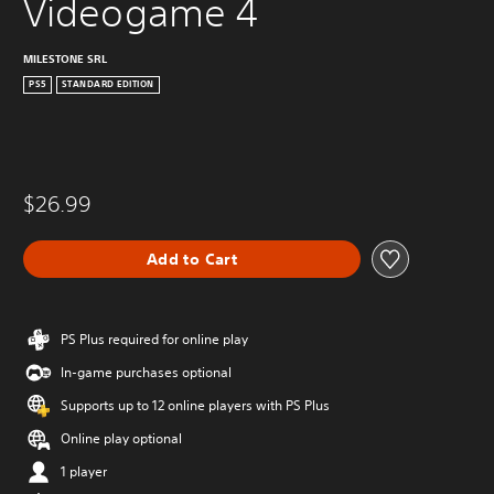
Videogame 4
MILESTONE SRL
PS5
STANDARD EDITION
$26.99
Add to Cart
PS Plus required for online play
In-game purchases optional
Supports up to 12 online players with PS Plus
Online play optional
1 player