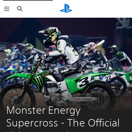
Search
Monster Energy 
Supercross - The Official 