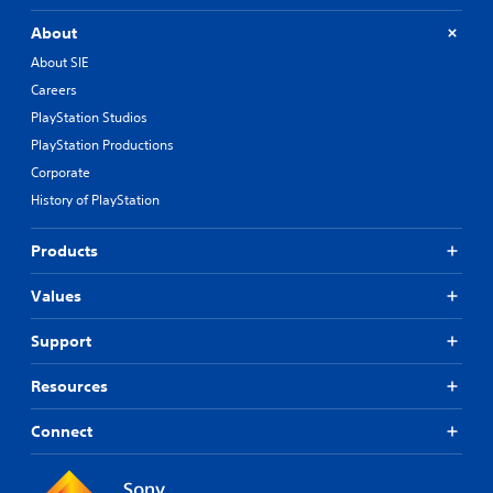
About
About SIE
Careers
PlayStation Studios
PlayStation Productions
Corporate
History of PlayStation
Products
Values
Support
Resources
Connect