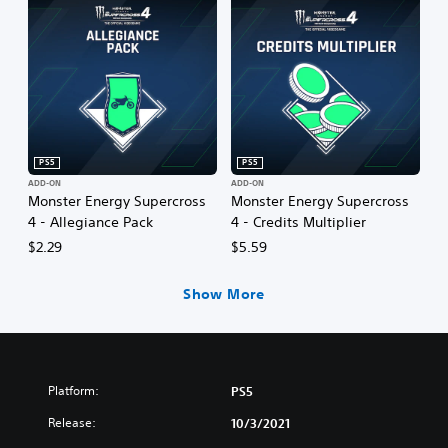
PS5
PS5
ADD-ON
ADD-ON
Monster Energy Supercross
Monster Energy Supercross
4 - Allegiance Pack
4 - Credits Multiplier
$2.29
$5.59
Show More
Platform:
PS5
Release:
10/3/2021