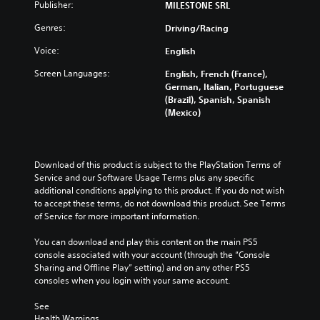
Publisher:
MILESTONE SRL
Genres:
Driving/Racing
Voice:
English
Screen Languages:
English, French (France),
German, Italian, Portuguese
(Brazil), Spanish, Spanish
(Mexico)
Download of this product is subject to the PlayStation Terms of 
Service and our Software Usage Terms plus any specific 
additional conditions applying to this product. If you do not wish 
to accept these terms, do not download this product. See Terms 
of Service for more important information.
You can download and play this content on the main PS5 
console associated with your account (through the “Console 
Sharing and Offline Play” setting) and on any other PS5 
consoles when you login with your same account.
See 
Health Warnings