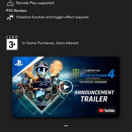
Remote Play supported
PS5 Version
Vibration function and trigger effect required
In-Game Purchases, Users Interact