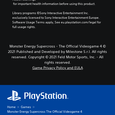
 for important health information before using this product.
Library programs ©Sony Interactive Entertainment Inc. 
exclusively licensed to Sony Interactive Entertainment Europe. 
Software Usage Terms apply, See eu.playstation.com/legal for 
full usage rights.
Monster Energy Supercross - The Official Videogame 4 ©
2021 Published and Developed by Milestone S.r.l. All rights
reserved. Copyright © 2021 Feld Motor Sports, Inc. - All
rights reserved.
Game Privacy Policy and EULA
Home
Games
Monster Energy Supercross The Official Videogame 4