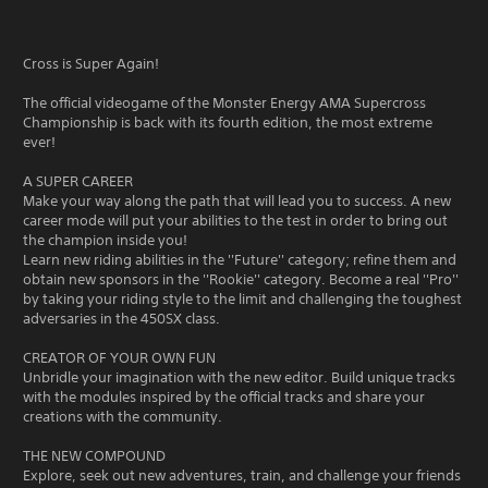
Cross is Super Again!
The official videogame of the Monster Energy AMA Supercross
Championship is back with its fourth edition, the most extreme
ever!
A SUPER CAREER
Make your way along the path that will lead you to success. A new
career mode will put your abilities to the test in order to bring out
the champion inside you!
Learn new riding abilities in the ''Future'' category; refine them and
obtain new sponsors in the ''Rookie'' category. Become a real ''Pro''
by taking your riding style to the limit and challenging the toughest
adversaries in the 450SX class.
CREATOR OF YOUR OWN FUN
Unbridle your imagination with the new editor. Build unique tracks
with the modules inspired by the official tracks and share your
creations with the community.
THE NEW COMPOUND
Explore, seek out new adventures, train, and challenge your friends