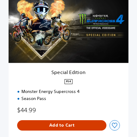
p
e
c
i
a
l
E
d
i
t
i
o
Special Edition
n
PS4
Monster Energy Supercross 4
Season Pass
$44.99
Add to Cart