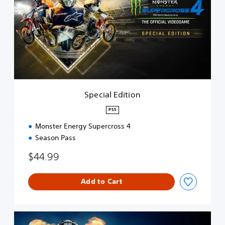
c
i
a
l
E
d
i
t
i
o
Special Edition
n
PS5
Monster Energy Supercross 4
Season Pass
$44.99
Add to Cart
S