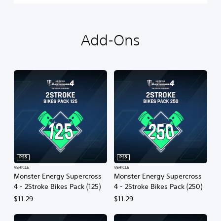
Add-Ons
PS5
PS5
VEHICLE
VEHICLE
Monster Energy Supercross
Monster Energy Supercross
4 - 2Stroke Bikes Pack (125)
4 - 2Stroke Bikes Pack (250)
$11.29
$11.29