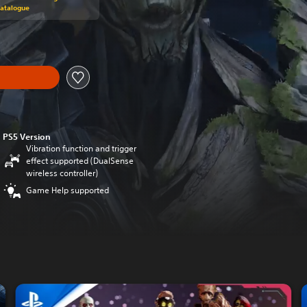
Catalogue
PS5 Version
Vibration function and trigger
effect supported (DualSense
wireless controller)
Game Help supported