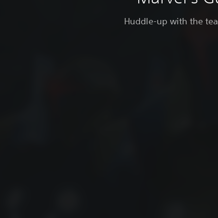
Huddle-up with the team