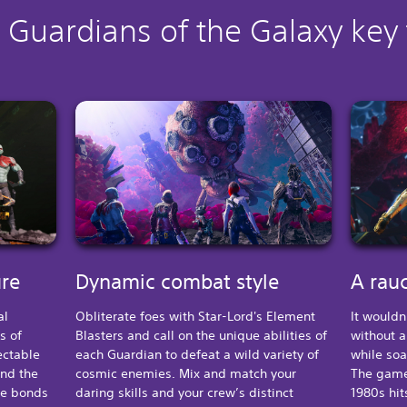
 Guardians of the Galaxy key
ure
Dynamic combat style
A rauc
al
Obliterate foes with Star-Lord's Element
It wouldn
s of
Blasters and call on the unique abilities of
without a
ectable
each Guardian to defeat a wild variety of
while soa
and the
cosmic enemies. Mix and match your
The game
he bonds
daring skills and your crew’s distinct
1980s hit