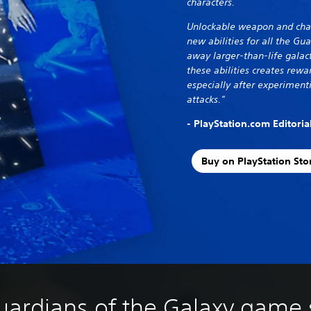
characters.
Unlockable weapon and chara
new abilities for all the Gu
away larger-than-life galact
these abilities creates rew
especially after experiment
attacks."
- PlayStation.com Editori
Buy on PlayStation Sto
uardians of the Galaxy game