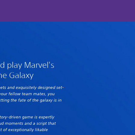
d play Marvel's
he Galaxy
nets and exquisitely designed set-
 your fellow team mates, you
tting the fate of the galaxy is in
 story-driven game is expertly
ud moments and a script that
 of exceptionally likable