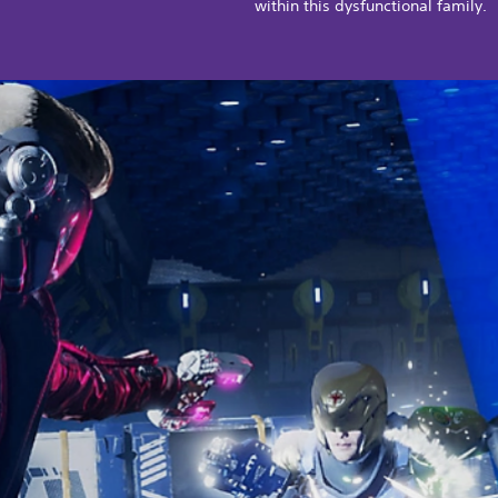
within this dysfunctional family.