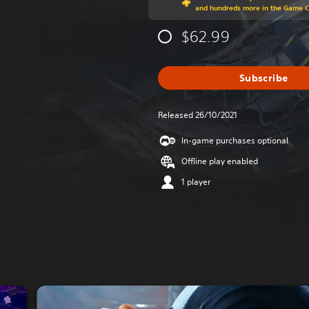
and hundreds more in the Game 
$62.99
Subscribe
Released 26/10/2021
In-game purchases optional
Offline play enabled
1 player