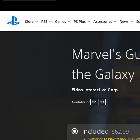
Store
PS5
Games
PS Plus
Accessories
News
Su
Marvel's Gu
the Galaxy
Eidos Interactive Corp
Available on
PS4
PS5
Included
$62.99
Discounted fr
Subscribe to PlayStation Plus Ext