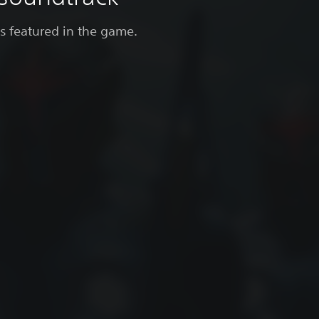
gs featured in the game.