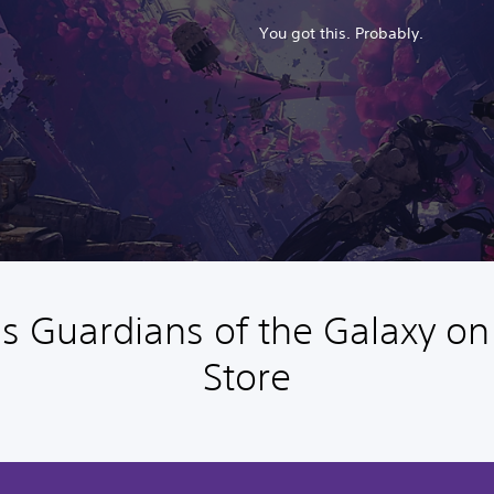
You got this. Probably.
s Guardians of the Galaxy on
Store