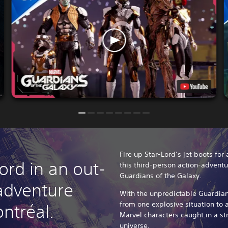
Fire up Star-Lord’s jet boots for
ord in an out-
this third-person action-adventu
Guardians of the Galaxy.
 adventure
With the unpredictable Guardians
from one explosive situation to a
ntréal.
Marvel characters caught in a str
universe.