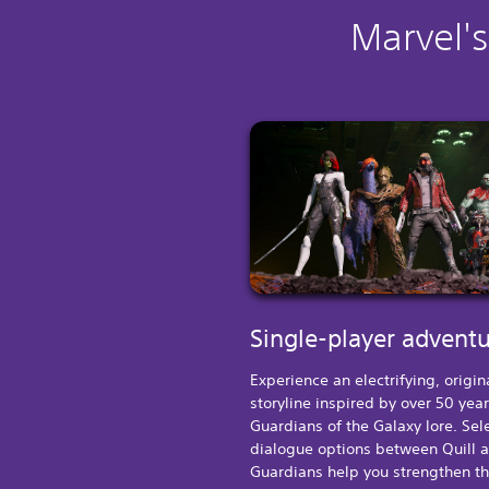
Marvel's
Single-player advent
Experience an electrifying, origin
storyline inspired by over 50 year
Guardians of the Galaxy lore. Sel
dialogue options between Quill 
Guardians help you strengthen t