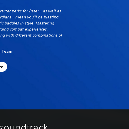
cter perks for Peter - as well as
ardians - mean you'll be blasting
ic baddies in style. Mastering
arding combat experiences,
ing with different combinations of
al Team
re
 soundtrack