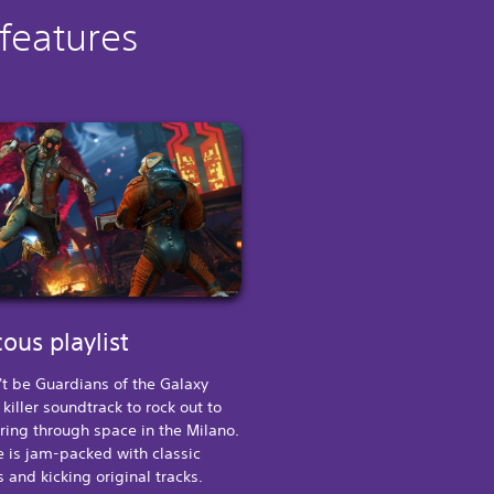
 features
ous playlist
't be Guardians of the Galaxy
 killer soundtrack to rock out to
ring through space in the Milano.
 is jam-packed with classic
s and kicking original tracks.