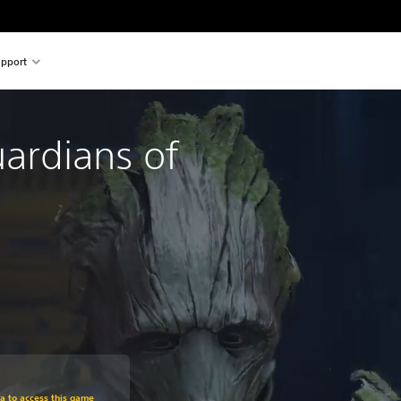
pport
ardians of
om original price of $62.99
ra to access this game