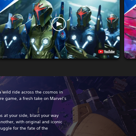
 a wild ride across the cosmos in
re game, a fresh take on Marvel’s
 at your side, blast your way
nother, with original and iconic
uggle for the fate of the