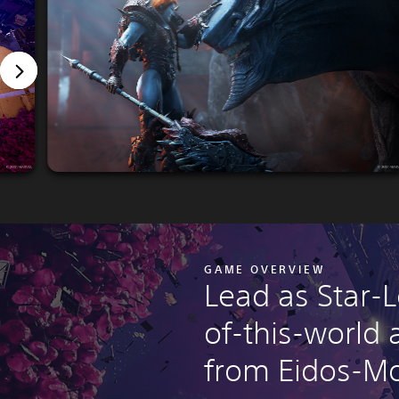
GAME OVERVIEW
Lead as Star-L
of-this-world
from Eidos-Mo