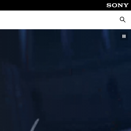
Searc