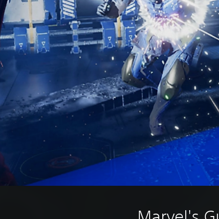
Marvel's G