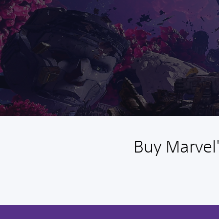
Buy Marvel'