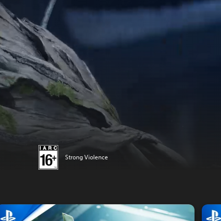
Strong Violence