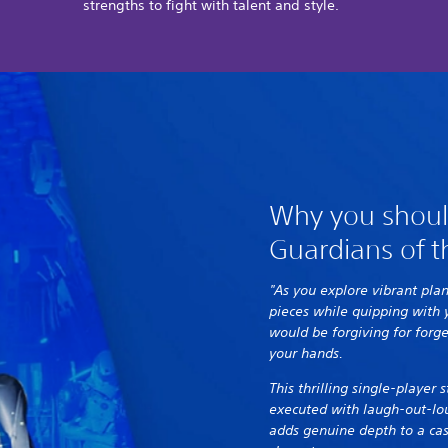
strengths to fight with talent and style.
Why you shoul
Guardians of t
"As you explore vibrant pla
pieces while quipping with
would be forgiving for forge
your hands.
This thrilling single-player
executed with laugh-out-lo
adds genuine depth to a cast