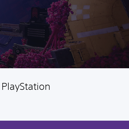
 PlayStation