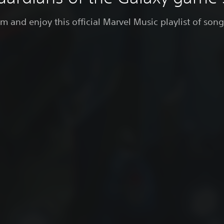
 and enjoy this official Marvel Music playlist of son