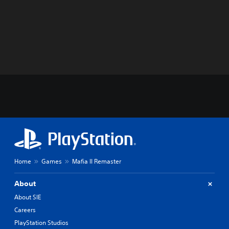
Home
Games
Mafia II Remaster
About
About SIE
Careers
PlayStation Studios