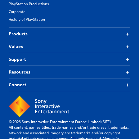
PlayStation Productions
Corporate
History of PlayStation
Products
Values
Support
Resources
Connect
© 2026 Sony Interactive Entertainment Europe Limited (SIEE)
All content, games titles, trade names and/or trade dress, trademarks,
artwork and associated imagery are trademarks and/or copyright
material of their respective owners. All rights reserved.
More info