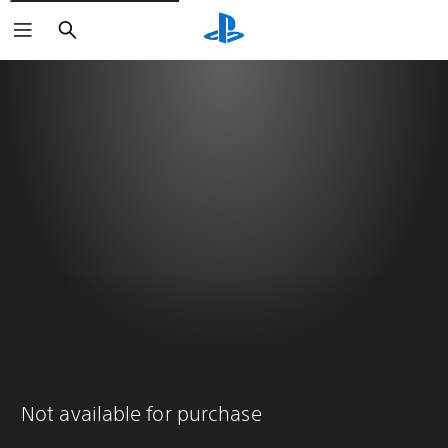
Search
Not available for purchase