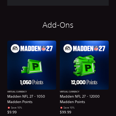
Add-Ons
VIRTUAL CURRENCY
VIRTUAL CURRENCY
Madden NFL 27 - 1050
Madden NFL 27 - 12000
Madden Points
Madden Points
Save 10%
Save 10%
$9.99
$99.99