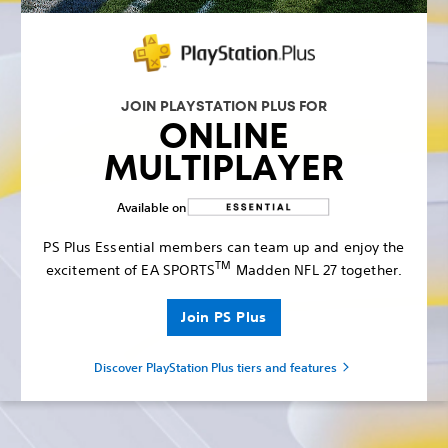
JOIN PLAYSTATION PLUS FOR
ONLINE
MULTIPLAYER
Available on
PS Plus Essential members can team up and enjoy the
TM
excitement of EA SPORTS
Madden NFL 27 together.
Join PS Plus
Discover PlayStation Plus tiers and features