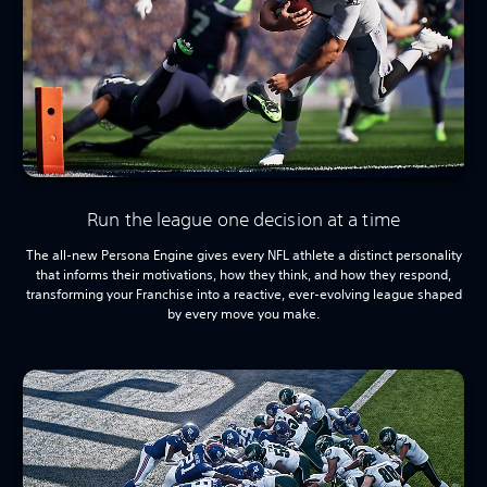
Run the league one decision at a time
The all-new Persona Engine gives every NFL athlete a distinct personality
that informs their motivations, how they think, and how they respond,
transforming your Franchise into a reactive, ever-evolving league shaped
by every move you make.