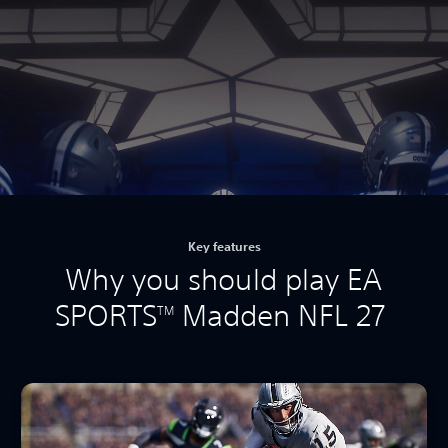
Key features
Why you should play EA
SPORTS
Madden NFL 27
TM