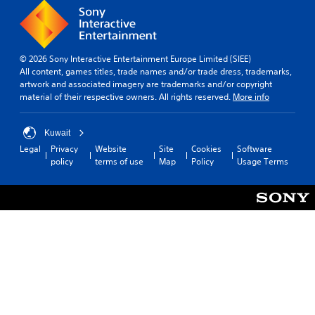
© 2026 Sony Interactive Entertainment Europe Limited (SIEE)
All content, games titles, trade names and/or trade dress, trademarks,
artwork and associated imagery are trademarks and/or copyright
material of their respective owners. All rights reserved.
More info
Kuwait
Legal
Privacy
Website
Site
Cookies
Software
policy
terms of use
Map
Policy
Usage Terms