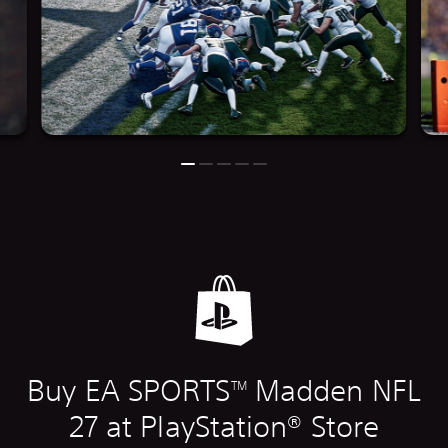
Buy EA SPORTS
Madden NFL
TM
27 at PlayStation® Store