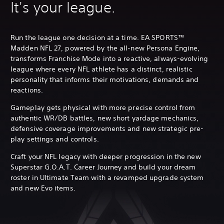
It's your league.
Run the league one decision at a time. EA SPORTS™
Madden NFL 27, powered by the all-new Persona Engine,
transforms Franchise Mode into a reactive, always-evolving
league where every NFL athlete has a distinct, realistic
personality that informs their motivations, demands and
reactions.
Gameplay gets physical with more precise control from
authentic WR/DB battles, new short yardage mechanics,
defensive coverage improvements and new strategic pre-
play settings and controls.
Craft your NFL legacy with deeper progression in the new
Superstar G.O.A.T. Career Journey and build your dream
roster in Ultimate Team with a revamped upgrade system
and new Evo items.