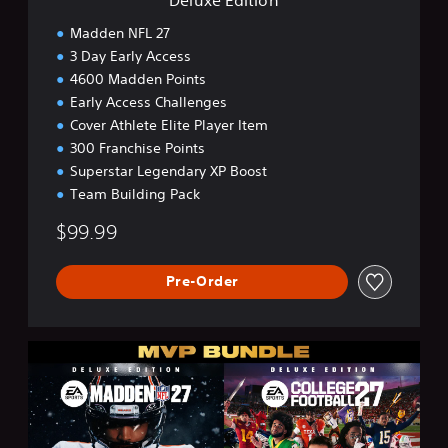
Madden NFL 27
3 Day Early Access
4600 Madden Points
Early Access Challenges
Cover Athlete Elite Player Item
300 Franchise Points
Superstar Legendary XP Boost
Team Building Pack
$99.99
Pre-Order
M
V
P
B
u
n