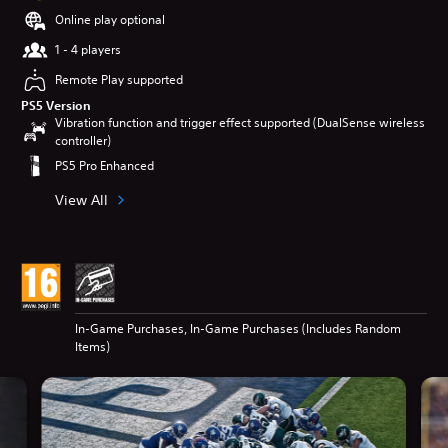
Online play optional
1 - 4 players
Remote Play supported
PS5 Version
Vibration function and trigger effect supported (DualSense wireless
controller)
PS5 Pro Enhanced
View All
In-Game Purchases, In-Game Purchases (Includes Random
Items)