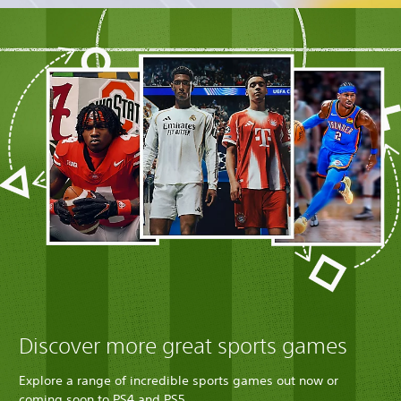
Discover more great sports games
Explore a range of incredible sports games out now or
coming soon to PS4 and PS5.