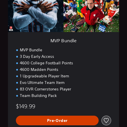
d
l
e
MVP Bundle
MVP Bundle
3 Day Early Access
4600 College Football Points
4600 Madden Points
1 Upgradeable Player Item
Evo Ultimate Team Item
83 OVR Cornerstones Player
Team Building Pack
$149.99
Pre-Order