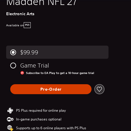
Madden NFL 27
Electronic Arts
Available on
PS5
$99.99
Game Trial
Subscribe to EA Play to get a 10-hour game trial
Pre-Order
PS Plus required for online play
In-game purchases optional
Supports up to 6 online players with PS Plus