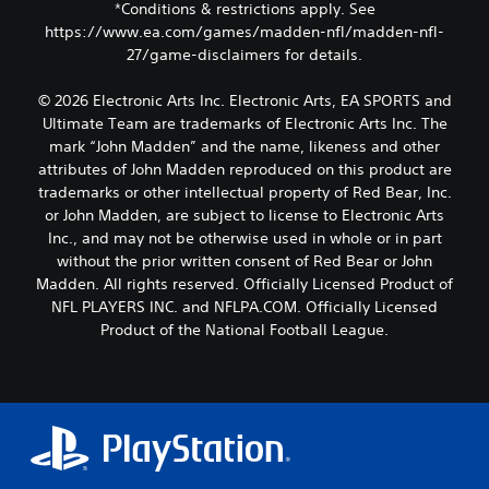
*Conditions & restrictions apply. See
https://www.ea.com/games/madden-nfl/madden-nfl-
27/game-disclaimers for details.
© 2026 Electronic Arts Inc. Electronic Arts, EA SPORTS and
Ultimate Team are trademarks of Electronic Arts Inc. The
mark “John Madden” and the name, likeness and other
attributes of John Madden reproduced on this product are
trademarks or other intellectual property of Red Bear, Inc.
or John Madden, are subject to license to Electronic Arts
Inc., and may not be otherwise used in whole or in part
without the prior written consent of Red Bear or John
Madden. All rights reserved. Officially Licensed Product of
NFL PLAYERS INC. and NFLPA.COM. Officially Licensed
Product of the National Football League.