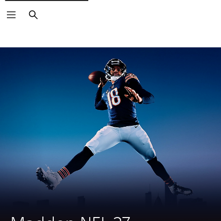
Search