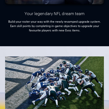
Your legendary NFL dream team
Build your roster your way with the newly revamped upgrade system.
Earn skill points by completing in-game objectives to upgrade your
favourite players with new Evos items.