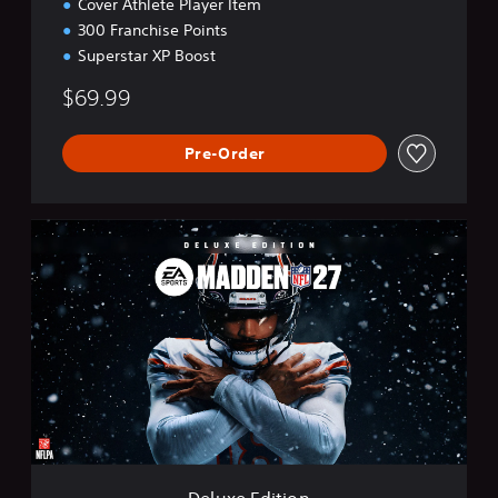
Cover Athlete Player Item
300 Franchise Points
Superstar XP Boost
$69.99
Pre-Order
D
e
l
u
x
e
E
d
i
t
i
o
n
Deluxe Edition