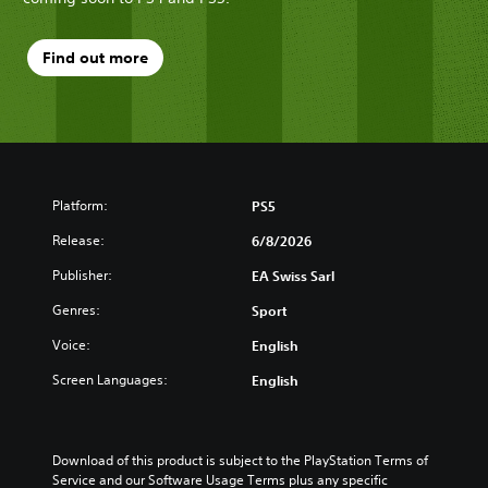
Find out more
Platform:
PS5
Release:
6/8/2026
Publisher:
EA Swiss Sarl
Genres:
Sport
Voice:
English
Screen Languages:
English
Download of this product is subject to the PlayStation Terms of 
Service and our Software Usage Terms plus any specific 