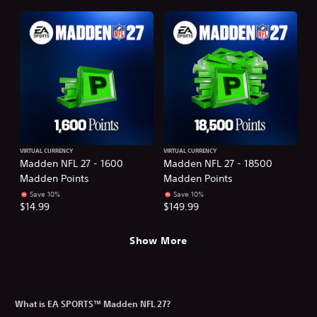
VIRTUAL CURRENCY
VIRTUAL CURRENCY
Madden NFL 27 - 1600
Madden NFL 27 - 18500
Madden Points
Madden Points
Save 10%
Save 10%
$14.99
$149.99
Show More
What is EA SPORTS™ Madden NFL 27?