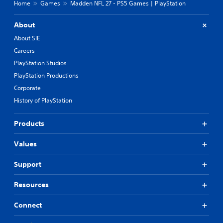
Home
Games
Madden NFL 27 - PS5 Games | PlayStation
About
About SIE
Careers
PlayStation Studios
PlayStation Productions
Corporate
History of PlayStation
Products
Values
Support
Resources
Connect