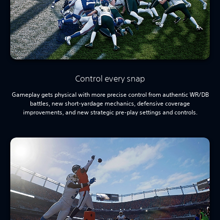
Control every snap
Gameplay gets physical with more precise control from authentic WR/DB
battles, new short-yardage mechanics, defensive coverage
improvements, and new strategic pre-play settings and controls.