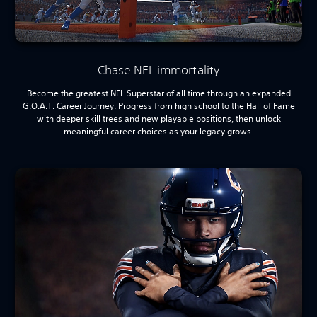
Chase NFL immortality
Become the greatest NFL Superstar of all time through an expanded
G.O.A.T. Career Journey. Progress from high school to the Hall of Fame
with deeper skill trees and new playable positions, then unlock
meaningful career choices as your legacy grows.