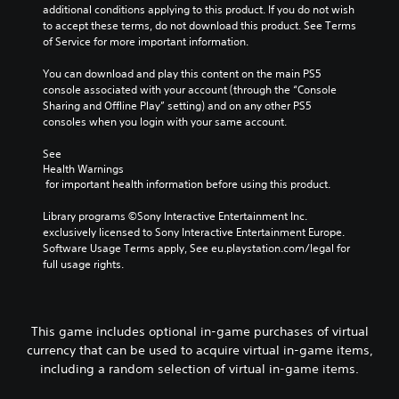
additional conditions applying to this product. If you do not wish 
to accept these terms, do not download this product. See Terms 
of Service for more important information.
You can download and play this content on the main PS5 
console associated with your account (through the “Console 
Sharing and Offline Play” setting) and on any other PS5 
consoles when you login with your same account.
See 
Health Warnings
 for important health information before using this product.
Library programs ©Sony Interactive Entertainment Inc. 
exclusively licensed to Sony Interactive Entertainment Europe. 
Software Usage Terms apply, See eu.playstation.com/legal for 
full usage rights.
This game includes optional in-game purchases of virtual
currency that can be used to acquire virtual in-game items,
including a random selection of virtual in-game items.