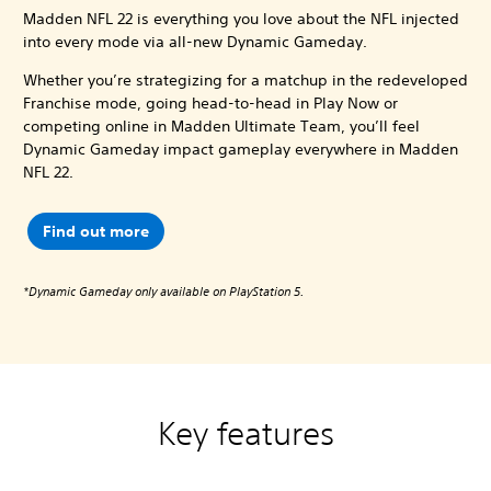
Madden NFL 22 is everything you love about the NFL injected
into every mode via all-new Dynamic Gameday.
Whether you’re strategizing for a matchup in the redeveloped
Franchise mode, going head-to-head in Play Now or
competing online in Madden Ultimate Team, you’ll feel
Dynamic Gameday impact gameplay everywhere in Madden
NFL 22.
Find out more
*Dynamic Gameday only available on PlayStation 5.
Key features