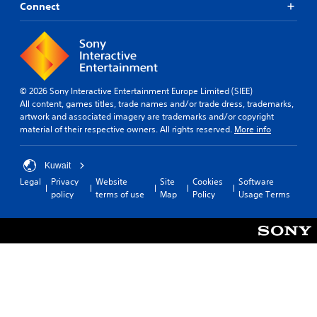
Connect
© 2026 Sony Interactive Entertainment Europe Limited (SIEE)
All content, games titles, trade names and/or trade dress, trademarks,
artwork and associated imagery are trademarks and/or copyright
material of their respective owners. All rights reserved.
More info
Kuwait
Legal
Privacy
Website
Site
Cookies
Software
policy
terms of use
Map
Policy
Usage Terms