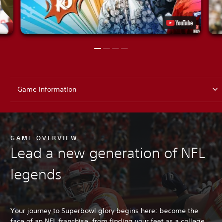
Game Information
GAME OVERVIEW
Lead a new generation of NFL
legends
Your journey to Superbowl glory begins here: become the
face of an NFL franchise, from finding your feet as a college