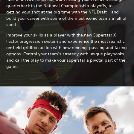
quarterback in the National Championship playoffs, to
getting your shot at the big time with the NFL Draft – and
build your career with some of the most iconic teams in all of
sports.
Improve your skills as a player with the new Superstar X-
Factor progression system and experience the most realistic
on-field gridiron action with new running, passing and faking
options. Control your team’s strategy with unique playbooks
and call the play to make your superstar a pivotal part of the
game.