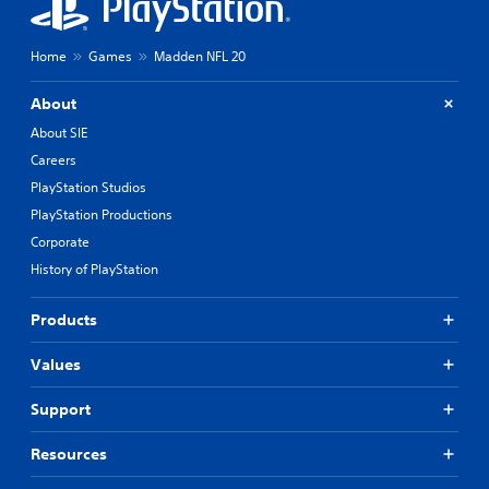
Home
Games
Madden NFL 20
About
About SIE
Careers
PlayStation Studios
PlayStation Productions
Corporate
History of PlayStation
Products
Values
Support
Resources