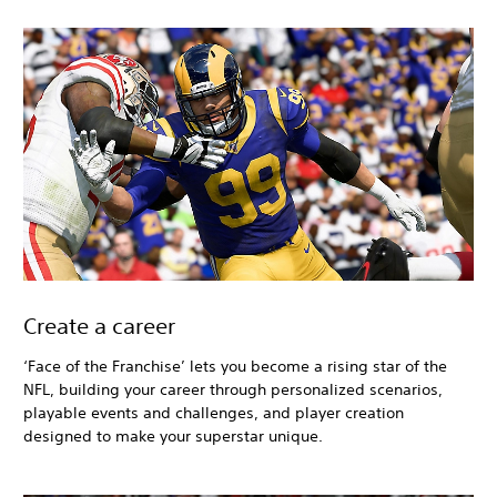
Create a career
‘Face of the Franchise’ lets you become a rising star of the
NFL, building your career through personalized scenarios,
playable events and challenges, and player creation
designed to make your superstar unique.