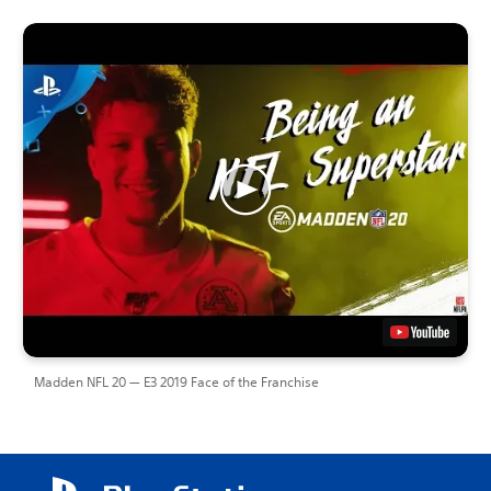
Madden NFL 20 — E3 2019 Face of the Franchise