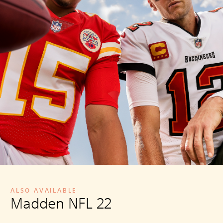
ALSO AVAILABLE
Madden NFL 22