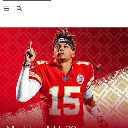
Search