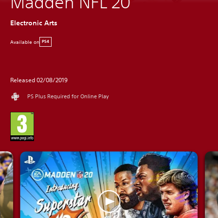
Madden NFL 20
Electronic Arts
Available on
PS4
Released 02/08/2019
PS Plus Required for Online Play