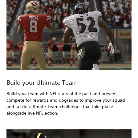
Build your Ultimate Team
Build your team with NFL stars of the past and present,
compete for rewards and upgrades to improve your squad
and tackle Ultimate Team challenges that take place
alongside live NFL action.