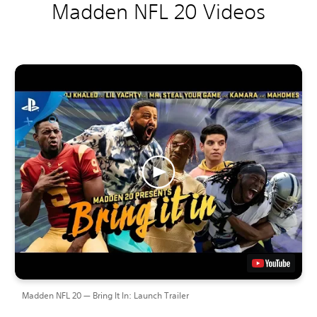
Madden NFL 20 Videos
Madden NFL 20 — Bring It In: Launch Trailer