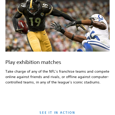
Play exhibition matches
Take charge of any of the NFL’s franchise teams and compete
online against friends and rivals, or offline against computer-
controlled teams, in any of the league’s iconic stadiums.
SEE IT IN ACTION