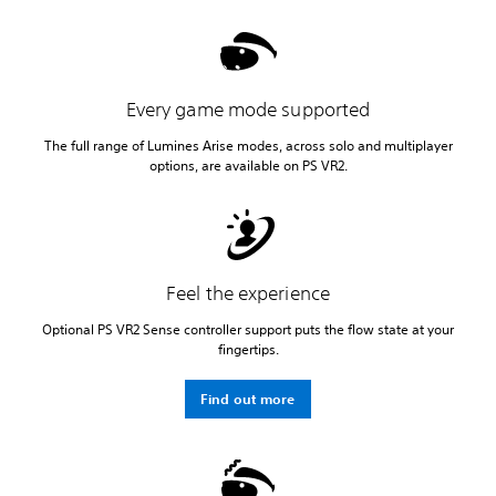
Every game mode supported
The full range of Lumines Arise modes, across solo and multiplayer
options, are available on PS VR2.
Feel the experience
Optional PS VR2 Sense controller support puts the flow state at your
fingertips.
Find out more