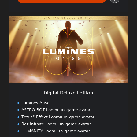
D
i
g
i
t
a
l
D
e
l
u
x
e
Digital Deluxe Edition
E
d
Lumines Arise
i
ASTRO BOT Loomii in-game avatar
t
Tetris® Effect Loomii in-game avatar
i
o
Rez Infinite Loomii in-game avatar
n
HUMANITY Loomii in-game avatar