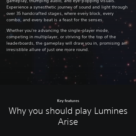
gameplay, thumping audio, and eye-popping visuals.
Experience a synesthetic journey of sound and light through
over 35 handcrafted stages, where every block, every
combo, and every beat is a feast for the senses.
Whether you’re advancing the single-player mode,
competing in multiplayer, or striving for the top of the
leaderboards, the gameplay will draw you in, promising an
irresistible allure of just one more round.
Key features
Why you should play Lumines
Arise