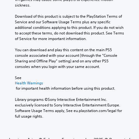
sickness.
Download of this product is subject to the PlayStation Terms of 
Service and our Software Usage Terms plus any specific 
additional conditions applying to this product. If you do not wish 
to accept these terms, do not download this product. See Terms 
of Service for more important information.
You can download and play this content on the main PS5 
console associated with your account (through the “Console 
Sharing and Offline Play” setting) and on any other PS5 
consoles when you login with your same account.
See 
Health Warnings
 for important health information before using this product.
Library programs ©Sony Interactive Entertainment Inc. 
exclusively licensed to Sony Interactive Entertainment Europe. 
Software Usage Terms apply, See eu.playstation.com/legal for 
full usage rights.