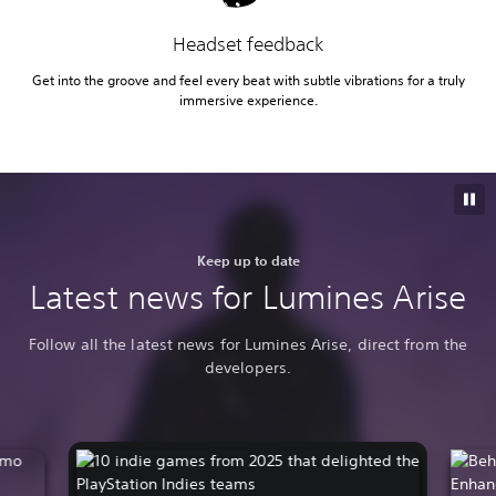
Headset feedback
Get into the groove and feel every beat with subtle vibrations for a truly
immersive experience.
Keep up to date
Latest news for Lumines Arise
Follow all the latest news for Lumines Arise, direct from the
developers.