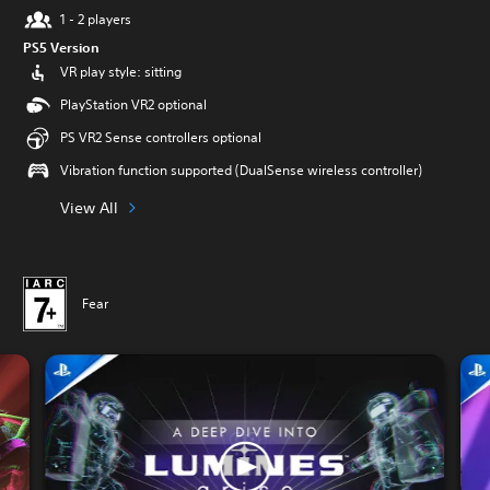
1 - 2 players
PS5 Version
VR play style: sitting
PlayStation VR2 optional
PS VR2 Sense controllers optional
Vibration function supported (DualSense wireless controller)
View All
Fear