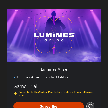
L
u
m
i
n
e
s
A
r
i
s
e
Lumines Arise
Lumines Arise – Standard Edition
Game Trial
Subscribe to PlayStation Plus Deluxe to play a 1-hour full game
trial
Subscribe