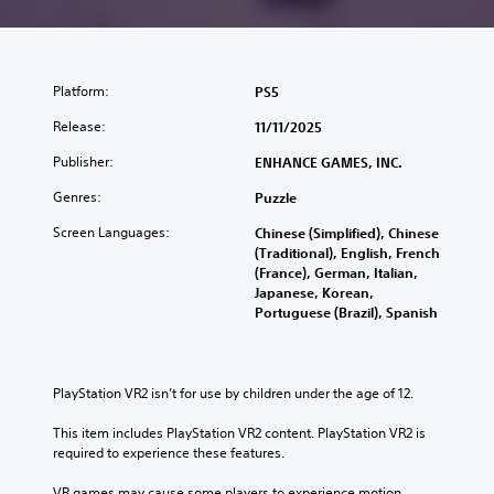
Platform:
PS5
Release:
11/11/2025
Publisher:
ENHANCE GAMES, INC.
Genres:
Puzzle
Screen Languages:
Chinese (Simplified), Chinese
(Traditional), English, French
(France), German, Italian,
Japanese, Korean,
Portuguese (Brazil), Spanish
PlayStation VR2 isn’t for use by children under the age of 12.
This item includes PlayStation VR2 content. PlayStation VR2 is 
required to experience these features.
VR games may cause some players to experience motion 