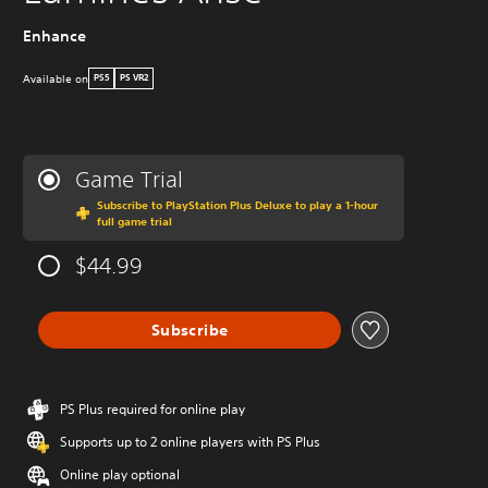
Enhance
Available on
PS5
PS VR2
Game Trial
Subscribe to PlayStation Plus Deluxe to play a 1-hour
full game trial
$44.99
Subscribe
PS Plus required for online play
Supports up to 2 online players with PS Plus
Online play optional