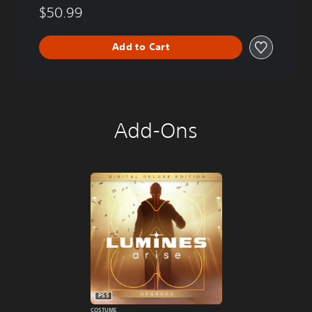
$50.99
Add to Cart
Add-Ons
PS5
COSTUME