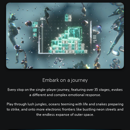
Embark on a journey
Every stop on the single-player journey, featuring over 35 stages, evokes
a different and complex emotional response.
Play through lush jungles, oceans teeming with life and snakes preparing
to strike, and onto more electronic frontiers like bustling neon streets and
the endless expanse of outer space.