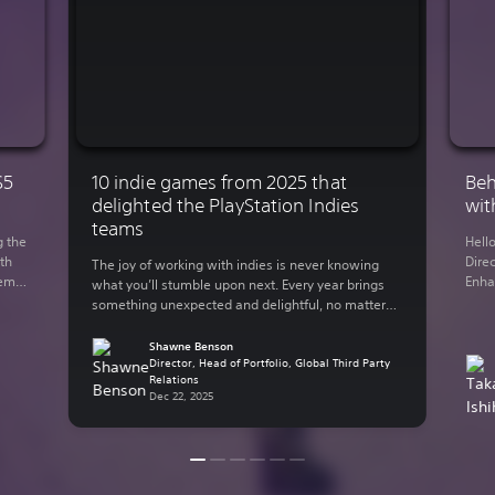
S5
10 indie games from 2025 that
Beh
delighted the PlayStation Indies
wit
teams
g the
Hell
th
Direc
The joy of working with indies is never knowing
demo
Enha
what you’ll stumble upon next. Every year brings
You
rele
something unexpected and delightful, no matter
 on
Lumi
what your genre of preference is. The indie-
y out
in 2
focused teams here at Sony Interactive
Shawne Benson
supp
Entertainment have bundled up some of their
Director, Head of Portfolio, Global Third Party
Relations
thro
personal favorite indie games from the past year.
Dec 22, 2025
Here are some of […]