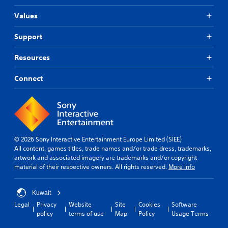
Values
Support
Resources
Connect
© 2026 Sony Interactive Entertainment Europe Limited (SIEE)
All content, games titles, trade names and/or trade dress, trademarks,
artwork and associated imagery are trademarks and/or copyright
material of their respective owners. All rights reserved.
More info
Kuwait
Legal
Privacy
Website
Site
Cookies
Software
policy
terms of use
Map
Policy
Usage Terms