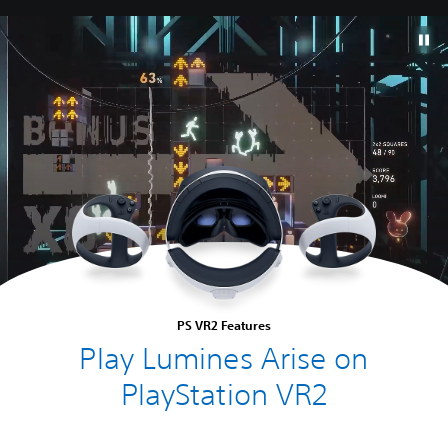
PS VR2 Features
Play Lumines Arise on
PlayStation VR2