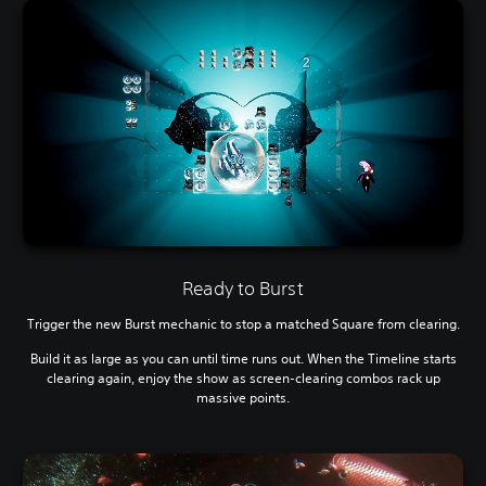
Ready to Burst
Trigger the new Burst mechanic to stop a matched Square from clearing.
Build it as large as you can until time runs out. When the Timeline starts
clearing again, enjoy the show as screen-clearing combos rack up
massive points.