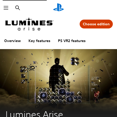
Search
Choose edition
Overview
Key features
PS VR2 features
Lumines Arise