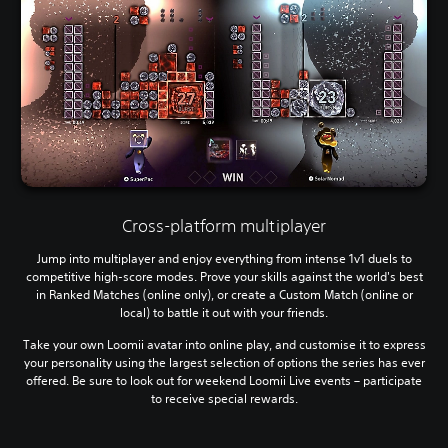
Cross-platform multiplayer
Jump into multiplayer and enjoy everything from intense 1v1 duels to
competitive high-score modes. Prove your skills against the world's best
in Ranked Matches (online only), or create a Custom Match (online or
local) to battle it out with your friends.
Take your own Loomii avatar into online play, and customise it to express
your personality using the largest selection of options the series has ever
offered. Be sure to look out for weekend Loomii Live events – participate
to receive special rewards.