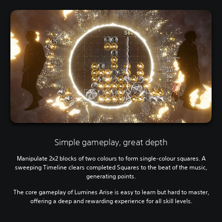
Simple gameplay, great depth
Manipulate 2x2 blocks of two colours to form single-colour squares. A
sweeping Timeline clears completed Squares to the beat of the music,
generating points.
The core gameplay of Lumines Arise is easy to learn but hard to master,
offering a deep and rewarding experience for all skill levels.