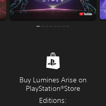
Buy Lumines Arise on
PlayStation®Store
Editions: