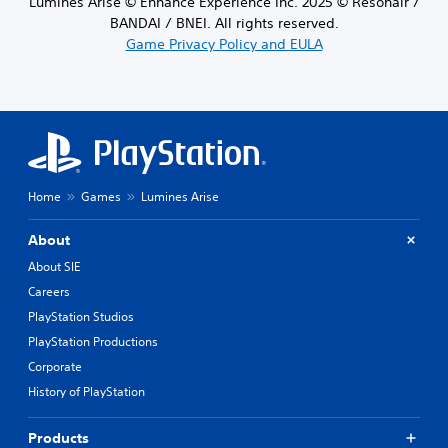
Lumines Arise © Enhance Experience Inc. 2025 © Resonair /
BANDAI / BNEI. All rights reserved.
Game Privacy Policy and EULA
Home
Games
Lumines Arise
About
About SIE
Careers
PlayStation Studios
PlayStation Productions
Corporate
History of PlayStation
Products