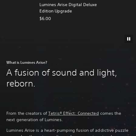
Lumines Arise Digital Deluxe
Edition Upgrade
$6.00
What is Lumines Arise?
A fusion of sound and light,
reborn.
From the creators of
Tetris® Effect: Connected
comes the
next generation of Lumines.
Lumines Arise is a heart-pumping fusion of addictive puzzle