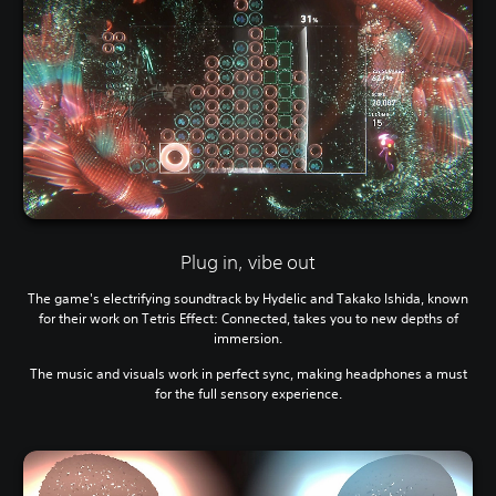
Plug in, vibe out
The game's electrifying soundtrack by Hydelic and Takako Ishida, known
for their work on Tetris Effect: Connected, takes you to new depths of
immersion.
The music and visuals work in perfect sync, making headphones a must
for the full sensory experience.