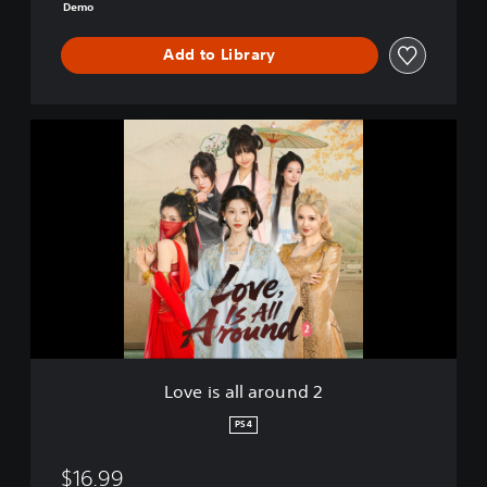
m
Demo
o
Add to Library
L
o
v
e
i
s
a
l
l
a
r
o
u
Love is all around 2
n
d
PS4
2
$16.99