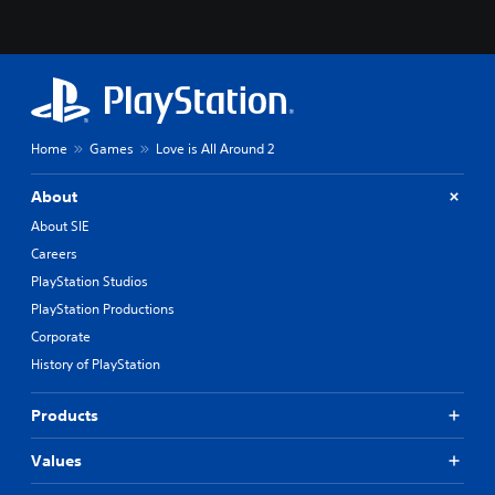
Home
Games
Love is All Around 2
About
About SIE
Careers
PlayStation Studios
PlayStation Productions
Corporate
History of PlayStation
Products
Values