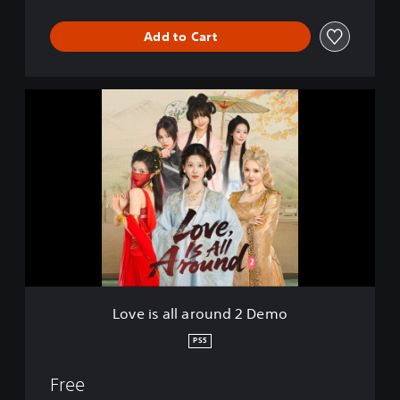
Add to Cart
L
o
v
e
i
s
a
l
l
a
r
o
u
Love is all around 2 Demo
n
d
PS5
2
D
Free
e