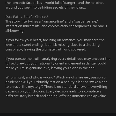
the romantic facade lies a world full of danger—and the heroines
around you seem to be hiding secrets of their own...
Dual Paths, Fateful Choices!
The story intertwines a “romance line” and a “suspense line.”
Interaction mirrors life, and choices carry consequences. No one is
all-knowing:
If you follow your heart, focusing on romance, you may earn the
love and a sweet ending—but risk missing clues to a shocking
conspiracy, leaving the ultimate truth undiscovered.
If you pursue the truth, analyzing every detail, you may uncover the
full picture—but your rationality or entanglement in danger could
make you miss genuine love, leaving you alone in the end.
Who is right, and who is wrong? Which weighs heavier, passion or
prudence? Will you “drunkly rest on a beauty’s lap” or “wake alone
to unravel the mystery”? There is no standard answer—everything
depends on your choices. Every decision leads to a completely
different story branch and ending, offering immense replay value.