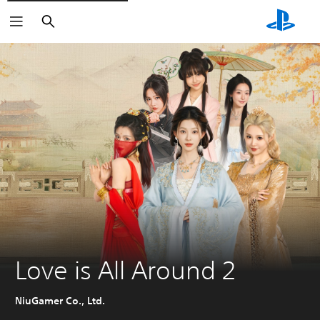
Search
Love is All Around 2
NiuGamer Co., Ltd.