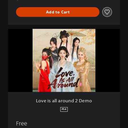
Add to Cart
L
o
v
e
i
s
a
l
l
a
r
o
u
Love is all around 2 Demo
n
d
PS4
2
D
Free
e