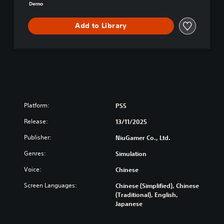
m
Demo
o
Add to Library
Platform:
PS5
Release:
13/11/2025
Publisher:
NiuGamer Co., Ltd.
Genres:
Simulation
Voice:
Chinese
Screen Languages:
Chinese (Simplified), Chinese
(Traditional), English,
Japanese