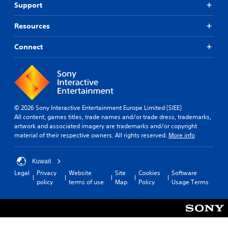
Support
Resources
Connect
© 2026 Sony Interactive Entertainment Europe Limited (SIEE)
All content, games titles, trade names and/or trade dress, trademarks,
artwork and associated imagery are trademarks and/or copyright
material of their respective owners. All rights reserved.
More info
Kuwait
Legal
Privacy
Website
Site
Cookies
Software
policy
terms of use
Map
Policy
Usage Terms