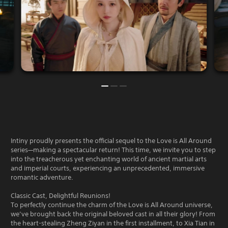
Intiny proudly presents the official sequel to the Love is All Around
series—making a spectacular return! This time, we invite you to step
into the treacherous yet enchanting world of ancient martial arts
and imperial courts, experiencing an unprecedented, immersive
romantic adventure.
Classic Cast, Delightful Reunions!
To perfectly continue the charm of the Love is All Around universe,
we’ve brought back the original beloved cast in all their glory! From
the heart-stealing Zheng Ziyan in the first installment, to Xia Tian in