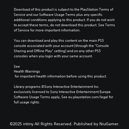
Download of this product is subject to the PlayStation Terms of 
Service and our Software Usage Terms plus any specific 
additional conditions applying to this product. If you do not wish 
to accept these terms, do not download this product. See Terms 
of Service for more important information.
You can download and play this content on the main PS5 
console associated with your account (through the “Console 
Sharing and Offline Play” setting) and on any other PS5 
consoles when you login with your same account.
See 
Health Warnings
 for important health information before using this product.
Library programs ©Sony Interactive Entertainment Inc. 
exclusively licensed to Sony Interactive Entertainment Europe. 
Software Usage Terms apply, See eu.playstation.com/legal for 
full usage rights.
©2025 intiny All Rights Reserved. Published by NiuGamer.