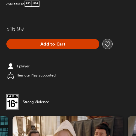
Available on
PS5
PS4
$16.99
Add to Cart
1 player
Remote Play supported
Strong Violence