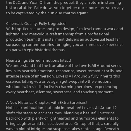
the DLC, and Yuan Qi from the prequel, they all return in stunning
historical attire. Fate draws you together once more—are you ready
to be captivated by their unique charms again?
Cinematic Quality, Fully Upgraded!
With top-tier costume and prop design, film-level camera work and
lighting, and meticulous craftsmanship from a professional
production team, this installment delivers an audiovisual feast far
surpassing contemporaries—bringing you an immersive experience
on par with epic historical dramas.
Heartstrings Stirred, Emotions Intact!
We understand that the true allure of the Love is All Around series
lies in its heartfelt emotional resonance, sweet romantic thrills, and
intense sense of immersion. Love is All Around 2 fully inherits this
essence, letting you once again get swept into the emotional
whirlpool with six distinctively charming heroines—experiencing
every heartbeat, dilemma, sweetness, and touching moment.
A New Historical Chapter, with Extra Surprises!
Not just continuation, but bold innovation! Love is All Around 2
shifts the stage to ancient times, blending a beautiful historical
backdrop with plenty of lighthearted and humorous elements to
bring laughter amid tense adventures. On top of that, a carefully
woven plot of intrigue and suspense takes center stage. Beneath