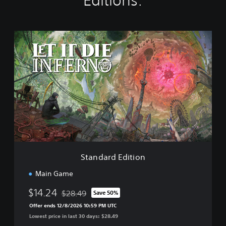
Editions:
S
t
a
n
d
a
r
d
E
d
i
t
i
Standard Edition
o
n
Main Game
$14.24
$28.49
Save 50%
Discounted from original price of $28.49
Offer ends 12/8/2026 10:59 PM UTC
Lowest price in last 30 days: $28.49