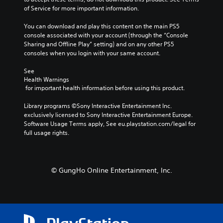
e
t
h
t
of Service for more important information.
r
o
o
h
n
p
u
e
You can download and play this content on the main PS5 
a
l
t
g
console associated with your account (through the “Console 
t
a
t
a
Sharing and Offline Play” setting) and on any other PS5 
i
y
h
m
consoles when you login with your same account.
v
t
e
e
e
h
g
d
See 
p
e
a
Health Warnings
o
r
g
m
 for important health information before using this product.
e
e
a
e
s
s
m
t
Library programs ©Sony Interactive Entertainment Inc. 
n
e
e
o
exclusively licensed to Sony Interactive Entertainment Europe. 
o
t
,
p
Software Usage Terms apply, See eu.playstation.com/legal for 
t
l
o
r
full usage rights.
i
a
r
a
n
y
i
c
c
o
m
t
l
u
p
i
u
© GungHo Online Entertainment, Inc.
t
o
s
d
,
r
e
e
o
t
h
s
r
a
o
p
s
n
w
o
o
t
t