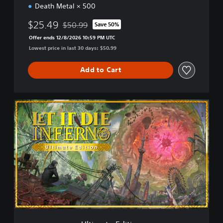
Death Metal × 500
$25.49
$50.99
Save 50%
Discounted from original price of $50.99
Offer ends 12/8/2026 10:59 PM UTC
Lowest price in last 30 days: $50.99
Add to Cart
U
l
t
i
m
a
t
e
E
d
i
t
i