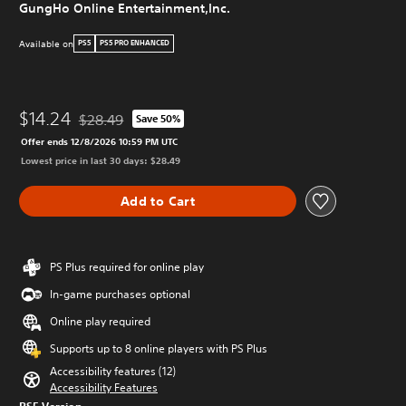
GungHo Online Entertainment,Inc.
Available on
PS5
PS5 PRO ENHANCED
$14.24
$28.49
Save 50%
Discounted from original price of $28.49
Offer ends 12/8/2026 10:59 PM UTC
Lowest price in last 30 days: $28.49
Add to Cart
PS Plus required for online play
In-game purchases optional
Online play required
Supports up to 8 online players with PS Plus
Accessibility features (12)
Accessibility Features