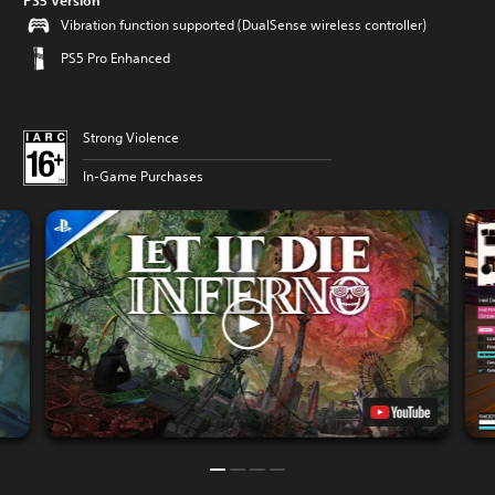
PS5 Version
Vibration function supported (DualSense wireless controller)
PS5 Pro Enhanced
Strong Violence
In-Game Purchases