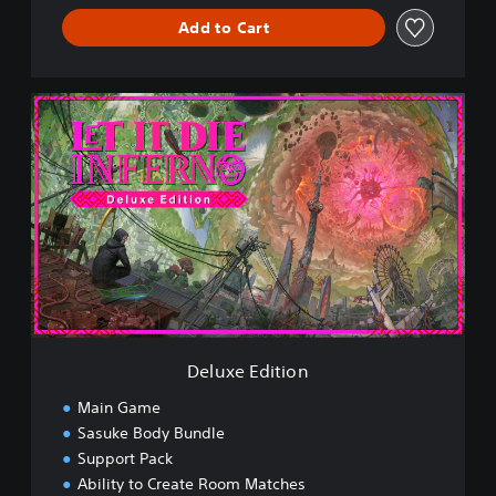
Add to Cart
D
e
l
u
x
e
E
d
i
t
i
o
n
Deluxe Edition
Main Game
Sasuke Body Bundle
Support Pack
Ability to Create Room Matches