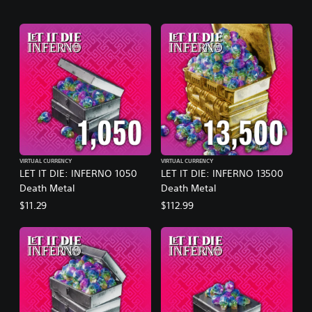
VIRTUAL CURRENCY
VIRTUAL CURRENCY
LET IT DIE: INFERNO 1050
LET IT DIE: INFERNO 13500
Death Metal
Death Metal
$11.29
$112.99