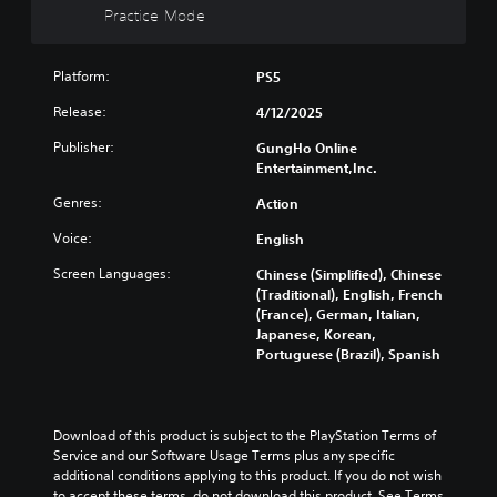
n
r
n
t
Practice Mode
a
c
e
c
e
y
h
l
e
i
w
a
y
-
n
i
Platform:
PS5
n
o
f
d
t
g
n
r
Release:
4/12/2025
i
h
e
u
e
v
o
t
n
Publisher:
GungHo Online
e
i
u
h
d
Entertainment,Inc.
e
d
t
e
e
n
u
s
c
r
Genres:
Action
v
a
u
o
s
i
l
b
Voice:
English
n
t
r
a
t
t
a
o
u
Screen Languages:
Chinese (Simplified), Chinese
i
r
n
n
d
(Traditional), English, French
t
o
d
m
i
(France), German, Italian,
l
l
i
e
o
Japanese, Korean,
e
s
n
n
v
Portuguese (Brazil), Spanish
s
t
g
t
o
b
o
c
t
l
e
a
o
h
u
c
n
l
r
m
a
Download of this product is subject to the PlayStation Terms of 
a
o
o
e
u
Service and our Software Usage Terms plus any specific 
l
u
u
s
s
additional conditions applying to this product. If you do not wish 
t
r
g
.
e
to accept these terms, do not download this product. See Terms 