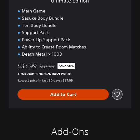
Ultimate Edition
o
n
Main Game
Sasuke Body Bundle
Ten Body Bundle
Support Pack
Power-Up Support Pack
Ability to Create Room Matches
Death Metal × 1000
$33.99
$67.99
Save 50%
Discounted from original price of $67.99
Offer ends 12/8/2026 10:59 PM UTC
Lowest price in last 30 days: $67.99
Add to Cart
Add-Ons