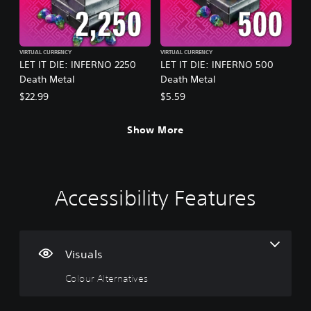
VIRTUAL CURRENCY
VIRTUAL CURRENCY
LET IT DIE: INFERNO 2250
LET IT DIE: INFERNO 500
Death Metal
Death Metal
$22.99
$5.59
Show More
Accessibility Features
C
V
P
C
P
o
o
l
o
r
l
l
a
n
a
o
u
y
t
c
u
m
a
r
t
Visuals
r
e
b
o
i
Colour Alternatives
A
C
l
l
c
l
o
e
l
e
t
n
w
e
M