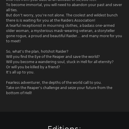
To become immortal, you will need to abandon your past and sever
all ties.
But don’t worry, you’re not alone. The coolest and wildest bunch
there is is waiting for you at the Raiders Association!
A tearful receptionist in mourning clothes, a badass one-armed
older woman, a mysterious mask-wearing veteran, a storyteller
gone rogue, a proud and beautiful Raider... and many more for you
to meet!
So, what’s the plan, hotshot Raider?
Will you find the Eye of the Reaper and save the world?
Will you become a wandering soul, stuck in Hell for all eternity?
Or will you be killed by a friend?
It’s all up to you.
Fearless adventurer, the depths of the world call to you.
Take on the Reaper’s challenge and seize your future from the
bottom of Hell!