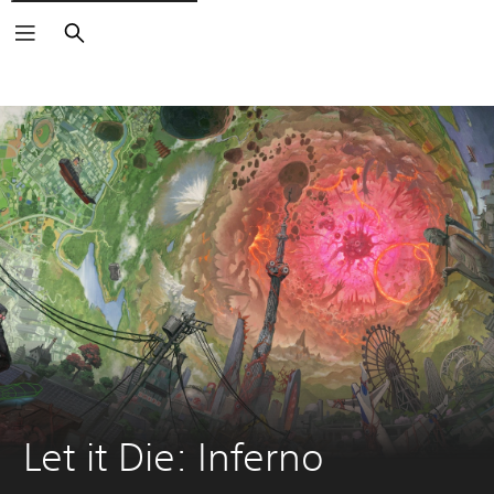
Search
Let it Die: Inferno