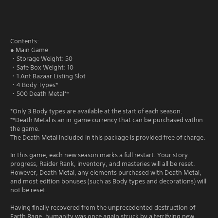
Contents:
● Main Game
・Storage Weight: 50
・Safe Box Weight: 10
・1 Ant Bazaar Listing Slot
・4 Body Types*
・500 Death Metal**
*Only 3 Body types are available at the start of each season.
**Death Metal is an in-game currency that can be purchased within
the game.
The Death Metal included in this package is provided free of charge.
In this game, each new season marks a full restart. Your story
progress, Raider Rank, inventory, and masteries will all be reset.
However, Death Metal, any elements purchased with Death Metal,
and most edition bonuses (such as Body types and decorations) will
not be reset.
Having finally recovered from the unprecedented destruction of
Earth Rage, humanity was once again struck by a terrifying new