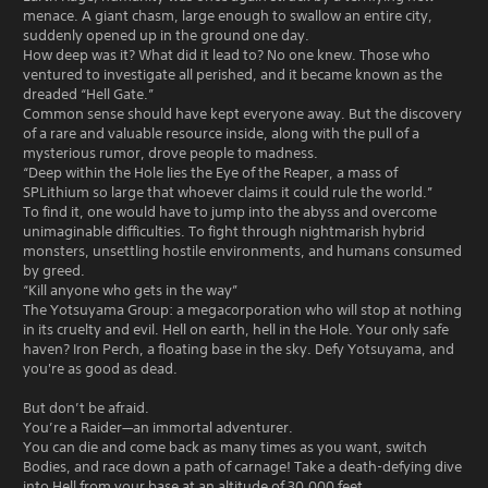
menace. A giant chasm, large enough to swallow an entire city,
suddenly opened up in the ground one day.
How deep was it? What did it lead to? No one knew. Those who
ventured to investigate all perished, and it became known as the
dreaded “Hell Gate.”
Common sense should have kept everyone away. But the discovery
of a rare and valuable resource inside, along with the pull of a
mysterious rumor, drove people to madness.
“Deep within the Hole lies the Eye of the Reaper, a mass of
SPLithium so large that whoever claims it could rule the world.”
To find it, one would have to jump into the abyss and overcome
unimaginable difficulties. To fight through nightmarish hybrid
monsters, unsettling hostile environments, and humans consumed
by greed.
“Kill anyone who gets in the way”
The Yotsuyama Group: a megacorporation who will stop at nothing
in its cruelty and evil. Hell on earth, hell in the Hole. Your only safe
haven? Iron Perch, a floating base in the sky. Defy Yotsuyama, and
you're as good as dead.
But don’t be afraid.
You’re a Raider—an immortal adventurer.
You can die and come back as many times as you want, switch
Bodies, and race down a path of carnage! Take a death-defying dive
into Hell from your base at an altitude of 30,000 feet.