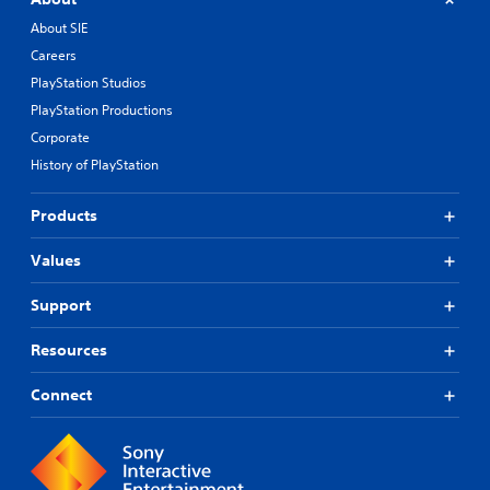
About SIE
Careers
PlayStation Studios
PlayStation Productions
Corporate
History of PlayStation
Products
Values
Support
Resources
Connect