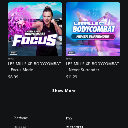
PS5
PS5
LEVEL
LEVEL
LES MILLS XR BODYCOMBAT
LES MILLS XR BODYCOMBAT
- Focus Mode
- Never Surrender
$8.99
$11.29
Show More
Platform:
PS5
Release:
21/2/2023