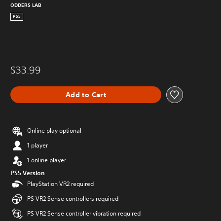
ODDERS LAB
PS5
$33.99
Add to Cart
Online play optional
1 player
1 online player
PS5 Version
PlayStation VR2 required
PS VR2 Sense controllers required
PS VR2 Sense controller vibration required