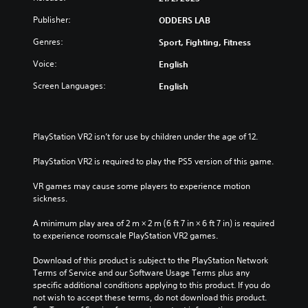
Publisher:
ODDERS LAB
Genres:
Sport, Fighting, Fitness
Voice:
English
Screen Languages:
English
PlayStation VR2 isn’t for use by children under the age of 12.
PlayStation VR2 is required to play the PS5 version of this game.
VR games may cause some players to experience motion 
sickness.
A minimum play area of 2 m × 2 m (6 ft 7 in × 6 ft 7 in) is required 
to experience roomscale PlayStation VR2 games.
Download of this product is subject to the PlayStation Network 
Terms of Service and our Software Usage Terms plus any 
specific additional conditions applying to this product. If you do 
not wish to accept these terms, do not download this product. 