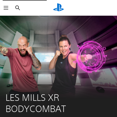
Search
LES MILLS XR 
BODYCOMBAT