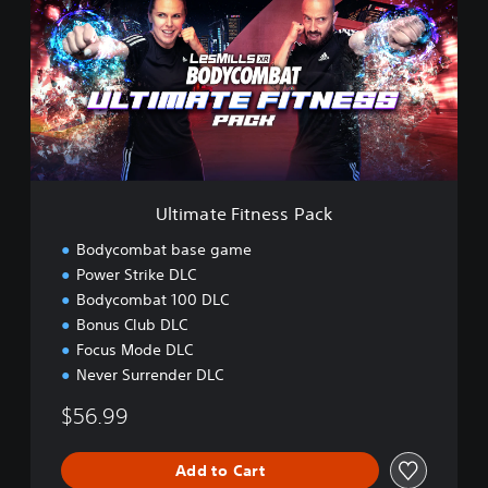
i
m
a
t
e
F
i
t
n
e
Ultimate Fitness Pack
s
s
Bodycombat base game
P
Power Strike DLC
a
Bodycombat 100 DLC
c
k
Bonus Club DLC
Focus Mode DLC
Never Surrender DLC
$56.99
Add to Cart