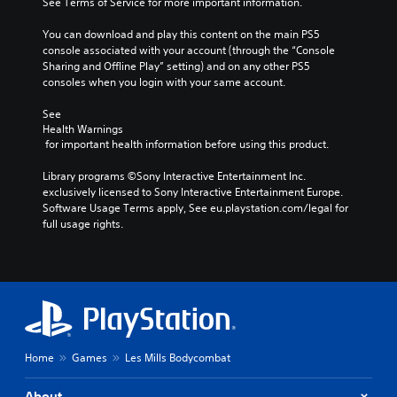
See Terms of Service for more important information.
You can download and play this content on the main PS5 
console associated with your account (through the “Console 
Sharing and Offline Play” setting) and on any other PS5 
consoles when you login with your same account.
See 
Health Warnings
 for important health information before using this product.
Library programs ©Sony Interactive Entertainment Inc. 
exclusively licensed to Sony Interactive Entertainment Europe. 
Software Usage Terms apply, See eu.playstation.com/legal for 
full usage rights.
Home
Games
Les Mills Bodycombat
About