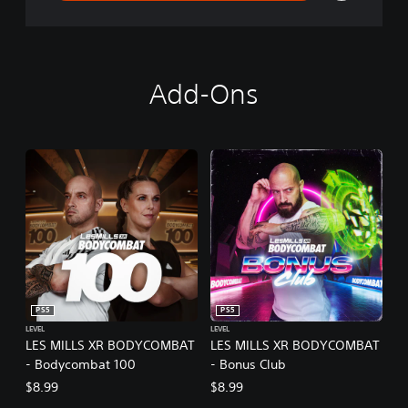
Add-Ons
PS5
PS5
LEVEL
LEVEL
LES MILLS XR BODYCOMBAT
LES MILLS XR BODYCOMBAT
- Bodycombat 100
- Bonus Club
$8.99
$8.99