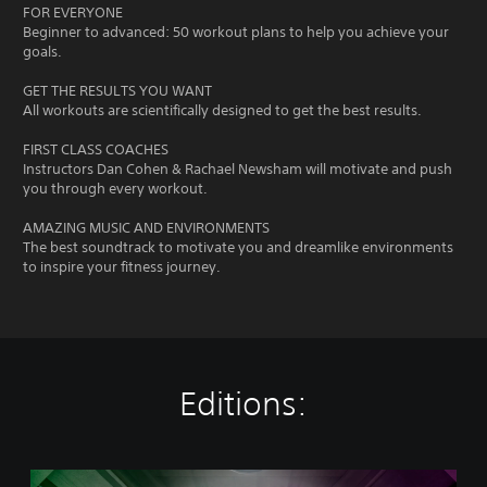
FOR EVERYONE
Beginner to advanced: 50 workout plans to help you achieve your
goals.
GET THE RESULTS YOU WANT
All workouts are scientifically designed to get the best results.
FIRST CLASS COACHES
Instructors Dan Cohen & Rachael Newsham will motivate and push
you through every workout.
AMAZING MUSIC AND ENVIRONMENTS
The best soundtrack to motivate you and dreamlike environments
to inspire your fitness journey.
Editions:
L