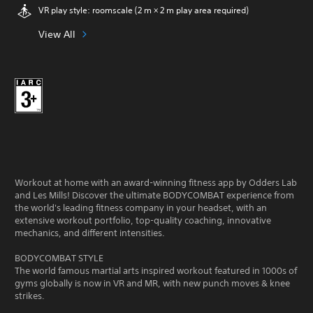
VR play style: roomscale (2 m × 2 m play area required)
View All
Workout at home with an award-winning fitness app by Odders Lab
and Les Mills! Discover the ultimate BODYCOMBAT experience from
the world's leading fitness company in your headset, with an
extensive workout portfolio, top-quality coaching, innovative
mechanics, and different intensities.
BODYCOMBAT STYLE
The world famous martial arts inspired workout featured in 1000s of
gyms globally is now in VR and MR, with new punch moves & knee
strikes.