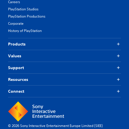
Careers
PlayStation Studios
PlayStation Productions
Corporate
History of PlayStation
Products
Values
Support
Resources
Connect
© 2026 Sony Interactive Entertainment Europe Limited (SIEE)