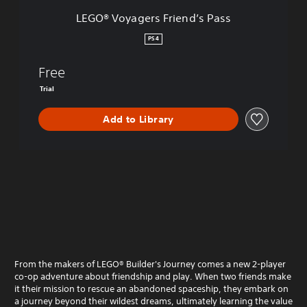
s
LEGO® Voyagers Friend’s Pass
F
r
PS4
i
e
Free
n
d
Trial
’
s
Add to Library
P
a
s
s
From the makers of LEGO® Builder's Journey comes a new 2-player
co-op adventure about friendship and play. When two friends make
it their mission to rescue an abandoned spaceship, they embark on
a journey beyond their wildest dreams, ultimately learning the value