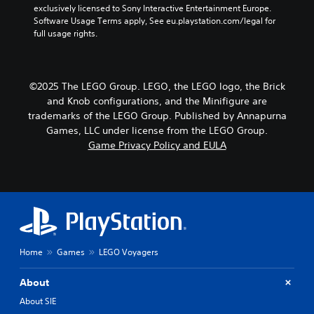
exclusively licensed to Sony Interactive Entertainment Europe. 
Software Usage Terms apply, See eu.playstation.com/legal for 
full usage rights.
©2025 The LEGO Group. LEGO, the LEGO logo, the Brick
and Knob configurations, and the Minifigure are
trademarks of the LEGO Group. Published by Annapurna
Games, LLC under license from the LEGO Group.
Game Privacy Policy and EULA
Home
Games
LEGO Voyagers
About
About SIE