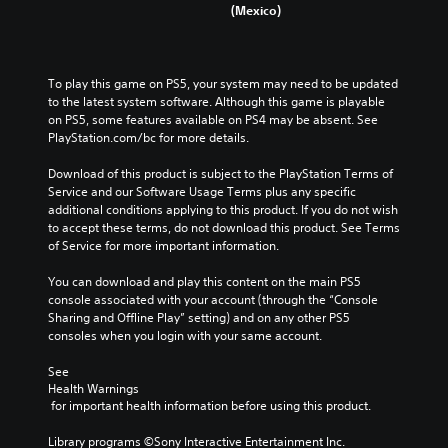
(Mexico)
To play this game on PS5, your system may need to be updated 
to the latest system software. Although this game is playable 
on PS5, some features available on PS4 may be absent. See 
PlayStation.com/bc for more details.
Download of this product is subject to the PlayStation Terms of 
Service and our Software Usage Terms plus any specific 
additional conditions applying to this product. If you do not wish 
to accept these terms, do not download this product. See Terms 
of Service for more important information.
You can download and play this content on the main PS5 
console associated with your account (through the “Console 
Sharing and Offline Play” setting) and on any other PS5 
consoles when you login with your same account.
See 
Health Warnings
 for important health information before using this product.
Library programs ©Sony Interactive Entertainment Inc. 