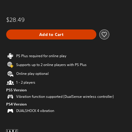
$28.49
Add to Cart
PS Plus required for online play
Supports up to 2 online players with PS Plus
Online play optional
1 - 2 players
PS5 Version
Vibration function supported (DualSense wireless controller)
PS4 Version
DUALSHOCK 4 vibration