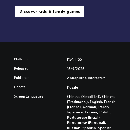
Discover kids & family games
Platform:
PS4, PS5
Release:
15/9/2025
Publisher:
Annapurna Interactive
Genres:
Puzzle
Screen Languages:
Chinese (Simplified), Chinese
(Traditional), English, French
(France), German, Italian,
Japanese, Korean, Polish,
Portuguese (Brazil),
Portuguese (Portugal),
Russian, Spanish, Spanish