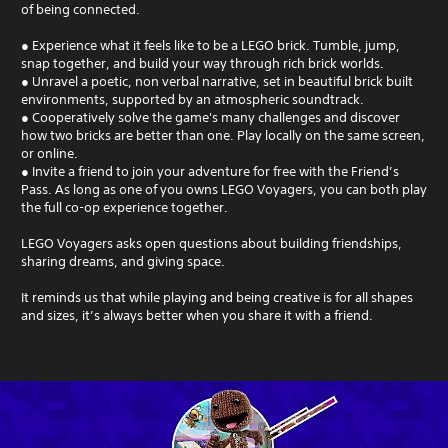
of being connected.
● Experience what it feels like to be a LEGO brick. Tumble, jump,
snap together, and build your way through rich brick worlds.
● Unravel a poetic, non verbal narrative, set in beautiful brick built
environments, supported by an atmospheric soundtrack.
● Cooperatively solve the game's many challenges and discover
how two bricks are better than one. Play locally on the same screen,
or online.
● Invite a friend to join your adventure for free with the Friend’s
Pass. As long as one of you owns LEGO Voyagers, you can both play
the full co-op experience together.
LEGO Voyagers asks open questions about building friendships,
sharing dreams, and giving space.
It reminds us that while playing and being creative is for all shapes
and sizes, it’s always better when you share it with a friend.