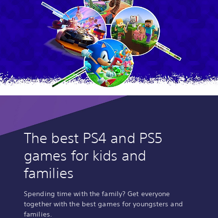
The best PS4 and PS5
games for kids and
families
Spending time with the family? Get everyone
together with the best games for youngsters and
families.