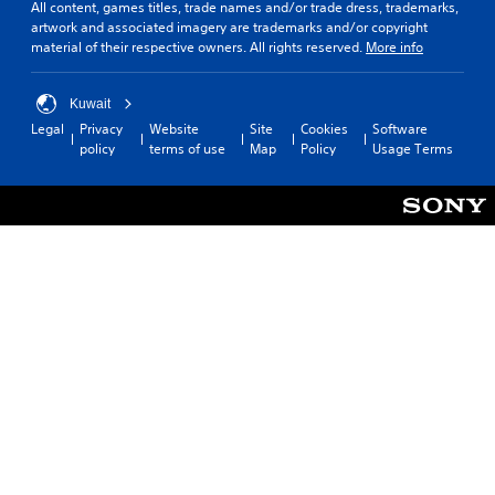
All content, games titles, trade names and/or trade dress, trademarks,
artwork and associated imagery are trademarks and/or copyright
material of their respective owners. All rights reserved.
More info
Kuwait
Legal
Privacy
Website
Site
Cookies
Software
policy
terms of use
Map
Policy
Usage Terms