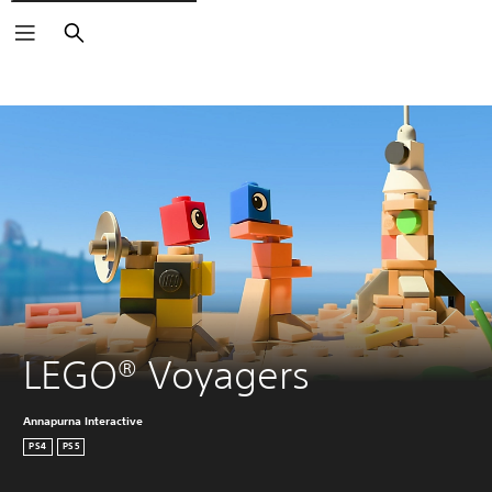
Search
LEGO® Voyagers
Annapurna Interactive
PS4
PS5