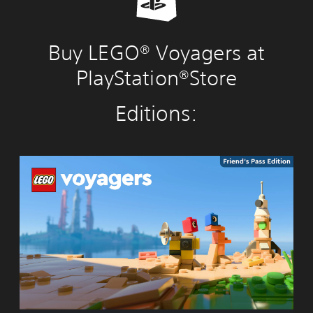
Buy LEGO® Voyagers at
PlayStation®Store
Editions:
L
E
G
O
®
V
o
y
a
g
e
r