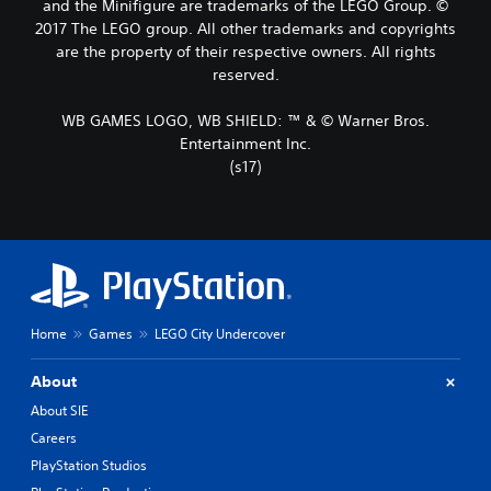
and the Minifigure are trademarks of the LEGO Group. ©
2017 The LEGO group. All other trademarks and copyrights
are the property of their respective owners. All rights
reserved.
WB GAMES LOGO, WB SHIELD: ™ & © Warner Bros.
Entertainment Inc.
(s17)
Home
Games
LEGO City Undercover
About
About SIE
Careers
PlayStation Studios