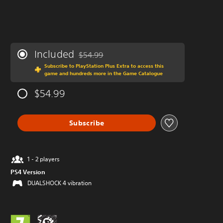
Included
$54.99
Discounted from original price of $54.99
Subscribe to PlayStation Plus Extra to access this
game and hundreds more in the Game Catalogue
$54.99
Subscribe
1 - 2 players
PS4 Version
DUALSHOCK 4 vibration