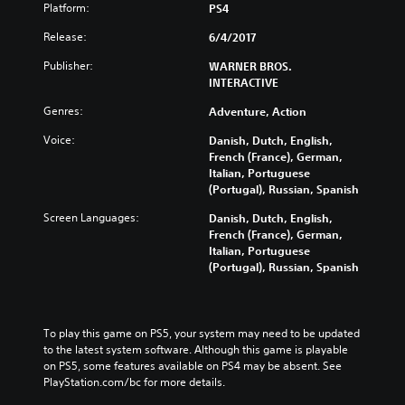
Platform:
PS4
Release:
6/4/2017
Publisher:
WARNER BROS.
INTERACTIVE
Genres:
Adventure, Action
Voice:
Danish, Dutch, English,
French (France), German,
Italian, Portuguese
(Portugal), Russian, Spanish
Screen Languages:
Danish, Dutch, English,
French (France), German,
Italian, Portuguese
(Portugal), Russian, Spanish
To play this game on PS5, your system may need to be updated 
to the latest system software. Although this game is playable 
on PS5, some features available on PS4 may be absent. See 
PlayStation.com/bc for more details.