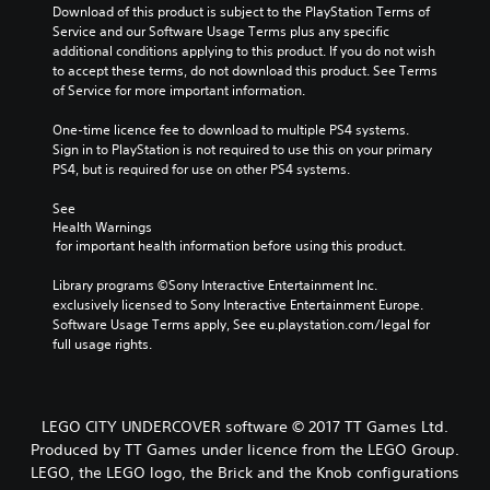
Download of this product is subject to the PlayStation Terms of 
Service and our Software Usage Terms plus any specific 
additional conditions applying to this product. If you do not wish 
to accept these terms, do not download this product. See Terms 
of Service for more important information.
One-time licence fee to download to multiple PS4 systems. 
Sign in to PlayStation is not required to use this on your primary 
PS4, but is required for use on other PS4 systems.
See 
Health Warnings
 for important health information before using this product.
Library programs ©Sony Interactive Entertainment Inc. 
exclusively licensed to Sony Interactive Entertainment Europe. 
Software Usage Terms apply, See eu.playstation.com/legal for 
full usage rights.
LEGO CITY UNDERCOVER software © 2017 TT Games Ltd.
Produced by TT Games under licence from the LEGO Group.
LEGO, the LEGO logo, the Brick and the Knob configurations