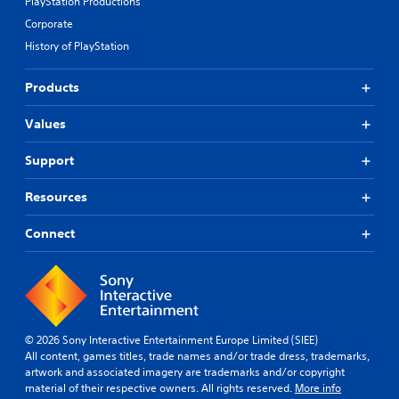
PlayStation Productions
Corporate
History of PlayStation
Products
Values
Support
Resources
Connect
© 2026 Sony Interactive Entertainment Europe Limited (SIEE)
All content, games titles, trade names and/or trade dress, trademarks,
artwork and associated imagery are trademarks and/or copyright
material of their respective owners. All rights reserved.
More info