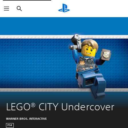
Search
LEGO® CITY Undercover
WARNER BROS. INTERACTIVE
PS4