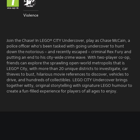
Violence
Join the Chase! In LEGO® CITY Undercover, play as Chase McCain, a
police officer who's been tasked with going undercover to hunt
down the notorious – and recently escaped – criminal Rex Fury and
putting an end to his city-wide crime wave. With two-player co-op,
friends can explore the sprawling open-world metropolis that is
LEGO® City, with more than 20 unique districts to investigate, car
thieves to bust, hilarious movie references to discover, vehicles to
drive, and hundreds of collectibles. LEGO CITY Undercover brings
together witty, original storytelling with signature LEGO humour to
create a fun-filled experience for players of all ages to enjoy.