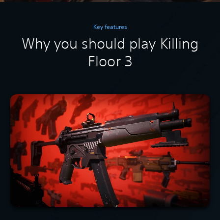
Key features
Why you should play Killing
Floor 3