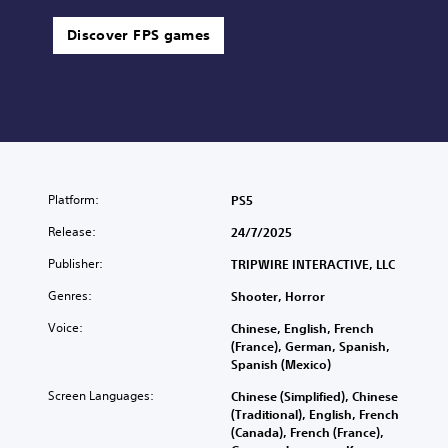
Discover FPS games
Platform:
PS5
Release:
24/7/2025
Publisher:
TRIPWIRE INTERACTIVE, LLC
Genres:
Shooter, Horror
Voice:
Chinese, English, French
(France), German, Spanish,
Spanish (Mexico)
Screen Languages:
Chinese (Simplified), Chinese
(Traditional), English, French
(Canada), French (France),