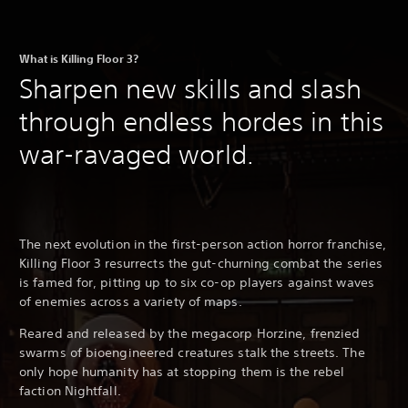
What is Killing Floor 3?
Sharpen new skills and slash
through endless hordes in this
war-ravaged world.
The next evolution in the first-person action horror franchise,
Killing Floor 3 resurrects the gut-churning combat the series
is famed for, pitting up to six co-op players against waves
of enemies across a variety of maps.
Reared and released by the megacorp Horzine, frenzied
swarms of bioengineered creatures stalk the streets. The
only hope humanity has at stopping them is the rebel
faction Nightfall.