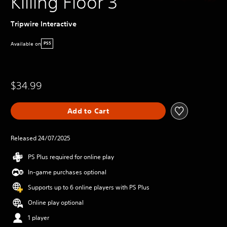
Killing Floor 3
Tripwire Interactive
Available on
PS5
$34.99
Add to Cart
Released 24/07/2025
PS Plus required for online play
In-game purchases optional
Supports up to 6 online players with PS Plus
Online play optional
1 player