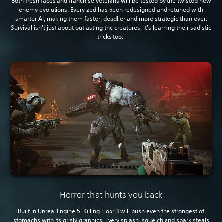
Both fresh faces and franchise veterans will be tested by the twisted new
enemy evolutions. Every zed has been redesigned and retuned with
smarter AI, making them faster, deadlier and more strategic than ever.
Survival isn't just about outlasting the creatures, it's learning their sadistic
tricks too.
Horror that hunts you back
Built in Unreal Engine 5, Killing Floor 3 will push even the strongest of
stomachs with its grisly graphics. Every splash, squelch and spark steals