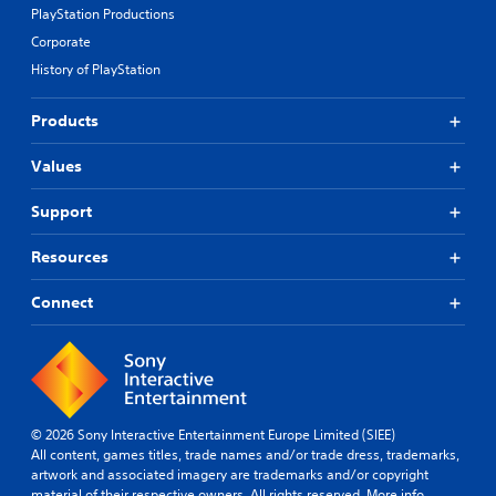
PlayStation Productions
Corporate
History of PlayStation
Products
Values
Support
Resources
Connect
© 2026 Sony Interactive Entertainment Europe Limited (SIEE)
All content, games titles, trade names and/or trade dress, trademarks,
artwork and associated imagery are trademarks and/or copyright
material of their respective owners. All rights reserved.
More info