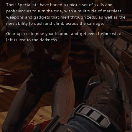
Their Specialists have honed a unique set of skills and
proficiencies to turn the tide, with a multitude of merciless
weapons and gadgets that melt through zeds, as well as the
new ability to dash and climb across the carnage.
Gear up, customise your loadout and get even before what's
left is lost to the darkness.