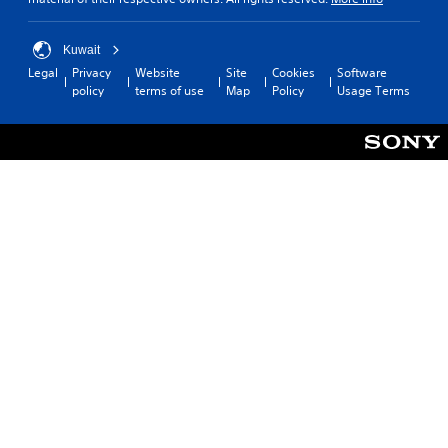
Kuwait
Legal
Privacy
Website
Site
Cookies
Software
policy
terms of use
Map
Policy
Usage Terms