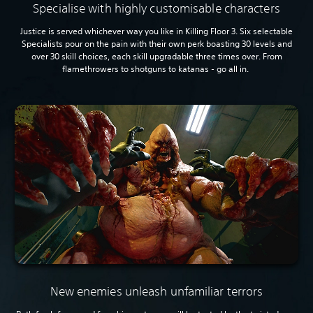
Specialise with highly customisable characters
Justice is served whichever way you like in Killing Floor 3. Six selectable
Specialists pour on the pain with their own perk boasting 30 levels and
over 30 skill choices, each skill upgradable three times over. From
flamethrowers to shotguns to katanas - go all in.
New enemies unleash unfamiliar terrors