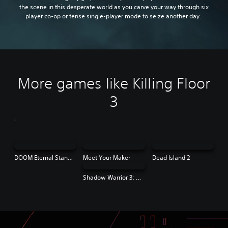
the scene in this desperate world as you carve your way through six
player co-op or tense single-player mode to seize another day.
More games like Killing Floor
3
DOOM Eternal Standard Edition
Meet Your Maker
Dead Island 2
Shadow Warrior 3: Definitive Edition | PS4 & PS5