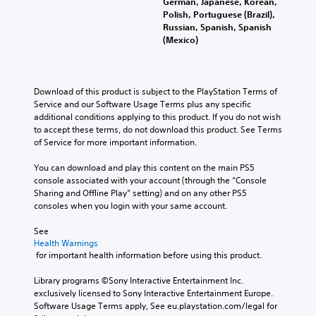
German, Japanese, Korean,
Polish, Portuguese (Brazil),
Russian, Spanish, Spanish
(Mexico)
Download of this product is subject to the PlayStation Terms of 
Service and our Software Usage Terms plus any specific 
additional conditions applying to this product. If you do not wish 
to accept these terms, do not download this product. See Terms 
of Service for more important information.
You can download and play this content on the main PS5 
console associated with your account (through the “Console 
Sharing and Offline Play” setting) and on any other PS5 
consoles when you login with your same account.
See 
Health Warnings
 for important health information before using this product.
Library programs ©Sony Interactive Entertainment Inc. 
exclusively licensed to Sony Interactive Entertainment Europe. 
Software Usage Terms apply, See eu.playstation.com/legal for 