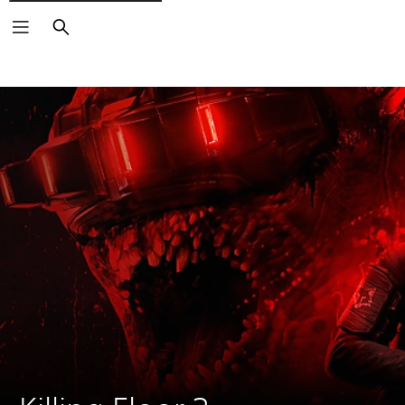
Search