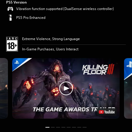
PS5 Version
Vibration function supported (DualSense wireless controller)
PS5 Pro Enhanced
Extreme Violence, Strong Language
In-Game Purchases, Users Interact