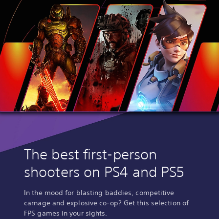
The best first-person
shooters on PS4 and PS5
In the mood for blasting baddies, competitive
carnage and explosive co-op? Get this selection of
FPS games in your sights.