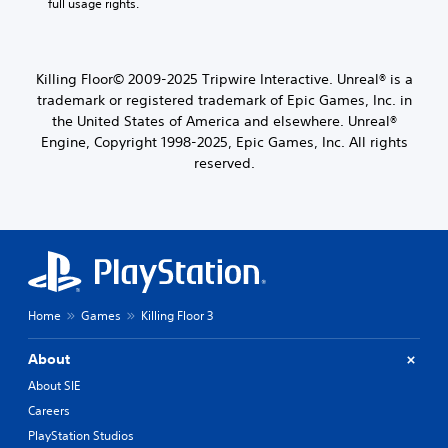
full usage rights.
Killing Floor© 2009-2025 Tripwire Interactive. Unreal® is a
trademark or registered trademark of Epic Games, Inc. in
the United States of America and elsewhere. Unreal®
Engine, Copyright 1998-2025, Epic Games, Inc. All rights
reserved.
Home
Games
Killing Floor 3
About
About SIE
Careers
PlayStation Studios