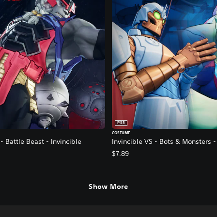
PS5
COSTUME
- Battle Beast - Invincible
Invincible VS - Bots & Monsters 
$7.89
Show More