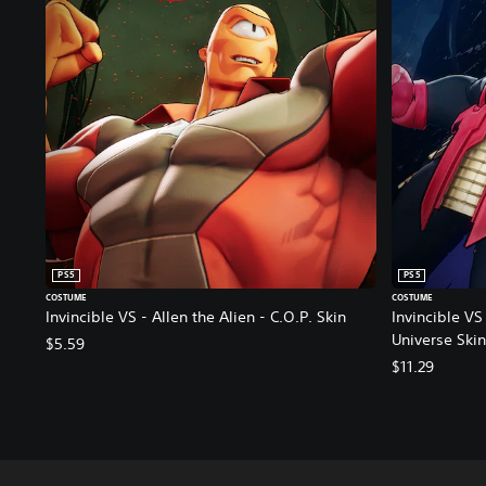
PS5
PS5
COSTUME
COSTUME
Invincible VS - Allen the Alien - C.O.P. Skin
Invincible VS 
Universe Skin
$5.59
$11.29