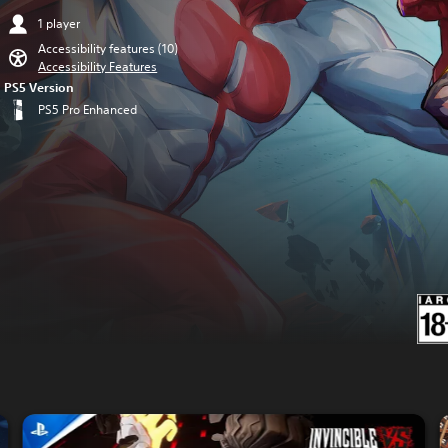
1 player
Accessibility features (10)
Accessibility Features
PS5 Version
PS5 Pro Enhanced