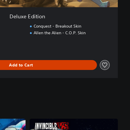
Deluxe Edition
Conquest - Breakout Skin
Allen the Alien - C.O.P. Skin
Add to Cart