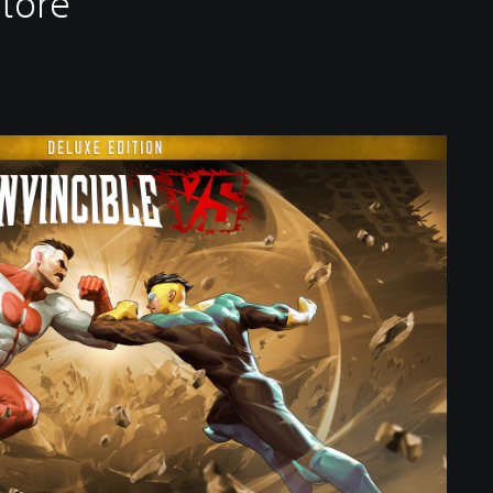
Store