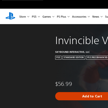
Store
PS5
Games
PS Plus
Accessories
News
Su
Invincible 
SKYBOUND INTERACTIVE, LLC
PS5
STANDARD EDITION
PS5 PRO ENHANCED
$56.99
Add to Cart