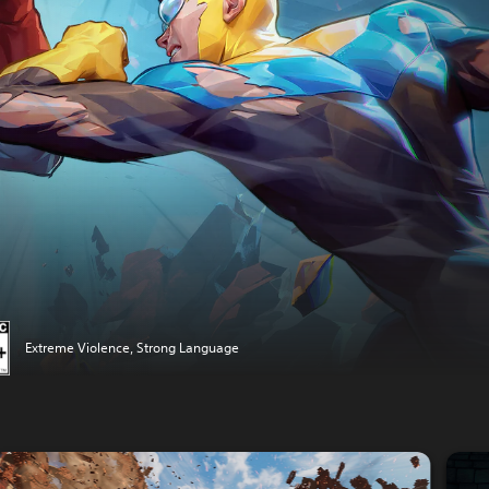
Extreme Violence, Strong Language