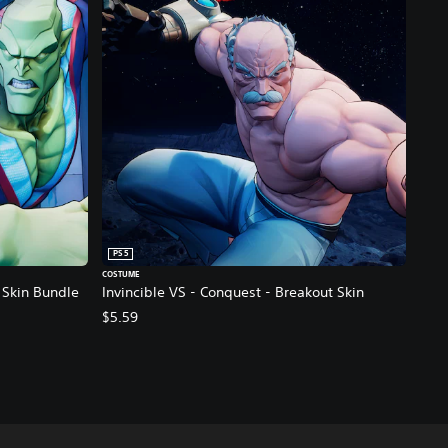
PS5
COSTUME
- Skin Bundle
Invincible VS - Conquest - Breakout Skin
$5.59