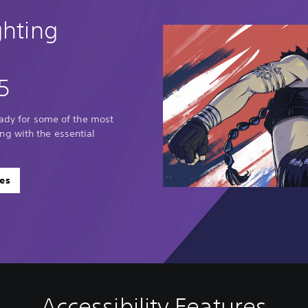
ghting
5
eady for some of the most
g with the essential
es
Accessibility Features