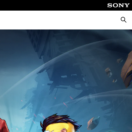
Searc