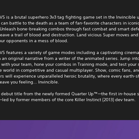
 VS is a brutal superhero 3v3 tag fighting game set in the Invincible 
can battle to the death as a team of fan-favorite characters in iconi
. Unleash bone-breaking combos through fast combat and smart def
 leave a trail of blood and destruction. Land vicious Super moves and
our opponents in a mess of blood.
 VS features a variety of game modes including a captivating cinema
an original narrative from a writer of the animated series. Jump int
 with your team, hone your combos in Training mode, and test your s
e world in competitive and casual multiplayer. Show, comic fans, an
s will experience unparalleled heroic brutality, where every earth-s
eave you feeling... Invincible.
e debut title from the newly formed Quarter Up™—the first in-house s
ed by former members of the core Killer Instinct (2013) dev team.