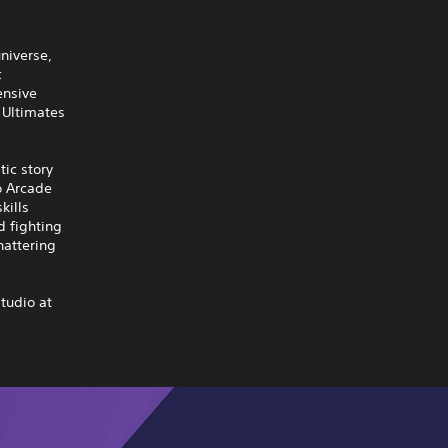
universe,
c
ensive
 Ultimates
tic story
o Arcade
kills
d fighting
hattering
tudio at