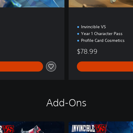
Invincible VS
Year 1 Character Pass
Profile Card Cosmetics
$78.99
Add-Ons