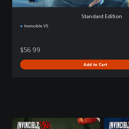
Standard Edition
Invincible VS
$56.99
Add to Cart