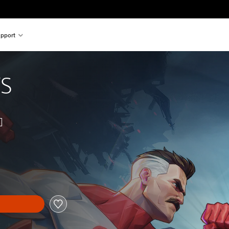
pport
VS