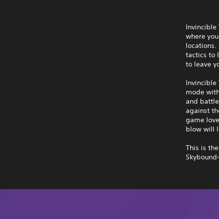
Invincible
where you 
locations
tactics to
to leave y
Invincible
mode with 
and battle
against th
game lover
blow will l
This is th
Skybound—l