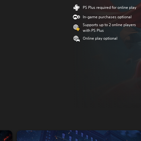
PS Plus required for online play
In-game purchases optional
Supports up to 2 online players
with PS Plus
Online play optional