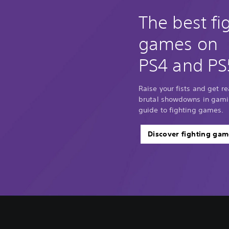
The best fi
games on
PS4 and PS
Raise your fists and get r
brutal showdowns in gamin
guide to fighting games.
Discover fighting gam
V
C
A