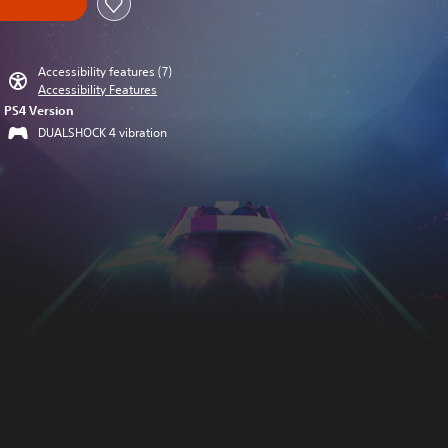
Accessibility features (7)
Accessibility Features
PS4 Version
DUALSHOCK 4 vibration