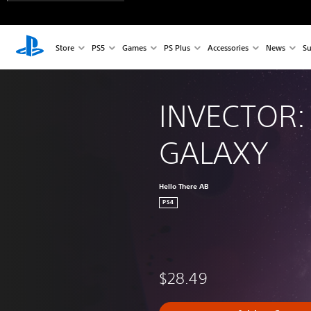
Store
PS5
Games
PS Plus
Accessories
News
Su
INVECTOR:
GALAXY
Hello There AB
PS4
$28.49