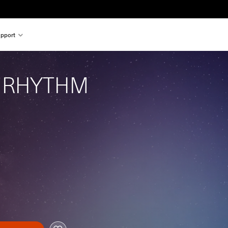
pport
 RHYTHM 