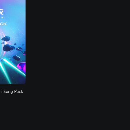
n' Song Pack