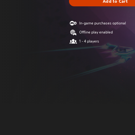
Add to Cart
In-game purchases optional
Offline play enabled
1 - 4 players