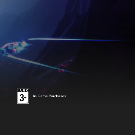
In-Game Purchases