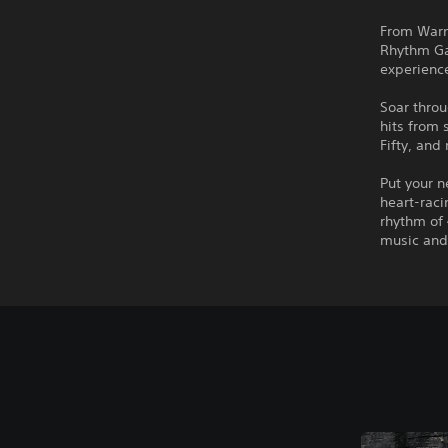
From Warn
Rhythm Gal
experienc
Soar throu
hits from 
Fifty, an
Put your n
heart-raci
rhythm of 
music and 