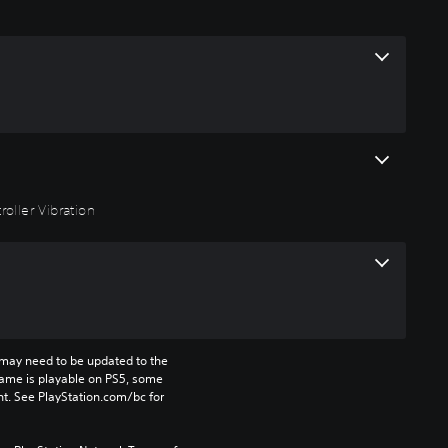
roller Vibration
may need to be updated to the 
game is playable on PS5, some 
t. See PlayStation.com/bc for 