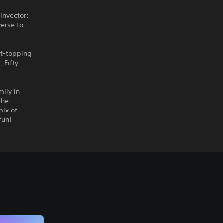
Invector:
verse to
rt-topping
 Fifty
mily in
the
mix of
fun!