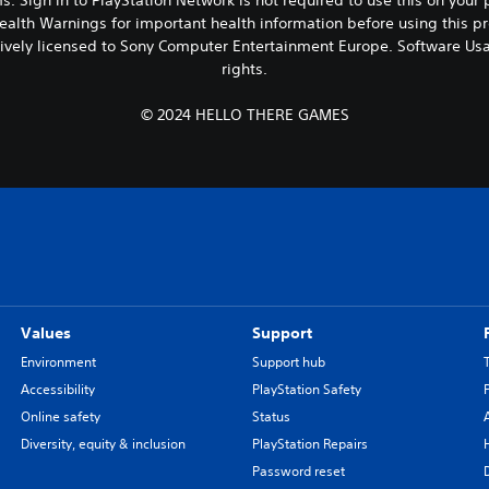
ealth Warnings for important health information before using this pr
vely licensed to Sony Computer Entertainment Europe. Software Usa
rights.
© 2024 HELLO THERE GAMES
Values
Support
Environment
Support hub
Accessibility
PlayStation Safety
Online safety
Status
Diversity, equity & inclusion
PlayStation Repairs
Password reset