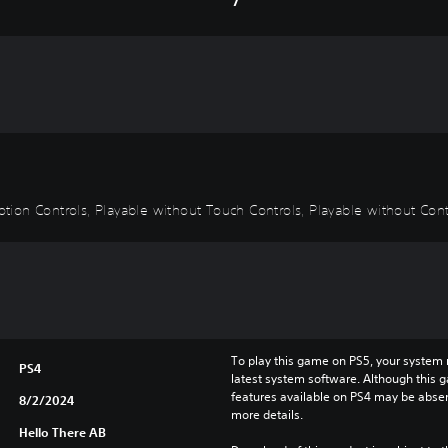
Motion Controls, Playable without Touch Controls, Playable without Cont
To play this game on PS5, your system 
PS4
latest system software. Although this 
features available on PS4 may be absen
8/2/2024
more details.
Hello There AB