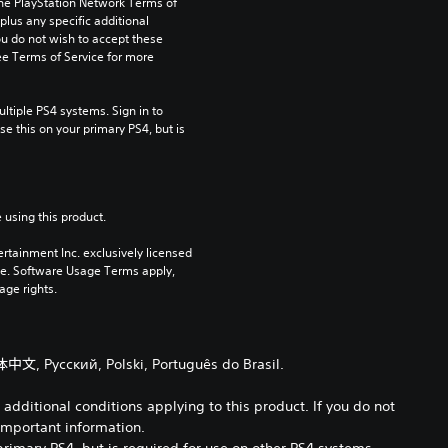
the PlayStation Network Terms of 
us any specific additional 
ou do not wish to accept these 
e Terms of Service for more 
tiple PS4 systems. Sign in to 
e this on your primary PS4, but is 
 using this product.
rtainment Inc. exclusively licensed 
pe. Software Usage Terms apply, 
age rights.
体中文, Русский, Polski, Português do Brasil.
dditional conditions applying to this product. If you do not
important information.
primary PS4, but is required for use on other PS4 systems.