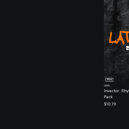
PS4
LEVEL
Invector: Rh
Pack
$10.19
V
A
A