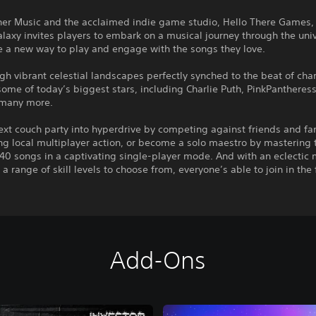
er Music and the acclaimed indie game studio, Hello There Games, 
axy invites players to embark on a musical journey through the uni
e a new way to play and engage with the songs they love.
gh vibrant celestial landscapes perfectly synched to the beat of cha
some of today’s biggest stars, including Charlie Puth, PinkPantheress,
d many more.
ext couch party into hyperdrive by competing against friends and fa
ng local multiplayer action, or become a solo maestro by mastering 
40 songs in a captivating single-player mode. And with an eclectic 
a range of skill levels to choose from, everyone’s able to join in the 
Add-Ons