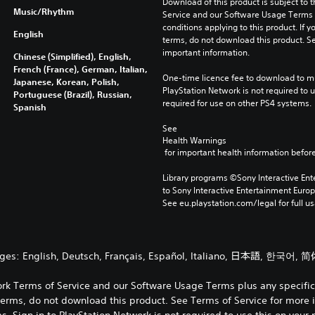
Download of this product is subject to 
Music/Rhythm
Service and our Software Usage Terms pl
conditions applying to this product. If y
English
terms, do not download this product. Se
important information.
Chinese (Simplified), English,
French (France), German, Italian,
One-time licence fee to download to mul
Japanese, Korean, Polish,
PlayStation Network is not required to us
Portuguese (Brazil), Russian,
required for use on other PS4 systems.
Spanish
See 
Health Warnings
 for important health information before
Library programs ©Sony Interactive Ente
to Sony Interactive Entertainment Euro
See eu.playstation.com/legal for full us
ages: English, Deutsch, Français, Español, Italiano, 日本語, 한국어, 简
ork Terms of Service and our Software Usage Terms plus any specific a
terms, do not download this product. See Terms of Service for more 
 Sign in to PlayStation Network is not required to use this on your 