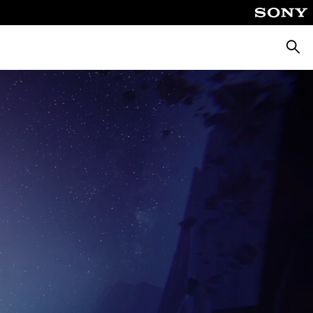
Searc