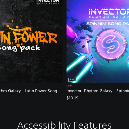
PS4
LEVEL
ythm Galaxy - Latin Power Song
Invector: Rhythm Galaxy - Spinni
$10.19
Accessibility Features