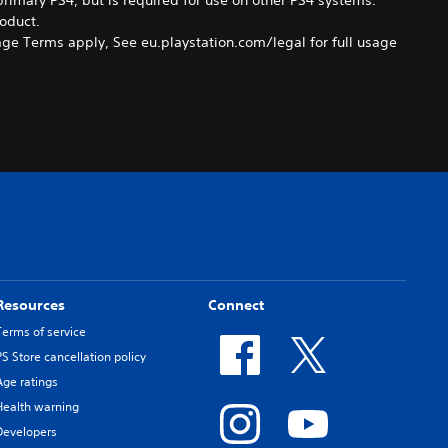
oduct.
ge Terms apply, See eu.playstation.com/legal for full usage
Resources
Connect
Terms of service
PS Store cancellation policy
Age ratings
Health warning
Developers