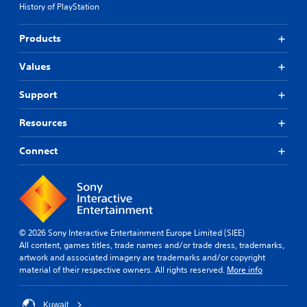
History of PlayStation
Products
Values
Support
Resources
Connect
© 2026 Sony Interactive Entertainment Europe Limited (SIEE)
All content, games titles, trade names and/or trade dress, trademarks,
artwork and associated imagery are trademarks and/or copyright
material of their respective owners. All rights reserved.
More info
Kuwait