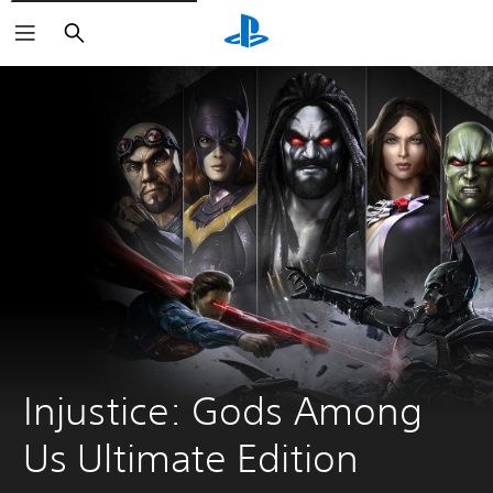
Search
Injustice: Gods Among 
Us Ultimate Edition