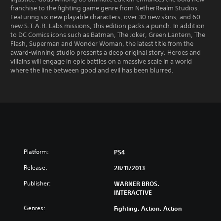
franchise to the fighting game genre from NetherRealm Studios.
Featuring six new playable characters, over 30 new skins, and 60
new S.T.A.R. Labs missions, this edition packs a punch. In addition
to DC Comics icons such as Batman, The Joker, Green Lantern, The
Flash, Superman and Wonder Woman, the latest title from the
award-winning studio presents a deep original story. Heroes and
villains will engage in epic battles on a massive scale in a world
where the line between good and evil has been blurred.
Platform:
PS4
Release:
28/11/2013
Publisher:
WARNER BROS.
INTERACTIVE
Genres:
Fighting, Action, Action