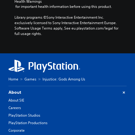
Health Warnings
 for important health information before using this product.
Library programs ©Sony Interactive Entertainment Inc. 
exclusively licensed to Sony Interactive Entertainment Europe. 
Software Usage Terms apply, See eu.playstation.com/legal for 
full usage rights.
Home
Games
Injustice: Gods Among Us
About
About SIE
Careers
PlayStation Studios
PlayStation Productions
Corporate