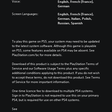
Voice:
English, French (France),
German
Screen Languages:
English, French (France),
German, Italian, Polish,
Russian, Spanish
To play this game on PS5, your system may need to be updated 
to the latest system software. Although this game is playable 
on PS5, some features available on PS4 may be absent. See 
PlayStation.com/bc for more details.
Download of this product is subject to the PlayStation Terms of 
Service and our Software Usage Terms plus any specific 
additional conditions applying to this product. If you do not wish 
to accept these terms, do not download this product. See Terms 
of Service for more important information.
One-time licence fee to download to multiple PS4 systems. 
Sign in to PlayStation is not required to use this on your primary 
PS4, but is required for use on other PS4 systems.
See 