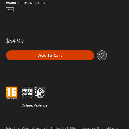
WARNER BROS. INTERACTIVE
PS4
$54.99
Add to Cart
Online, Violence
Injustice: Gods Among Us Ultimate Edition enhances the bold new