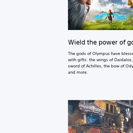
Wield the power of g
The gods of Olympus have bless
with gifts: the wings of Daidalos,
sword of Achilles, the bow of Od
and more.