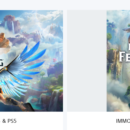
I
M
M
O
R
T
A
L
S
F
E
N
Y
X
R
I
S
I
4 & PS5
IMMO
N
G