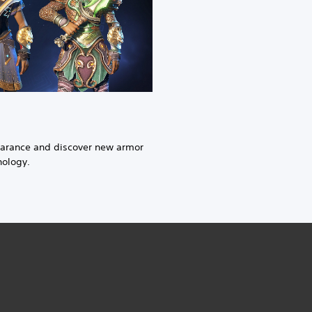
earance and discover new armor
hology.