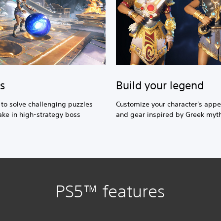
Build your legend
s
Customize your character's app
s to solve challenging puzzles
and gear inspired by Greek myt
ke in high-strategy boss
PS5™ features