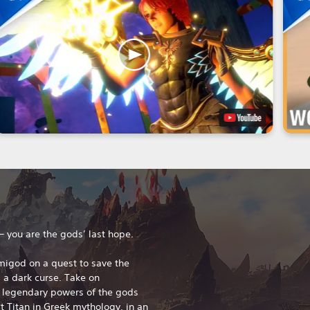
 – you are the gods’ last hope.
migod on a quest to save the
a dark curse. Take on
 legendary powers of the gods
 Titan in Greek mythology, in an