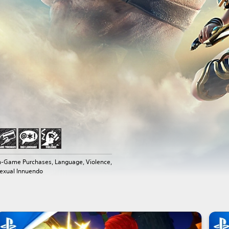
n-Game Purchases, Language, Violence,
exual Innuendo