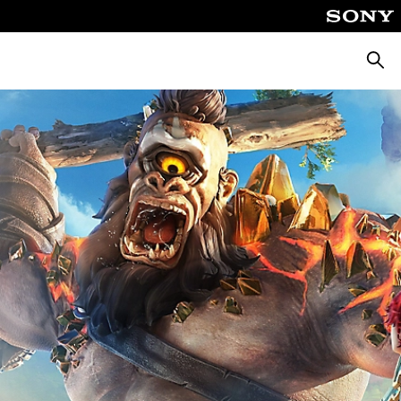
Searc