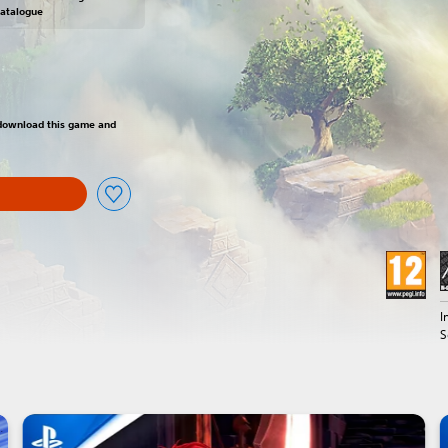
Catalogue
om original price of $39.99
o download this game and
I
S