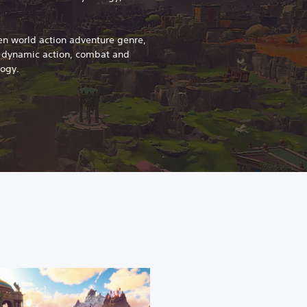
en world action adventure genre,
s dynamic action, combat and
logy.