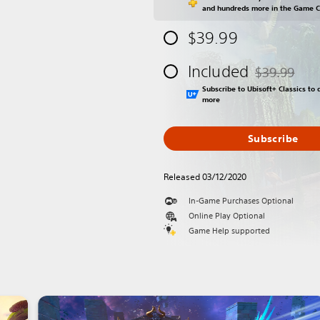
and hundreds more in the Game 
$39.99
Included
$39.99
Discounted fr
Subscribe to Ubisoft+ Classics t
more
Subscribe
Released 03/12/2020
In-Game Purchases Optional
Online Play Optional
Game Help supported