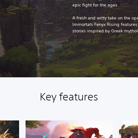
epic fight for the ages.
A fresh and witty take on the op
Immortals Fenyx Rising feature
stories inspired by Greek mytho
Key features