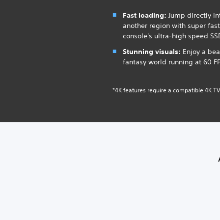
Fast loading:
Jump directly int
another region with super fas
console's ultra-high speed SS
Stunning visuals:
Enjoy a bea
fantasy world running at 60 F
*4K features require a compatible 4K TV