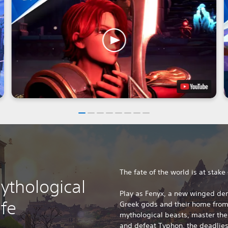
The fate of the world is at stake
ythological
Play as Fenyx, a new winged de
ife
Greek gods and their home from 
mythological beasts, master the
and defeat Typhon, the deadliest