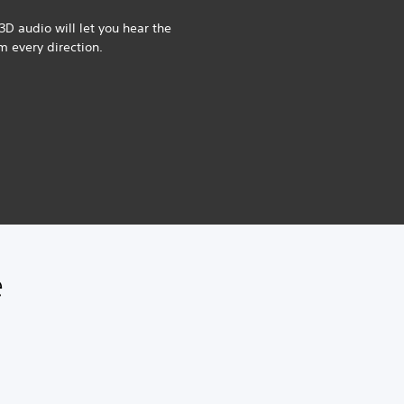
3D audio will let you hear the
om every direction.
e