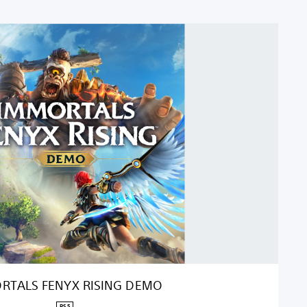
RTALS FENYX RISING DEMO
PS5