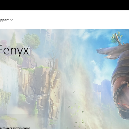
pport
Fenyx
om original price of $39.99
ra to access this game