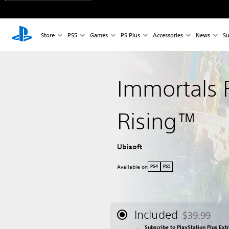
Store
PS5
Games
PS Plus
Accessories
News
Su
Immortals 
Rising™
Ubisoft
Available on
PS4
PS5
Included
$39.99
Discounted fr
Subscribe to PlayStation Plus Ext