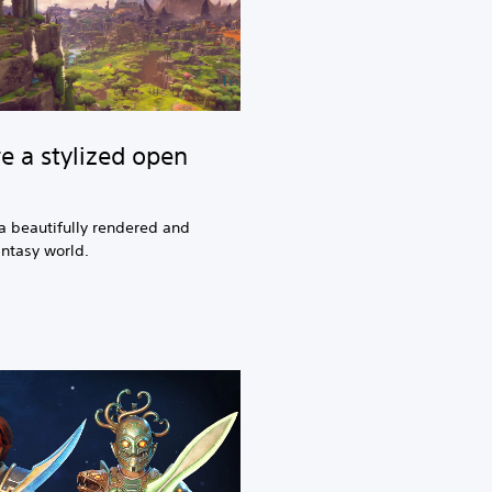
e a stylized open
a beautifully rendered and
antasy world.