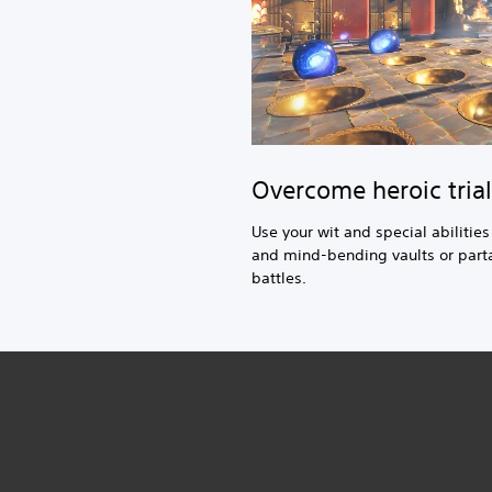
Overcome heroic trial
Use your wit and special abilitie
and mind-bending vaults or parta
battles.