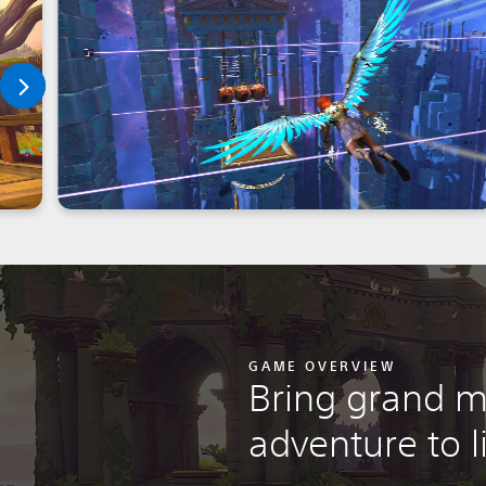
GAME OVERVIEW
Bring grand m
adventure to l