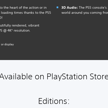
o the heart of the action or in
3D Audio:
The PS5 console's 
t loading times thanks to the PS5
world around you coming fr
D!
utifully rendered, vibrant
PS @ 4K* resolution.
 or display
Available on PlayStation Stor
Editions: