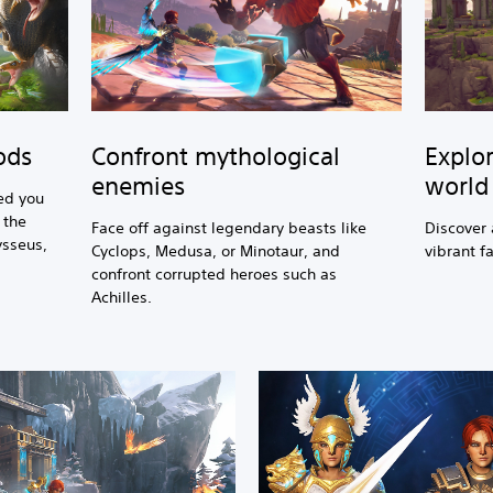
Confront mythological
Explor
ods
enemies
world
ed you
 the
Face off against legendary beasts like
Discover 
ysseus,
Cyclops, Medusa, or Minotaur, and
vibrant f
confront corrupted heroes such as
Achilles.