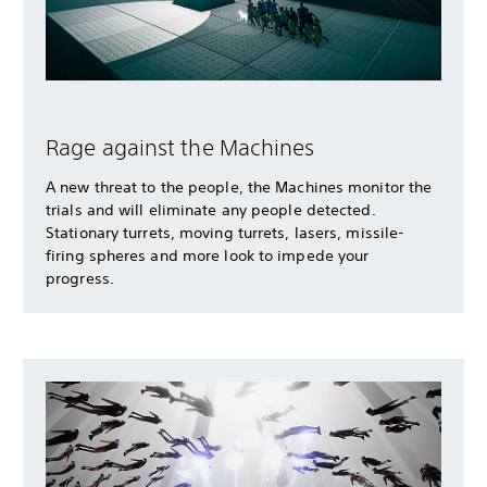
Rage against the Machines
A new threat to the people, the Machines monitor the
trials and will eliminate any people detected.
Stationary turrets, moving turrets, lasers, missile-
firing spheres and more look to impede your
progress.