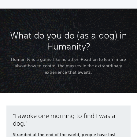
What do you do (as a dog) in
Humanity?
Humanity is a game like no other. Read on to learn more
about how to control the masses in the extraordinary
experience that awaits.
"I awoke one morning to find I was a
dog."
Stranded at the end of the world, people have lost