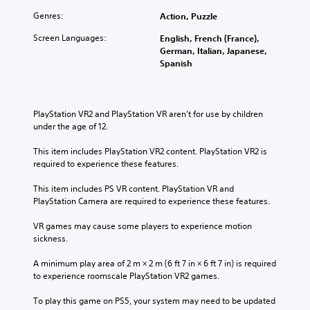
Genres:
Action, Puzzle
Screen Languages:
English, French (France),
German, Italian, Japanese,
Spanish
PlayStation VR2 and PlayStation VR aren't for use by children 
under the age of 12.
This item includes PlayStation VR2 content. PlayStation VR2 is 
required to experience these features.
This item includes PS VR content. PlayStation VR and 
PlayStation Camera are required to experience these features.
VR games may cause some players to experience motion 
sickness.
A minimum play area of 2 m × 2 m (6 ft 7 in × 6 ft 7 in) is required 
to experience roomscale PlayStation VR2 games.
To play this game on PS5, your system may need to be updated 