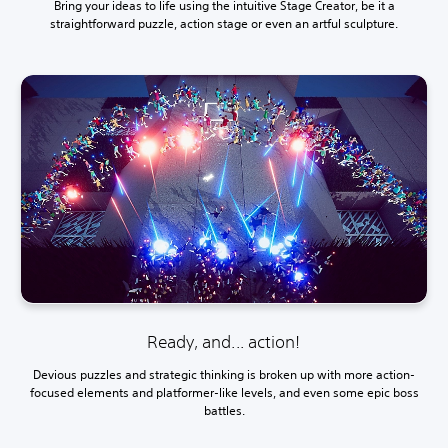
Bring your ideas to life using the intuitive Stage Creator, be it a
straightforward puzzle, action stage or even an artful sculpture.
Ready, and... action!
Devious puzzles and strategic thinking is broken up with more action-
focused elements and platformer-like levels, and even some epic boss
battles.