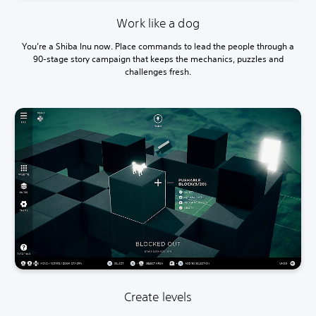
Work like a dog
You’re a Shiba Inu now. Place commands to lead the people through a
90-stage story campaign that keeps the mechanics, puzzles and
challenges fresh.
Create levels