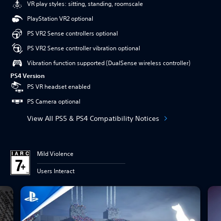
VR play styles: sitting, standing, roomscale
PlayStation VR2 optional
PS VR2 Sense controllers optional
PS VR2 Sense controller vibration optional
Vibration function supported (DualSense wireless controller)
PS4 Version
PS VR headset enabled
PS Camera optional
View All PS5 & PS4 Compatibility Notices
Mild Violence
Users Interact