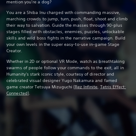
mention you’re a dog?
You are a Shiba Inu charged with commanding massive,
marching crowds to jump, turn, push, float, shoot and climb
their way to salvation. Guide the masses through 90-plus
stages filled with obstacles, enemies, puzzles, unlockable
skills and wild boss fights in the narrative campaign. Build
your own levels in the super easy-to-use in-game Stage
Creator.
Whether in 2D or optional VR Mode, watch as breathtaking
swarms of people follow your commands to the exit, all in
Humanity's stark iconic style, courtesy of director and
celebrated visual designer Yugo Nakamura and famed
game creator Tetsuya Mizuguchi (
Rez Infinite
,
Tetris Effect:
Connected
).