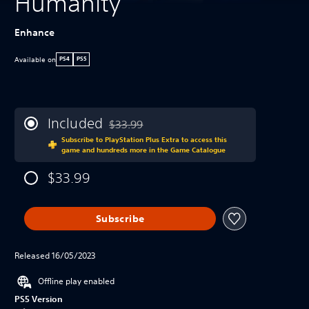
Humanity
Enhance
Available on
PS4
PS5
Included
$33.99
Discounted from original price of $33.99
Subscribe to PlayStation Plus Extra to access this
game and hundreds more in the Game Catalogue
$33.99
Subscribe
Released 16/05/2023
Offline play enabled
PS5 Version