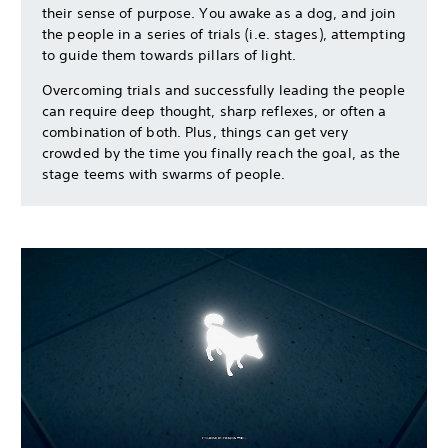
their sense of purpose. You awake as a dog, and join
the people in a series of trials (i.e. stages), attempting
to guide them towards pillars of light.
Overcoming trials and successfully leading the people
can require deep thought, sharp reflexes, or often a
combination of both. Plus, things can get very
crowded by the time you finally reach the goal, as the
stage teems with swarms of people.