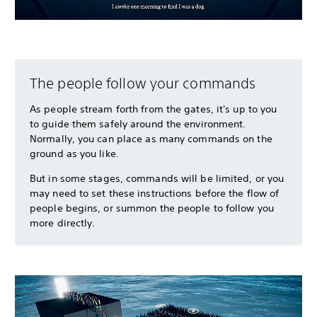
The people follow your commands
As people stream forth from the gates, it's up to you
to guide them safely around the environment.
Normally, you can place as many commands on the
ground as you like.
But in some stages, commands will be limited, or you
may need to set these instructions before the flow of
people begins, or summon the people to follow you
more directly.