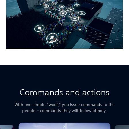
Commands and actions
With one simple “woof,” you issue commands to the
people – commands they will follow blindly.