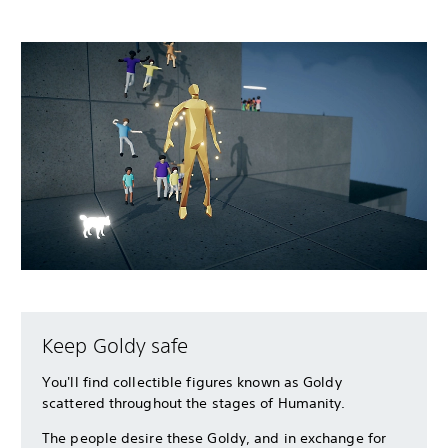
Keep Goldy safe
You'll find collectible figures known as Goldy
scattered throughout the stages of Humanity.
The people desire these Goldy, and in exchange for