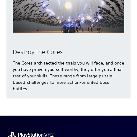
Destroy the Cores
The Cores architected the trials you will face, and once
you have proven yourself worthy, they offer you a final
test of your skills. These range from large puzzle-
based challenges to more action-oriented boss
battles.