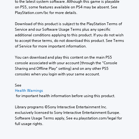
to the latest system software. Although this game is playable 
on PS5, some features available on PS4 may be absent. See 
PlayStation.com/bc for more details.
Download of this product is subject to the PlayStation Terms of 
Service and our Software Usage Terms plus any specific 
additional conditions applying to this product. If you do not wish 
to accept these terms, do not download this product. See Terms 
of Service for more important information.
You can download and play this content on the main PS5 
console associated with your account (through the “Console 
Sharing and Offline Play” setting) and on any other PS5 
consoles when you login with your same account.
See 
Health Warnings
 for important health information before using this product.
Library programs ©Sony Interactive Entertainment Inc. 
exclusively licensed to Sony Interactive Entertainment Europe. 
Software Usage Terms apply, See eu.playstation.com/legal for 
full usage rights.