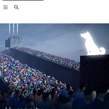
Search