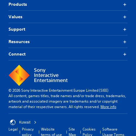
Products
Values
Support
Resources
Connect
© 2026 Sony Interactive Entertainment Europe Limited (SIEE)
All content, games titles, trade names and/or trade dress, trademarks,
artwork and associated imagery are trademarks and/or copyright
material of their respective owners. All rights reserved.
More info
Kuwait
Legal
Privacy
Website
Site
Cookies
Software
policy
terms of use
Map
Policy
Usage Terms