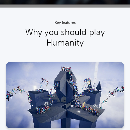
Key features
Why you should play
Humanity