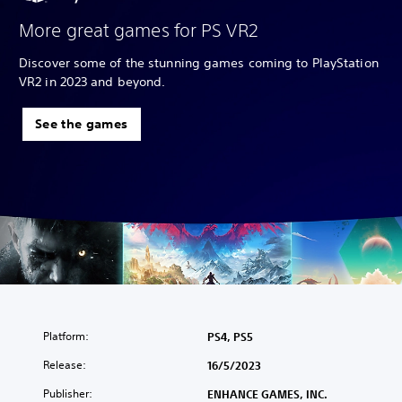
More great games for PS VR2
Discover some of the stunning games coming to PlayStation
VR2 in 2023 and beyond.
See the games
Platform:
PS4, PS5
Release:
16/5/2023
Publisher:
ENHANCE GAMES, INC.