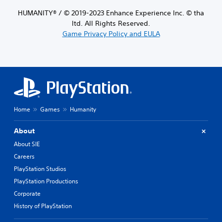
HUMANITY® / © 2019-2023 Enhance Experience Inc. © tha
ltd. All Rights Reserved.
Game Privacy Policy and EULA
Home
Games
Humanity
About
About SIE
Careers
PlayStation Studios
PlayStation Productions
Corporate
History of PlayStation