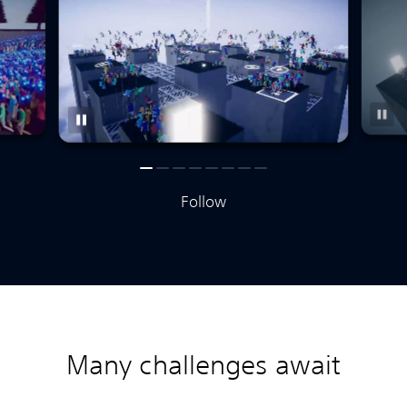
Follow
Many challenges await