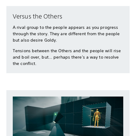
Versus the Others
A rival group to the people appears as you progress
through the story. They are different from the people
but also desire Goldy.
Tensions between the Others and the people will rise
and boil over, but... perhaps there's a way to resolve
the conflict.