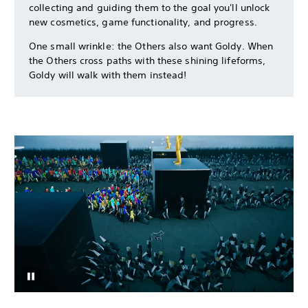
collecting and guiding them to the goal you'll unlock
new cosmetics, game functionality, and progress.
One small wrinkle: the Others also want Goldy. When
the Others cross paths with these shining lifeforms,
Goldy will walk with them instead!