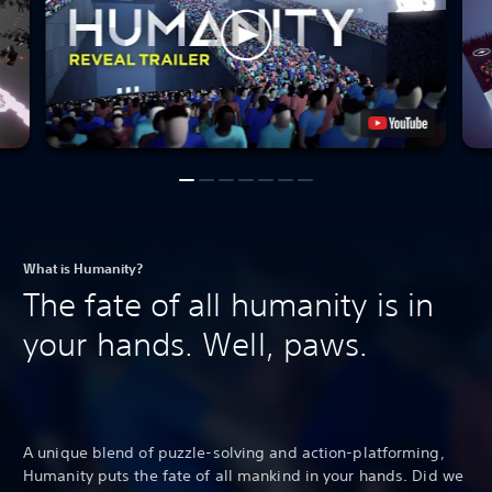
What is Humanity?
The fate of all humanity is in
your hands. Well, paws.
A unique blend of puzzle-solving and action-platforming,
Humanity puts the fate of all mankind in your hands. Did we