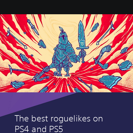
The best roguelikes on
PS4 and PS5