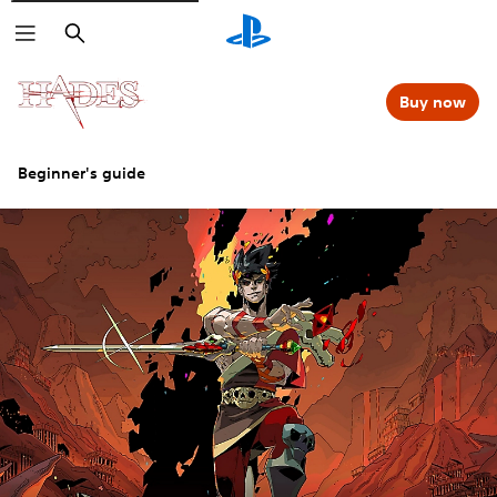
Search
Buy now
Beginner's guide