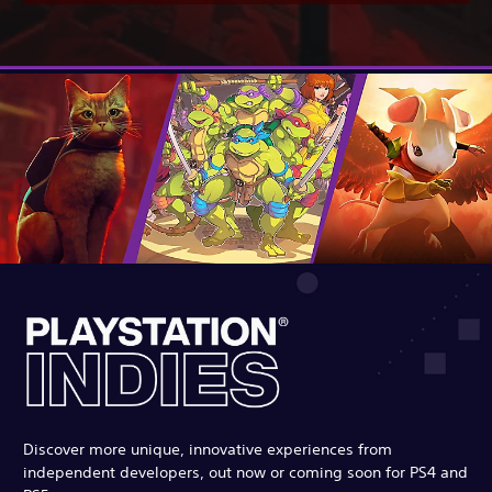
Discover more unique, innovative experiences from
independent developers, out now or coming soon for PS4 and