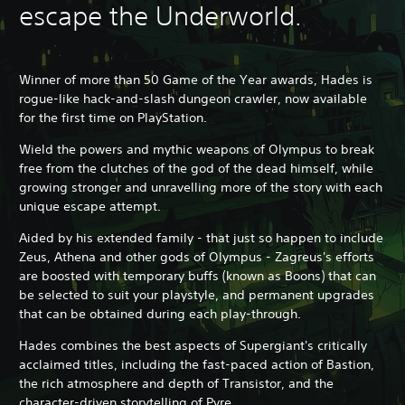
escape the Underworld.
Winner of more than 50 Game of the Year awards, Hades is
rogue-like hack-and-slash dungeon crawler, now available
for the first time on PlayStation.
Wield the powers and mythic weapons of Olympus to break
free from the clutches of the god of the dead himself, while
growing stronger and unravelling more of the story with each
unique escape attempt.
Aided by his extended family - that just so happen to include
Zeus, Athena and other gods of Olympus - Zagreus's efforts
are boosted with temporary buffs (known as Boons) that can
be selected to suit your playstyle, and permanent upgrades
that can be obtained during each play-through.
Hades combines the best aspects of Supergiant's critically
acclaimed titles, including the fast-paced action of Bastion,
the rich atmosphere and depth of Transistor, and the
character-driven storytelling of Pyre.