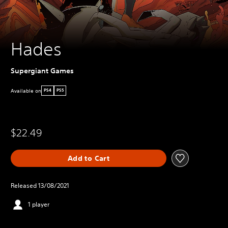
Hades
Supergiant Games
Available on
PS4
PS5
$22.49
Add to Cart
Released 13/08/2021
1 player