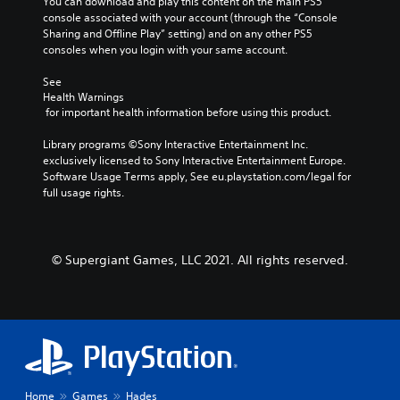
You can download and play this content on the main PS5 
console associated with your account (through the “Console 
Sharing and Offline Play” setting) and on any other PS5 
consoles when you login with your same account.
See 
Health Warnings
 for important health information before using this product.
Library programs ©Sony Interactive Entertainment Inc. 
exclusively licensed to Sony Interactive Entertainment Europe. 
Software Usage Terms apply, See eu.playstation.com/legal for 
full usage rights.
© Supergiant Games, LLC 2021. All rights reserved.
Home
Games
Hades