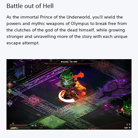
Battle out of Hell
As the immortal Prince of the Underworld, you'll wield the
powers and mythic weapons of Olympus to break free from
the clutches of the god of the dead himself, while growing
stronger and unravelling more of the story with each unique
escape attempt.