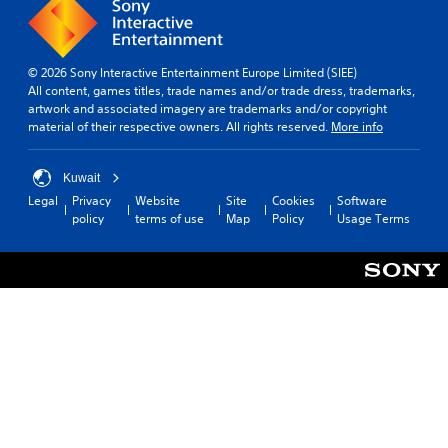
© 2026 Sony Interactive Entertainment Europe Limited (SIEE)
All content, games titles, trade names and/or trade dress, trademarks,
artwork and associated imagery are trademarks and/or copyright
material of their respective owners. All rights reserved.
More info
Kuwait
Legal
Privacy
Website
Site
Cookies
Software
policy
terms of use
Map
Policy
Usage Terms