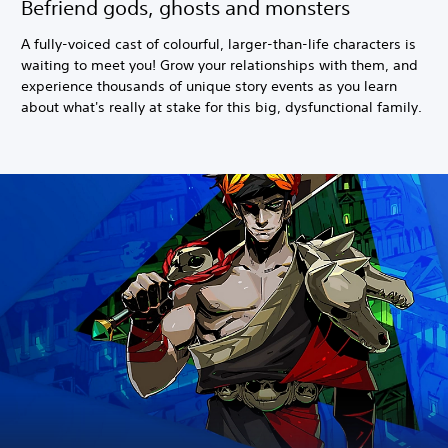
Befriend gods, ghosts and monsters
A fully-voiced cast of colourful, larger-than-life characters is
waiting to meet you! Grow your relationships with them, and
experience thousands of unique story events as you learn
about what's really at stake for this big, dysfunctional family.