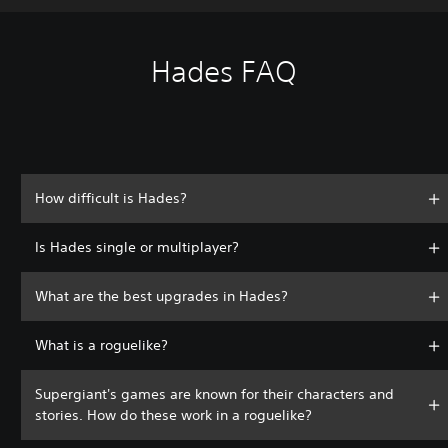
Hades FAQ
How difficult is Hades?
Is Hades single or multiplayer?
What are the best upgrades in Hades?
What is a roguelike?
Supergiant's games are known for their characters and
stories. How do these work in a roguelike?