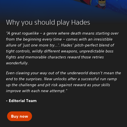
Why you should play Hades
"A great roguelike – a genre where death means starting over
from the beginning every time – comes with an irresistible
allure of 'just one more try…'. Hades’ pitch-perfect blend of
tight controls, wildly different weapons, unpredictable boss
fights and memorable characters reward those retries
wonderfully.
Even clawing your way out of the underworld doesn’t mean the
end to the surprises. New unlocks after a successful run ramp
up the challenge and pit risk against reward as your skills
improve with each new attempt."
- Editorial Team
Buy now