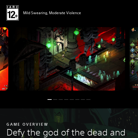
Mild Swearing, Moderate Violence
GAME OVERVIEW
Defy the god of the dead and