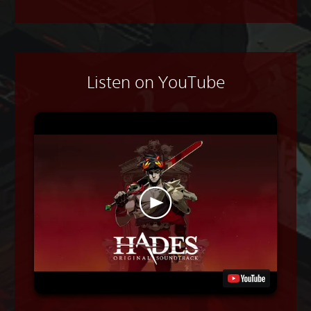
Listen on YouTube