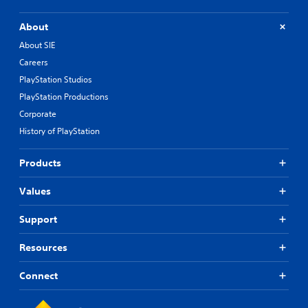
About
About SIE
Careers
PlayStation Studios
PlayStation Productions
Corporate
History of PlayStation
Products
Values
Support
Resources
Connect