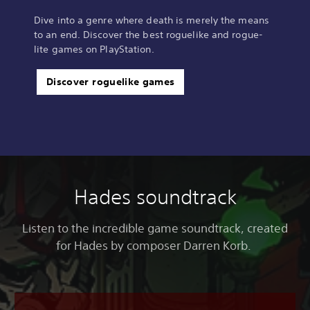
Dive into a genre where death is merely the means
to an end. Discover the best roguelike and rogue-
lite games on PlayStation.
Discover roguelike games
Hades soundtrack
Listen to the incredible game soundtrack, created
for Hades by composer Darren Korb.