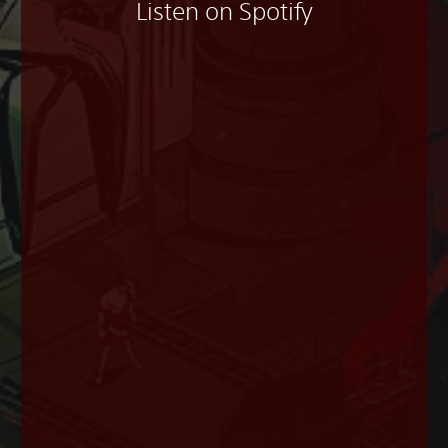
Listen on Spotify