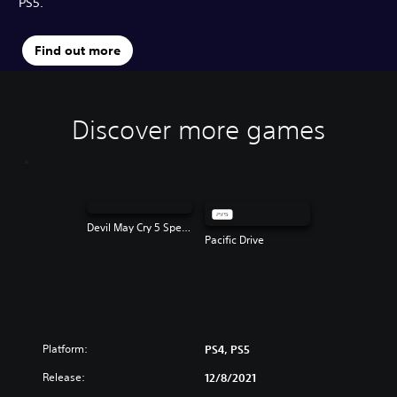
PS5.
Find out more
Discover more games
Devil May Cry 5 Special Edition
Pacific Drive
Platform:
PS4, PS5
Release:
12/8/2021