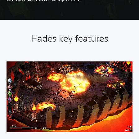
Hades key features