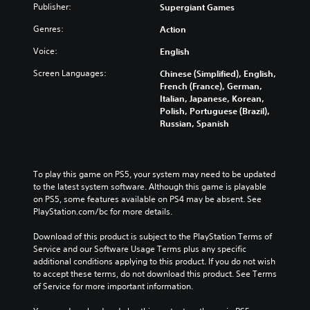
Publisher:
Supergiant Games
Genres:
Action
Voice:
English
Screen Languages:
Chinese (Simplified), English,
French (France), German,
Italian, Japanese, Korean,
Polish, Portuguese (Brazil),
Russian, Spanish
To play this game on PS5, your system may need to be updated 
to the latest system software. Although this game is playable 
on PS5, some features available on PS4 may be absent. See 
PlayStation.com/bc for more details.
Download of this product is subject to the PlayStation Terms of 
Service and our Software Usage Terms plus any specific 
additional conditions applying to this product. If you do not wish 
to accept these terms, do not download this product. See Terms 
of Service for more important information.