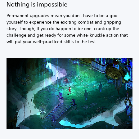
Nothing is impossible
Permanent upgrades mean you don't have to be a god
yourself to experience the exciting combat and gripping
story. Though, if you do happen to be one, crank up the
challenge and get ready for some white-knuckle action that
will put your well-practiced skills to the test.