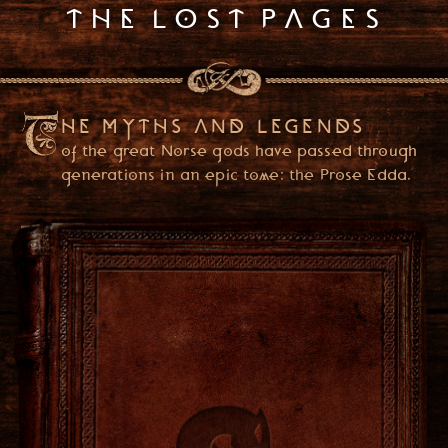
THE LOST PAGES
HE MYTHS AND LEGENDS
of the great Norse gods have passed through
generations in an epic tome: the Prose Edda.
PLEASE ENTER YOUR DATE OF BIRTH
(YOU ONLY NEED TO ENTER ONCE)
USA
ENTER