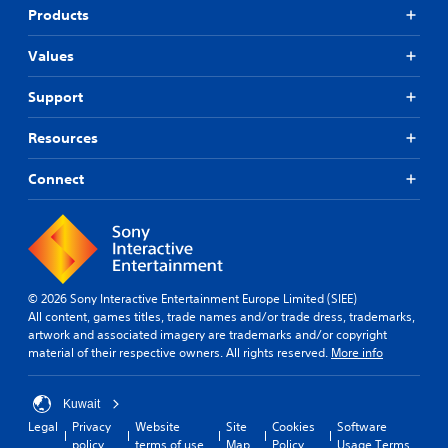
Products
Values
Support
Resources
Connect
© 2026 Sony Interactive Entertainment Europe Limited (SIEE)
All content, games titles, trade names and/or trade dress, trademarks,
artwork and associated imagery are trademarks and/or copyright
material of their respective owners. All rights reserved.
More info
Kuwait
Legal
Privacy
Website
Site
Cookies
Software
policy
terms of use
Map
Policy
Usage Terms