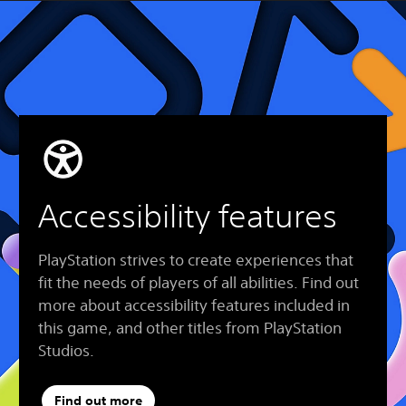
Accessibility features
PlayStation strives to create experiences that
fit the needs of players of all abilities. Find out
more about accessibility features included in
this game, and other titles from PlayStation
Studios.
Find out more