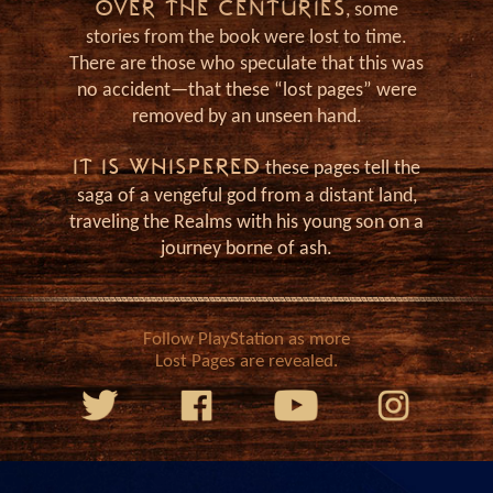
as
OVER THE CENTURIES
, some
stories from the book were lost to time.
There are those who speculate that this was
no accident—that these “lost pages” were
removed by an unseen hand.
IT IS WHISPERED
these pages tell the
saga of a vengeful god from a distant land,
traveling the Realms with his young son on a
journey borne of ash.
Follow PlayStation as more
Lost Pages are revealed.