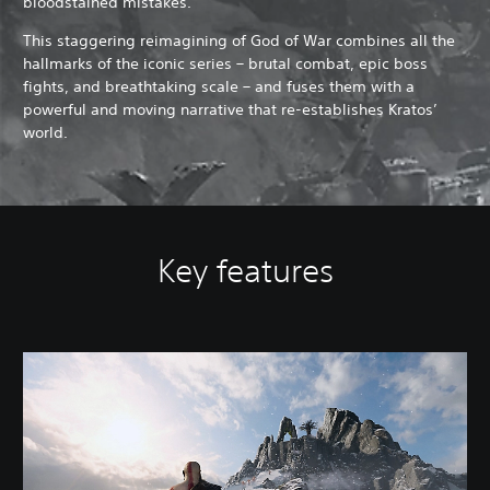
bloodstained mistakes.
This staggering reimagining of God of War combines all the
hallmarks of the iconic series – brutal combat, epic boss
fights, and breathtaking scale – and fuses them with a
powerful and moving narrative that re-establishes Kratos’
world.
Key features