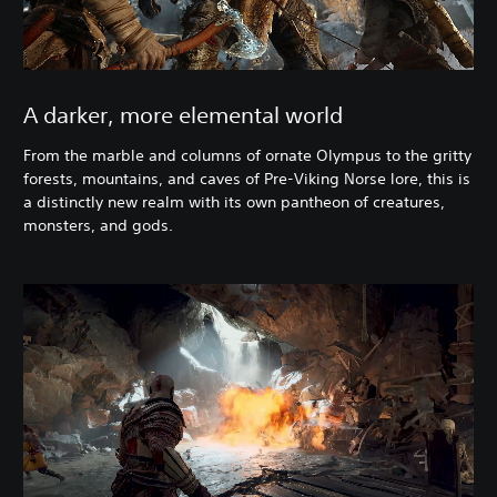
A darker, more elemental world
From the marble and columns of ornate Olympus to the gritty
forests, mountains, and caves of Pre-Viking Norse lore, this is
a distinctly new realm with its own pantheon of creatures,
monsters, and gods.