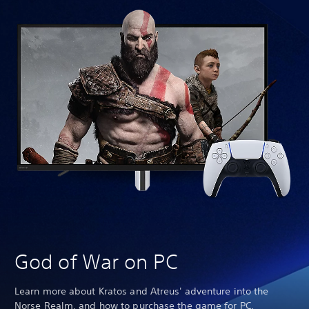
Th
Pa
God of War on PC
Learn more about Kratos and Atreus' adventure into the
Norse Realm, and how to purchase the game for PC.