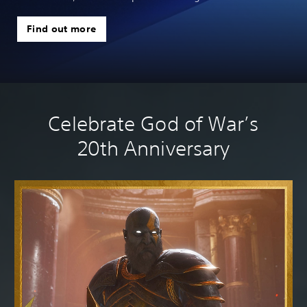
Find out more
Celebrate God of War’s
20th Anniversary
No