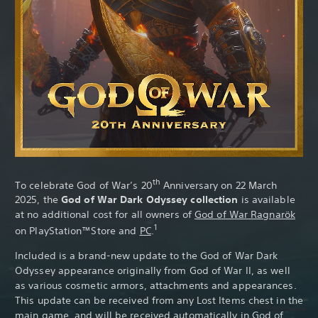
th
To celebrate God of War’s 20
Anniversary on 22 March
2025, the
God of War Dark Odyssey collection
is available
at no additional cost for all owners of
God of War Ragnarök
1
on PlayStation™Store and
PC
.
Included is a brand-new update to the God of War Dark
Odyssey appearance originally from God of War II, as well
as various cosmetic armors, attachments and appearances.
This update can be received from any Lost Items chest in the
main game, and will be received automatically in
God of