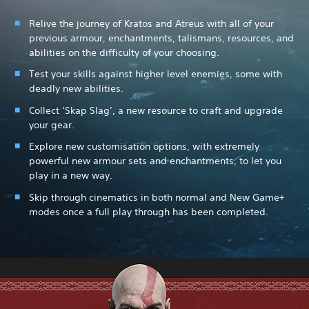
Relive the journey of Kratos and Atreus with all of your
previous armour, enchantments, talismans, resources, and
abilities on the difficulty of your choosing.
Test your skills against higher level enemies, some with
deadly new abilities.
Collect ‘Skap Slag’, a new resource to craft and upgrade
your gear.
Explore new customisation options, with extremely
powerful new armour sets and enchantments, to let you
play in a new way.
Skip through cinematics in both normal and New Game+
modes once a full play through has been completed.