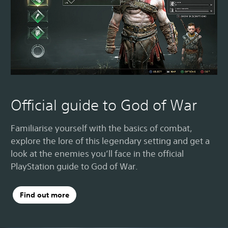
Official guide to God of War
Familiarise yourself with the basics of combat,
explore the lore of this legendary setting and get a
look at the enemies you’ll face in the official
PlayStation guide to God of War.
Find out more