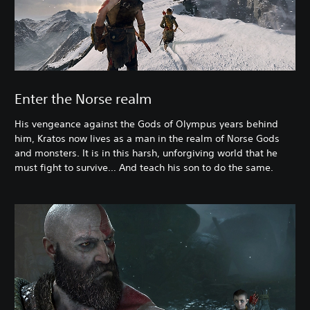
Enter the Norse realm
His vengeance against the Gods of Olympus years behind
him, Kratos now lives as a man in the realm of Norse Gods
and monsters. It is in this harsh, unforgiving world that he
must fight to survive… And teach his son to do the same.