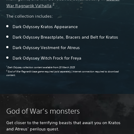
2
War Ragnarök Valhalla
.
The collection includes:
Dark Odyssey Kratos Appearance
Dark Odyssey Breastplate, Bracers and Belt for Kratos
Dark Odyssey Vestment for Atreus
Dark Odyssey Witch Frock for Freya
1
Dark Odyssey collection content available from 20 March 2025
2
God of War Ragnarök base game required (sold separately). Internet connection required to download
content.
God of War’s monsters
Get closer to the terrifying beasts that await you on Kratos
and Atreus’ perilous quest.