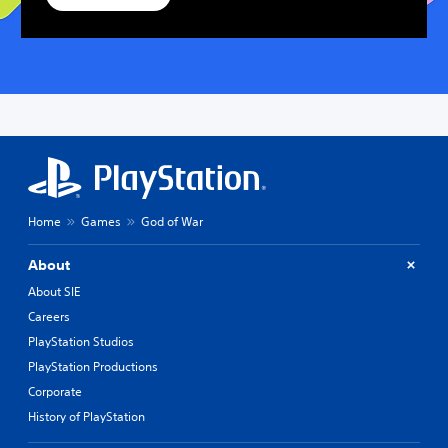
Home
Games
God of War
About
About SIE
Careers
PlayStation Studios
PlayStation Productions
Corporate
History of PlayStation