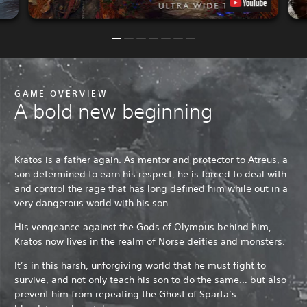
GAME OVERVIEW
A bold new beginning
Kratos is a father again. As mentor and protector to Atreus, a
son determined to earn his respect, he is forced to deal with
and control the rage that has long defined him while out in a
very dangerous world with his son.
His vengeance against the Gods of Olympus behind him,
Kratos now lives in the realm of Norse deities and monsters.
It’s in this harsh, unforgiving world that he must fight to
survive, and not only teach his son to do the same… but also
prevent him from repeating the Ghost of Sparta’s