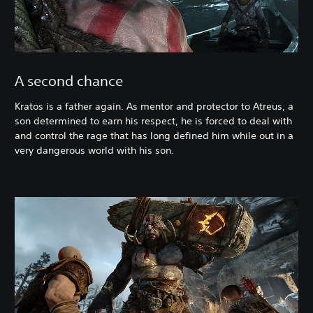
A second chance
Kratos is a father again. As mentor and protector to Atreus, a
son determined to earn his respect, he is forced to deal with
and control the rage that has long defined him while out in a
very dangerous world with his son.