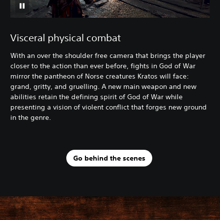
Visceral physical combat
With an over the shoulder free camera that brings the player
closer to the action than ever before, fights in God of War
mirror the pantheon of Norse creatures Kratos will face:
grand, gritty, and gruelling. A new main weapon and new
abilities retain the defining spirit of God of War while
presenting a vision of violent conflict that forges new ground
in the genre.
Go behind the scenes