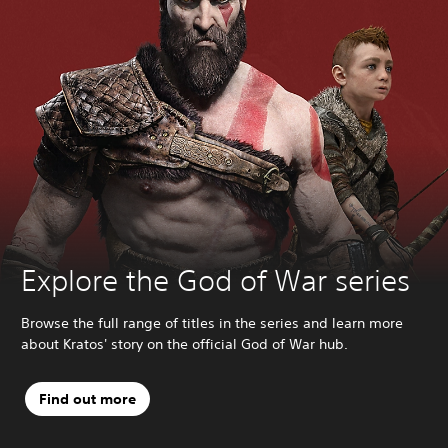
Explore the God of War series
Browse the full range of titles in the series and learn more
about Kratos' story on the official God of War hub.
Find out more