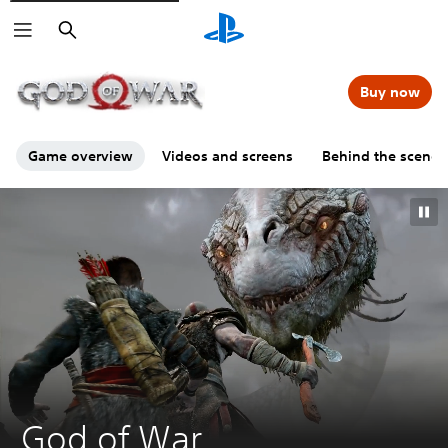
Search
00:00
00:00
=
Buy now
Game overview
Videos and screens
Behind the scenes
GO
God of War