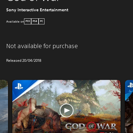
PO
Sony Interactive Entertainment
Available on
PS5
PS4
PC
Not available for purchase
Released 20/04/2018