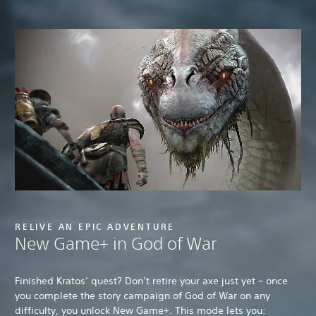
RELIVE AN EPIC ADVENTURE
New Game+ in God of War
Finished Kratos’ quest? Don’t retire your axe just yet – once
you complete the story campaign of God of War on any
difficulty, you unlock New Game+. This mode lets you: