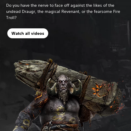
Do you have the nerve to face off against the likes of the
undead Draugr, the magical Revenant, or the fearsome Fire
Troll?
Watch all videos