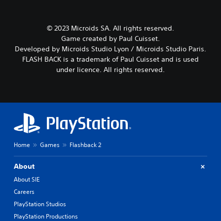
© 2023 Microids SA. All rights reserved.
Game created by Paul Cuisset.
Developed by Microids Studio Lyon / Microids Studio Paris.
FLASH BACK is a trademark of Paul Cuisset and is used
under licence. All rights reserved.
Home
Games
Flashback 2
About
About SIE
Careers
PlayStation Studios
PlayStation Productions