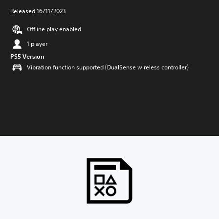
Released 16/11/2023
Offline play enabled
1 player
PS5 Version
Vibration function supported (DualSense wireless controller)