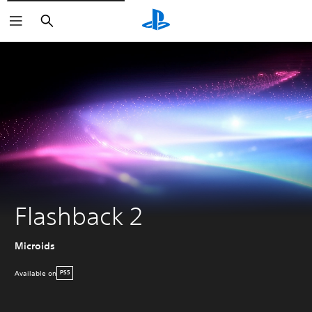
Search
Flashback 2
Microids
Available on
PS5