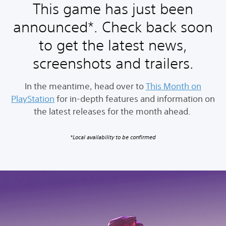
This game has just been
announced*. Check back soon
to get the latest news,
screenshots and trailers.
In the meantime, head over to
This Month on
PlayStation
for in-depth features and information on
the latest releases for the month ahead.
*Local availability to be confirmed