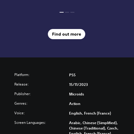
Find out more
Platform:
PS5
Release:
15/11/2023
Publisher:
Microids
Genres:
Action
Voice:
English, French (France)
Screen Languages:
Arabic, Chinese (Simplified),
Chinese (Traditional), Czech,
English, French (France),