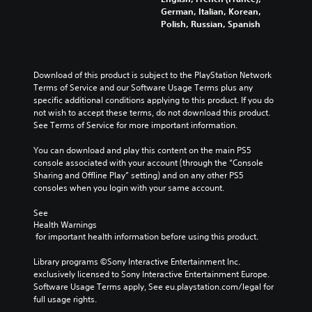
German, Italian, Korean,
Polish, Russian, Spanish
Download of this product is subject to the PlayStation Network 
Terms of Service and our Software Usage Terms plus any 
specific additional conditions applying to this product. If you do 
not wish to accept these terms, do not download this product. 
See Terms of Service for more important information.
You can download and play this content on the main PS5 
console associated with your account (through the “Console 
Sharing and Offline Play” setting) and on any other PS5 
consoles when you login with your same account.
See 
Health Warnings
 for important health information before using this product.
Library programs ©Sony Interactive Entertainment Inc. 
exclusively licensed to Sony Interactive Entertainment Europe. 
Software Usage Terms apply, See eu.playstation.com/legal for 
full usage rights.