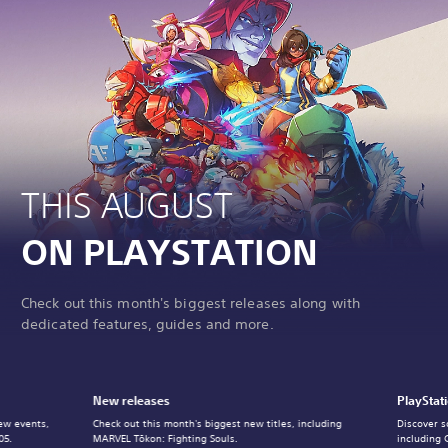
THIS AUGUST
ON PLAYSTATION
Check out this month's biggest releases along with
dedicated features, guides and more.
New releases
PlayStat
ew events,
Check out this month's biggest new titles, including
Discover s
05.
MARVEL Tōkon: Fighting Souls.
including 