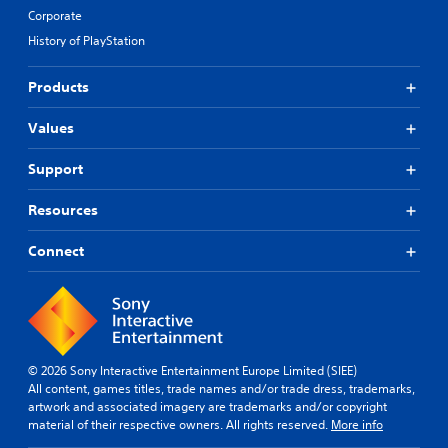
Corporate
History of PlayStation
Products
Values
Support
Resources
Connect
© 2026 Sony Interactive Entertainment Europe Limited (SIEE)
All content, games titles, trade names and/or trade dress, trademarks,
artwork and associated imagery are trademarks and/or copyright
material of their respective owners. All rights reserved.
More info