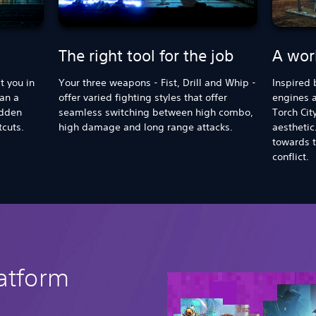
The right tool for the job
A worl
t you in
Your three weapons - Fist, Drill and Whip -
Inspired 
han a
offer varied fighting styles that offer
engines a
idden
seamless switching between high combo,
Torch Cit
tcuts.
high damage and long range attacks.
aesthetic.
towards t
conflict.
latform