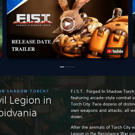
D IN SHADOW TORCH?
F.I.S.T.: Forged In Shadow Torch 
il Legion in
featuring arcade-style combat a
Torch City. Face dozens of disti
oidvania
own weapons and attacks, all wo
down.
After the animals of Torch City 
Legion in the Resistance War si