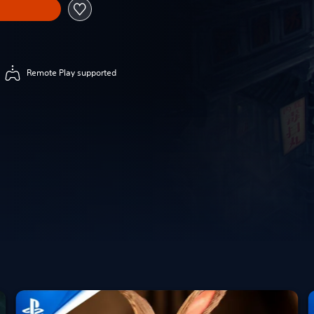
Remote Play supported