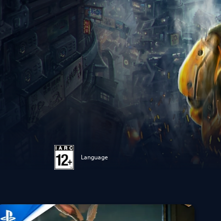
Language