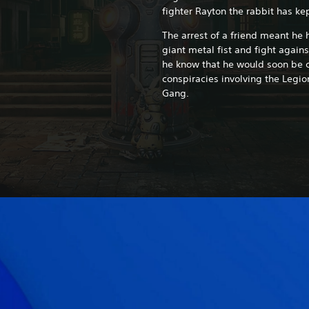
fighter Rayton the rabbit has kep
The arrest of a friend meant he 
giant metal fist and fight agains
he know that he would soon be 
conspiracies involving the Legio
Gang.