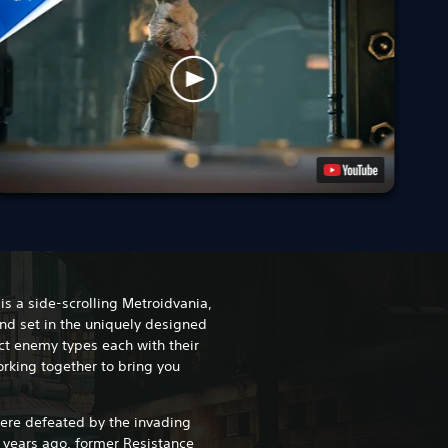
is a side-scrolling Metroidvania,
nd set in the uniquely designed
nct enemy types each with their
rking together to bring you
were defeated by the invading
x years ago, former Resistance