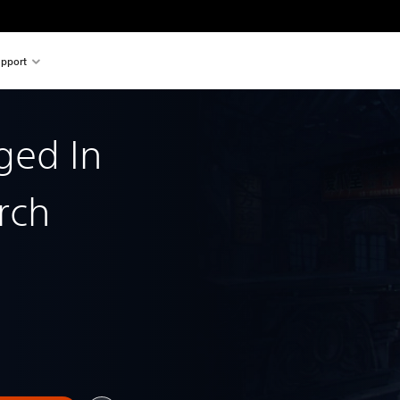
pport
rged In
rch