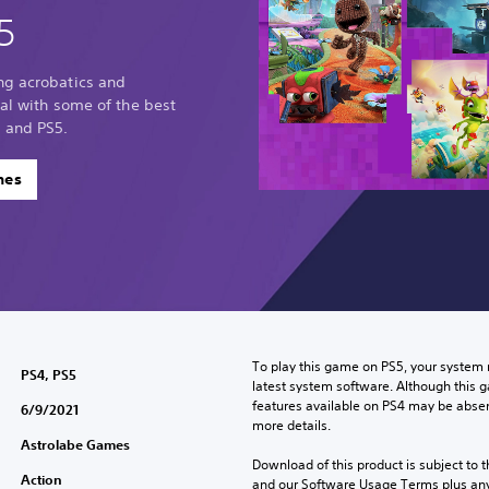
5
ng acrobatics and
sal with some of the best
 and PS5.
mes
To play this game on PS5, your system 
PS4, PS5
latest system software. Although this 
features available on PS4 may be absen
6/9/2021
more details.
Astrolabe Games
Download of this product is subject to t
Action
and our Software Usage Terms plus any s