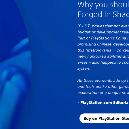
Why you should 
Forged In Sha
"F.I.S.T. proves that not e
budget or development team
Part of PlayStation’s China 
promising Chinese-develope
this “Metroidvania” - so-ca
newly unlocked abilities all
areas – also happens to sp
system.
All these elements add up t
and feels unlike other game
exploration of a unique new
- PlayStation.com Editori
Buy on PlayStation Sto