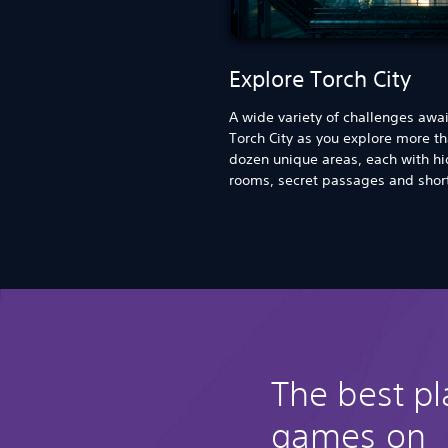
Explore Torch City
A wide variety of challenges awai
Torch City as you explore more t
dozen unique areas, each with h
rooms, secret passages and shor
The best p
games on