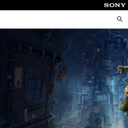
Searc