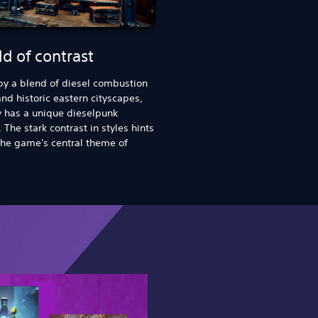
d of contrast
by a blend of diesel combustion
nd historic eastern cityscapes,
y has a unique dieselpunk
 The stark contrast in styles hints
he game's central theme of