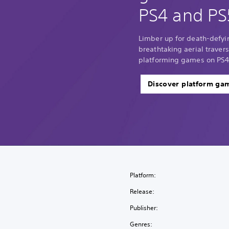
PS4 and PS
Limber up for death-defyi
breathtaking aerial traver
platforming games on PS4
Discover platform ga
Platform:
Release:
Publisher:
Genres: