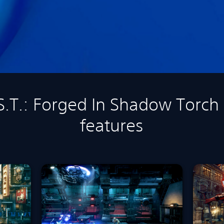
.S.T.: Forged In Shadow Torch
features