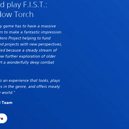
play F.I.S.T.:
dow Torch
very game has to have a massive
 to make a fantastic impression.
Hero Project helping to fund
d projects with new perspectives,
lled because a steady stream of
ow further exploration of older
ort a wonderfully deep combat
o an experience that looks, plays
s in the genre, and offers meaty
 world."
al Team
re