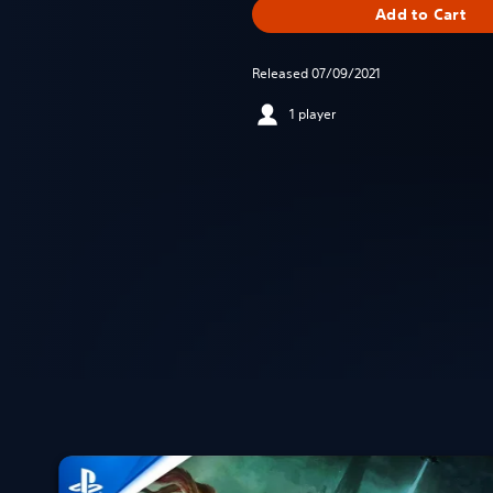
Add to Cart
Released 07/09/2021
1 player