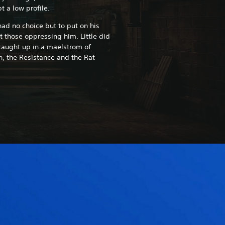
t a low profile.
had no choice but to put on his
t those oppressing him. Little did
caught up in a maelstrom of
n, the Resistance and the Rat