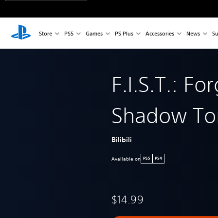
Store
PS5
Games
PS Plus
Accessories
News
Su
F.I.S.T.: Fo
Shadow To
Bilibili
Available on
PS5
PS4
$14.99