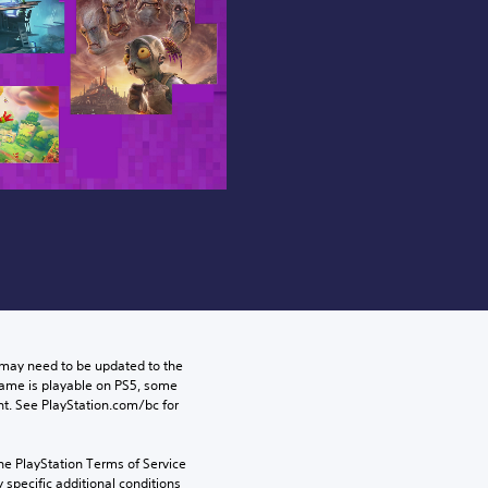
may need to be updated to the 
game is playable on PS5, some 
t. See PlayStation.com/bc for 
he PlayStation Terms of Service 
pecific additional conditions 