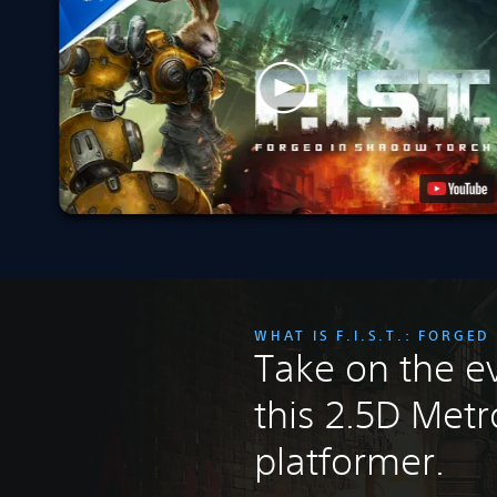
WHAT IS F.I.S.T.: FORGE
Take on the ev
this 2.5D Metr
platformer.